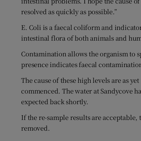
intestinal problems. I hope the cause of
resolved as quickly as possible.”
E. Coli is a faecal coliform and indicat
intestinal flora of both animals and hu
Contamination allows the organism to s
presence indicates faecal contaminatio
The cause of these high levels are as ye
commenced. The water at Sandycove has
expected back shortly.
If the re-sample results are acceptable,
removed.