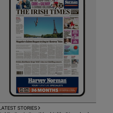
LATEST STORIES