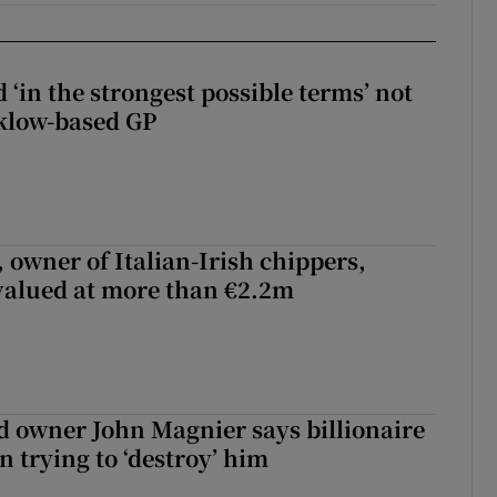
 ‘in the strongest possible terms’ not
klow-based GP
 owner of Italian-Irish chippers,
 valued at more than €2.2m
 owner John Magnier says billionaire
 trying to ‘destroy’ him