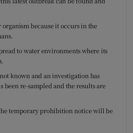
 this latest outbreak can be found and
or organism because it occurs in the
mans.
pread to water environments where its
n.
t not known and an investigation has
 been re-sampled and the results are
 the temporary prohibition notice will be