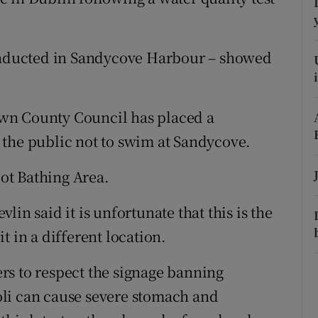
ons
rs
conducted in Sandycove Harbour – showed
orecast
wn County Council has placed a
 the public not to swim at Sandycove.
oot Bathing Area.
in said it is unfortunate that this is the
t in a different location.
rs to respect the signage banning
li can cause severe stomach and