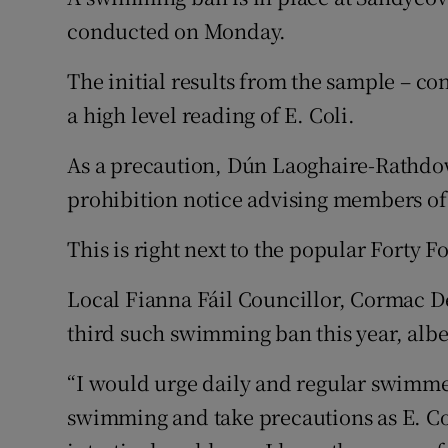
Competiti
conducted on Monday.
Newslette
The initial results from the sample – 
Weather F
a high level reading of E. Coli.
As a precaution, Dún Laoghaire-Rathdo
prohibition notice advising members of
This is right next to the popular Forty F
Local Fianna Fáil Councillor, Cormac Devl
third such swimming ban this year, albei
“I would urge daily and regular swimme
swimming and take precautions as E. Co