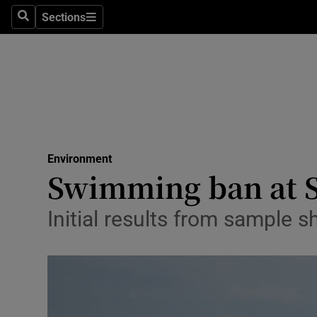
Sections
Search
Sections
Technolog
Science
Media
Abroad
Environment
Obituaries
Swimming ban at S
Transport
Initial results from sample s
Motors
Listen
Podcasts