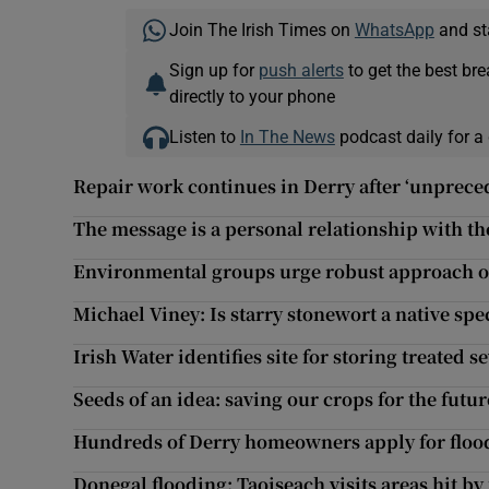
Join The Irish Times on
WhatsApp
and st
Sign up for
push alerts
to get the best br
directly to your phone
Listen to
In The News
podcast daily for a 
Repair work continues in Derry after ‘unprece
The message is a personal relationship with the
Environmental groups urge robust approach o
Michael Viney: Is starry stonewort a native spe
Irish Water identifies site for storing treated 
Seeds of an idea: saving our crops for the futur
Hundreds of Derry homeowners apply for flood
Donegal flooding: Taoiseach visits areas hit by