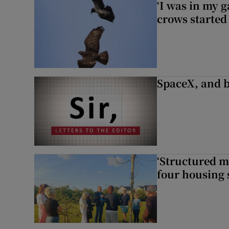
‘I was in my 
crows started 
SpaceX, and b
‘Structured m
four housing 