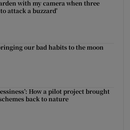
garden with my camera when three
to attack a buzzard’
ringing our bad habits to the moon
essiness’: How a pilot project brought
schemes back to nature