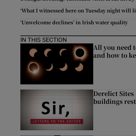
‘What I witnessed here on Tuesday night will l
‘Unwelcome declines’ in Irish water quality
IN THIS SECTION
All you need 
and how to ke
Derelict Site
buildings res