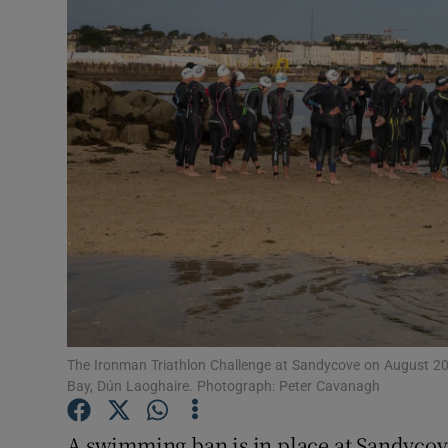
Video
Photogra
Gaeilge
History
Student H
Offbeat
Family No
Sponsore
The Ironman Triathlon Challenge at Sandycove on August 20
Bay, Dún Laoghaire. Photograph: Peter Cavanagh
Subscribe
A swimming ban is in place at Sandycove