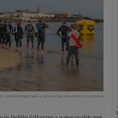
phy
Show Gaeilge sub sections
Show History sub sections
ub
tices
Opens in new window
d
th. Athletes began with a 2km one-lap sea swim in Scotsmans
Show Sponsored sub sections
r Rewards
 in Dublin following a water quality test