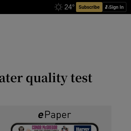
Subscribe
Sign In
er quality test