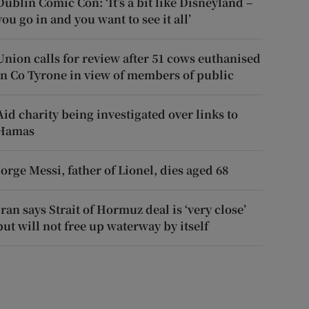
Dublin Comic Con: ‘It’s a bit like Disneyland –
you go in and you want to see it all’
Union calls for review after 51 cows euthanised
in Co Tyrone in view of members of public
Aid charity being investigated over links to
Hamas
Jorge Messi, father of Lionel, dies aged 68
Iran says Strait of Hormuz deal is ‘very close’
but will not free up waterway by itself