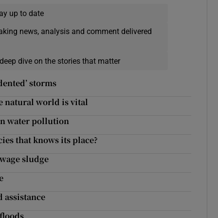
ay up to date
eaking news, analysis and comment delivered
deep dive on the stories that matter
dented’ storms
 natural world is vital
n water pollution
cies that knows its place?
sewage sludge
e
 assistance
 floods