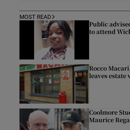
MOST READ
Public advised
to attend Wic
Rocco Macari,
leaves estate
Coolmore Stud
Maurice Regan