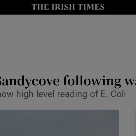
y
Show Technology sub sections
Show Science sub sections
andycove following wat
how high level reading of E. Coli
Show Motors sub sections
Show Podcasts sub sections