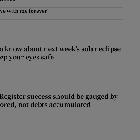
ive with me forever’
to know about next week’s solar eclipse
ep your eyes safe
s Register success should be gauged by
tored, not debts accumulated