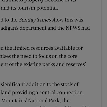
 and its tourism potential.
d to the
Sunday Times
show this was
Madigan's department and the NPWS had
n the limited resources available for
nises the need to focus on the core
ent of the existing parks and reserves’
significant addition to the stock of
 land providing a central connection
 Mountains’ National Park, the