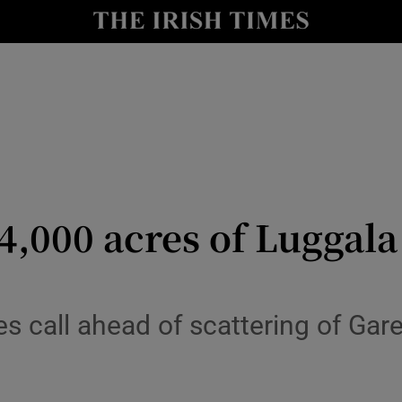
y
Show Technology sub sections
Show Science sub sections
4,000 acres of Luggala
Show Motors sub sections
 call ahead of scattering of Gare
Show Podcasts sub sections