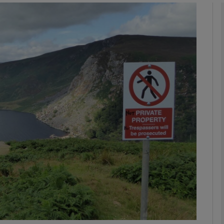
phy
Show Gaeilge sub sections
Show History sub sections
ub
tices
Opens in new window
d
Show Sponsored sub sections
r Rewards