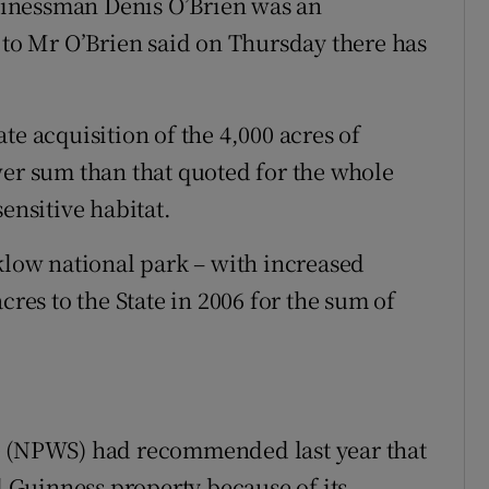
usinessman Denis O’Brien was an
e to Mr O’Brien said on Thursday there has
te acquisition of the 4,000 acres of
wer sum than that quoted for the whole
ensitive habitat.
cklow national park – with increased
cres to the State in 2006 for the sum of
e (NPWS) had recommended last year that
al Guinness property because of its