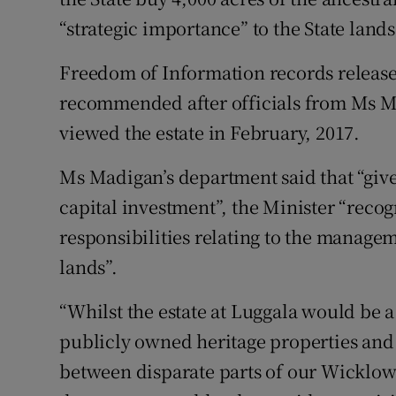
“strategic importance” to the State lands
Freedom of Information records release
recommended after officials from Ms 
viewed the estate in February, 2017.
Ms Madigan’s department said that “give
capital investment”, the Minister “recog
responsibilities relating to the managem
lands”.
“Whilst the estate at Luggala would be a 
publicly owned heritage properties and
between disparate parts of our Wicklow