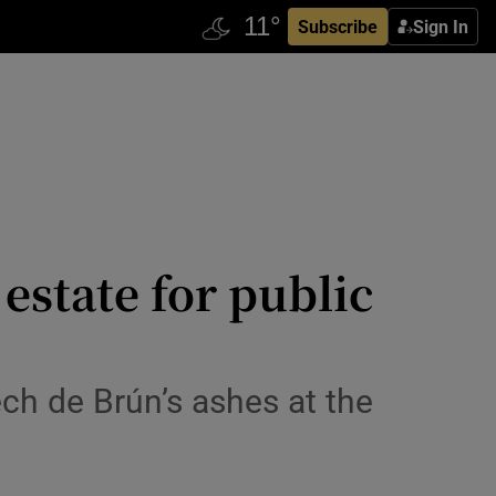
Subscribe
Sign In
 estate for public
ch de Brún’s ashes at the