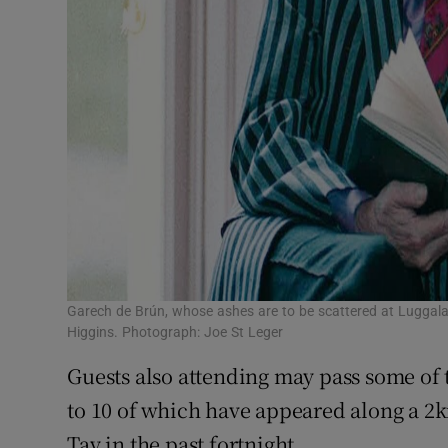
Garech de Brún, whose ashes are to be scattered at Luggala
Higgins. Photograph: Joe St Leger
Guests also attending may pass some of 
to 10 of which have appeared along a 2
Tay in the past fortnight.