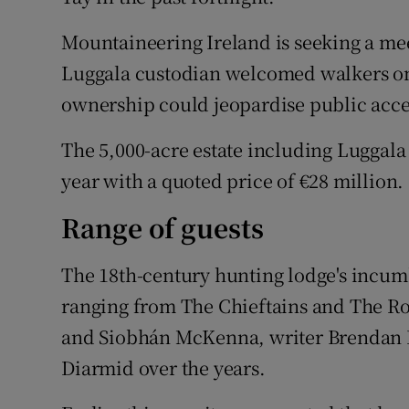
Mountaineering Ireland is seeking a me
Luggala custodian welcomed walkers on to
ownership could jeopardise public acce
The 5,000-acre estate including Luggala
year with a quoted price of €28 million.
Range of guests
The 18th-century hunting lodge's incumb
ranging from The Chieftains and The Rol
and Siobhán McKenna, writer Brendan 
Diarmid over the years.