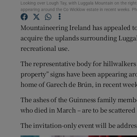
Competiti
Looking over Lough Tay, with Luggala Mountain on the right. 
appearing around the Co Wicklow estate in recent weeks. P
Newslette
Mountaineering Ireland has appealed to
Weather F
acquire the uplands surrounding Luggala
recreational use.
The representative body for hillwalkers
property” signs have been appearing ar
home of Garech de Brún, in recent week
The ashes of the Guinness family memb
who died in March – are to be scattered 
The invitation-only event will be addre