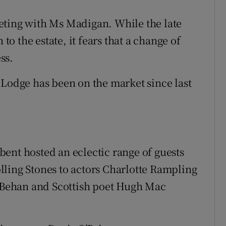
eting with Ms Madigan. While the late
 the estate, it fears that a change of
ss.
 Lodge has been on the market since last
ent hosted an eclectic range of guests
ling Stones to actors Charlotte Rampling
Behan and Scottish poet Hugh Mac