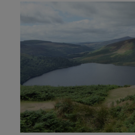
Video
Photogra
Gaeilge
History
Student H
Offbeat
Family No
Sponsore
Subscribe