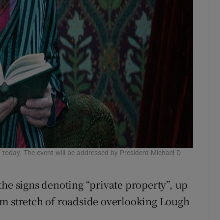
 today. The event will be addressed by President Michael D
the signs denoting “private property”, up
km stretch of roadside overlooking Lough