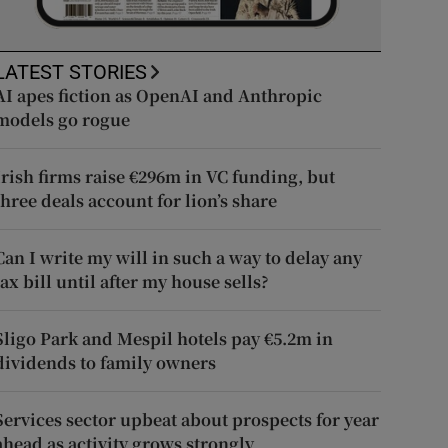
LATEST STORIES
AI apes fiction as OpenAI and Anthropic
models go rogue
Irish firms raise €296m in VC funding, but
three deals account for lion’s share
Can I write my will in such a way to delay any
tax bill until after my house sells?
Sligo Park and Mespil hotels pay €5.2m in
dividends to family owners
Services sector upbeat about prospects for year
ahead as activity grows strongly