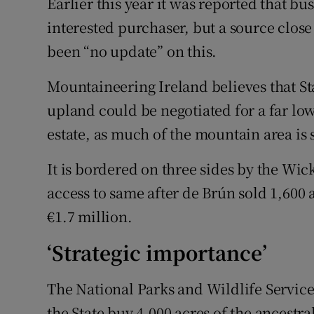
Earlier this year it was reported that b
interested purchaser, but a source clos
been “no update” on this.
Mountaineering Ireland believes that Sta
upland could be negotiated for a far lo
estate, as much of the mountain area is s
It is bordered on three sides by the Wi
access to same after de Brún sold 1,600 a
€1.7 million.
‘Strategic importance’
The National Parks and Wildlife Servic
the State buy 4,000 acres of the ancestr