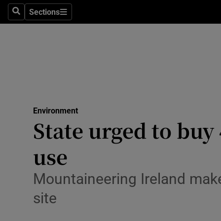
Sections
Search
Sections
Technolog
Science
Media
Abroad
Environment
Obituaries
State urged to buy 
Transport
use
Motors
Mountaineering Ireland makes
Listen
site
Podcasts