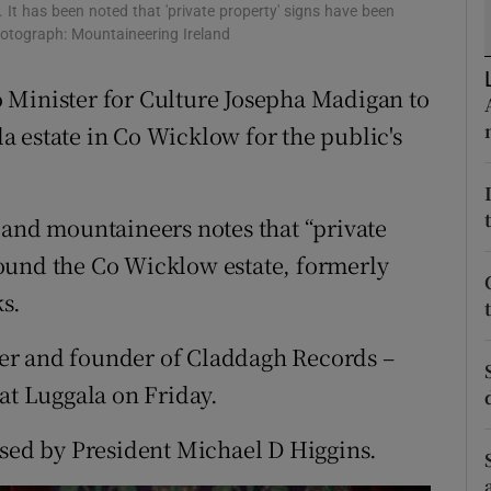
ons
It has been noted that 'private property' signs have been
hotograph: Mountaineering Ireland
rs
 Minister for Culture Josepha Madigan to
orecast
 estate in Co Wicklow for the public's
 and mountaineers notes that “private
ound the Co Wicklow estate, formerly
s.
er and founder of Claddagh Records –
at Luggala on Friday.
ssed by President Michael D Higgins.