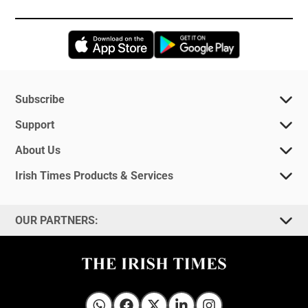
Opens in new window
Opens in new 
Subscribe
Support
About Us
Irish Times Products & Services
OUR PARTNERS: