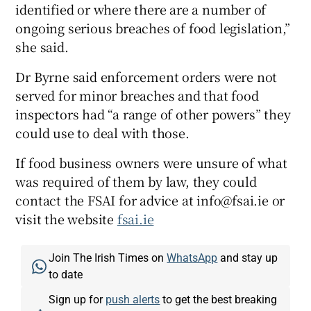
identified or where there are a number of
ongoing serious breaches of food legislation,”
she said.
Dr Byrne said enforcement orders were not
served for minor breaches and that food
inspectors had “a range of other powers” they
could use to deal with those.
If food business owners were unsure of what
was required of them by law, they could
contact the FSAI for advice at info@fsai.ie or
visit the website
fsai.ie
Join The Irish Times on
WhatsApp
and stay up
to date
Sign up for
push alerts
to get the best breaking