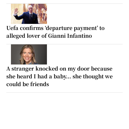
Uefa confirms ‘departure payment’ to
alleged lover of Gianni Infantino
A stranger knocked on my door because
she heard I had a baby... she thought we
could be friends