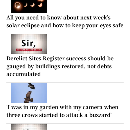
All you need to know about next week’s
solar eclipse and how to keep your eyes safe
Derelict Sites Register success should be
gauged by buildings restored, not debts
accumulated
‘I was in my garden with my camera when
three crows started to attack a buzzard’