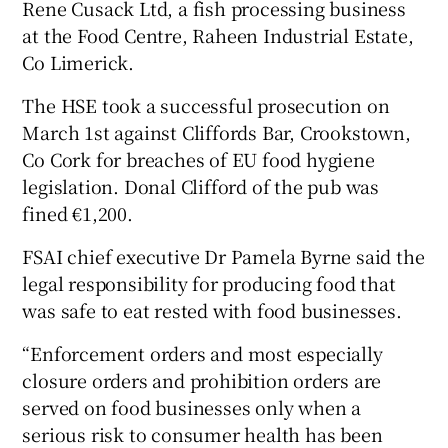
Rene Cusack Ltd, a fish processing business
at the Food Centre, Raheen Industrial Estate,
Co Limerick.
The HSE took a successful prosecution on
March 1st against Cliffords Bar, Crookstown,
Co Cork for breaches of EU food hygiene
legislation. Donal Clifford of the pub was
fined €1,200.
FSAI chief executive Dr Pamela Byrne said the
legal responsibility for producing food that
was safe to eat rested with food businesses.
“Enforcement orders and most especially
closure orders and prohibition orders are
served on food businesses only when a
serious risk to consumer health has been