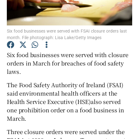
Show Podcasts sub sections
Six food businesses were served with FSAI closure orders last
month. File photograph: Lisa Lake/Getty Images
Six food businesses were served with closure
orders in March for breaches of food safety
Show Gaeilge sub sections
laws.
Show History sub sections
The Food Safety Authority of Ireland (FSAI)
said environmental health officers at the
Health Service Executive (HSE)also served
one prohibition order on a food business in
March.
 window
Three closure orders were served under the
Show Sponsored sub sections