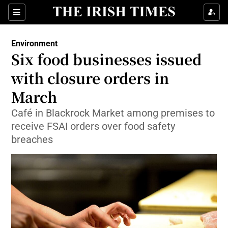
Show Culture sub sections
Sections
Show Environment sub sections
Environment
Six food businesses issued
Show Technology sub sections
with closure orders in
Show Science sub sections
March
Café in Blackrock Market among premises to
receive FSAI orders over food safety
breaches
Show Motors sub sections