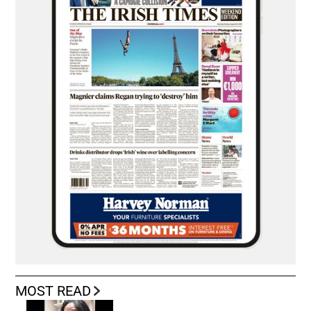
MOST READ