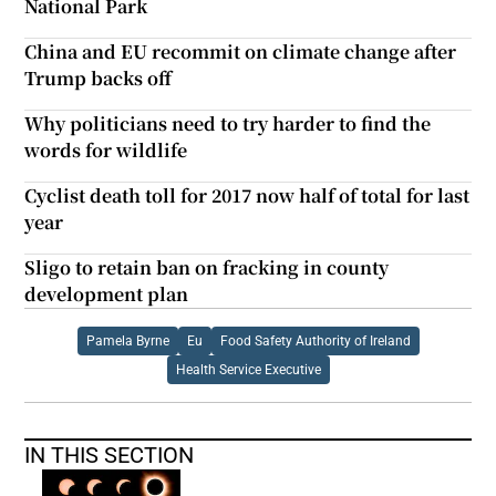
National Park
China and EU recommit on climate change after
Trump backs off
Why politicians need to try harder to find the
words for wildlife
Cyclist death toll for 2017 now half of total for last
year
Sligo to retain ban on fracking in county
development plan
Pamela Byrne
Eu
Food Safety Authority of Ireland
Health Service Executive
IN THIS SECTION