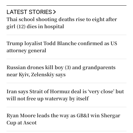
LATEST STORIES
Thai school shooting deaths rise to eight after
girl (12) dies in hospital
Trump loyalist Todd Blanche confirmed as US
attorney general
Russian drones kill boy (3) and grandparents
near Kyiv, Zelenskiy says
Iran says Strait of Hormuz deal is ‘very close’ but
will not free up waterway by itself
Ryan Moore leads the way as GB&I win Shergar
Cup at Ascot