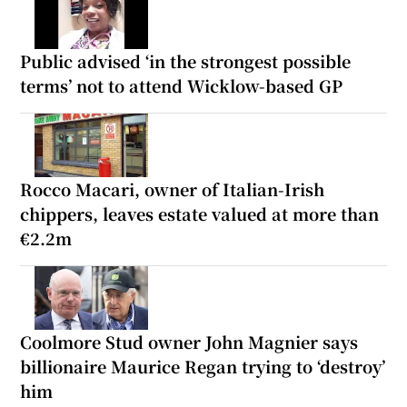
Public advised ‘in the strongest possible
terms’ not to attend Wicklow-based GP
Rocco Macari, owner of Italian-Irish
chippers, leaves estate valued at more than
€2.2m
Coolmore Stud owner John Magnier says
billionaire Maurice Regan trying to ‘destroy’
him