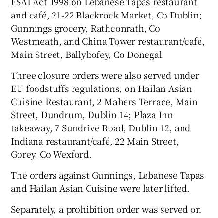
FSAI Act 1998 on Lebanese Tapas restaurant
and café, 21-22 Blackrock Market, Co Dublin;
Gunnings grocery, Rathconrath, Co
Westmeath, and China Tower restaurant/café,
Main Street, Ballybofey, Co Donegal.
Three closure orders were also served under
EU foodstuffs regulations, on Hailan Asian
Cuisine Restaurant, 2 Mahers Terrace, Main
Street, Dundrum, Dublin 14; Plaza Inn
takeaway, 7 Sundrive Road, Dublin 12, and
Indiana restaurant/café, 22 Main Street,
Gorey, Co Wexford.
The orders against Gunnings, Lebanese Tapas
and Hailan Asian Cuisine were later lifted.
Separately, a prohibition order was served on