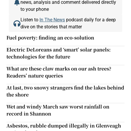
news, analysis and comment delivered directly
to your phone
Listen to
In The News
podcast daily for a deep
dive on the stories that matter
Fuel poverty: finding an eco-solution
Electric DeLoreans and ‘smart’ solar panels:
technologies for the future
What are these claw marks on our ash trees?
Readers’ nature queries
At last, two snowy strangers find the lakes behind
the shore
Wet and windy March saw worst rainfall on
record in Shannon
Asbestos, rubble dumped illegally in Glenveagh