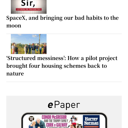
SpaceX, and bringing our bad habits to the
moon
‘Structured messiness’: How a pilot project
brought four housing schemes back to
nature