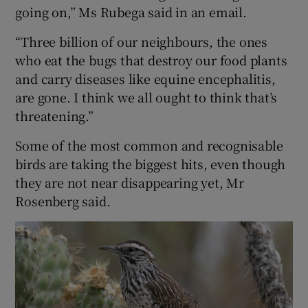
going on,” Ms Rubega said in an email.
“Three billion of our neighbours, the ones
who eat the bugs that destroy our food plants
and carry diseases like equine encephalitis,
are gone. I think we all ought to think that’s
threatening.”
Some of the most common and recognisable
birds are taking the biggest hits, even though
they are not near disappearing yet, Mr
Rosenberg said.