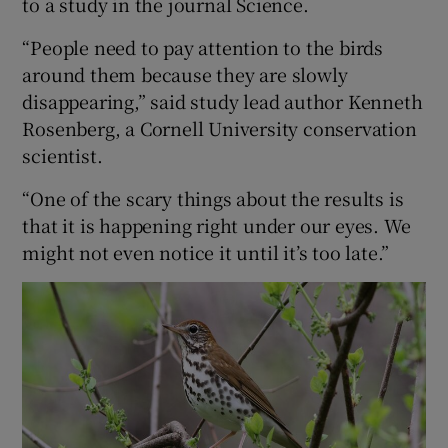
to a study in the journal Science.
“People need to pay attention to the birds
around them because they are slowly
disappearing,” said study lead author Kenneth
Rosenberg, a Cornell University conservation
scientist.
“One of the scary things about the results is
that it is happening right under our eyes. We
might not even notice it until it’s too late.”