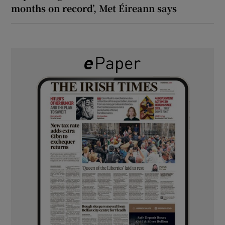
months on record’, Met Éireann says