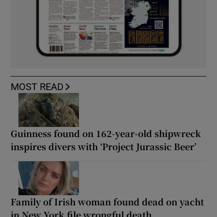
MOST READ
Guinness found on 162-year-old shipwreck
inspires divers with ‘Project Jurassic Beer’
Family of Irish woman found dead on yacht
in New York file wrongful death