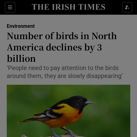
Show Culture sub sections
Sections
Show Environment sub sections
Environment
Number of birds in North
Show Technology sub sections
America declines by 3
Show Science sub sections
billion
‘People need to pay attention to the birds
around them, they are slowly disappearing’
Show Motors sub sections