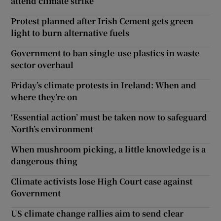
attend climate strike
Protest planned after Irish Cement gets green
light to burn alternative fuels
Government to ban single-use plastics in waste
sector overhaul
Friday’s climate protests in Ireland: When and
where they’re on
‘Essential action’ must be taken now to safeguard
North’s environment
When mushroom picking, a little knowledge is a
dangerous thing
Climate activists lose High Court case against
Government
US climate change rallies aim to send clear