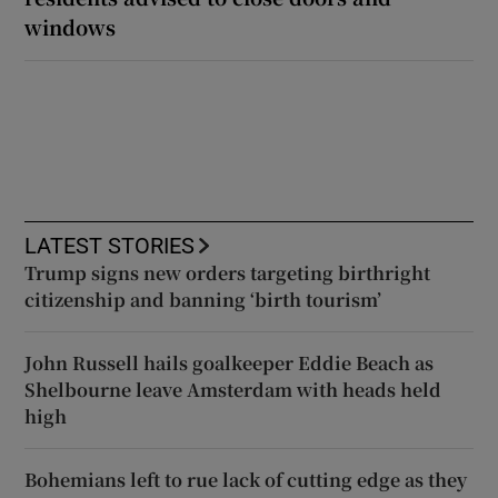
windows
LATEST STORIES
Trump signs new orders targeting birthright
citizenship and banning ‘birth tourism’
John Russell hails goalkeeper Eddie Beach as
Shelbourne leave Amsterdam with heads held
high
Bohemians left to rue lack of cutting edge as they