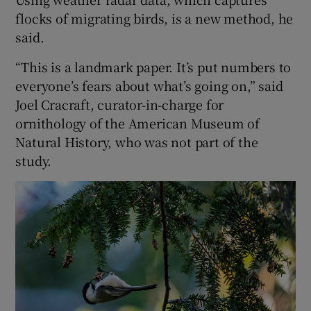
flocks of migrating birds, is a new method, he
said.
“This is a landmark paper. It’s put numbers to
everyone’s fears about what’s going on,” said
Joel Cracraft, curator-in-charge for
ornithology of the American Museum of
Natural History, who was not part of the
study.