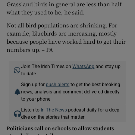
Grassland birds in general are less than half
what they used to be, he said.
Not all bird populations are shrinking. For
example, bluebirds are increasing, mostly
because people have worked hard to get their
numbers up. – PA
Join The Irish Times on
WhatsApp
and stay up
to date
Sign up for
push alerts
to get the best breaking
news, analysis and comment delivered directly
to your phone
Listen to
In The News
podcast daily for a deep
dive on the stories that matter
Politicians call on schools to allow students