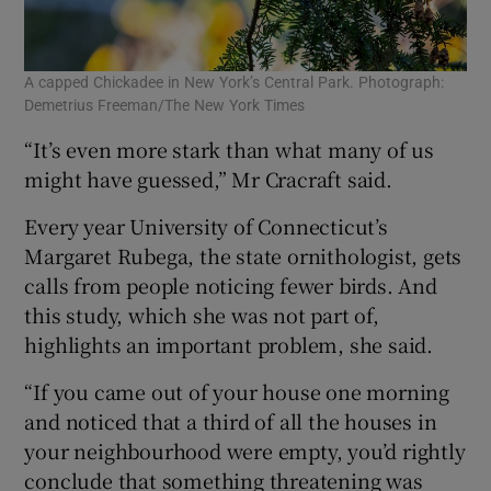
A capped Chickadee in New York’s Central Park. Photograph:
Demetrius Freeman/The New York Times
“It’s even more stark than what many of us
might have guessed,” Mr Cracraft said.
Every year University of Connecticut’s
Margaret Rubega, the state ornithologist, gets
calls from people noticing fewer birds. And
this study, which she was not part of,
highlights an important problem, she said.
“If you came out of your house one morning
and noticed that a third of all the houses in
your neighbourhood were empty, you’d rightly
conclude that something threatening was