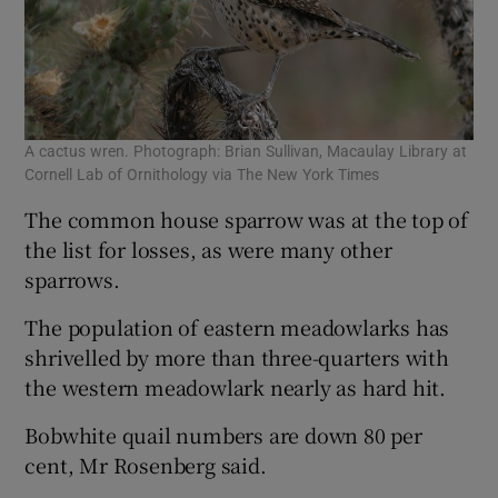
A cactus wren. Photograph: Brian Sullivan, Macaulay Library at
Cornell Lab of Ornithology via The New York Times
The common house sparrow was at the top of
the list for losses, as were many other
sparrows.
The population of eastern meadowlarks has
shrivelled by more than three-quarters with
the western meadowlark nearly as hard hit.
Bobwhite quail numbers are down 80 per
cent, Mr Rosenberg said.