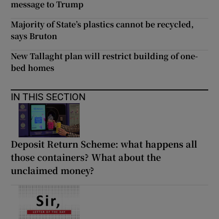
message to Trump
Majority of State’s plastics cannot be recycled,
says Bruton
New Tallaght plan will restrict building of one-
bed homes
IN THIS SECTION
Deposit Return Scheme: what happens all
those containers? What about the
unclaimed money?