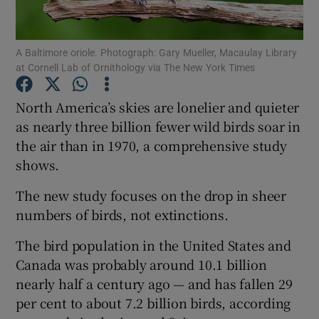
Show Podcasts sub sections
A Baltimore oriole. Photograph: Gary Mueller, Macaulay Library
at Cornell Lab of Ornithology via The New York Times
North America’s skies are lonelier and quieter
as nearly three billion fewer wild birds soar in
the air than in 1970, a comprehensive study
Show Gaeilge sub sections
shows.
Show History sub sections
The new study focuses on the drop in sheer
numbers of birds, not extinctions.
The bird population in the United States and
Canada was probably around 10.1 billion
 window
nearly half a century ago — and has fallen 29
per cent to about 7.2 billion birds, according
Show Sponsored sub sections