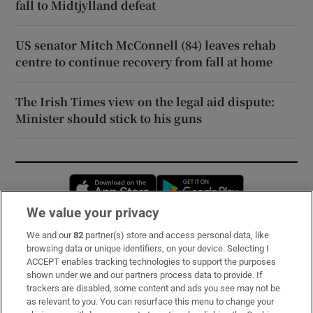
fall to Midtjylland defeat
US senator Mitch McConnell (84) leaves rehab
centre to continue recovery from fall at home
The Irish Times view on the legal aid dispute:
Minister should stick to his guns
Opens in new window
Opens in new 
We value your privacy
We and our
82
partner(s) store and access personal data, like
Subscribe
browsing data or unique identifiers, on your device. Selecting I
ACCEPT enables tracking technologies to support the purposes
Support
shown under we and our partners process data to provide. If
trackers are disabled, some content and ads you see may not be
About Us
as relevant to you. You can resurface this menu to change your