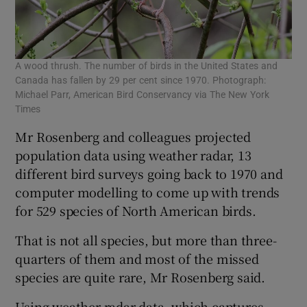
A wood thrush. The number of birds in the United States and
Canada has fallen by 29 per cent since 1970. Photograph:
Michael Parr, American Bird Conservancy via The New York
Times
Mr Rosenberg and colleagues projected
population data using weather radar, 13
different bird surveys going back to 1970 and
computer modelling to come up with trends
for 529 species of North American birds.
That is not all species, but more than three-
quarters of them and most of the missed
species are quite rare, Mr Rosenberg said.
Using weather radar data, which captures