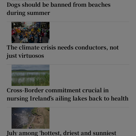
Dogs should be banned from beaches
during summer
The climate crisis needs conductors, not
just virtuosos
Cross-Border commitment crucial in
nursing Ireland’s ailing lakes back to health
July among ‘hottest, driest and sunniest