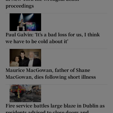
proceedings
Paul Galvin: ‘It’s a bad loss for us, I think
we have to be cold about it’
Maurice MacGowan, father of Shane
MacGowan, dies following short illness
Fire service battles large blaze in Dublin as
residents advised to close doors and