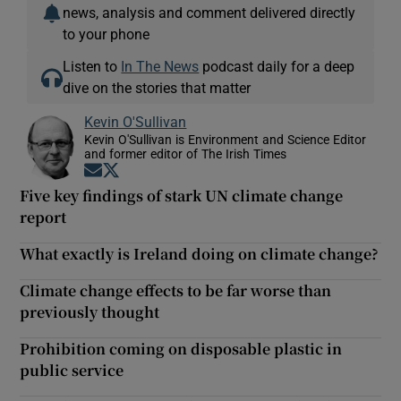
news, analysis and comment delivered directly
to your phone
Listen to
In The News
podcast daily for a deep
dive on the stories that matter
Kevin O'Sullivan
Kevin O'Sullivan is Environment and Science Editor
and former editor of The Irish Times
Opens in new window
Opens in new window
Five key findings of stark UN climate change
report
What exactly is Ireland doing on climate change?
Climate change effects to be far worse than
previously thought
Prohibition coming on disposable plastic in
public service