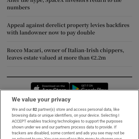
numbers
Appeal against derelict property levies backfires
with landowner now to pay double
Rocco Macari, owner of Italian-Irish chippers,
leaves estate valued at more than €2.2m
Opens in new window
Opens in new 
We value your privacy
We and our
82
partner(s) store and access personal data, like
Subscribe
browsing data or unique identifiers, on your device. Selecting I
ACCEPT enables tracking technologies to support the purposes
Support
shown under we and our partners process data to provide. If
trackers are disabled, some content and ads you see may not be
About Us
as relevant to you. You can resurface this menu to change your