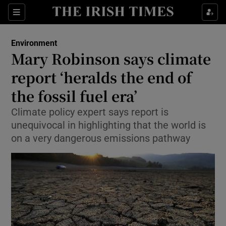
Show Culture sub sections
Sections
Show Environment sub sections
Environment
Mary Robinson says climate
Show Technology sub sections
report ‘heralds the end of
Show Science sub sections
the fossil fuel era’
Climate policy expert says report is
unequivocal in highlighting that the world is
on a very dangerous emissions pathway
Show Motors sub sections