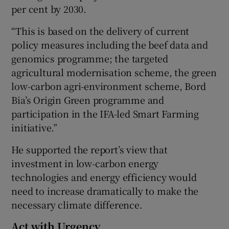
per cent by 2030.
“This is based on the delivery of current
policy measures including the beef data and
genomics programme; the targeted
agricultural modernisation scheme, the green
low-carbon agri-environment scheme, Bord
Bia’s Origin Green programme and
participation in the IFA-led Smart Farming
initiative.”
He supported the report’s view that
investment in low-carbon energy
technologies and energy efficiency would
need to increase dramatically to make the
necessary climate difference.
Act with Urgency