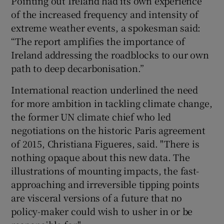
Pointing out Ireland had its own experience
of the increased frequency and intensity of
extreme weather events, a spokesman said:
“The report amplifies the importance of
Ireland addressing the roadblocks to our own
path to deep decarbonisation.”
International reaction underlined the need
for more ambition in tackling climate change,
the former UN climate chief who led
negotiations on the historic Paris agreement
of 2015, Christiana Figueres, said. "There is
nothing opaque about this new data. The
illustrations of mounting impacts, the fast-
approaching and irreversible tipping points
are visceral versions of a future that no
policy-maker could wish to usher in or be