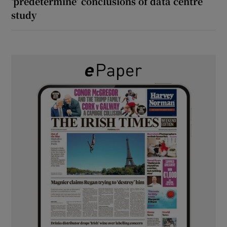
‘predetermine’ conclusions of data centre
study