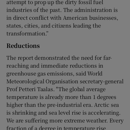
attempt to prop up the dirty fossil fuel
industries of the past. The administration is
in direct conflict with American businesses,
states, cities, and citizens leading the
transformation.”
Reductions
The report demonstrated the need for far-
reaching and immediate reductions in
greenhouse gas emissions, said World
Meteorological Organisation secretary-general
Prof Petteri Taalas. "The global average
temperature is already more than 1 degrees
higher than the pre-industrial era. Arctic sea
is shrinking and sea level rise is accelerating.
We are suffering more extreme weather. Every
fraction of a degree in temperature rise