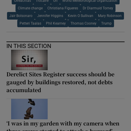
Oireachtas
Trocaire
Un
World Meteorological Organization
Climate change
Christiana Figueres
Dr Diarmuid Torney
Jair Bolsonaro
Jennifer Higgins
Kevin O Sullivan
Mary Robinson
Petteri Taalas
Phil Kearney
Thomas Cooney
Trump
IN THIS SECTION
Derelict Sites Register success should be
gauged by buildings restored, not debts
accumulated
‘I was in my garden with my camera when
three crows started to attack a buzzard’