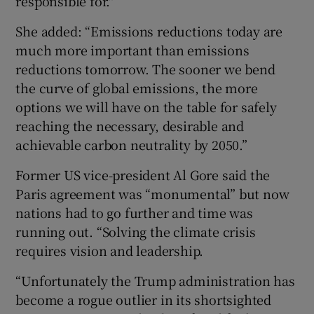
responsible for."
She added: “Emissions reductions today are
much more important than emissions
reductions tomorrow. The sooner we bend
the curve of global emissions, the more
options we will have on the table for safely
reaching the necessary, desirable and
achievable carbon neutrality by 2050.”
Former US vice-president Al Gore said the
Paris agreement was “monumental” but now
nations had to go further and time was
running out. “Solving the climate crisis
requires vision and leadership.
“Unfortunately the Trump administration has
become a rogue outlier in its shortsighted