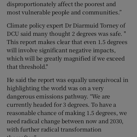
disproportionately affect the poorest and
most vulnerable people and communities.”
Climate policy expert Dr Diarmuid Torney of
DCU said many thought 2 degrees was safe. "
This report makes clear that even 1.5 degrees
will involve significant negative impacts,
which will be greatly magnified if we exceed
that threshold."
He said the report was equally unequivocal in
highlighting the world was on a very
dangerous emissions pathway. “We are
currently headed for 3 degrees. To have a
reasonable chance of making 1.5 degrees, we
need radical change between now and 2030,
with further radical transformation