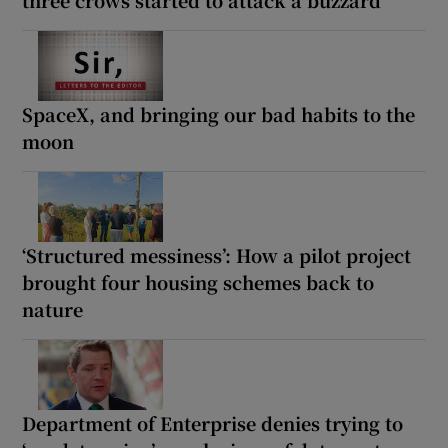
SpaceX, and bringing our bad habits to the
moon
‘Structured messiness’: How a pilot project
brought four housing schemes back to
nature
Department of Enterprise denies trying to