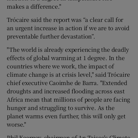
makes a difference."
Trócaire said the report was “a clear call for
an urgent increase in action if we are to avoid
preventable further devastation”.
"The world is already experiencing the deadly
effects of global warming at 1 degree. In the
countries where we work, the impact of
climate change is at crisis level," said Trócaire
chief executive Caoimhe de Barra. "Extended
droughts and increased flooding across east
Africa mean that millions of people are facing
hunger and struggling to survive. As the
planet warms even further, this will only get
worse."
Phil Kearney, chairman of An Taisce's Climate