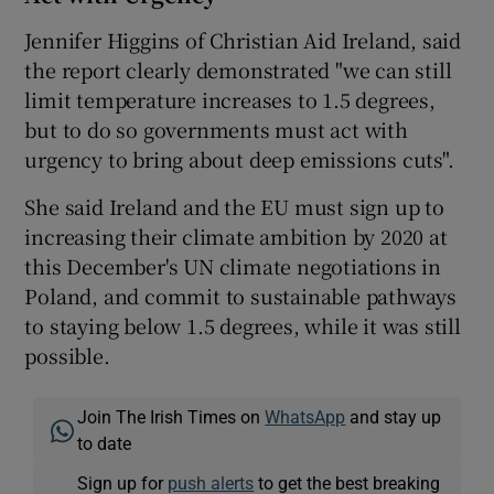
Jennifer Higgins of Christian Aid Ireland, said
the report clearly demonstrated "we can still
limit temperature increases to 1.5 degrees,
but to do so governments must act with
urgency to bring about deep emissions cuts".
She said Ireland and the EU must sign up to
increasing their climate ambition by 2020 at
this December's UN climate negotiations in
Poland, and commit to sustainable pathways
to staying below 1.5 degrees, while it was still
possible.
Join The Irish Times on
WhatsApp
and stay up
to date
Sign up for
push alerts
to get the best breaking