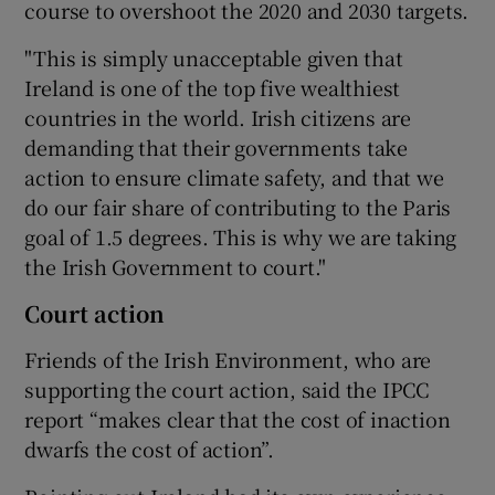
course to overshoot the 2020 and 2030 targets.
"This is simply unacceptable given that
Ireland is one of the top five wealthiest
countries in the world. Irish citizens are
demanding that their governments take
action to ensure climate safety, and that we
do our fair share of contributing to the Paris
goal of 1.5 degrees. This is why we are taking
the Irish Government to court."
Court action
Friends of the Irish Environment, who are
supporting the court action, said the IPCC
report “makes clear that the cost of inaction
dwarfs the cost of action”.