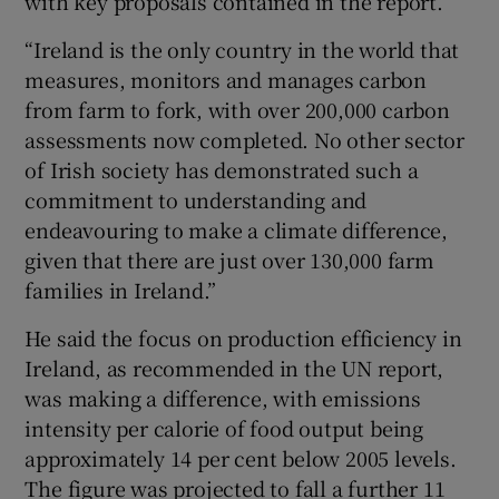
with key proposals contained in the report.
“Ireland is the only country in the world that
measures, monitors and manages carbon
from farm to fork, with over 200,000 carbon
assessments now completed. No other sector
of Irish society has demonstrated such a
commitment to understanding and
endeavouring to make a climate difference,
given that there are just over 130,000 farm
families in Ireland.”
He said the focus on production efficiency in
Ireland, as recommended in the UN report,
was making a difference, with emissions
intensity per calorie of food output being
approximately 14 per cent below 2005 levels.
The figure was projected to fall a further 11