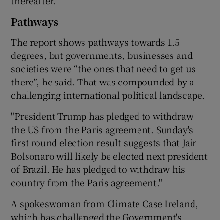
thereafter.”
Pathways
The report shows pathways towards 1.5
degrees, but governments, businesses and
societies were “the ones that need to get us
there”, he said. That was compounded by a
challenging international political landscape.
"President Trump has pledged to withdraw
the US from the Paris agreement. Sunday's
first round election result suggests that Jair
Bolsonaro will likely be elected next president
of Brazil. He has pledged to withdraw his
country from the Paris agreement."
A spokeswoman from Climate Case Ireland,
which has challenged the Government's