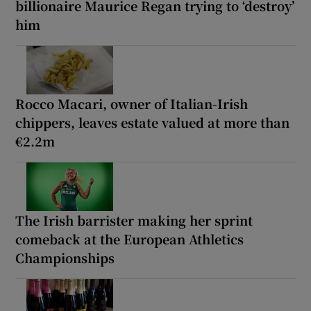
billionaire Maurice Regan trying to ‘destroy’
him
Rocco Macari, owner of Italian-Irish
chippers, leaves estate valued at more than
€2.2m
The Irish barrister making her sprint
comeback at the European Athletics
Championships