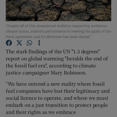
Show Podcasts sub sections
“Despite all of this unequivocal evidence supporting ambitious
climate action, Ireland’s performance in meeting the goals of the
Paris agreement and EU directives has been dismal”
The stark findings of the UN "1.5 degrees"
Show Gaeilge sub sections
report on global warming "heralds the end of
the fossil fuel era", according to climate
Show History sub sections
justice campaigner Mary Robinson.
“We have entered a new reality where fossil
fuel companies have lost their legitimacy and
social licence to operate, and where we must
 window
embark on a just transition to protect people
and their rights as we embrace
Show Sponsored sub sections