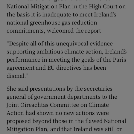
National Mitigation Plan in the High Court on
the basis it is inadequate to meet Ireland's
national greenhouse gas reduction
commitments, welcomed the report
“Despite all of this unequivocal evidence
supporting ambitious climate action, Ireland’s
performance in meeting the goals of the Paris
agreement and EU directives has been
dismal.”
She said presentations by the secretaries
general of government departments to the
Joint Oireachtas Committee on Climate
Action had shown no new actions were
proposed beyond those in the flawed National
Mitigation Plan, and that Ireland was still on