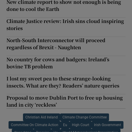
New climate report to show not enough is being
done to cool the Earth
Climate Justice review: Irish sins cloud inspiring
stories
North-South Interconnector will proceed
regardless of Brexit - Naughten
No country for cows and badgers: Ireland’s
bovine TB problem
I lost my sweet pea to these strange-looking
insects. What are they? Readers’ nature queries
Proposal to move Dublin Port to free up housing
land in city ‘reckless’
Christian Aid Ireland
Climate Change Committee
Committee On Climate Action
Eu
High Court
Irish Government