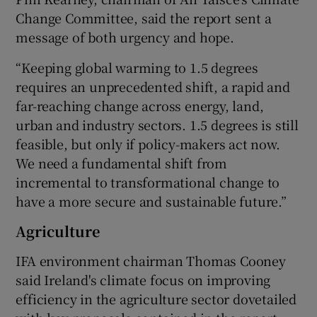
Change Committee, said the report sent a
message of both urgency and hope.
“Keeping global warming to 1.5 degrees
requires an unprecedented shift, a rapid and
far-reaching change across energy, land,
urban and industry sectors. 1.5 degrees is still
feasible, but only if policy-makers act now.
We need a fundamental shift from
incremental to transformational change to
have a more secure and sustainable future.”
Agriculture
IFA environment chairman Thomas Cooney
said Ireland's climate focus on improving
efficiency in the agriculture sector dovetailed