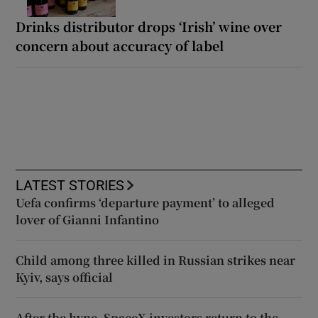
Drinks distributor drops ‘Irish’ wine over
concern about accuracy of label
LATEST STORIES
Uefa confirms ‘departure payment’ to alleged
lover of Gianni Infantino
Child among three killed in Russian strikes near
Kyiv, says official
After the hype, SpaceX investors return to the