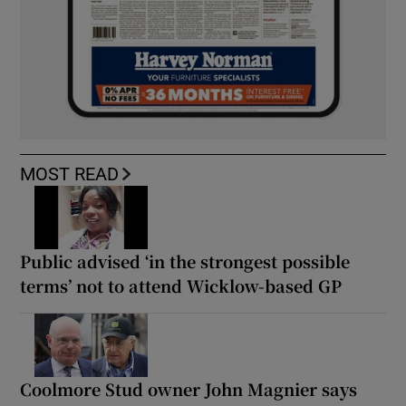
MOST READ
Public advised ‘in the strongest possible
terms’ not to attend Wicklow-based GP
Coolmore Stud owner John Magnier says