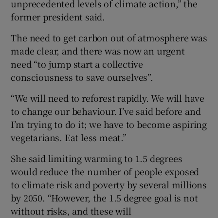
unprecedented levels of climate action,” the
former president said.
The need to get carbon out of atmosphere was
made clear, and there was now an urgent
need “to jump start a collective
consciousness to save ourselves”.
“We will need to reforest rapidly. We will have
to change our behaviour. I’ve said before and
I’m trying to do it; we have to become aspiring
vegetarians. Eat less meat.”
She said limiting warming to 1.5 degrees
would reduce the number of people exposed
to climate risk and poverty by several millions
by 2050. “However, the 1.5 degree goal is not
without risks, and these will