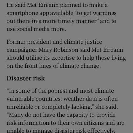
He said Met Éireann planned to make a
smartphone app available “to get warnings
out there in a more timely manner” and to
use social media more.
Former president and climate justice
campaigner Mary Robinson said Met Éireann
should utilise its expertise to help those living
on the front lines of climate change.
Disaster risk
“In some of the poorest and most climate
vulnerable countries, weather data is often
unreliable or completely lacking,” she said.
“Many do not have the capacity to provide
risk information to their own citizens and are
unable to manage disaster risk effectively.