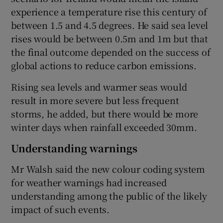
experience a temperature rise this century of
between 1.5 and 4.5 degrees. He said sea level
rises would be between 0.5m and 1m but that
the final outcome depended on the success of
global actions to reduce carbon emissions.
Rising sea levels and warmer seas would
result in more severe but less frequent
storms, he added, but there would be more
winter days when rainfall exceeded 30mm.
Understanding warnings
Mr Walsh said the new colour coding system
for weather warnings had increased
understanding among the public of the likely
impact of such events.