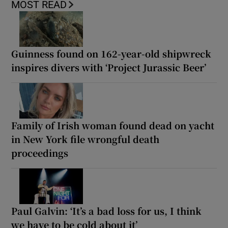
MOST READ
Guinness found on 162-year-old shipwreck
inspires divers with ‘Project Jurassic Beer’
Family of Irish woman found dead on yacht
in New York file wrongful death
proceedings
Paul Galvin: ‘It’s a bad loss for us, I think
we have to be cold about it’