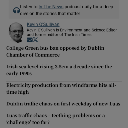
Listen to
In The News
podcast daily for a deep
dive on the stories that matter
Kevin O'Sullivan
Kevin O'Sullivan is Environment and Science Editor
and former editor of The Irish Times
Opens in new window
Opens in new window
College Green bus ban opposed by Dublin
Chamber of Commerce
Irish sea level rising 3.5cm a decade since the
early 1990s
Electricity production from windfarms hits all-
time high
Dublin traffic chaos on first weekday of new Luas
Luas traffic chaos – teething problems or a
‘challenge’ too far?