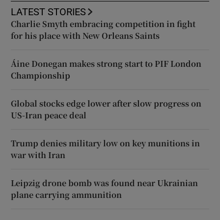
LATEST STORIES
Charlie Smyth embracing competition in fight
for his place with New Orleans Saints
Áine Donegan makes strong start to PIF London
Championship
Global stocks edge lower after slow progress on
US-Iran peace deal
Trump denies military low on key munitions in
war with Iran
Leipzig drone bomb was found near Ukrainian
plane carrying ammunition