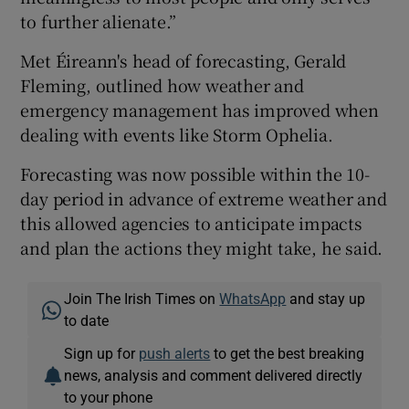
to further alienate.”
Met Éireann's head of forecasting, Gerald
Fleming, outlined how weather and
emergency management has improved when
dealing with events like Storm Ophelia.
Forecasting was now possible within the 10-
day period in advance of extreme weather and
this allowed agencies to anticipate impacts
and plan the actions they might take, he said.
Join The Irish Times on
WhatsApp
and stay up
to date
Sign up for
push alerts
to get the best breaking
news, analysis and comment delivered directly
to your phone