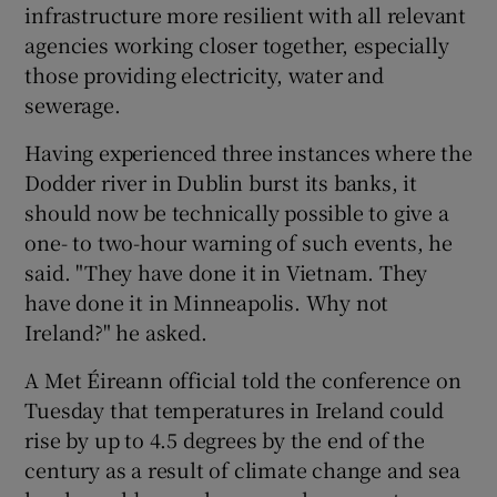
infrastructure more resilient with all relevant
agencies working closer together, especially
those providing electricity, water and
sewerage.
Having experienced three instances where the
Dodder river in Dublin burst its banks, it
should now be technically possible to give a
one- to two-hour warning of such events, he
said. "They have done it in Vietnam. They
have done it in Minneapolis. Why not
Ireland?" he asked.
A Met Éireann official told the conference on
Tuesday that temperatures in Ireland could
rise by up to 4.5 degrees by the end of the
century as a result of climate change and sea