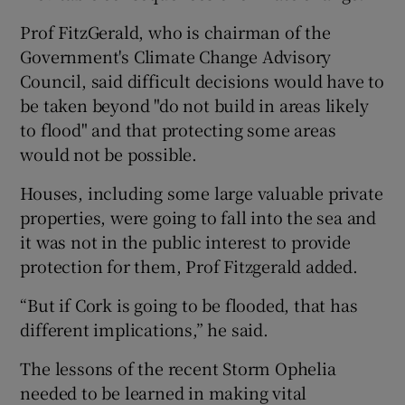
Prof FitzGerald, who is chairman of the
Government's Climate Change Advisory
Council, said difficult decisions would have to
be taken beyond "do not build in areas likely
to flood" and that protecting some areas
would not be possible.
Houses, including some large valuable private
properties, were going to fall into the sea and
it was not in the public interest to provide
protection for them, Prof Fitzgerald added.
“But if Cork is going to be flooded, that has
different implications,” he said.
The lessons of the recent Storm Ophelia
needed to be learned in making vital