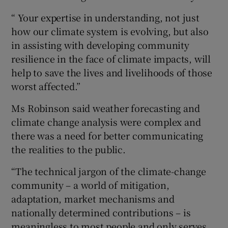
“ Your expertise in understanding, not just
how our climate system is evolving, but also
in assisting with developing community
resilience in the face of climate impacts, will
help to save the lives and livelihoods of those
worst affected.”
Ms Robinson said weather forecasting and
climate change analysis were complex and
there was a need for better communicating
the realities to the public.
“The technical jargon of the climate-change
community – a world of mitigation,
adaptation, market mechanisms and
nationally determined contributions – is
meaningless to most people and only serves