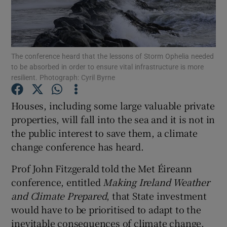
Show Podcasts sub sections
The conference heard that the lessons of Storm Ophelia needed
to be absorbed in order to ensure vital infrastructure is more
resilient. Photograph: Cyril Byrne
Houses, including some large valuable private
Show Gaeilge sub sections
properties, will fall into the sea and it is not in
Show History sub sections
the public interest to save them, a climate
change conference has heard.
Prof John Fitzgerald told the Met Éireann
conference, entitled
Making Ireland Weather
and Climate Prepared
, that State investment
 window
would have to be prioritised to adapt to the
inevitable consequences of climate change.
Show Sponsored sub sections