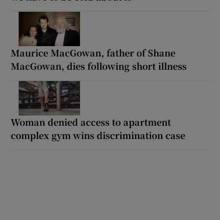
Maurice MacGowan, father of Shane
MacGowan, dies following short illness
Woman denied access to apartment
complex gym wins discrimination case