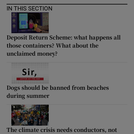
IN THIS SECTION
Deposit Return Scheme: what happens all
those containers? What about the
unclaimed money?
Dogs should be banned from beaches
during summer
The climate crisis needs conductors, not