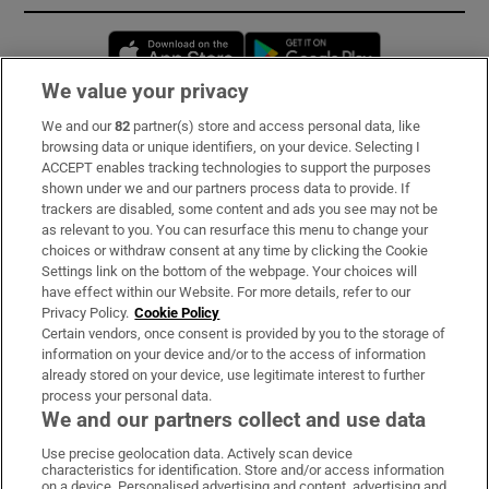
Opens in new window
Opens in new 
We value your privacy
We and our
82
partner(s) store and access personal data, like
Subscribe
browsing data or unique identifiers, on your device. Selecting I
ACCEPT enables tracking technologies to support the purposes
Support
shown under we and our partners process data to provide. If
trackers are disabled, some content and ads you see may not be
About Us
as relevant to you. You can resurface this menu to change your
choices or withdraw consent at any time by clicking the Cookie
Irish Times Products & Services
Settings link on the bottom of the webpage. Your choices will
have effect within our Website. For more details, refer to our
Privacy Policy.
Cookie Policy
OUR PARTNERS:
Certain vendors, once consent is provided by you to the storage of
information on your device and/or to the access of information
already stored on your device, use legitimate interest to further
process your personal data.
We and our partners collect and use data
Use precise geolocation data. Actively scan device
characteristics for identification. Store and/or access information
Irish Times on WhatsApp
Irish Times on Facebook
Irish Times on X
Irish Times on LinkedIn
Irish Times on Instagram
on a device. Personalised advertising and content, advertising and