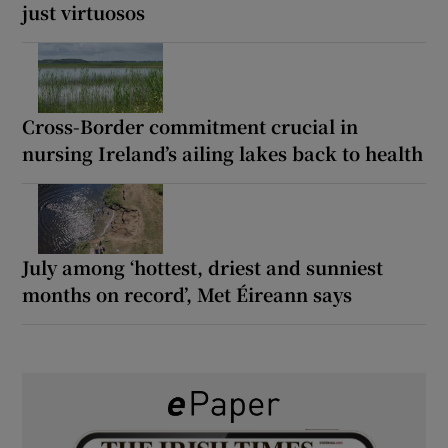
just virtuosos
Cross-Border commitment crucial in
nursing Ireland’s ailing lakes back to health
July among ‘hottest, driest and sunniest
months on record’, Met Éireann says