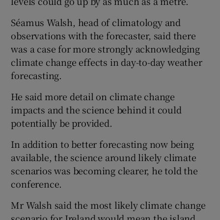
levels could go up by as much as a metre.
Séamus Walsh, head of climatology and
observations with the forecaster, said there
was a case for more strongly acknowledging
climate change effects in day-to-day weather
forecasting.
He said more detail on climate change
impacts and the science behind it could
potentially be provided.
In addition to better forecasting now being
available, the science around likely climate
scenarios was becoming clearer, he told the
conference.
Mr Walsh said the most likely climate change
scenario for Ireland would mean the island