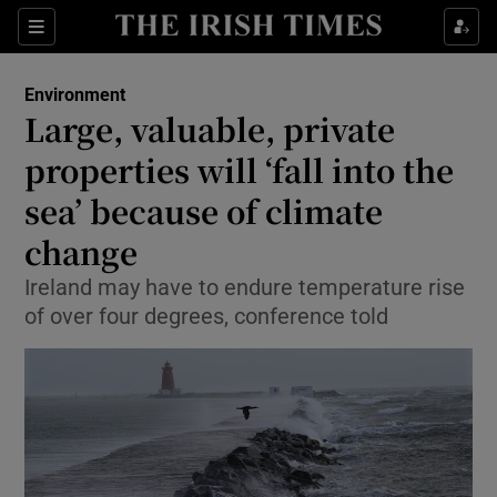
Show Culture sub sections
Sections
Show Environment sub sections
Environment
Large, valuable, private
Show Technology sub sections
properties will ‘fall into the
Show Science sub sections
sea’ because of climate
change
Ireland may have to endure temperature rise
of over four degrees, conference told
Show Motors sub sections