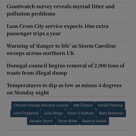
Coastwatch survey reveals myriad litter and
pollution problems
Luas Cross City service expects 10m extra
passenger trips a year
Warning of ‘danger to life’ as Storm Caroline
sweeps across northern UK
Donegal council begins removal of 2,000 tons of
waste from illegal dump
Temperatures to dip as low as minus 4 degrees
on Monday night
Climate Change Advisory Council
Met Éireann
Gerald Fleming
John Fitzgerald
Julia Slingo
Kevin O Sullivan
Mary Robinson
Ophelia Storm
Oscar Wilde
Seamus Walsh