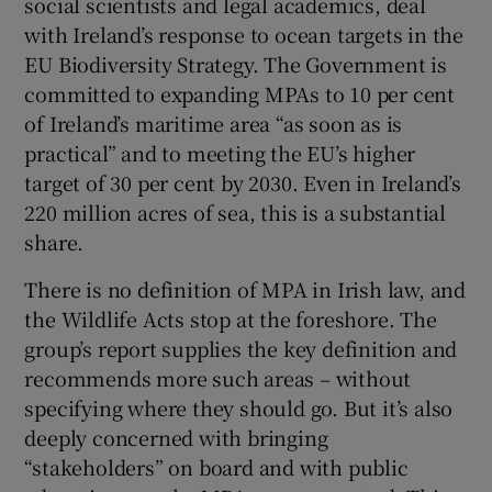
social scientists and legal academics, deal
with Ireland’s response to ocean targets in the
EU Biodiversity Strategy. The Government is
committed to expanding MPAs to 10 per cent
of Ireland’s maritime area “as soon as is
practical” and to meeting the EU’s higher
target of 30 per cent by 2030. Even in Ireland’s
220 million acres of sea, this is a substantial
share.
There is no definition of MPA in Irish law, and
the Wildlife Acts stop at the foreshore. The
group’s report supplies the key definition and
recommends more such areas – without
specifying where they should go. But it’s also
deeply concerned with bringing
“stakeholders” on board and with public