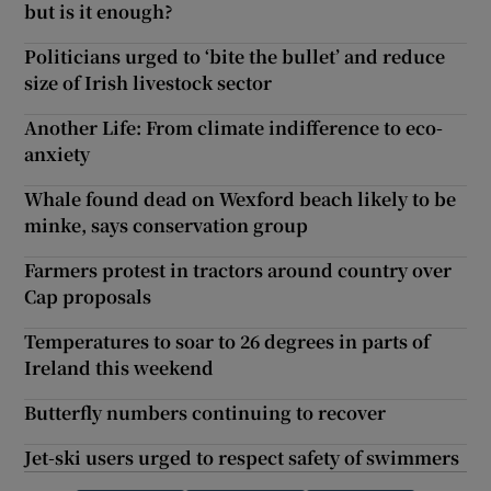
but is it enough?
Politicians urged to ‘bite the bullet’ and reduce
size of Irish livestock sector
Another Life: From climate indifference to eco-
anxiety
Whale found dead on Wexford beach likely to be
minke, says conservation group
Farmers protest in tractors around country over
Cap proposals
Temperatures to soar to 26 degrees in parts of
Ireland this weekend
Butterfly numbers continuing to recover
Jet-ski users urged to respect safety of swimmers