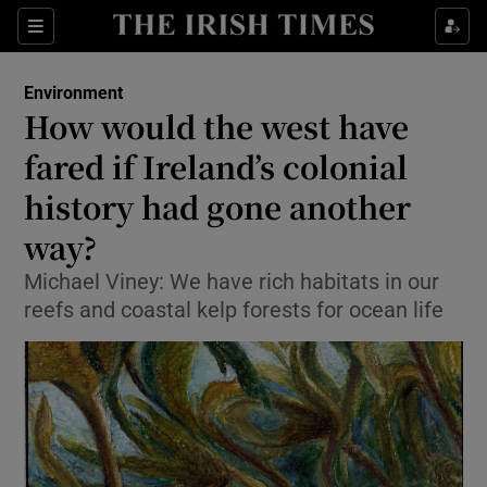
Show Culture sub sections
Sections
Show Environment sub sections
Environment
How would the west have
Show Technology sub sections
fared if Ireland’s colonial
Show Science sub sections
history had gone another
way?
Michael Viney: We have rich habitats in our
reefs and coastal kelp forests for ocean life
Show Motors sub sections