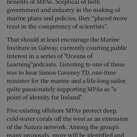
benefits of MPAs. Sceptical of both
government and industry in the making of
marine plans and policies, they “placed more
trust in the competency of scientists”.
That should at least encourage the Marine
Institute in Galway, currently courting public
interest in a series of "Oceans of
Learning"podcasts. Listening to one of these
was to hear Simon Coveney TD, one-time
minister for the marine and a life-long sailor,
quite passionately supporting MPAs as "a
point of identity for Ireland".
Five existing offshore MPAs protect deep,
cold-water corals off the west as an extension
of the Natura network. Among the group’s
many proposals, more will be identified and