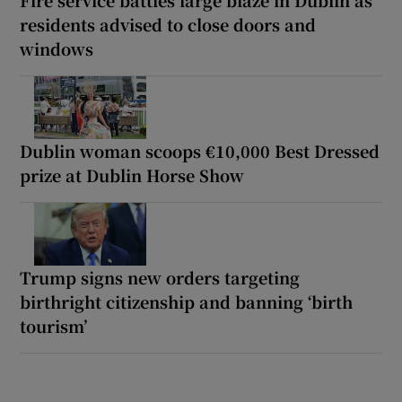
residents advised to close doors and
windows
Dublin woman scoops €10,000 Best Dressed
prize at Dublin Horse Show
Trump signs new orders targeting
birthright citizenship and banning ‘birth
tourism’