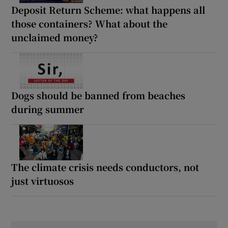
Deposit Return Scheme: what happens all
those containers? What about the
unclaimed money?
Dogs should be banned from beaches
during summer
The climate crisis needs conductors, not
just virtuosos