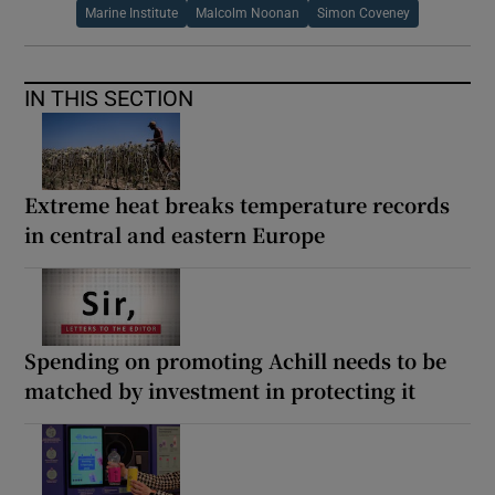
Marine Institute
Malcolm Noonan
Simon Coveney
IN THIS SECTION
Extreme heat breaks temperature records
in central and eastern Europe
Spending on promoting Achill needs to be
matched by investment in protecting it