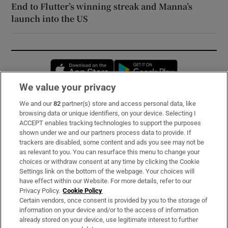
End to Flutter’s winning streak and Manna’s
launch into the US
Opens in new window
Opens in new 
We value your privacy
We and our
82
partner(s) store and access personal data, like
Subscribe
browsing data or unique identifiers, on your device. Selecting I
ACCEPT enables tracking technologies to support the purposes
Support
shown under we and our partners process data to provide. If
trackers are disabled, some content and ads you see may not be
About Us
as relevant to you. You can resurface this menu to change your
choices or withdraw consent at any time by clicking the Cookie
Irish Times Products & Services
Settings link on the bottom of the webpage. Your choices will
have effect within our Website. For more details, refer to our
Privacy Policy.
Cookie Policy
OUR PARTNERS:
Certain vendors, once consent is provided by you to the storage of
information on your device and/or to the access of information
already stored on your device, use legitimate interest to further