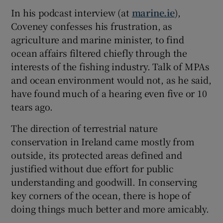
In his podcast interview (at
marine.ie
),
Coveney confesses his frustration, as
agriculture and marine minister, to find
ocean affairs filtered chiefly through the
interests of the fishing industry. Talk of MPAs
and ocean environment would not, as he said,
have found much of a hearing even five or 10
tears ago.
The direction of terrestrial nature
conservation in Ireland came mostly from
outside, its protected areas defined and
justified without due effort for public
understanding and goodwill. In conserving
key corners of the ocean, there is hope of
doing things much better and more amicably.