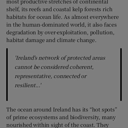
most productive stretches of continental
shelf, its reefs and coastal kelp forests rich
habitats for ocean life. As almost everywhere
in the human-dominated world, it also faces
degradation by over-exploitation, pollution,
habitat damage and climate change.
'Ireland's network of protected areas
cannot be considered coherent,
representative, connected or
resilient...'
The ocean around Ireland has its “hot spots”
of prime ecosystems and biodiversity, many
nourished within sight of the coast. They