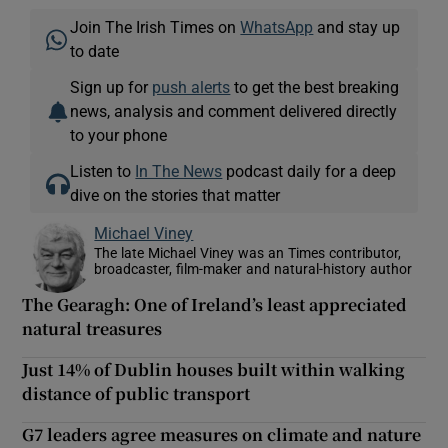
Join The Irish Times on
WhatsApp
and stay up
to date
Sign up for
push alerts
to get the best breaking
news, analysis and comment delivered directly
to your phone
Listen to
In The News
podcast daily for a deep
dive on the stories that matter
Michael Viney
The late Michael Viney was an Times contributor,
broadcaster, film-maker and natural-history author
The Gearagh: One of Ireland’s least appreciated
natural treasures
Just 14% of Dublin houses built within walking
distance of public transport
G7 leaders agree measures on climate and nature