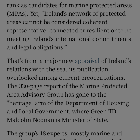
rank as candidates for marine protected areas
(MPAs). Yet, “Ireland’s network of protected
areas cannot be considered coherent,
representative, connected or resilient or to be
meeting Ireland’s international commitments
and legal obligations.”
That's from a major new
appraisal
of Ireland's
relations with the sea, its publication
overlooked among current preoccupations.
The 330-page report of the Marine Protected
Area Advisory Group has gone to the
"heritage" arm of the Department of Housing
and Local Government, where Green TD
Malcolm Noonan is Minister of State.
The group’s 18 experts, mostly marine and