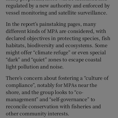
regulated by a new authority and enforced by
vessel monitoring and satellite surveillance.
In the report’s painstaking pages, many
different kinds of MPA are considered, with
declared objectives in protecting species, fish
habitats, biodiversity and ecosystems. Some
might offer “climate refuge” or even special
“dark” and “quiet” zones to escape coastal
light pollution and noise.
There’s concern about fostering a “culture of
compliance”, notably for MPAs near the
shore, and the group looks to “co-
management” and “self-governance” to
reconcile conservation with fisheries and
other community interests.