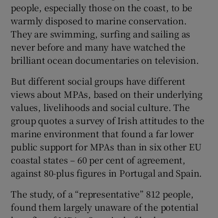
people, especially those on the coast, to be
warmly disposed to marine conservation.
They are swimming, surfing and sailing as
never before and many have watched the
brilliant ocean documentaries on television.
But different social groups have different
views about MPAs, based on their underlying
values, livelihoods and social culture. The
group quotes a survey of Irish attitudes to the
marine environment that found a far lower
public support for MPAs than in six other EU
coastal states – 60 per cent of agreement,
against 80-plus figures in Portugal and Spain.
The study, of a “representative” 812 people,
found them largely unaware of the potential