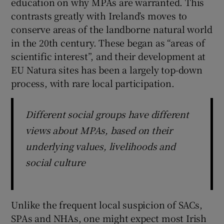
education on why MPAs are warranted. This
contrasts greatly with Ireland’s moves to
conserve areas of the landborne natural world
in the 20th century. These began as “areas of
scientific interest”, and their development at
EU Natura sites has been a largely top-down
process, with rare local participation.
Different social groups have different
views about MPAs, based on their
underlying values, livelihoods and
social culture
Unlike the frequent local suspicion of SACs,
SPAs and NHAs, one might expect most Irish