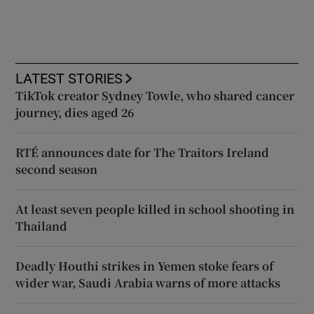
LATEST STORIES
TikTok creator Sydney Towle, who shared cancer
journey, dies aged 26
RTÉ announces date for The Traitors Ireland
second season
At least seven people killed in school shooting in
Thailand
Deadly Houthi strikes in Yemen stoke fears of
wider war, Saudi Arabia warns of more attacks