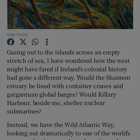
Show Podcasts sub sections
Kelp forest
Gazing out to the islands across an empty
stretch of sea, I have wondered how the west
Show Gaeilge sub sections
might have fared if Ireland’s colonial history
had gone a different way. Would the Shannon
Show History sub sections
estuary be lined with container cranes and
gargantuan global barges? Would Killary
Harbour, beside me, shelter nuclear
submarines?
 window
Instead, we have the Wild Atlantic Way,
looking out dramatically to one of the world’s
Show Sponsored sub sections