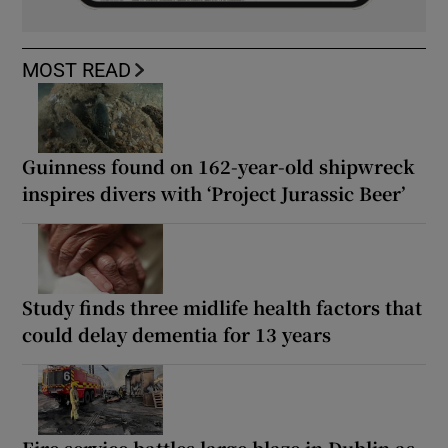
MOST READ
Guinness found on 162-year-old shipwreck
inspires divers with ‘Project Jurassic Beer’
Study finds three midlife health factors that
could delay dementia for 13 years
Fire service battles large blaze in Dublin as