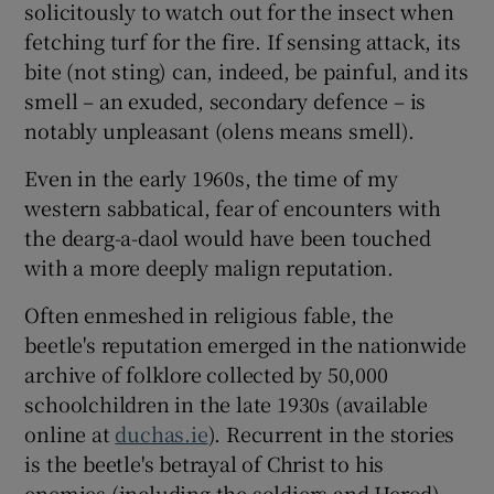
solicitously to watch out for the insect when
fetching turf for the fire. If sensing attack, its
bite (not sting) can, indeed, be painful, and its
smell – an exuded, secondary defence – is
notably unpleasant (olens means smell).
Even in the early 1960s, the time of my
western sabbatical, fear of encounters with
the dearg-a-daol would have been touched
with a more deeply malign reputation.
Often enmeshed in religious fable, the
beetle's reputation emerged in the nationwide
archive of folklore collected by 50,000
schoolchildren in the late 1930s (available
online at
duchas.ie
). Recurrent in the stories
is the beetle's betrayal of Christ to his
enemies (including the soldiers and Herod)