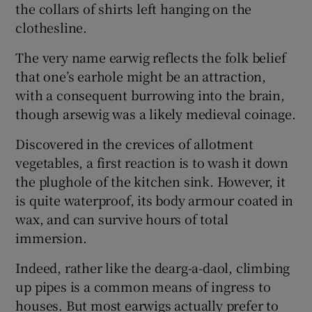
the collars of shirts left hanging on the
clothesline.
The very name earwig reflects the folk belief
that one’s earhole might be an attraction,
with a consequent burrowing into the brain,
though arsewig was a likely medieval coinage.
Discovered in the crevices of allotment
vegetables, a first reaction is to wash it down
the plughole of the kitchen sink. However, it
is quite waterproof, its body armour coated in
wax, and can survive hours of total
immersion.
Indeed, rather like the dearg-a-daol, climbing
up pipes is a common means of ingress to
houses. But most earwigs actually prefer to