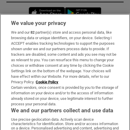
Opens in new window
Opens in new 
We value your privacy
We and our
82
partner(s) store and access personal data, like
Subscribe
browsing data or unique identifiers, on your device. Selecting I
ACCEPT enables tracking technologies to support the purposes
Support
shown under we and our partners process data to provide. If
trackers are disabled, some content and ads you see may not be
About Us
as relevant to you. You can resurface this menu to change your
choices or withdraw consent at any time by clicking the Cookie
Irish Times Products & Services
Settings link on the bottom of the webpage. Your choices will
have effect within our Website. For more details, refer to our
Privacy Policy.
Cookie Policy
OUR PARTNERS:
Certain vendors, once consent is provided by you to the storage of
information on your device and/or to the access of information
already stored on your device, use legitimate interest to further
process your personal data.
We and our partners collect and use data
Use precise geolocation data. Actively scan device
characteristics for identification. Store and/or access information
Irish Times on WhatsApp
Irish Times on Facebook
Irish Times on X
Irish Times on LinkedIn
Irish Times on Instagram
on a device. Personalised advertising and content, advertising and