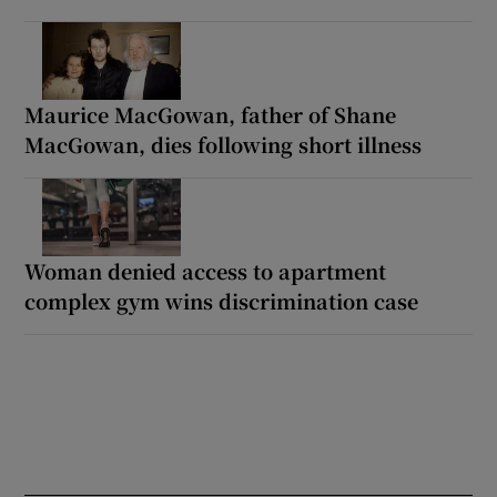
Maurice MacGowan, father of Shane
MacGowan, dies following short illness
Woman denied access to apartment
complex gym wins discrimination case