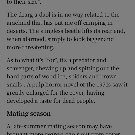
to their size”.
The dearg-a-daol is in no way related to the
arachnid that has put me off camping in
deserts. The stingless beetle lifts its rear end,
when alarmed, simply to look bigger and
more threatening.
As to what it’s “for”, it’s a predator and
scavenger, chewing up and spitting out the
hard parts of woodlice, spiders and brown
snails . A pulp horror novel of the 1970s saw it
greatly enlarged for the cover, having
developed a taste for dead people.
Mating season
A late-summer mating season may have
brought more dearg-a-daols out from cover.