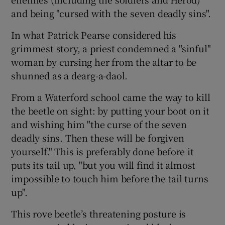
and being "cursed with the seven deadly sins".
In what Patrick Pearse considered his
grimmest story, a priest condemned a "sinful"
woman by cursing her from the altar to be
shunned as a dearg-a-daol.
From a Waterford school came the way to kill
the beetle on sight: by putting your boot on it
and wishing him "the curse of the seven
deadly sins. Then these will be forgiven
yourself." This is preferably done before it
puts its tail up, "but you will find it almost
impossible to touch him before the tail turns
up".
This rove beetle’s threatening posture is