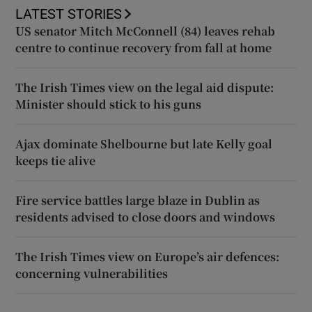
LATEST STORIES
US senator Mitch McConnell (84) leaves rehab
centre to continue recovery from fall at home
The Irish Times view on the legal aid dispute:
Minister should stick to his guns
Ajax dominate Shelbourne but late Kelly goal
keeps tie alive
Fire service battles large blaze in Dublin as
residents advised to close doors and windows
The Irish Times view on Europe’s air defences:
concerning vulnerabilities