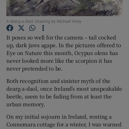
Show Podcasts sub sections
A dearg-a-daol. Drawing by Michael Viney
It poses so well for the camera – tail cocked
up, dark jaws agape. In the pictures offered to
Eye on Nature this month, Ocypus olens has
Show Gaeilge sub sections
never looked more like the scorpion it has
never pretended to be.
Show History sub sections
Both recognition and sinister myth of the
dearg-a-daol, once Ireland’s most unspeakable
beetle, seem to be fading from at least the
urban memory.
 window
On my initial sojourn in Ireland, renting a
Connemara cottage for a winter, I was warned
Show Sponsored sub sections