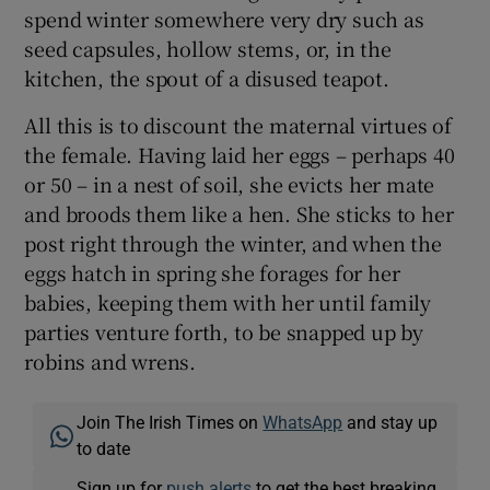
spend winter somewhere very dry such as
seed capsules, hollow stems, or, in the
kitchen, the spout of a disused teapot.
All this is to discount the maternal virtues of
the female. Having laid her eggs – perhaps 40
or 50 – in a nest of soil, she evicts her mate
and broods them like a hen. She sticks to her
post right through the winter, and when the
eggs hatch in spring she forages for her
babies, keeping them with her until family
parties venture forth, to be snapped up by
robins and wrens.
Join The Irish Times on
WhatsApp
and stay up
to date
Sign up for
push alerts
to get the best breaking