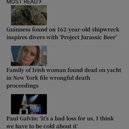
MOST READ
Guinness found on 162-year-old shipwreck
inspires divers with ‘Project Jurassic Beer’
Family of Irish woman found dead on yacht
in New York file wrongful death
proceedings
Paul Galvin: ‘It’s a bad loss for us, I think
we have to be cold about it’