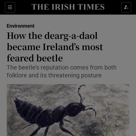
Show Culture sub sections
Sections
Show Environment sub sections
Environment
How the dearg-a-daol
Show Technology sub sections
became Ireland’s most
Show Science sub sections
feared beetle
The beetle’s reputation comes from both
folklore and its threatening posture
Show Motors sub sections