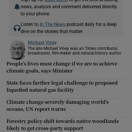
news, analysis and comment delivered directly
to your phone
Listen to
In The News
podcast daily for a deep
dive on the stories that matter
Michael Viney
The late Michael Viney was an Times contributor,
broadcaster, film-maker and natural-history author
People’s lives must change if we are to achieve
climate goals, says Minister
State faces further legal challenge to proposed
liquefied natural gas facility
Climate change severely damaging world’s
oceans, UN report warns
Forestry policy shift towards native woodlands
likely to get cross-party support