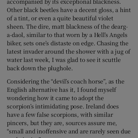
accompanied by its exceptional blackness.
Other black beetles have a decent gloss, a hint
of a tint, or even a quite beautiful violet
sheen. The dire, matt blackness of the dearg-
a-daol, similar to that worn by a Hell’s Angels
biker, sets one’s distaste on edge. Chasing the
latest invader around the shower with a jug of
water last week, I was glad to see it scuttle
back down the plughole.
Considering the “devil’s coach horse”, as the
English alternative has it, I found myself
wondering how it came to adopt the
scorpion’s intimidating pose. Ireland does
have a few false scorpions, with similar
pincers, but they are, sources assure me,
“small and inoffensive and are rarely seen due