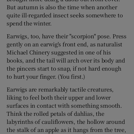
But autumn is also the time when another
quite ill-regarded insect seeks somewhere to
spend the winter.
Earwigs, too, have their "scorpion" pose. Press
gently on an earwig's front end, as naturalist
Michael Chinery suggested in one of his
books, and the tail will arch over its body and
the pincers start to snap, if not hard enough
to hurt your finger. (You first.)
Earwigs are remarkably tactile creatures,
liking to feel both their upper and lower
surfaces in contact with something smooth.
Think the rolled petals of dahlias, the
labyrinths of cauliflowers, the hollow around
the stalk of an apple as it hangs from the tree,