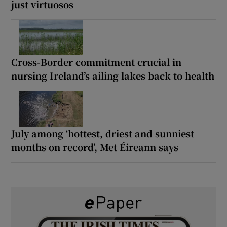
just virtuosos
Cross-Border commitment crucial in
nursing Ireland’s ailing lakes back to health
July among ‘hottest, driest and sunniest
months on record’, Met Éireann says