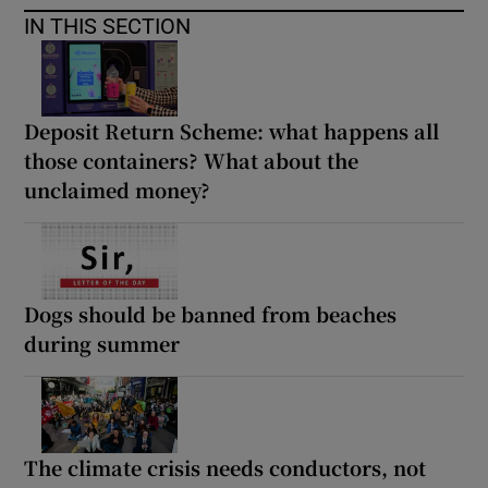
IN THIS SECTION
Deposit Return Scheme: what happens all
those containers? What about the
unclaimed money?
Dogs should be banned from beaches
during summer
The climate crisis needs conductors, not