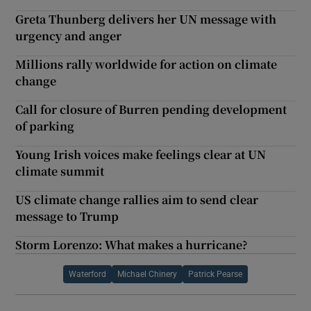
Greta Thunberg delivers her UN message with
urgency and anger
Millions rally worldwide for action on climate
change
Call for closure of Burren pending development
of parking
Young Irish voices make feelings clear at UN
climate summit
US climate change rallies aim to send clear
message to Trump
Storm Lorenzo: What makes a hurricane?
Waterford
Michael Chinery
Patrick Pearse