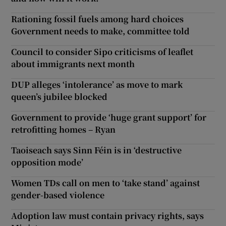
Rationing fossil fuels among hard choices
Government needs to make, committee told
Council to consider Sipo criticisms of leaflet
about immigrants next month
DUP alleges ‘intolerance’ as move to mark
queen’s jubilee blocked
Government to provide ‘huge grant support’ for
retrofitting homes – Ryan
Taoiseach says Sinn Féin is in ‘destructive
opposition mode’
Women TDs call on men to ‘take stand’ against
gender-based violence
Adoption law must contain privacy rights, says