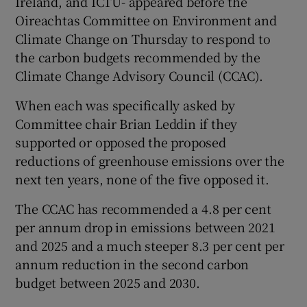
Ireland, and ICTU- appeared before the
Oireachtas Committee on Environment and
Climate Change on Thursday to respond to
the carbon budgets recommended by the
Climate Change Advisory Council (CCAC).
When each was specifically asked by
Committee chair Brian Leddin if they
supported or opposed the proposed
reductions of greenhouse emissions over the
next ten years, none of the five opposed it.
The CCAC has recommended a 4.8 per cent
per annum drop in emissions between 2021
and 2025 and a much steeper 8.3 per cent per
annum reduction in the second carbon
budget between 2025 and 2030.