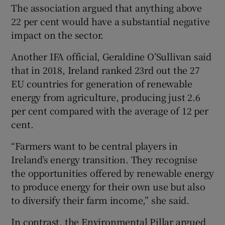
The association argued that anything above
22 per cent would have a substantial negative
impact on the sector.
Another IFA official, Geraldine O’Sullivan said
that in 2018, Ireland ranked 23rd out the 27
EU countries for generation of renewable
energy from agriculture, producing just 2.6
per cent compared with the average of 12 per
cent.
“Farmers want to be central players in
Ireland’s energy transition. They recognise
the opportunities offered by renewable energy
to produce energy for their own use but also
to diversify their farm income,” she said.
In contrast, the Environmental Pillar argued