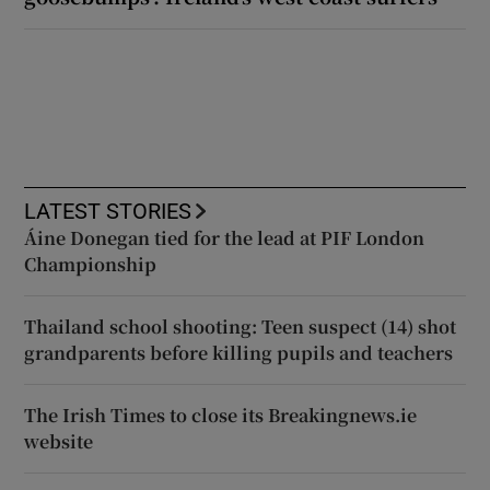
LATEST STORIES
Áine Donegan tied for the lead at PIF London
Championship
Thailand school shooting: Teen suspect (14) shot
grandparents before killing pupils and teachers
The Irish Times to close its Breakingnews.ie
website