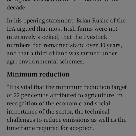
decade.
In his opening statement, Brian Rushe of the
IFA argued that most Irish farms were not
intensively stocked, that the livestock
numbers had remained static over 30 years,
and that a third of land was farmed under
agri-environmental schemes.
Minimum reduction
“It is vital that the minimum reduction target
of 22 per cent is attributed to agriculture, in
recognition of the economic and social
importance of the sector, the technical
challenges to reduce emissions as well as the
timeframe required for adoption.”