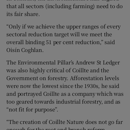
that all sectors (including farming) need to do
its fair share.
“Only if we achieve the upper ranges of every
sectoral reduction target will we meet the
overall binding 51 per cent reduction,” said
Oisín Coghlan.
The Environmental Pillar’s Andrew St Ledger
was also highly critical of Coillte and the
Government on forestry. Afforestation levels
were now the lowest since the 1930s, he said
and portrayed Coillte as a company which was
too geared towards industrial forestry, and as
“not fit for purpose”.
“The creation of Coillte Nature does not go far
enough for the root and branch reform