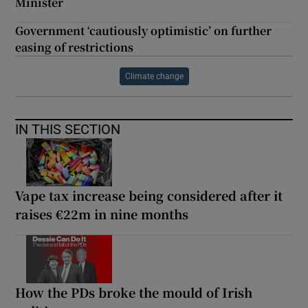
Minister
Government ‘cautiously optimistic’ on further
easing of restrictions
Climate change
IN THIS SECTION
Vape tax increase being considered after it
raises €22m in nine months
How the PDs broke the mould of Irish