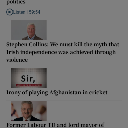
politics
Listen |
59:54
Listen to How the PDs broke the mould of Irish politics
Stephen Collins: We must kill the myth that
Irish independence was achieved through
violence
Irony of playing Afghanistan in cricket
Former Labour TD and lord mayor of