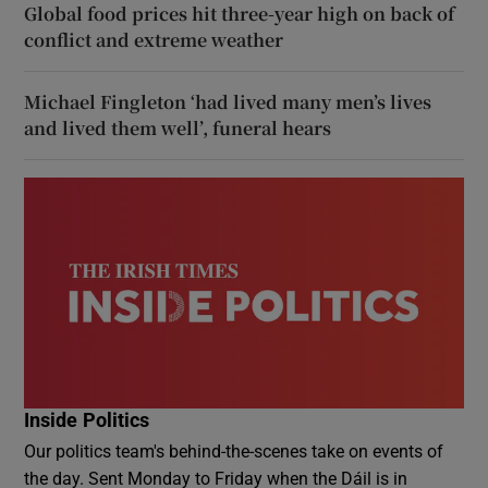
Global food prices hit three-year high on back of
conflict and extreme weather
Michael Fingleton ‘had lived many men’s lives
and lived them well’, funeral hears
Inside Politics
Our politics team's behind-the-scenes take on events of
the day. Sent Monday to Friday when the Dáil is in