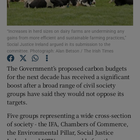
Show Podcasts sub sections
“Increases in herd sizes on dairy farms are undermining any
gains from more efficient and sustainable farming practices,”
Social Justice Ireland argued in its submission to the
committee. Photograph: Alan Betson / The Irish Times
Show Gaeilge sub sections
The Government’s proposed carbon budgets
for the next decade has received a significant
Show History sub sections
boost after a broad range of civil society
groups have said they would not oppose its
targets.
Five groups representing a wide cross-section
 window
of society - the IFA, Chambers of Commerce,
the Environmental Pillar, Social Justice
Show Sponsored sub sections