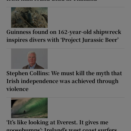
Guinness found on 162-year-old shipwreck
inspires divers with ‘Project Jurassic Beer’
Stephen Collins: We must kill the myth that
Irish independence was achieved through
violence
‘It’s like looking at Everest. It gives me
goosebumps’: Ireland’s west coast surfers