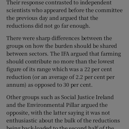
Their response contrasted to independent
scientists who appeared before the committee
the previous day and argued that the
reductions did not go far enough.
There were sharp differences between the
groups on how the burden should be shared
between sectors. The IFA argued that farming
should contribute no more than the lowest
figure of its range which was a 22 per cent
reduction (or an average of 2.2 per cent per
annum) as opposed to 30 per cent.
Other groups such as Social Justice Ireland
and the Environmental Pillar argued the
opposite, with the latter saying it was not
enthusiastic about the bulk of the reductions
being back-loaded to the second half of the