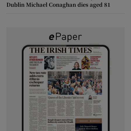
Dublin Michael Conaghan dies aged 81