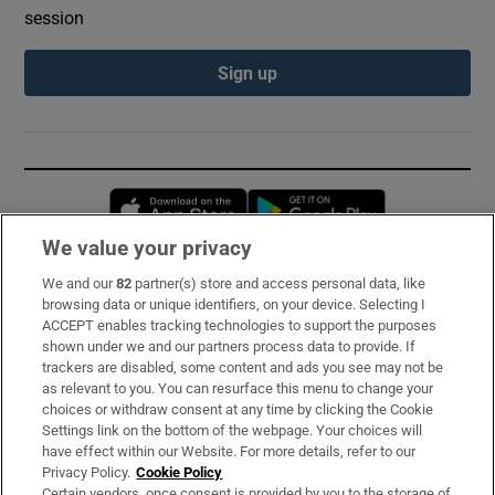
session
Sign up
Opens in new window
Opens in new 
We value your privacy
We and our
82
partner(s) store and access personal data, like
Subscribe
browsing data or unique identifiers, on your device. Selecting I
ACCEPT enables tracking technologies to support the purposes
Support
shown under we and our partners process data to provide. If
trackers are disabled, some content and ads you see may not be
About Us
as relevant to you. You can resurface this menu to change your
choices or withdraw consent at any time by clicking the Cookie
Irish Times Products & Services
Settings link on the bottom of the webpage. Your choices will
have effect within our Website. For more details, refer to our
Privacy Policy.
Cookie Policy
OUR PARTNERS:
Certain vendors, once consent is provided by you to the storage of