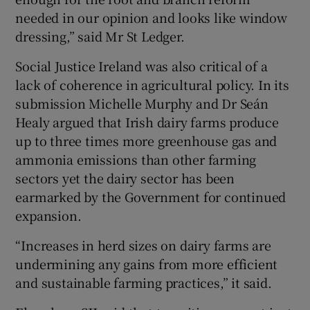
needed in our opinion and looks like window
dressing,” said Mr St Ledger.
Social Justice Ireland was also critical of a
lack of coherence in agricultural policy. In its
submission Michelle Murphy and Dr Seán
Healy argued that Irish dairy farms produce
up to three times more greenhouse gas and
ammonia emissions than other farming
sectors yet the dairy sector has been
earmarked by the Government for continued
expansion.
“Increases in herd sizes on dairy farms are
undermining any gains from more efficient
and sustainable farming practices,” it said.