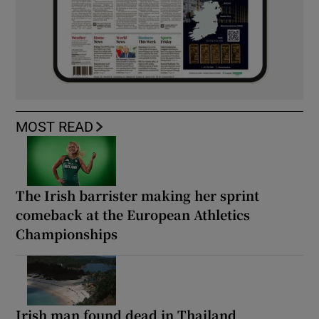
MOST READ
The Irish barrister making her sprint
comeback at the European Athletics
Championships
Irish man found dead in Thailand