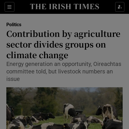
Show Culture sub sections
Sections
Show Environment sub sections
Politics
Contribution by agriculture
Show Technology sub sections
sector divides groups on
Show Science sub sections
climate change
Energy generation an opportunity, Oireachtas
committee told, but livestock numbers an
issue
Show Motors sub sections