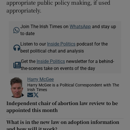
appropriate public policy making, if used
appropriately.
Join The Irish Times on
WhatsApp
and stay up
to date
Listen to our
Inside Politics
podcast for the
best political chat and analysis
Get the
Inside Politics
newsletter for a behind-
the-scenes take on events of the day
Harry McGee
Harry McGee is a Political Correspondent with The
Irish Times
Opens in new window
Opens in new window
Independent chair of abortion law review to be
appointed this month
What is in the new law on adoption information
and how will it work?