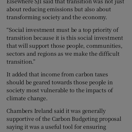
Elsewhere SJI said that transition was not just
about reducing emissions but also about
transforming society and the economy.
“Social investment must be a top priority of
transition because it is this social investment
that will support those people, communities,
sectors and regions as we make the difficult
transition.”
It added that income from carbon taxes
should be geared towards those people in
society most vulnerable to the impacts of
climate change.
Chambers Ireland said it was generally
supportive of the Carbon Budgeting proposal
saying it was a useful tool for ensuring