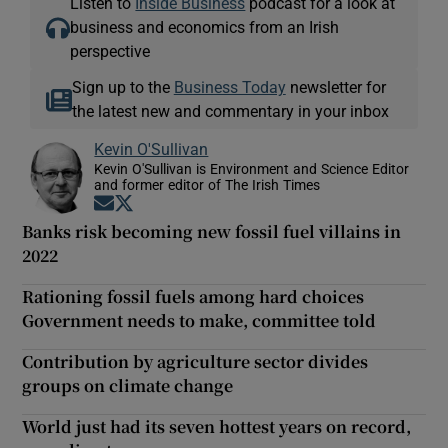
Listen to
Inside Business
podcast for a look at
business and economics from an Irish
perspective
Sign up to the
Business Today
newsletter for
the latest new and commentary in your inbox
Kevin O'Sullivan
Kevin O'Sullivan is Environment and Science Editor
and former editor of The Irish Times
Opens in new window
Opens in new window
Banks risk becoming new fossil fuel villains in
2022
Rationing fossil fuels among hard choices
Government needs to make, committee told
Contribution by agriculture sector divides
groups on climate change
World just had its seven hottest years on record,