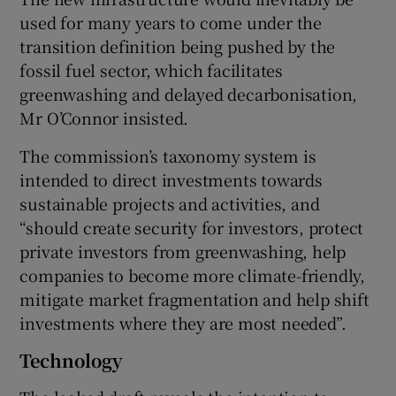
used for many years to come under the
transition definition being pushed by the
fossil fuel sector, which facilitates
greenwashing and delayed decarbonisation,
Mr O’Connor insisted.
The commission’s taxonomy system is
intended to direct investments towards
sustainable projects and activities, and
“should create security for investors, protect
private investors from greenwashing, help
companies to become more climate-friendly,
mitigate market fragmentation and help shift
investments where they are most needed”.
Technology