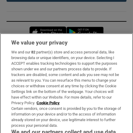
Opens in new window
Opens in new 
We value your privacy
We and our
82
partner(s) store and access personal data, like
Subscribe
browsing data or unique identifiers, on your device. Selecting I
ACCEPT enables tracking technologies to support the purposes
Support
shown under we and our partners process data to provide. If
trackers are disabled, some content and ads you see may not be
About Us
as relevant to you. You can resurface this menu to change your
choices or withdraw consent at any time by clicking the Cookie
Irish Times Products & Services
Settings link on the bottom of the webpage. Your choices will
have effect within our Website. For more details, refer to our
Privacy Policy.
Cookie Policy
OUR PARTNERS:
Certain vendors, once consent is provided by you to the storage of
information on your device and/or to the access of information
already stored on your device, use legitimate interest to further
process your personal data.
We and our partners collect and use data