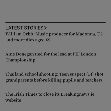
LATEST STORIES
William Orbit: Music producer for Madonna, U2
and more dies aged 69
Áine Donegan tied for the lead at PIF London
Championship
Thailand school shooting: Teen suspect (14) shot
grandparents before killing pupils and teachers
The Irish Times to close its Breakingnews.ie
website