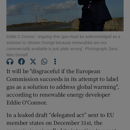
Show Motors sub sections
Eddie O Connor: ‘arguing that gas must be acknowledged as a
solution to climate change because renewables are not
commercially available is just plain wrong’. Photograph: Dara
Mac Donaill
Show Podcasts sub sections
It will be "disgraceful if the European
Commission succeeds in its attempt to label
gas as a solution to address global warming",
according to renewable energy developer
Eddie O'Connor.
Show Gaeilge sub sections
In a leaked draft “delegated act” sent to EU
Show History sub sections
member states on December 31st, the