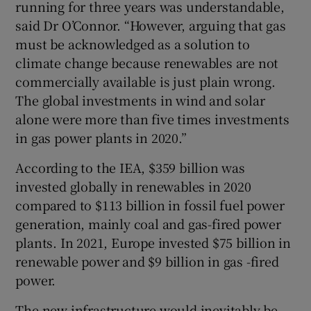
running for three years was understandable,
said Dr O’Connor. “However, arguing that gas
must be acknowledged as a solution to
climate change because renewables are not
commercially available is just plain wrong.
The global investments in wind and solar
alone were more than five times investments
in gas power plants in 2020.”
According to the IEA, $359 billion was
invested globally in renewables in 2020
compared to $113 billion in fossil fuel power
generation, mainly coal and gas-fired power
plants. In 2021, Europe invested $75 billion in
renewable power and $9 billion in gas -fired
power.
The new infrastructure would inevitably be