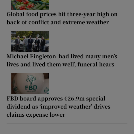
Global food prices hit three-year high on
back of conflict and extreme weather
Michael Fingleton ‘had lived many men’s
lives and lived them well’, funeral hears
FBD board approves €26.9m special
dividend as ‘improved weather’ drives
claims expense lower