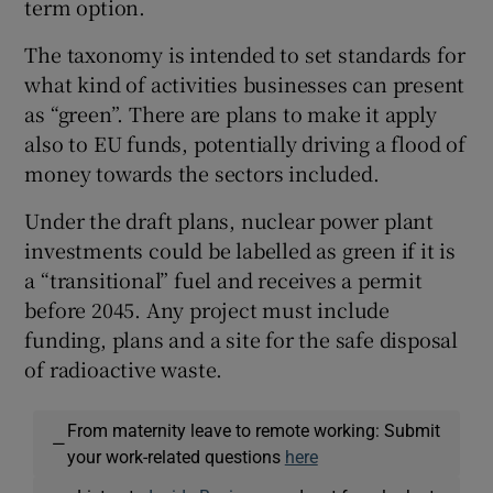
term option.
The taxonomy is intended to set standards for
what kind of activities businesses can present
as “green”. There are plans to make it apply
also to EU funds, potentially driving a flood of
money towards the sectors included.
Under the draft plans, nuclear power plant
investments could be labelled as green if it is
a “transitional” fuel and receives a permit
before 2045. Any project must include
funding, plans and a site for the safe disposal
of radioactive waste.
From maternity leave to remote working: Submit
—
your work-related questions
here