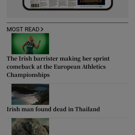
MOST READ
The Irish barrister making her sprint
comeback at the European Athletics
Championships
Irish man found dead in Thailand