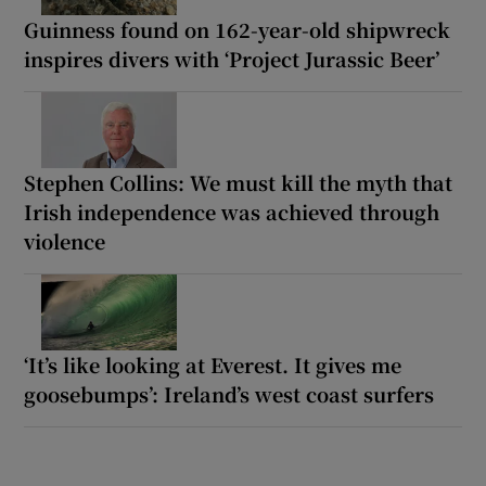
Guinness found on 162-year-old shipwreck
inspires divers with ‘Project Jurassic Beer’
Stephen Collins: We must kill the myth that
Irish independence was achieved through
violence
‘It’s like looking at Everest. It gives me
goosebumps’: Ireland’s west coast surfers