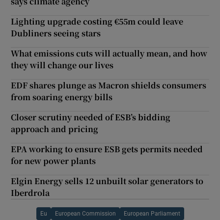
says climate agency
Lighting upgrade costing €55m could leave
Dubliners seeing stars
What emissions cuts will actually mean, and how
they will change our lives
EDF shares plunge as Macron shields consumers
from soaring energy bills
Closer scrutiny needed of ESB’s bidding
approach and pricing
EPA working to ensure ESB gets permits needed
for new power plants
Elgin Energy sells 12 unbuilt solar generators to
Iberdrola
Eu
European Commission
European Parliament