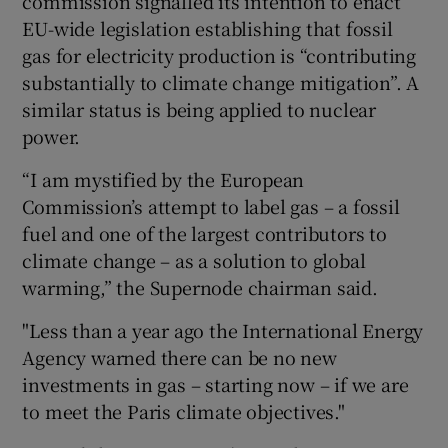
commission signalled its intention to enact
EU-wide legislation establishing that fossil
gas for electricity production is “contributing
substantially to climate change mitigation”. A
 window
similar status is being applied to nuclear
power.
Show Sponsored sub sections
“I am mystified by the European
Commission’s attempt to label gas – a fossil
fuel and one of the largest contributors to
climate change – as a solution to global
warming,” the Supernode chairman said.
"Less than a year ago the International Energy
Agency warned there can be no new
investments in gas – starting now – if we are
to meet the Paris climate objectives."