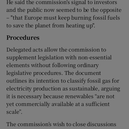
He said the commission's signal to investors
and the public now seemed to be the opposite
– "that Europe must keep burning fossil fuels
to save the planet from heating up".
Procedures
Delegated acts allow the commission to
supplement legislation with non-essential
elements without following ordinary
legislative procedures. The document
outlines its intention to classify fossil gas for
electricity production as sustainable, arguing
it is necessary because renewables “are not
yet commercially available at a sufficient
scale”.
The commission’s wish to close discussions