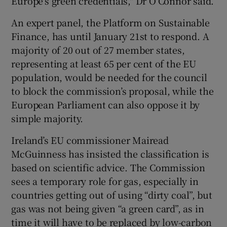
Europe's green credentials," Dr O'Connor said.
An expert panel, the Platform on Sustainable
Finance, has until January 21st to respond. A
majority of 20 out of 27 member states,
representing at least 65 per cent of the EU
population, would be needed for the council
to block the commission’s proposal, while the
European Parliament can also oppose it by
simple majority.
Ireland’s EU commissioner Mairead
McGuinness has insisted the classification is
based on scientific advice. The Commission
sees a temporary role for gas, especially in
countries getting out of using “dirty coal”, but
gas was not being given “a green card”, as in
time it will have to be replaced by low-carbon