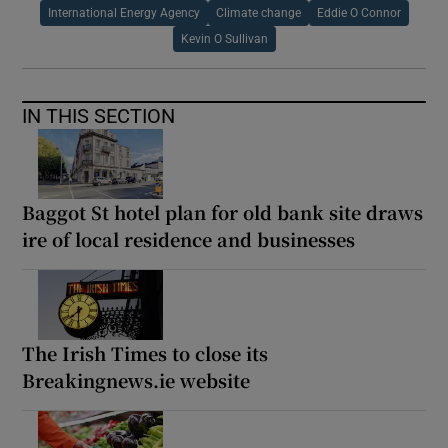
International Energy Agency
Climate change
Eddie O Connor
Kevin O Sullivan
IN THIS SECTION
Baggot St hotel plan for old bank site draws
ire of local residence and businesses
The Irish Times to close its
Breakingnews.ie website