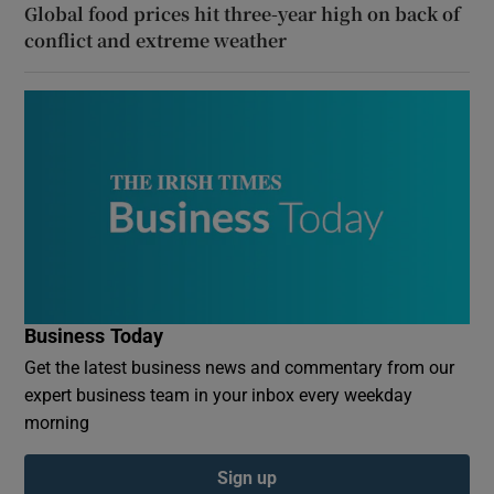
Global food prices hit three-year high on back of
conflict and extreme weather
Business Today
Get the latest business news and commentary from our
expert business team in your inbox every weekday
morning
Sign up