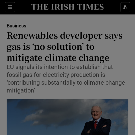
Show Food sub sections
Sections
Show Health sub sections
Business
Renewables developer says
Show Life & Style sub sections
gas is ‘no solution’ to
Show Culture sub sections
mitigate climate change
EU signals its intention to establish that
Show Environment sub sections
fossil gas for electricity production is
Show Technology sub sections
‘contributing substantially to climate change
mitigation’
Show Science sub sections