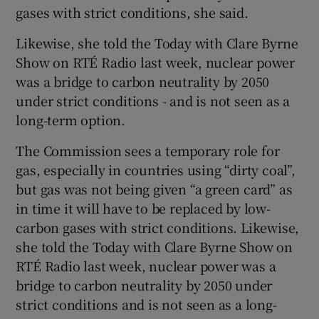
gases with strict conditions, she said.
Likewise, she told the Today with Clare Byrne
Show on RTÉ Radio last week, nuclear power
was a bridge to carbon neutrality by 2050
under strict conditions - and is not seen as a
long-term option.
The Commission sees a temporary role for
gas, especially in countries using “dirty coal”,
but gas was not being given “a green card” as
in time it will have to be replaced by low-
carbon gases with strict conditions. Likewise,
she told the Today with Clare Byrne Show on
RTÉ Radio last week, nuclear power was a
bridge to carbon neutrality by 2050 under
strict conditions and is not seen as a long-