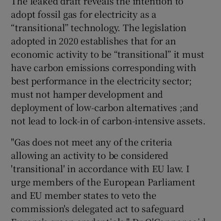
The leaked draft reveals the intention to
adopt fossil gas for electricity as a
“transitional” technology. The legislation
adopted in 2020 establishes that for an
economic activity to be “transitional” it must
have carbon emissions corresponding with
best performance in the electricity sector;
must not hamper development and
deployment of low-carbon alternatives ;and
not lead to lock-in of carbon-intensive assets.
"Gas does not meet any of the criteria
allowing an activity to be considered
'transitional' in accordance with EU law. I
urge members of the European Parliament
and EU member states to veto the
commission's delegated act to safeguard