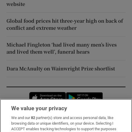
website
Global food prices hit three-year high on back of
conflict and extreme weather
Michael Fingleton ‘had lived many men’s lives
and lived them well’, funeral hears
Dara McAnulty on Wainwright Prize shortlist
Opens in new window
Opens in new 
We value your privacy
We and our
82
partner(s) store and access personal data, like
Subscribe
browsing data or unique identifiers, on your device. Selecting I
ACCEPT enables tracking technologies to support the purposes