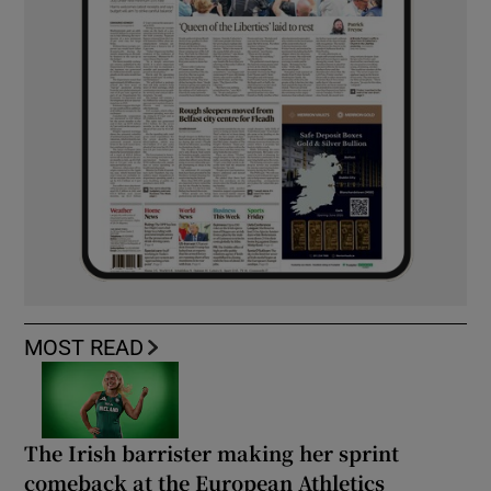
MOST READ
The Irish barrister making her sprint
comeback at the European Athletics