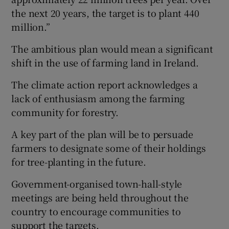
the next 20 years, the target is to plant 440
million.”
The ambitious plan would mean a significant
shift in the use of farming land in Ireland.
The climate action report acknowledges a
lack of enthusiasm among the farming
community for forestry.
A key part of the plan will be to persuade
farmers to designate some of their holdings
for tree-planting in the future.
Government-organised town-hall-style
meetings are being held throughout the
country to encourage communities to
support the targets.