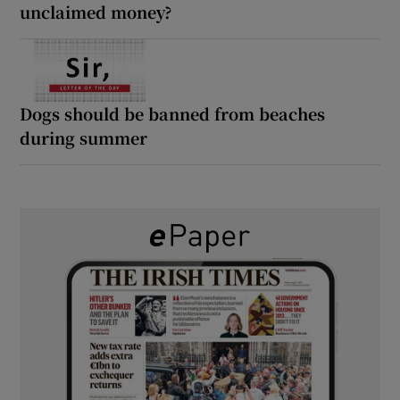
unclaimed money?
Dogs should be banned from beaches
during summer