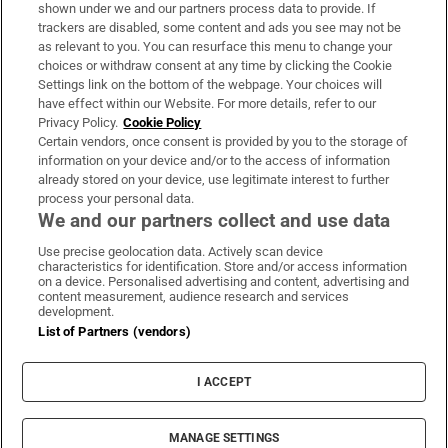
Support
shown under we and our partners process data to provide. If
trackers are disabled, some content and ads you see may not be
About Us
as relevant to you. You can resurface this menu to change your
choices or withdraw consent at any time by clicking the Cookie
Irish Times Products & Services
Settings link on the bottom of the webpage. Your choices will
have effect within our Website. For more details, refer to our
Privacy Policy.
Cookie Policy
OUR PARTNERS:
Certain vendors, once consent is provided by you to the storage of
information on your device and/or to the access of information
already stored on your device, use legitimate interest to further
process your personal data.
We and our partners collect and use data
Use precise geolocation data. Actively scan device
characteristics for identification. Store and/or access information
Irish Times on WhatsApp
Irish Times on Facebook
Irish Times on X
Irish Times on LinkedIn
Irish Times on Instagram
on a device. Personalised advertising and content, advertising and
content measurement, audience research and services
development.
Terms & Conditions
List of Partners (vendors)
Privacy Policy
Cookie Information
Cookie Settings
I ACCEPT
Community Standards
Copyright
© 2026 The Irish Times DAC
MANAGE SETTINGS