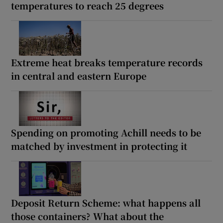
temperatures to reach 25 degrees
Extreme heat breaks temperature records
in central and eastern Europe
Spending on promoting Achill needs to be
matched by investment in protecting it
Deposit Return Scheme: what happens all
those containers? What about the