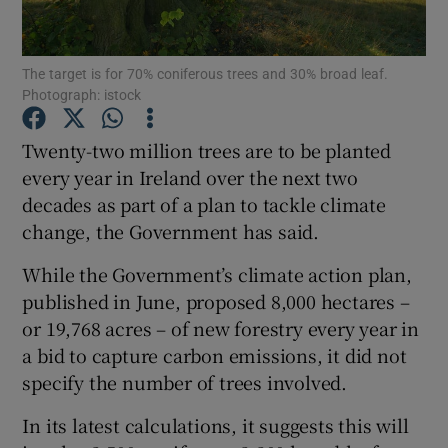
Show Podcasts sub sections
The target is for 70% coniferous trees and 30% broad leaf.
Photograph: istock
Twenty-two million trees are to be planted
every year in Ireland over the next two
decades as part of a plan to tackle climate
Show Gaeilge sub sections
change, the Government has said.
Show History sub sections
While the Government’s climate action plan,
published in June, proposed 8,000 hectares –
or 19,768 acres – of new forestry every year in
a bid to capture carbon emissions, it did not
specify the number of trees involved.
 window
In its latest calculations, it suggests this will
Show Sponsored sub sections