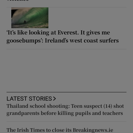
‘It’s like looking at Everest. It gives me
goosebumps’: Ireland’s west coast surfers
LATEST STORIES
Thailand school shooting: Teen suspect (14) shot
grandparents before killing pupils and teachers
The Irish Times to close its Breakingnews.ie