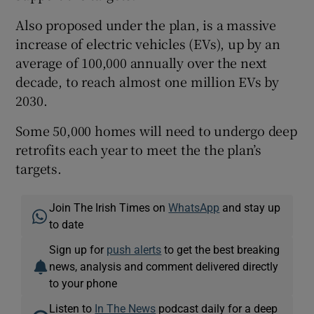
Also proposed under the plan, is a massive
increase of electric vehicles (EVs), up by an
average of 100,000 annually over the next
decade, to reach almost one million EVs by
2030.
Some 50,000 homes will need to undergo deep
retrofits each year to meet the the plan’s
targets.
Join The Irish Times on
WhatsApp
and stay up
to date
Sign up for
push alerts
to get the best breaking
news, analysis and comment delivered directly
to your phone
Listen to
In The News
podcast daily for a deep