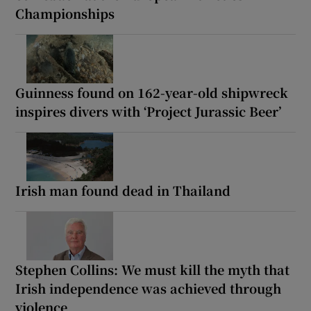
Championships
Guinness found on 162-year-old shipwreck
inspires divers with ‘Project Jurassic Beer’
Irish man found dead in Thailand
Stephen Collins: We must kill the myth that
Irish independence was achieved through
violence