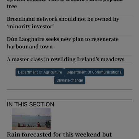
tree
Broadband network should not be owned by
‘minority investor’
Dún Laoghaire seeks new plan to regenerate
harbour and town
A master class in rewilding Ireland’s meadows
Department Of Agriculture
Department Of Communications
Climate change
IN THIS SECTION
Rain forecasted for this weekend but