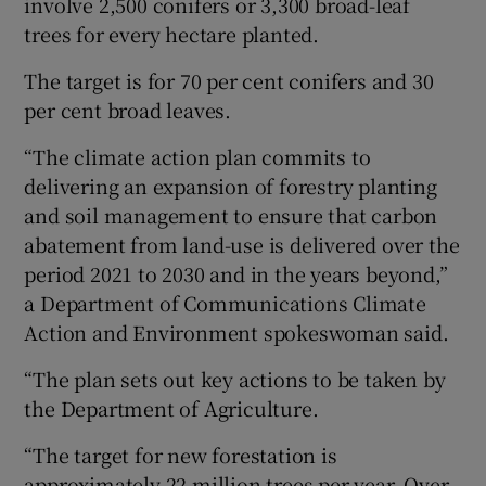
involve 2,500 conifers or 3,300 broad-leaf
trees for every hectare planted.
The target is for 70 per cent conifers and 30
per cent broad leaves.
“The climate action plan commits to
delivering an expansion of forestry planting
and soil management to ensure that carbon
abatement from land-use is delivered over the
period 2021 to 2030 and in the years beyond,”
a Department of Communications Climate
Action and Environment spokeswoman said.
“The plan sets out key actions to be taken by
the Department of Agriculture.
“The target for new forestation is
approximately 22 million trees per year. Over