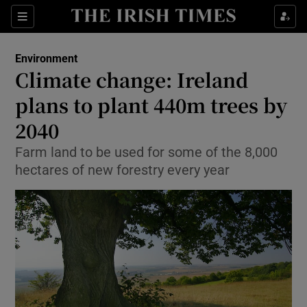
Show Culture sub sections
Sections
Show Environment sub sections
Environment
Climate change: Ireland
Show Technology sub sections
plans to plant 440m trees by
Show Science sub sections
2040
Farm land to be used for some of the 8,000
hectares of new forestry every year
Show Motors sub sections