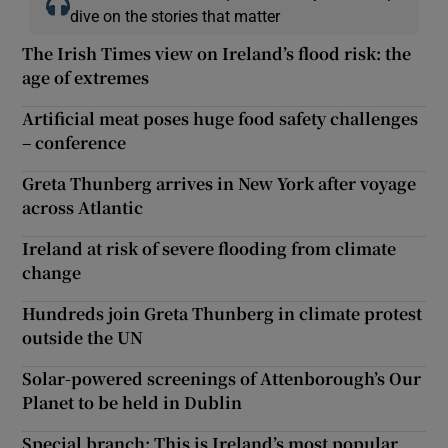
dive on the stories that matter
The Irish Times view on Ireland’s flood risk: the
age of extremes
Artificial meat poses huge food safety challenges
– conference
Greta Thunberg arrives in New York after voyage
across Atlantic
Ireland at risk of severe flooding from climate
change
Hundreds join Greta Thunberg in climate protest
outside the UN
Solar-powered screenings of Attenborough’s Our
Planet to be held in Dublin
Special branch: This is Ireland’s most popular