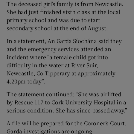
The deceased girl’s family is from Newcastle.
She had just finished sixth class at the local
primary school and was due to start
secondary school at the end of August.
In a statement, An Garda Síochána said they
and the emergency services attended an
incident where “a female child got into
difficulty in the water at River Suir,
Newcastle, Co Tipperary at approximately
4.20pm today”.
The statement continued: “She was airlifted
by Rescue 117 to Cork University Hospital in a
serious condition. She has since passed away.”
A file will be prepared for the Coroner’s Court.
Garda investigations are ongoing.