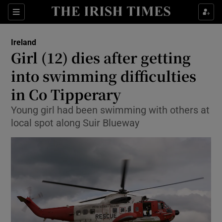
Show Health sub sections
Sections
Show Life & Style sub sections
Ireland
Girl (12) dies after getting
Show Culture sub sections
into swimming difficulties
Show Environment sub sections
in Co Tipperary
Show Technology sub sections
Young girl had been swimming with others at
local spot along Suir Blueway
Show Science sub sections