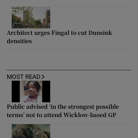
Architect urges Fingal to cut Dunsink
densities
MOST READ
Public advised ‘in the strongest possible
terms’ not to attend Wicklow-based GP