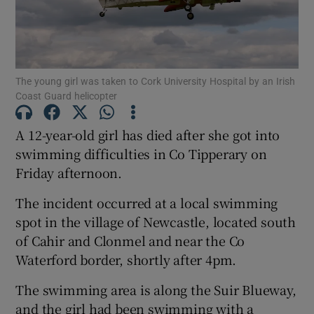
Show Motors sub sections
The young girl was taken to Cork University Hospital by an Irish
Coast Guard helicopter
Show Podcasts sub sections
A 12-year-old girl has died after she got into
swimming difficulties in Co Tipperary on
Friday afternoon.
The incident occurred at a local swimming
Show Gaeilge sub sections
spot in the village of Newcastle, located south
of Cahir and Clonmel and near the Co
Show History sub sections
Waterford border, shortly after 4pm.
The swimming area is along the Suir Blueway,
and the girl had been swimming with a