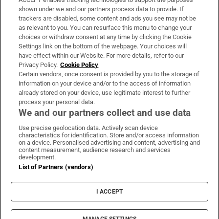
Support
shown under we and our partners process data to provide. If
trackers are disabled, some content and ads you see may not be
About Us
as relevant to you. You can resurface this menu to change your
choices or withdraw consent at any time by clicking the Cookie
Irish Times Products & Services
Settings link on the bottom of the webpage. Your choices will
have effect within our Website. For more details, refer to our
Privacy Policy.
Cookie Policy
OUR PARTNERS:
Certain vendors, once consent is provided by you to the storage of
information on your device and/or to the access of information
already stored on your device, use legitimate interest to further
process your personal data.
We and our partners collect and use data
Use precise geolocation data. Actively scan device
characteristics for identification. Store and/or access information
Irish Times on WhatsApp
Irish Times on Facebook
Irish Times on X
Irish Times on LinkedIn
Irish Times on Instagram
on a device. Personalised advertising and content, advertising and
content measurement, audience research and services
development.
Terms & Conditions
List of Partners (vendors)
Privacy Policy
Cookie Information
Cookie Settings
I ACCEPT
Community Standards
Copyright
© 2026 The Irish Times DAC