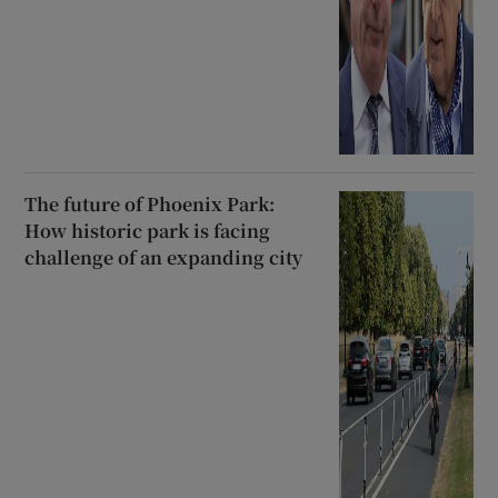
The future of Phoenix Park:
How historic park is facing
challenge of an expanding city