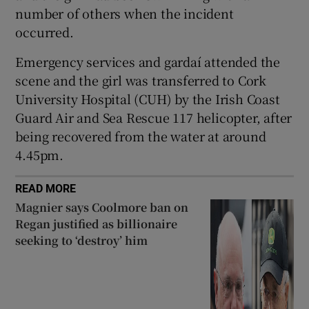
number of others when the incident
 window
occurred.
Emergency services and gardaí attended the
Show Sponsored sub sections
scene and the girl was transferred to Cork
University Hospital (CUH) by the Irish Coast
Guard Air and Sea Rescue 117 helicopter, after
being recovered from the water at around
4.45pm.
READ MORE
Magnier says Coolmore ban on
Regan justified as billionaire
seeking to ‘destroy’ him