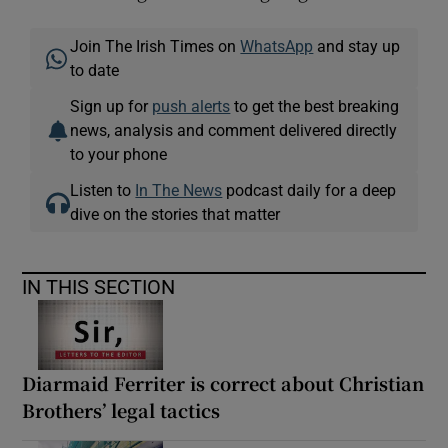
Join The Irish Times on
WhatsApp
and stay up
to date
Sign up for
push alerts
to get the best breaking
news, analysis and comment delivered directly
to your phone
Listen to
In The News
podcast daily for a deep
dive on the stories that matter
IN THIS SECTION
Diarmaid Ferriter is correct about Christian
Brothers’ legal tactics