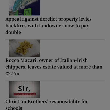
Appeal against derelict property levies
backfires with landowner now to pay
double
Rocco Macari, owner of Italian-Irish
chippers, leaves estate valued at more than
€2.2m
Christian Brothers’ responsibility for
schools