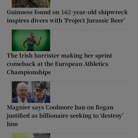
Guinness found on 162-year-old shipwreck
inspires divers with ‘Project Jurassic Beer’
The Irish barrister making her sprint
comeback at the European Athletics
Championships
Magnier says Coolmore ban on Regan
justified as billionaire seeking to ‘destroy’
him