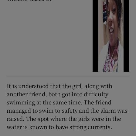
It is understood that the girl, along with
another friend, both got into difficulty
swimming at the same time. The friend
managed to swim to safety and the alarm was
raised. The spot where the girls were in the
water is known to have strong currents.