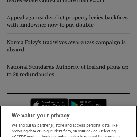
Appeal against derelict property levies backfires
with landowner now to pay double
Norma Foley’s tradwives awareness campaign is
absurd
National Standards Authority of Ireland plans up
to 20 redundancies
Opens in new window
Opens in new 
We value your privacy
We and our
82
partner(s) store and access personal data, like
Subscribe
browsing data or unique identifiers, on your device. Selecting I
ACCEPT enables tracking technologies to support the purposes