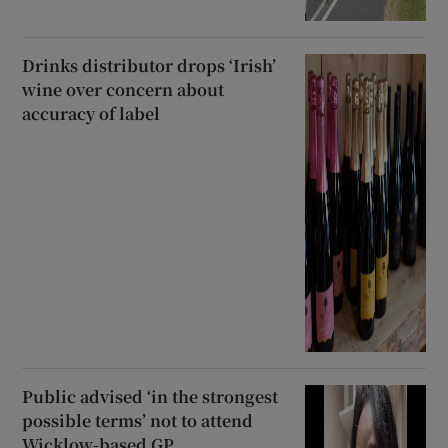
Drinks distributor drops ‘Irish’
wine over concern about
accuracy of label
Public advised ‘in the strongest
possible terms’ not to attend
Wicklow-based GP