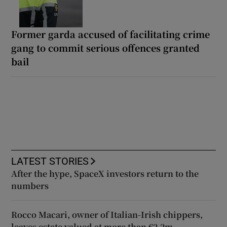
Former garda accused of facilitating crime
gang to commit serious offences granted
bail
LATEST STORIES
After the hype, SpaceX investors return to the
numbers
Rocco Macari, owner of Italian-Irish chippers,
leaves estate valued at more than €2.2m