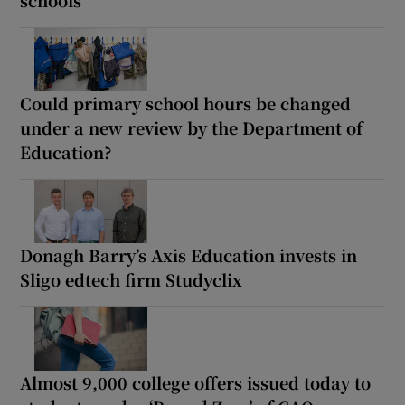
schools
Could primary school hours be changed
under a new review by the Department of
Education?
Donagh Barry’s Axis Education invests in
Sligo edtech firm Studyclix
Almost 9,000 college offers issued today to