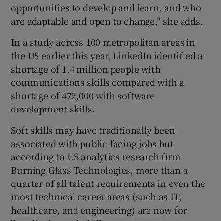
opportunities to develop and learn, and who
are adaptable and open to change,” she adds.
In a study across 100 metropolitan areas in
the US earlier this year, LinkedIn identified a
shortage of 1.4 million people with
communications skills compared with a
shortage of 472,000 with software
development skills.
Soft skills may have traditionally been
associated with public-facing jobs but
according to US analytics research firm
Burning Glass Technologies, more than a
quarter of all talent requirements in even the
most technical career areas (such as IT,
healthcare, and engineering) are now for