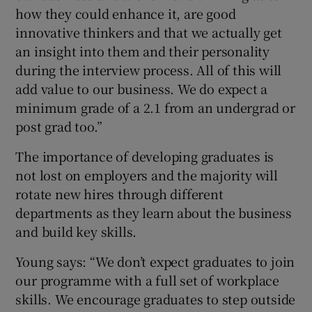
how they could enhance it, are good
innovative thinkers and that we actually get
an insight into them and their personality
during the interview process. All of this will
add value to our business. We do expect a
minimum grade of a 2.1 from an undergrad or
post grad too.”
The importance of developing graduates is
not lost on employers and the majority will
rotate new hires through different
departments as they learn about the business
and build key skills.
Young says: “We don’t expect graduates to join
our programme with a full set of workplace
skills. We encourage graduates to step outside