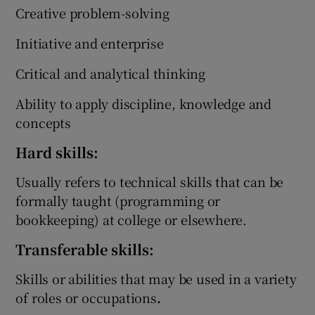
Creative problem-solving
Initiative and enterprise
Critical and analytical thinking
Ability to apply discipline, knowledge and
concepts
Hard skills:
Usually refers to technical skills that can be
formally taught (programming or
bookkeeping) at college or elsewhere.
Transferable skills:
Skills or abilities that may be used in a variety
of roles or occupations
.