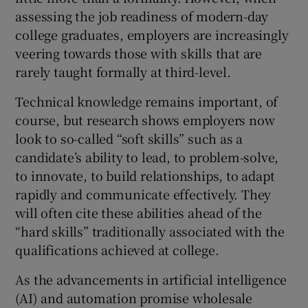
assessing the job readiness of modern-day
college graduates, employers are increasingly
veering towards those with skills that are
rarely taught formally at third-level.
Technical knowledge remains important, of
course, but research shows employers now
look to so-called “soft skills” such as a
candidate’s ability to lead, to problem-solve,
to innovate, to build relationships, to adapt
rapidly and communicate effectively. They
will often cite these abilities ahead of the
“hard skills” traditionally associated with the
qualifications achieved at college.
As the advancements in artificial intelligence
(AI) and automation promise wholesale