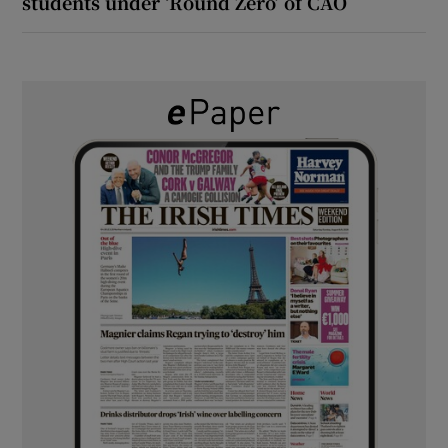
students under ‘Round Zero’ of CAO