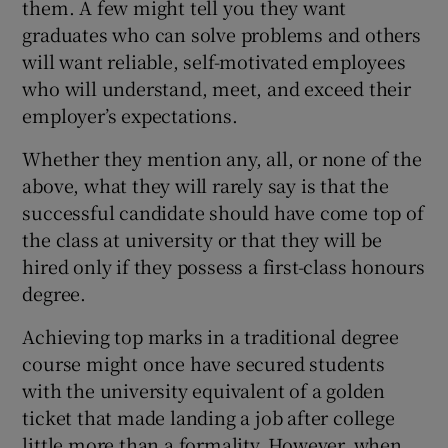
them. A few might tell you they want
graduates who can solve problems and others
will want reliable, self-motivated employees
who will understand, meet, and exceed their
employer’s expectations.
Whether they mention any, all, or none of the
above, what they will rarely say is that the
successful candidate should have come top of
the class at university or that they will be
hired only if they possess a first-class honours
degree.
Achieving top marks in a traditional degree
course might once have secured students
with the university equivalent of a golden
ticket that made landing a job after college
little more than a formality. However, when