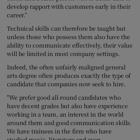
develop rapport with customers early in their
career.”
Technical skills can therefore be taught but
unless those who possess them also have the
ability to communicate effectively, their value
will be limited in most company settings.
Indeed, the often unfairly maligned general
arts degree often produces exactly the type of
candidate that companies now seek to hire.
"We prefer good all-round candidates who
have decent grades but also have experience
working in a team, an interest in the world
around them and good communication skills.
We have trainees in the firm who have
studied music, literature and even