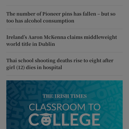
The number of Pioneer pins has fallen – but so
too has alcohol consumption
Ireland’s Aaron McKenna claims middleweight
world title in Dublin
Thai school shooting deaths rise to eight after
girl (12) dies in hospital