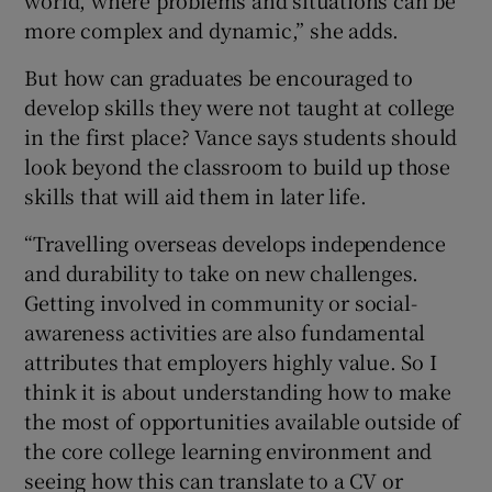
world, where problems and situations can be
more complex and dynamic,” she adds.
But how can graduates be encouraged to
develop skills they were not taught at college
in the first place? Vance says students should
look beyond the classroom to build up those
skills that will aid them in later life.
“Travelling overseas develops independence
and durability to take on new challenges.
Getting involved in community or social-
awareness activities are also fundamental
attributes that employers highly value. So I
think it is about understanding how to make
the most of opportunities available outside of
the core college learning environment and
seeing how this can translate to a CV or