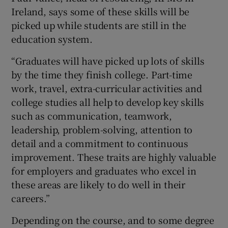
Ireland, says some of these skills will be
picked up while students are still in the
education system.
“Graduates will have picked up lots of skills
by the time they finish college. Part-time
work, travel, extra-curricular activities and
college studies all help to develop key skills
such as communication, teamwork,
leadership, problem-solving, attention to
detail and a commitment to continuous
improvement. These traits are highly valuable
for employers and graduates who excel in
these areas are likely to do well in their
careers.”
Depending on the course, and to some degree