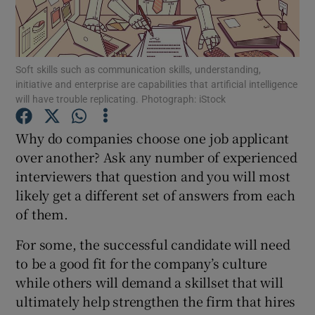
Show Podcasts sub sections
Soft skills such as communication skills, understanding,
initiative and enterprise are capabilities that artificial intelligence
will have trouble replicating. Photograph: iStock
Why do companies choose one job applicant
Show Gaeilge sub sections
over another? Ask any number of experienced
interviewers that question and you will most
Show History sub sections
likely get a different set of answers from each
of them.
For some, the successful candidate will need
to be a good fit for the company’s culture
 window
while others will demand a skillset that will
ultimately help strengthen the firm that hires
Show Sponsored sub sections