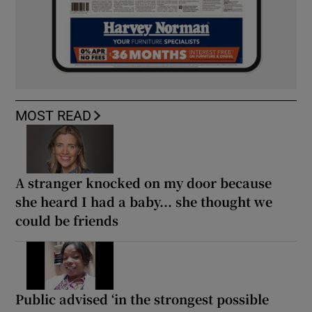
MOST READ
A stranger knocked on my door because
she heard I had a baby... she thought we
could be friends
Public advised ‘in the strongest possible