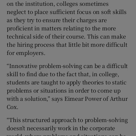
on the institution, colleges sometimes
neglect to place sufficient focus on soft skills
as they try to ensure their charges are
proficient in matters relating to the more
technical side of their course. This can make
the hiring process that little bit more difficult
for employers.
“Innovative problem-solving can be a difficult
skill to find due to the fact that, in college,
students are taught to apply theories to static
problems or situations in order to come up
with a solution,” says Eimear Power of Arthur
Cox.
“This structured approach to problem-solving
doesn’t necessarily work in the corporate