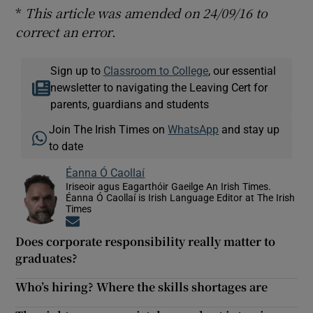
*
This article was amended on 24/09/16 to
correct an error
.
Sign up to
Classroom to College
, our essential
newsletter to navigating the Leaving Cert for
parents, guardians and students
Join The Irish Times on
WhatsApp
and stay up
to date
Éanna Ó Caollaí
Iriseoir agus Eagarthóir Gaeilge An Irish Times.
Éanna Ó Caollaí is Irish Language Editor at The Irish
Times
Opens in new window
Does corporate responsibility really matter to
graduates?
Who’s hiring? Where the skills shortages are