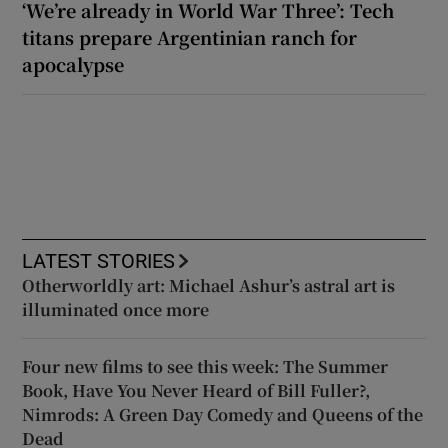
‘We’re already in World War Three’: Tech
titans prepare Argentinian ranch for
apocalypse
LATEST STORIES
Otherworldly art: Michael Ashur’s astral art is
illuminated once more
Four new films to see this week: The Summer
Book, Have You Never Heard of Bill Fuller?,
Nimrods: A Green Day Comedy and Queens of the
Dead