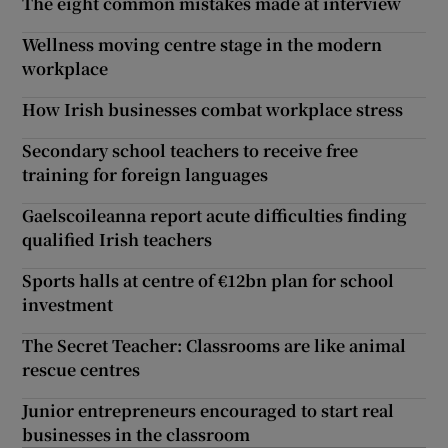
The eight common mistakes made at interview
Wellness moving centre stage in the modern
workplace
How Irish businesses combat workplace stress
Secondary school teachers to receive free
training for foreign languages
Gaelscoileanna report acute difficulties finding
qualified Irish teachers
Sports halls at centre of €12bn plan for school
investment
The Secret Teacher: Classrooms are like animal
rescue centres
Junior entrepreneurs encouraged to start real
businesses in the classroom