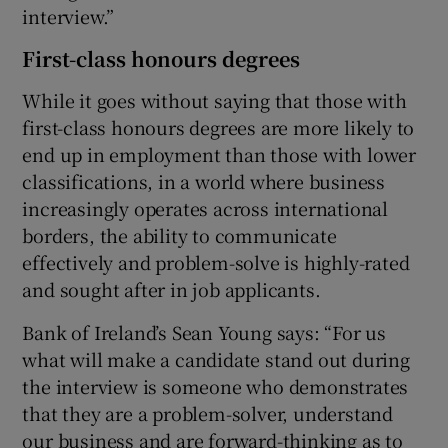
interview.”
First-class honours degrees
While it goes without saying that those with
first-class honours degrees are more likely to
end up in employment than those with lower
classifications, in a world where business
increasingly operates across international
borders, the ability to communicate
effectively and problem-solve is highly-rated
and sought after in job applicants.
Bank of Ireland’s Sean Young says: “For us
what will make a candidate stand out during
the interview is someone who demonstrates
that they are a problem-solver, understand
our business and are forward-thinking as to