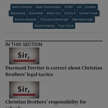
Bank of Ireland
Glass Technologies
KPMG
Lidl
Linkedin
Resourcing
Grad Week
Arthur Cox
Eanna O
Eimear Power
Evanna Mcgrath
Francesca Mcdonagh
Mike Mcdonagh
Naomi Keating
Paul Vance
IN THIS SECTION
Diarmaid Ferriter is correct about Christian
Brothers’ legal tactics
Christian Brothers’ responsibility for