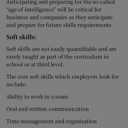
Anticipating and preparing for the so-called
“age of intelligence” will be critical for
business and companies as they anticipate
and prepare for future skills requirements.
Soft skills:
Soft skills are not easily quantifiable and are
rarely taught as part of the curriculum in
school or at third level.
The core soft skills which employers look for
include:
Ability to work in a team
Oral and written communication
Time management and organisation