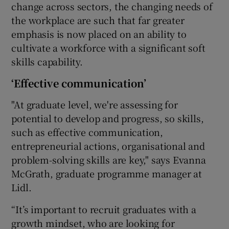
change across sectors, the changing needs of
the workplace are such that far greater
emphasis is now placed on an ability to
cultivate a workforce with a significant soft
skills capability.
‘Effective communication’
"At graduate level, we're assessing for
potential to develop and progress, so skills,
such as effective communication,
entrepreneurial actions, organisational and
problem-solving skills are key," says Evanna
McGrath, graduate programme manager at
Lidl.
“It’s important to recruit graduates with a
growth mindset, who are looking for