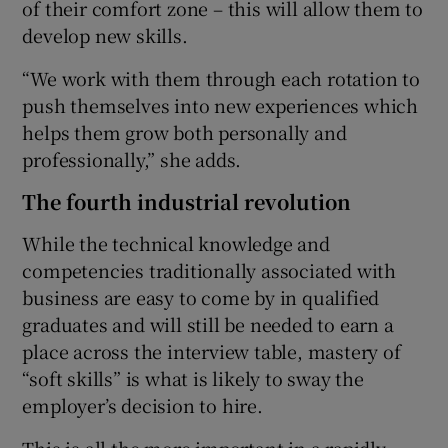
of their comfort zone – this will allow them to
develop new skills.
“We work with them through each rotation to
push themselves into new experiences which
helps them grow both personally and
professionally,” she adds.
The fourth industrial revolution
While the technical knowledge and
competencies traditionally associated with
business are easy to come by in qualified
graduates and will still be needed to earn a
place across the interview table, mastery of
“soft skills” is what is likely to sway the
employer’s decision to hire.