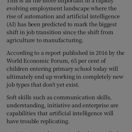
This is all the more important in a rapidly
evolving employment landscape where the
rise of automation and artificial intelligence
(AI) has been predicted to mark the biggest
shift in job transition since the shift from
agriculture to manufacturing.
According to a report published in 2016 by the
World Economic Forum, 65 per cent of
children entering primary school today will
ultimately end up working in completely new
job types that don’t yet exist.
Soft skills such as communication skills,
understanding, initiative and enterprise are
capabilities that artificial intelligence will
have trouble replicating.