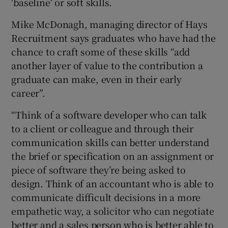
'baseline' or soft skills.
Mike McDonagh, managing director of Hays
Recruitment says graduates who have had the
chance to craft some of these skills “add
another layer of value to the contribution a
graduate can make, even in their early
career”.
“Think of a software developer who can talk
to a client or colleague and through their
communication skills can better understand
the brief or specification on an assignment or
piece of software they’re being asked to
design. Think of an accountant who is able to
communicate difficult decisions in a more
empathetic way, a solicitor who can negotiate
better and a sales person who is better able to