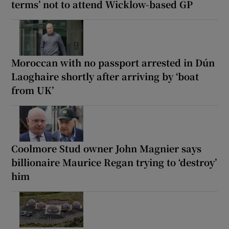
terms’ not to attend Wicklow-based GP
Moroccan with no passport arrested in Dún
Laoghaire shortly after arriving by ‘boat
from UK’
Coolmore Stud owner John Magnier says
billionaire Maurice Regan trying to ‘destroy’
him