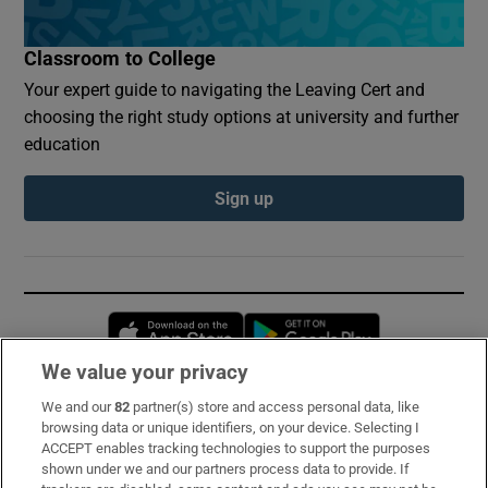
Classroom to College
Your expert guide to navigating the Leaving Cert and
choosing the right study options at university and further
education
Sign up
Opens in new window
Opens in new 
We value your privacy
We and our
82
partner(s) store and access personal data, like
Subscribe
browsing data or unique identifiers, on your device. Selecting I
ACCEPT enables tracking technologies to support the purposes
Support
shown under we and our partners process data to provide. If