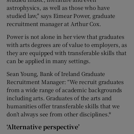
astrophysics, as well as those who have
studied law," says Eimear Power, graduate
recruitment manager at Arthur Cox.
Power is not alone in her view that graduates
with arts degrees are of value to employers, as
they are equipped with transferable skills that
can be applied in many settings.
Sean Young, Bank of Ireland Graduate
Recruitment Manager: “We recruit graduates
from a wide range of academic backgrounds
including arts. Graduates of the arts and
humanities offer transferable skills that we
don’t always see from other disciplines.*
‘Alternative perspective’