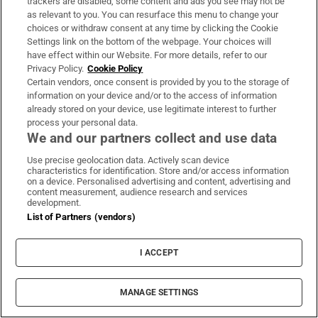
trackers are disabled, some content and ads you see may not be
About Us
as relevant to you. You can resurface this menu to change your
choices or withdraw consent at any time by clicking the Cookie
Irish Times Products & Services
Settings link on the bottom of the webpage. Your choices will
have effect within our Website. For more details, refer to our
Privacy Policy.
Cookie Policy
OUR PARTNERS:
Certain vendors, once consent is provided by you to the storage of
information on your device and/or to the access of information
already stored on your device, use legitimate interest to further
process your personal data.
We and our partners collect and use data
Use precise geolocation data. Actively scan device
characteristics for identification. Store and/or access information
Irish Times on WhatsApp
Irish Times on Facebook
Irish Times on X
Irish Times on LinkedIn
Irish Times on Instagram
on a device. Personalised advertising and content, advertising and
content measurement, audience research and services
development.
Terms & Conditions
List of Partners (vendors)
Privacy Policy
Cookie Information
Cookie Settings
I ACCEPT
Community Standards
Copyright
© 2026 The Irish Times DAC
MANAGE SETTINGS