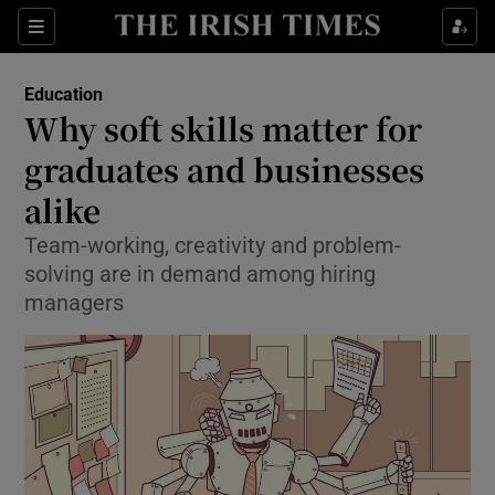
Show Culture sub sections
Sections
Show Environment sub sections
Education
Why soft skills matter for
Show Technology sub sections
graduates and businesses
Show Science sub sections
alike
Team-working, creativity and problem-
solving are in demand among hiring
managers
Show Motors sub sections