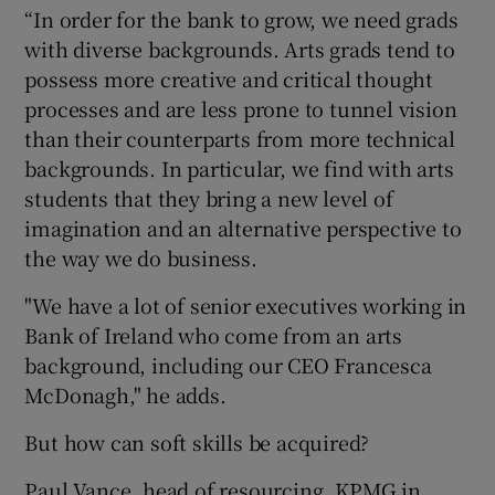
“In order for the bank to grow, we need grads
with diverse backgrounds. Arts grads tend to
possess more creative and critical thought
processes and are less prone to tunnel vision
than their counterparts from more technical
backgrounds. In particular, we find with arts
students that they bring a new level of
imagination and an alternative perspective to
the way we do business.
"We have a lot of senior executives working in
Bank of Ireland who come from an arts
background, including our CEO Francesca
McDonagh," he adds.
But how can soft skills be acquired?
Paul Vance, head of resourcing, KPMG in