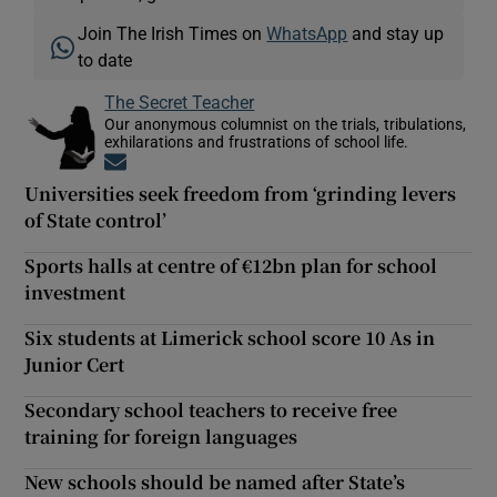
Join The Irish Times on
WhatsApp
and stay up
to date
The Secret Teacher
Our anonymous columnist on the trials, tribulations,
exhilarations and frustrations of school life.
Opens in new window
Universities seek freedom from ‘grinding levers
of State control’
Sports halls at centre of €12bn plan for school
investment
Six students at Limerick school score 10 As in
Junior Cert
Secondary school teachers to receive free
training for foreign languages
New schools should be named after State’s