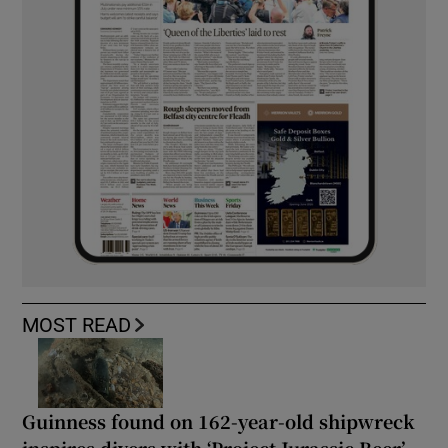
MOST READ
Guinness found on 162-year-old shipwreck