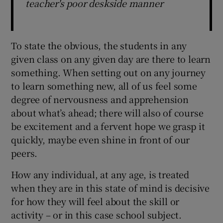
teacher's poor deskside manner
To state the obvious, the students in any
given class on any given day are there to learn
something. When setting out on any journey
to learn something new, all of us feel some
degree of nervousness and apprehension
about what’s ahead; there will also of course
be excitement and a fervent hope we grasp it
quickly, maybe even shine in front of our
peers.
How any individual, at any age, is treated
when they are in this state of mind is decisive
for how they will feel about the skill or
activity – or in this case school subject.