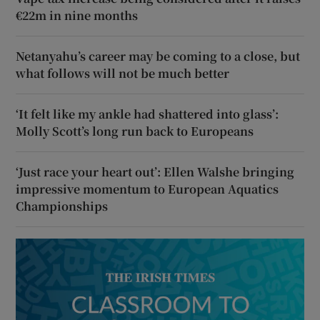
€22m in nine months
Netanyahu’s career may be coming to a close, but
what follows will not be much better
‘It felt like my ankle had shattered into glass’:
Molly Scott’s long run back to Europeans
‘Just race your heart out’: Ellen Walshe bringing
impressive momentum to European Aquatics
Championships