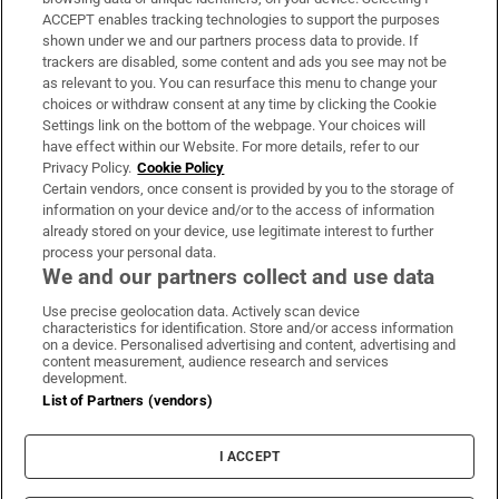
ACCEPT enables tracking technologies to support the purposes
Support
shown under we and our partners process data to provide. If
trackers are disabled, some content and ads you see may not be
About Us
as relevant to you. You can resurface this menu to change your
choices or withdraw consent at any time by clicking the Cookie
Irish Times Products & Services
Settings link on the bottom of the webpage. Your choices will
have effect within our Website. For more details, refer to our
Privacy Policy.
Cookie Policy
OUR PARTNERS:
Certain vendors, once consent is provided by you to the storage of
information on your device and/or to the access of information
already stored on your device, use legitimate interest to further
process your personal data.
We and our partners collect and use data
Use precise geolocation data. Actively scan device
characteristics for identification. Store and/or access information
Irish Times on WhatsApp
Irish Times on Facebook
Irish Times on X
Irish Times on LinkedIn
Irish Times on Instagram
on a device. Personalised advertising and content, advertising and
content measurement, audience research and services
development.
Terms & Conditions
List of Partners (vendors)
Privacy Policy
Cookie Information
Cookie Settings
I ACCEPT
Community Standards
Copyright