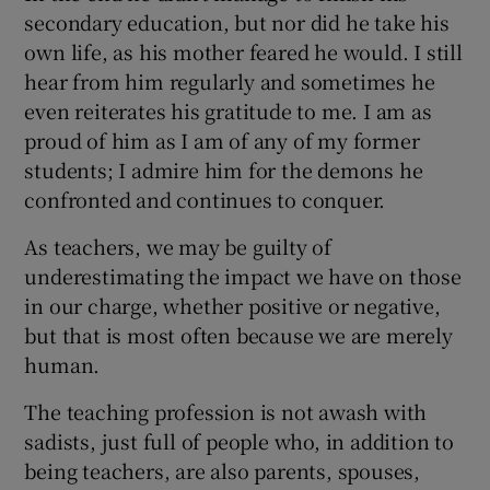
secondary education, but nor did he take his
own life, as his mother feared he would. I still
hear from him regularly and sometimes he
even reiterates his gratitude to me. I am as
proud of him as I am of any of my former
students; I admire him for the demons he
confronted and continues to conquer.
As teachers, we may be guilty of
underestimating the impact we have on those
in our charge, whether positive or negative,
but that is most often because we are merely
human.
The teaching profession is not awash with
sadists, just full of people who, in addition to
being teachers, are also parents, spouses,