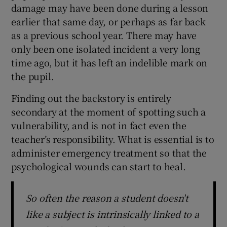
damage may have been done during a lesson
earlier that same day, or perhaps as far back
as a previous school year. There may have
only been one isolated incident a very long
time ago, but it has left an indelible mark on
the pupil.
Finding out the backstory is entirely
secondary at the moment of spotting such a
vulnerability, and is not in fact even the
teacher’s responsibility. What is essential is to
administer emergency treatment so that the
psychological wounds can start to heal.
So often the reason a student doesn't
like a subject is intrinsically linked to a