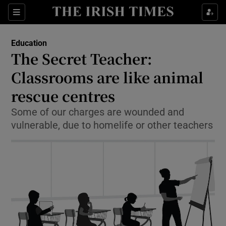
Show Culture sub sections
Sections
Show Environment sub sections
Education
The Secret Teacher:
Show Technology sub sections
Classrooms are like animal
Show Science sub sections
rescue centres
Some of our charges are wounded and
vulnerable, due to homelife or other teachers
Show Motors sub sections