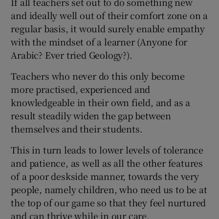
If all teachers set out to do something new
and ideally well out of their comfort zone on a
regular basis, it would surely enable empathy
with the mindset of a learner (Anyone for
Arabic? Ever tried Geology?).
Teachers who never do this only become
more practised, experienced and
knowledgeable in their own field, and as a
result steadily widen the gap between
themselves and their students.
This in turn leads to lower levels of tolerance
and patience, as well as all the other features
of a poor deskside manner, towards the very
people, namely children, who need us to be at
the top of our game so that they feel nurtured
and can thrive while in our care.