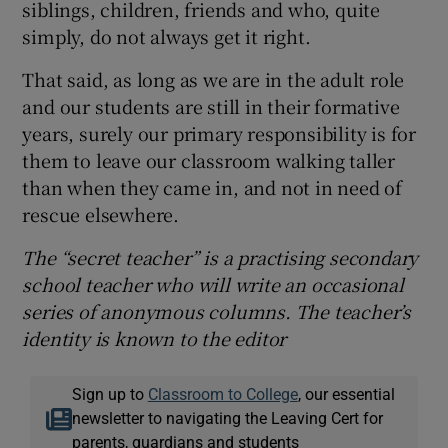
siblings, children, friends and who, quite
simply, do not always get it right.
That said, as long as we are in the adult role
and our students are still in their formative
years, surely our primary responsibility is for
them to leave our classroom walking taller
than when they came in, and not in need of
rescue elsewhere.
The “secret teacher” is a practising secondary
school teacher who will write an occasional
series of anonymous columns. The teacher’s
identity is known to the editor
Sign up to
Classroom to College
, our essential
newsletter to navigating the Leaving Cert for
parents, guardians and students