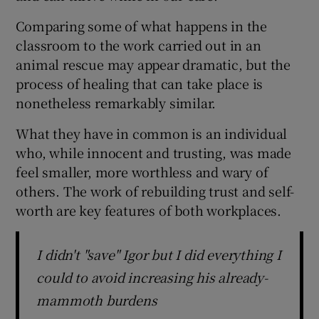
Comparing some of what happens in the
classroom to the work carried out in an
animal rescue may appear dramatic, but the
process of healing that can take place is
nonetheless remarkably similar.
What they have in common is an individual
who, while innocent and trusting, was made
feel smaller, more worthless and wary of
others. The work of rebuilding trust and self-
worth are key features of both workplaces.
I didn't "save" Igor but I did everything I
could to avoid increasing his already-
mammoth burdens