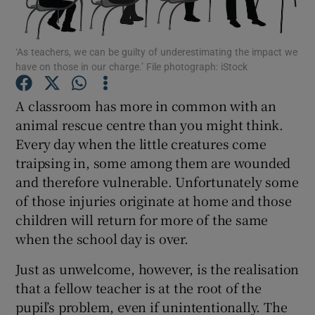
Show Podcasts sub sections
‘As teachers, we can be guilty of underestimating the impact we
have on those in our charge.’ File photograph: iStock
A classroom has more in common with an
animal rescue centre than you might think.
Every day when the little creatures come
Show Gaeilge sub sections
traipsing in, some among them are wounded
Show History sub sections
and therefore vulnerable. Unfortunately some
of those injuries originate at home and those
children will return for more of the same
when the school day is over.
Just as unwelcome, however, is the realisation
 window
that a fellow teacher is at the root of the
pupil’s problem, even if unintentionally. The
Show Sponsored sub sections