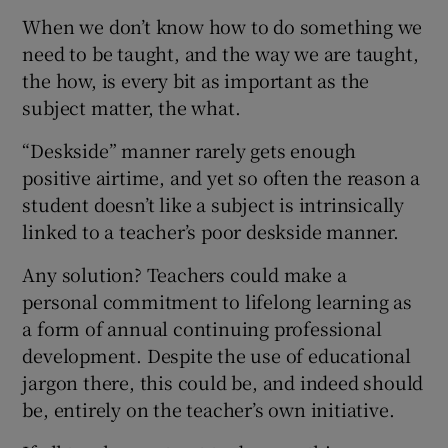
When we don’t know how to do something we
need to be taught, and the way we are taught,
the how, is every bit as important as the
subject matter, the what.
“Deskside” manner rarely gets enough
positive airtime, and yet so often the reason a
student doesn’t like a subject is intrinsically
linked to a teacher’s poor deskside manner.
Any solution? Teachers could make a
personal commitment to lifelong learning as
a form of annual continuing professional
development. Despite the use of educational
jargon there, this could be, and indeed should
be, entirely on the teacher’s own initiative.