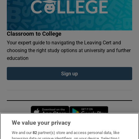
Classroom to College
Your expert guide to navigating the Leaving Cert and
choosing the right study options at university and further
education
Sign up
Opens in new window
Opens in new 
We value your privacy
We and our
82
partner(s) store and access personal data, like
Subscribe
browsing data or unique identifiers, on your device. Selecting I