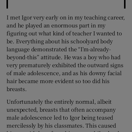
I met Igor very early on in my teaching career,
and he played an enormous part in my
figuring out what kind of teacher I wanted to
be. Everything about his schoolyard body
language demonstrated the “I’m-already-
beyond-this” attitude. He was a boy who had
very prematurely exhibited the outward signs
of male adolescence, and as his downy facial
hair became more evident so too did his
breasts.
Unfortunately the entirely normal, albeit
unexpected, breasts that often accompany
male adolescence led to Igor being teased
mercilessly by his classmates. This caused