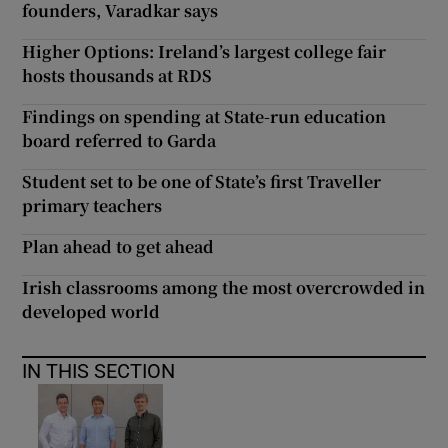
founders, Varadkar says
Higher Options: Ireland’s largest college fair
hosts thousands at RDS
Findings on spending at State-run education
board referred to Garda
Student set to be one of State’s first Traveller
primary teachers
Plan ahead to get ahead
Irish classrooms among the most overcrowded in
developed world
IN THIS SECTION