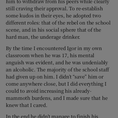
him to withdraw from his peers while clearly
still craving their approval. To re-establish
some kudos in their eyes, he adopted two
different roles: that of the rebel on the school
scene, and in his social sphere that of the
hard man, the underage drinker.
By the time I encountered Igor in my own
classroom when he was 17, his mental
anguish was evident, and he was undeniably
an alcoholic. The majority of the school staff
had given up on him. I didn’t “save” him or
come anywhere close, but I did everything I
could to avoid increasing his already-
mammoth burdens, and I made sure that he
knew that I cared.
In the end he didn’t manage to finish his