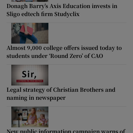
Donagh Barry’s Axis Education invests in
Sligo edtech firm Studyclix
Almost 9,000 college offers issued today to
students under ‘Round Zero’ of CAO
Legal strategy of Christian Brothers and
naming in newspaper
New public information campaign warns of