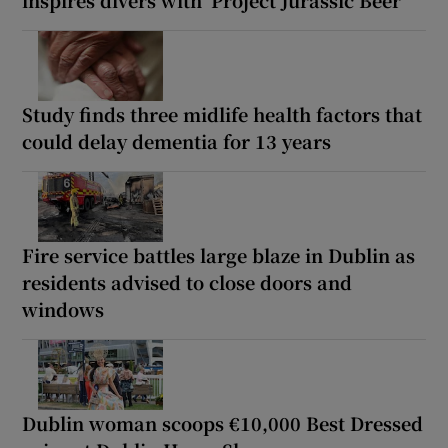
inspires divers with ‘Project Jurassic Beer’
Study finds three midlife health factors that
could delay dementia for 13 years
Fire service battles large blaze in Dublin as
residents advised to close doors and
windows
Dublin woman scoops €10,000 Best Dressed