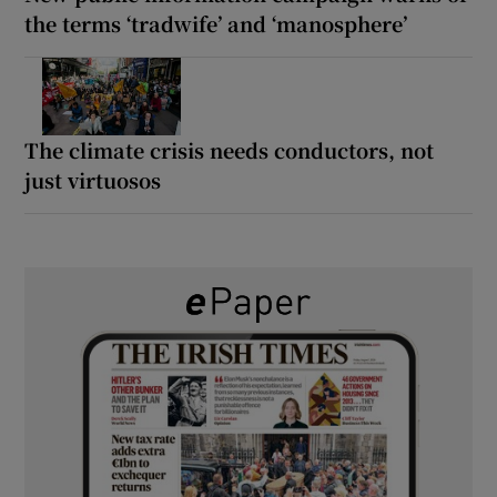
the terms ‘tradwife’ and ‘manosphere’
The climate crisis needs conductors, not
just virtuosos