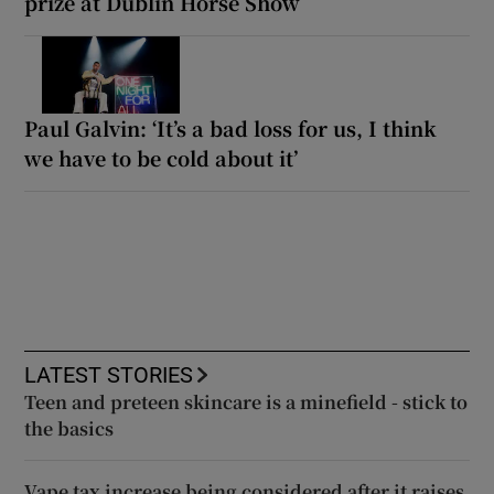
prize at Dublin Horse Show
Paul Galvin: ‘It’s a bad loss for us, I think
we have to be cold about it’
LATEST STORIES
Teen and preteen skincare is a minefield - stick to
the basics
Vape tax increase being considered after it raises