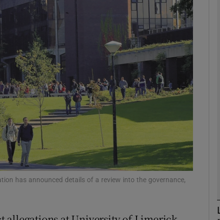
phy
Show Gaeilge sub sections
Show History sub sections
ub
tices
Opens in new window
d
Show Sponsored sub sections
tion has announced details of a review into the governance,
r Rewards
allegations at University of Limerick