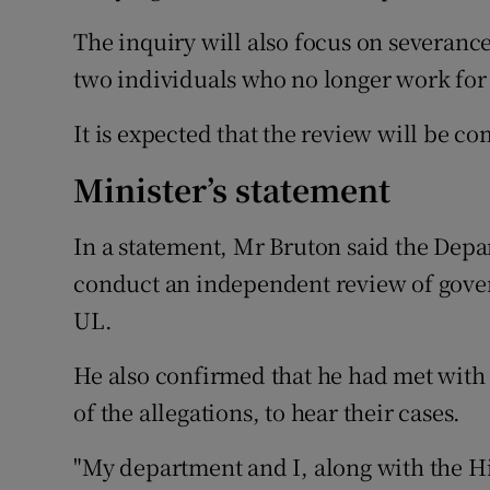
The inquiry will also focus on severance
two individuals who no longer work for 
It is expected that the review will be c
Minister’s statement
In a statement, Mr Bruton said the Dep
conduct an independent review of govern
UL.
He also confirmed that he had met with 
of the allegations, to hear their cases.
"My department and I, along with the H