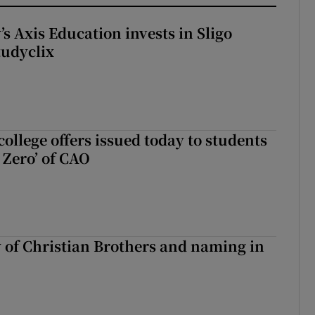
s Axis Education invests in Sligo
tudyclix
ollege offers issued today to students
Zero’ of CAO
y of Christian Brothers and naming in