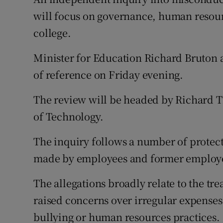
Competiti
will focus on governance, human resourc
Newslette
college.
Weather F
Minister for Education Richard Bruton a
of reference on Friday evening.
The review will be headed by Richard Th
of Technology.
The inquiry follows a number of protec
made by employees and former employee
The allegations broadly relate to the tr
raised concerns over irregular expense
bullying or human resources practices.