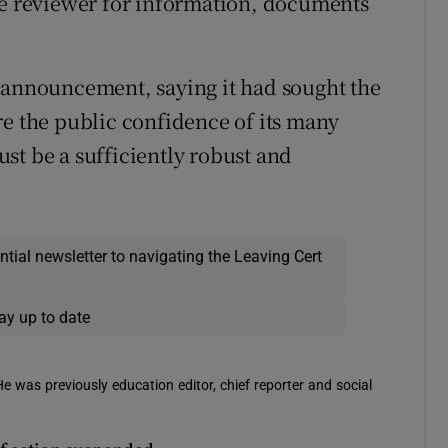
he reviewer for information, documents
 announcement, saying it had sought the
re the public confidence of its many
st be a sufficiently robust and
ential newsletter to navigating the Leaving Cert
ay up to date
 He was previously education editor, chief reporter and social