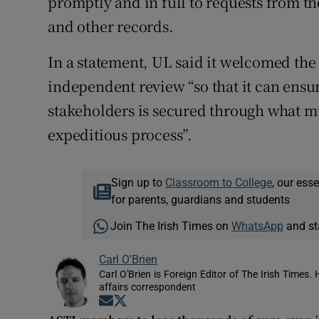
promptly and in full to requests from t
and other records.
In a statement, UL said it welcomed the
independent review “so that it can ensu
stakeholders is secured through what mu
expeditious process”.
Sign up to
Classroom to College
, our ess
for parents, guardians and students
Join The Irish Times on
WhatsApp
and st
Carl O'Brien
Carl O'Brien is Foreign Editor of The Irish Times.
affairs correspondent
Opens in new window
Opens in new window