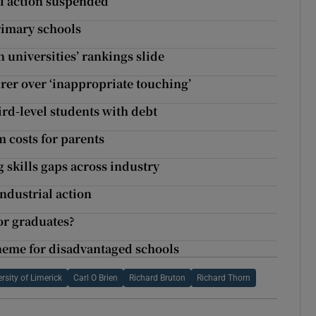
if action suspended
rimary schools
 universities’ rankings slide
rer over ‘inappropriate touching’
ird-level students with debt
m costs for parents
 skills gaps across industry
industrial action
for graduates?
cheme for disadvantaged schools
rsity of Limerick
Carl O Brien
Richard Bruton
Richard Thorn