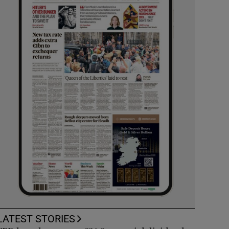
LATEST STORIES