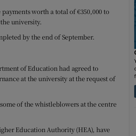
 payments worth a total of €350,000 to
the university.
ompleted by the end of September.
artment of Education had agreed to
ance at the university at the request of
some of the whistleblowers at the centre
igher Education Authority (HEA), have