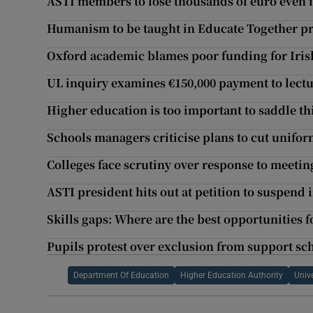
ASTI members to lose thousands of euro even 
Humanism to be taught in Educate Together p
Oxford academic blames poor funding for Irish
UL inquiry examines €150,000 payment to lectu
Higher education is too important to saddle th
Schools managers criticise plans to cut unifor
Colleges face scrutiny over response to meeting
ASTI president hits out at petition to suspend 
Skills gaps: Where are the best opportunities 
Pupils protest over exclusion from support s
Department Of Education
Higher Education Authority
Unive