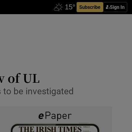
Subscribe
Sign In
w of UL
s to be investigated