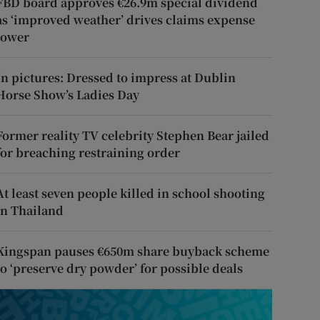
FBD board approves €26.9m special dividend
as ‘improved weather’ drives claims expense
lower
In pictures: Dressed to impress at Dublin
Horse Show’s Ladies Day
Former reality TV celebrity Stephen Bear jailed
for breaching restraining order
At least seven people killed in school shooting
in Thailand
Kingspan pauses €650m share buyback scheme
to ‘preserve dry powder’ for possible deals