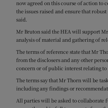
now agreed on this course of action to
the issues raised and ensure that robust 
said.
Mr Bruton said the HEA will support Mr
analysis of material and gathering of re
The terms of reference state that Mr Thor
from the disclosers and any other person
concern or of public interest relating t
The terms say that Mr Thorn will be task
including any findings or recommendatio
All parties will be asked to collaborate