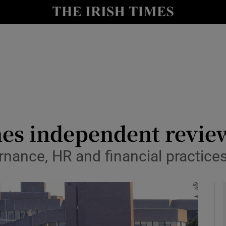
y
Show Technology sub sections
Show Science sub sections
es independent revie
ernance, HR and financial practice
Show Motors sub sections
Show Podcasts sub sections