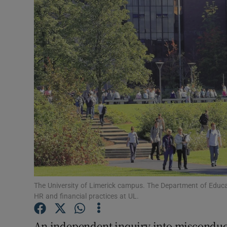
Video
Photogra
Gaeilge
History
Student H
Offbeat
Family No
Sponsore
The University of Limerick campus. The Department of Educa
HR and financial practices at UL.
Subscribe
An independent inquiry into misconduct 