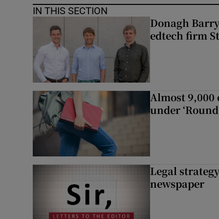
IN THIS SECTION
Donagh Barry’
edtech firm S
Almost 9,000 c
under ‘Round 
Legal strateg
newspaper