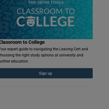
Classroom to College
Your expert guide to navigating the Leaving Cert and
choosing the right study options at university and
further education
Sign up