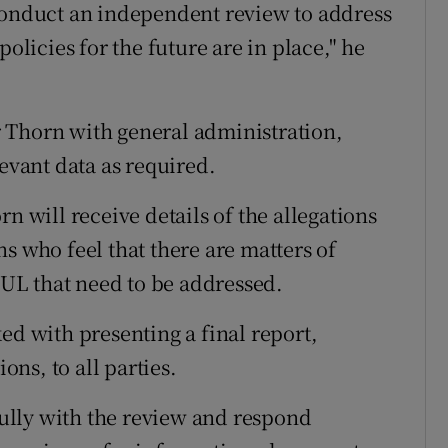
 conduct an independent review to address
policies for the future are in place," he
 Thorn with general administration,
levant data as required.
n will receive details of the allegations
s who feel that there are matters of
o UL that need to be addressed.
ed with presenting a final report,
ns, to all parties.
 fully with the review and respond