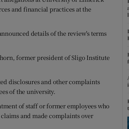
ons
es and financial practices at the
rs
orecast
nnounced details of the review's terms
orn, former president of Sligo Institute
ted disclosures and other complaints
s of the university.
eatment of staff or former employees who
s claims and made complaints over