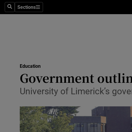
Sections
Search
Sections
Technolog
Science
Media
Abroad
Education
Obituaries
Government outlin
Transport
University of Limerick’s gov
Motors
Listen
Podcasts