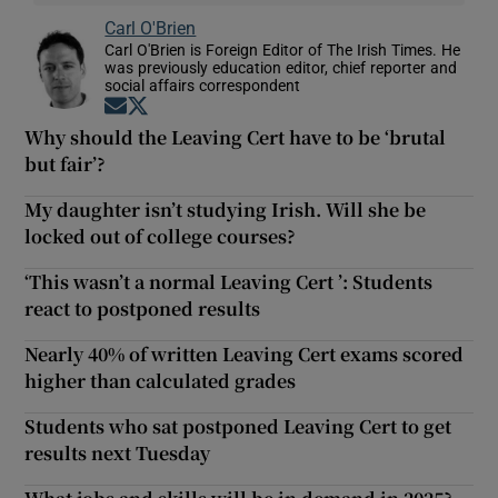
Carl O'Brien
Carl O'Brien is Foreign Editor of The Irish Times. He
was previously education editor, chief reporter and
social affairs correspondent
Opens in new window
Opens in new window
Why should the Leaving Cert have to be ‘brutal
but fair’?
My daughter isn’t studying Irish. Will she be
locked out of college courses?
‘This wasn’t a normal Leaving Cert ’: Students
react to postponed results
Nearly 40% of written Leaving Cert exams scored
higher than calculated grades
Students who sat postponed Leaving Cert to get
results next Tuesday