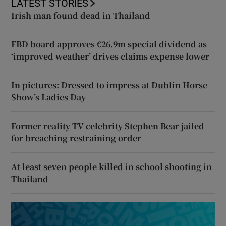
LATEST STORIES
Irish man found dead in Thailand
FBD board approves €26.9m special dividend as
‘improved weather’ drives claims expense lower
In pictures: Dressed to impress at Dublin Horse
Show’s Ladies Day
Former reality TV celebrity Stephen Bear jailed
for breaching restraining order
At least seven people killed in school shooting in
Thailand