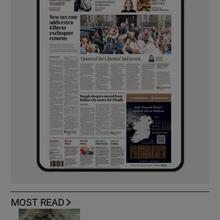
MOST READ