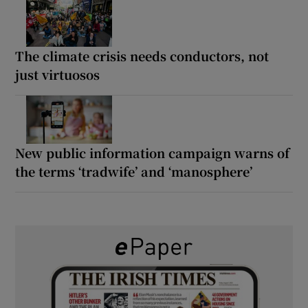
The climate crisis needs conductors, not
just virtuosos
New public information campaign warns of
the terms ‘tradwife’ and ‘manosphere’