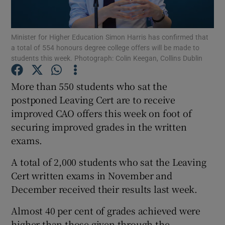
Show Podcasts sub sections
Minister for Higher Education Simon Harris has confirmed that
a total of 554 honours degree college offers will be made to
students this week. Photograph: Colin Keegan, Collins Dublin
More than 550 students who sat the
postponed Leaving Cert are to receive
Show Gaeilge sub sections
improved CAO offers this week on foot of
securing improved grades in the written
Show History sub sections
exams.
A total of 2,000 students who sat the Leaving
Cert written exams in November and
December received their results last week.
 window
Almost 40 per cent of grades achieved were
higher than those given through the
Show Sponsored sub sections