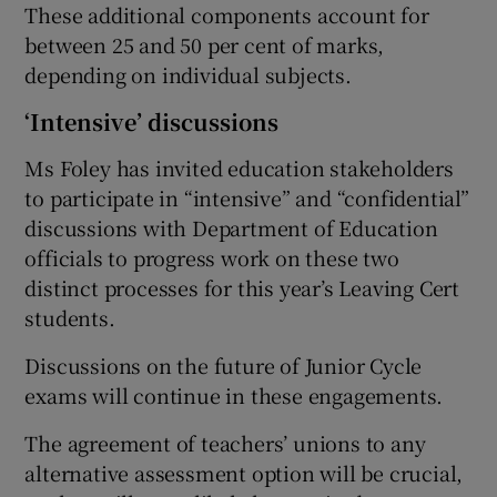
These additional components account for
between 25 and 50 per cent of marks,
depending on individual subjects.
‘Intensive’ discussions
Ms Foley has invited education stakeholders
to participate in “intensive” and “confidential”
discussions with Department of Education
officials to progress work on these two
distinct processes for this year’s Leaving Cert
students.
Discussions on the future of Junior Cycle
exams will continue in these engagements.
The agreement of teachers’ unions to any
alternative assessment option will be crucial,