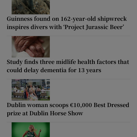
Guinness found on 162-year-old shipwreck
inspires divers with ‘Project Jurassic Beer’
Study finds three midlife health factors that
could delay dementia for 13 years
Dublin woman scoops €10,000 Best Dressed
prize at Dublin Horse Show