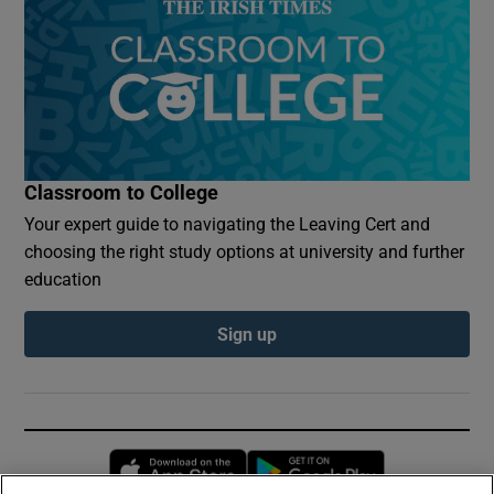
Classroom to College
Your expert guide to navigating the Leaving Cert and
choosing the right study options at university and further
education
Sign up
Opens in new window
Opens in new 