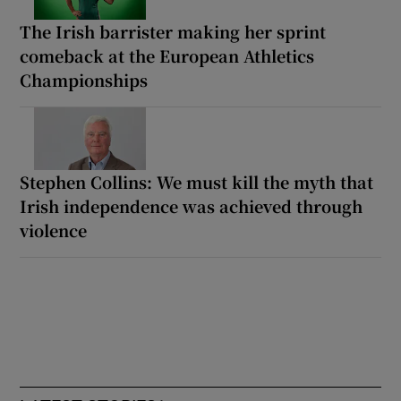
The Irish barrister making her sprint
comeback at the European Athletics
Championships
Stephen Collins: We must kill the myth that
Irish independence was achieved through
violence