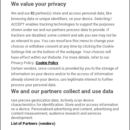
We value your privacy
We and our
82
partner(s) store and access personal data, like
Subscribe
browsing data or unique identifiers, on your device. Selecting I
ACCEPT enables tracking technologies to support the purposes
Support
shown under we and our partners process data to provide. If
trackers are disabled, some content and ads you see may not be
About Us
as relevant to you. You can resurface this menu to change your
choices or withdraw consent at any time by clicking the Cookie
Irish Times Products & Services
Settings link on the bottom of the webpage. Your choices will
have effect within our Website. For more details, refer to our
Privacy Policy.
Cookie Policy
OUR PARTNERS:
Certain vendors, once consent is provided by you to the storage of
information on your device and/or to the access of information
already stored on your device, use legitimate interest to further
process your personal data.
We and our partners collect and use data
Use precise geolocation data. Actively scan device
characteristics for identification. Store and/or access information
Irish Times on WhatsApp
Irish Times on Facebook
Irish Times on X
Irish Times on LinkedIn
Irish Times on Instagram
on a device. Personalised advertising and content, advertising and
content measurement, audience research and services
development.
Terms & Conditions
List of Partners (vendors)
Privacy Policy