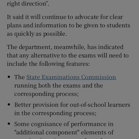
right direction”.
It said it will continue to advocate for clear
plans and information to be given to students
as quickly as possible.
The department, meanwhile, has indicated
that any alternative to the exams will need to
include the following features:
The
State Examinations Commission
running both the exams and the
corresponding process;
Better provision for out-of-school learners
in the corresponding process;
Some cognisance of performance in
"additional component" elements of