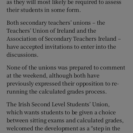
as they will most likely be required to assess
their students in some form.
Both secondary teachers’ unions – the
Teachers’ Union of Ireland and the
Association of Secondary Teachers Ireland –
have accepted invitations to enter into the
discussions.
None of the unions was prepared to comment
at the weekend, although both have
previously expressed their opposition to re-
running the calculated grades process.
The Irish Second Level Students’ Union,
which wants students to be given a choice
between sitting exams and calculated grades,
welcomed the development as a “step in the