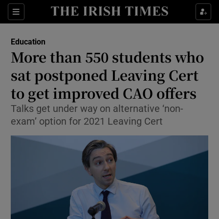
Show Culture sub sections
Sections
Show Environment sub sections
Education
More than 550 students who
Show Technology sub sections
sat postponed Leaving Cert
Show Science sub sections
to get improved CAO offers
Talks get under way on alternative ‘non-
exam’ option for 2021 Leaving Cert
Show Motors sub sections