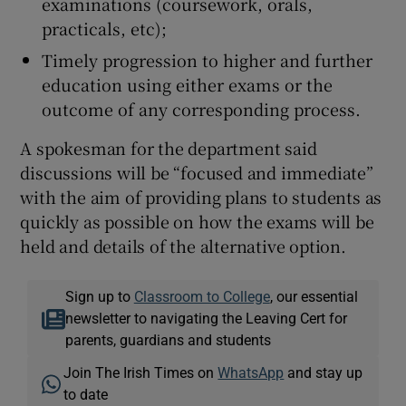
examinations (coursework, orals,
practicals, etc);
Timely progression to higher and further
education using either exams or the
outcome of any corresponding process.
A spokesman for the department said
discussions will be “focused and immediate”
with the aim of providing plans to students as
quickly as possible on how the exams will be
held and details of the alternative option.
Sign up to
Classroom to College
, our essential
newsletter to navigating the Leaving Cert for
parents, guardians and students
Join The Irish Times on
WhatsApp
and stay up
to date