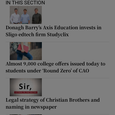
IN THIS SECTION
Donagh Barry’s Axis Education invests in
Sligo edtech firm Studyclix
Almost 9,000 college offers issued today to
students under ‘Round Zero’ of CAO
Legal strategy of Christian Brothers and
naming in newspaper