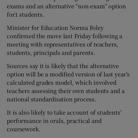
exams and an alternative “non-exam” option
for1 students.
Minister for Education Norma Foley
confirmed the move last Friday following a
meeting with representatives of teachers,
students, principals and parents.
Sources say it is likely that the alternative
option will be a modified version of last year’s
calculated grades model, which involved
teachers assessing their own students and a
national standardisation process.
It is also likely to take account of students’
performance in orals, practical and
coursework.