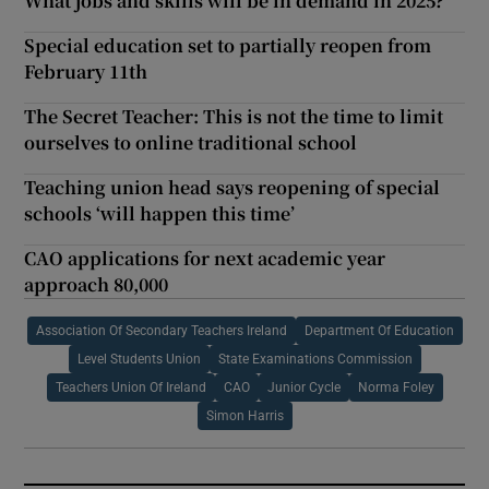
What jobs and skills will be in demand in 2025?
Special education set to partially reopen from
February 11th
The Secret Teacher: This is not the time to limit
ourselves to online traditional school
Teaching union head says reopening of special
schools ‘will happen this time’
CAO applications for next academic year
approach 80,000
Association Of Secondary Teachers Ireland
Department Of Education
Level Students Union
State Examinations Commission
Teachers Union Of Ireland
CAO
Junior Cycle
Norma Foley
Simon Harris