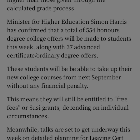
calculated grade process.
Minister for Higher Education Simon Harris
has confirmed that a total of 554 honours
degree college offers will be made to students
this week, along with 37 advanced
certificate/ordinary degree offers.
These students will be be able to take up their
new college courses from next September
without any financial penalty.
This means they will still be entitled to “free
fees” or Susi grants, depending on individual
circumstances.
Meanwhile, talks are set to get underway this
week on detailed planning for Leaving Cert