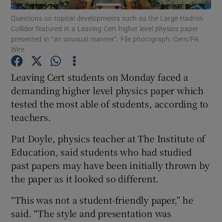
Questions on topical developments such as the Large Hadron
Collider featured in a Leaving Cert higher level physics paper
Show Podcasts sub sections
presented in “an unusual manner”. File photograph: Cern/PA
Wire
Leaving Cert students on Monday faced a
demanding higher level physics paper which
tested the most able of students, according to
Show Gaeilge sub sections
teachers.
Show History sub sections
Pat Doyle, physics teacher at The Institute of
Education, said students who had studied
past papers may have been initially thrown by
the paper as it looked so different.
 window
“This was not a student-friendly paper,” he
said. “The style and presentation was
Show Sponsored sub sections