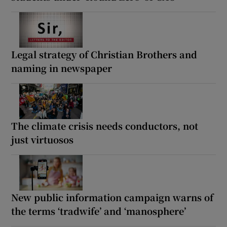
Legal strategy of Christian Brothers and
naming in newspaper
The climate crisis needs conductors, not
just virtuosos
New public information campaign warns of
the terms ‘tradwife’ and ‘manosphere’