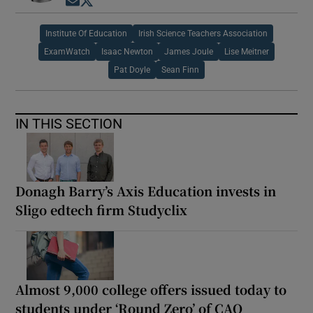
Opens in new window
Opens in new window
Institute Of Education
Irish Science Teachers Association
ExamWatch
Isaac Newton
James Joule
Lise Meitner
Pat Doyle
Sean Finn
IN THIS SECTION
Donagh Barry’s Axis Education invests in
Sligo edtech firm Studyclix
Almost 9,000 college offers issued today to
students under ‘Round Zero’ of CAO