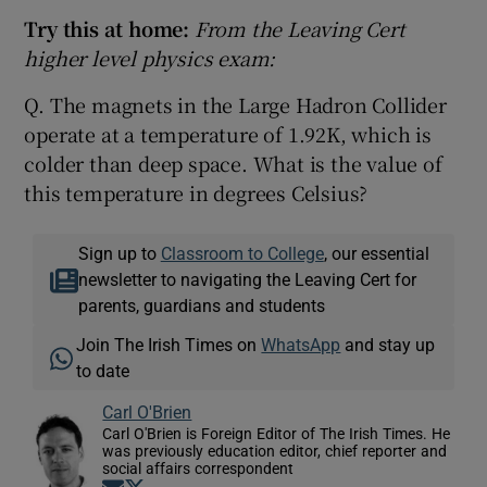
Try this at home:
From the Leaving Cert
higher level physics exam:
Q. The magnets in the Large Hadron Collider
operate at a temperature of 1.92K, which is
colder than deep space. What is the value of
this temperature in degrees Celsius?
Sign up to
Classroom to College
, our essential
newsletter to navigating the Leaving Cert for
parents, guardians and students
Join The Irish Times on
WhatsApp
and stay up
to date
Carl O'Brien
Carl O'Brien is Foreign Editor of The Irish Times. He
was previously education editor, chief reporter and
social affairs correspondent