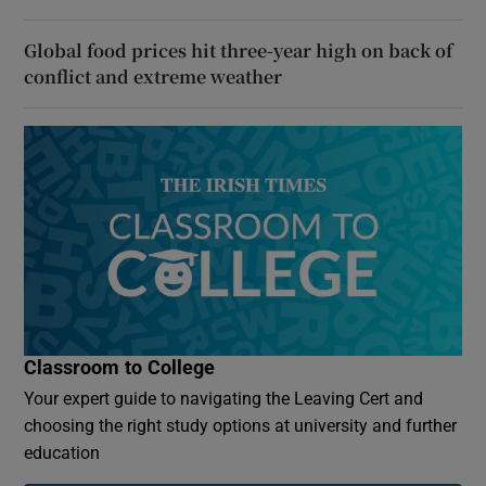
Global food prices hit three-year high on back of
conflict and extreme weather
Classroom to College
Your expert guide to navigating the Leaving Cert and
choosing the right study options at university and further
education