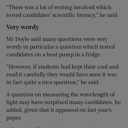
“There was a lot of writing involved which
tested candidates’ scientific literacy,” he said.
Very wordy
Mr Doyle said many questions were very
wordy in particular a question which tested
candidates on a heat pump in a fridge.
“However, if students had kept their cool and
read it carefully they would have seen it was
in fact quite a nice question,” he said.
A question on measuring the wavelength of
light may have surprised many candidates, he
added, given that it appeared on last year’s
paper.