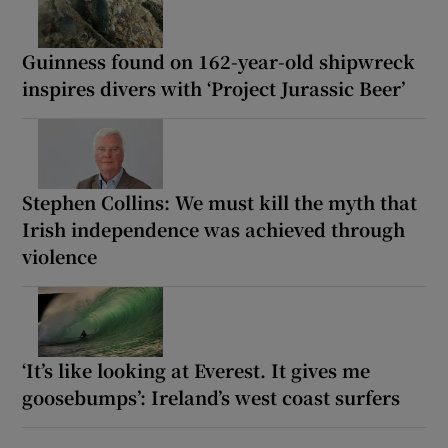
Guinness found on 162-year-old shipwreck
inspires divers with ‘Project Jurassic Beer’
Stephen Collins: We must kill the myth that
Irish independence was achieved through
violence
‘It’s like looking at Everest. It gives me
goosebumps’: Ireland’s west coast surfers