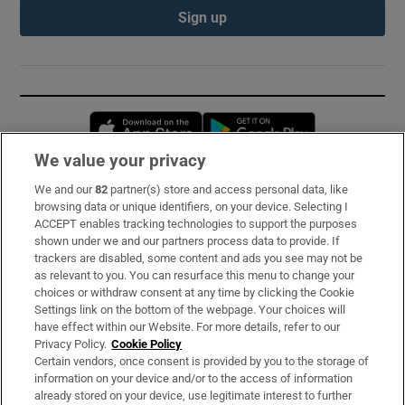
Sign up
Opens in new window
Opens in new 
We value your privacy
We and our
82
partner(s) store and access personal data, like
Subscribe
browsing data or unique identifiers, on your device. Selecting I
ACCEPT enables tracking technologies to support the purposes
Support
shown under we and our partners process data to provide. If
trackers are disabled, some content and ads you see may not be
About Us
as relevant to you. You can resurface this menu to change your
choices or withdraw consent at any time by clicking the Cookie
Irish Times Products & Services
Settings link on the bottom of the webpage. Your choices will
have effect within our Website. For more details, refer to our
Privacy Policy.
Cookie Policy
OUR PARTNERS:
Certain vendors, once consent is provided by you to the storage of
information on your device and/or to the access of information
already stored on your device, use legitimate interest to further