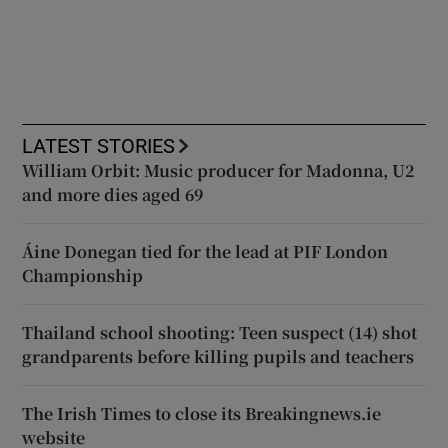
LATEST STORIES
William Orbit: Music producer for Madonna, U2
and more dies aged 69
Áine Donegan tied for the lead at PIF London
Championship
Thailand school shooting: Teen suspect (14) shot
grandparents before killing pupils and teachers
The Irish Times to close its Breakingnews.ie
website