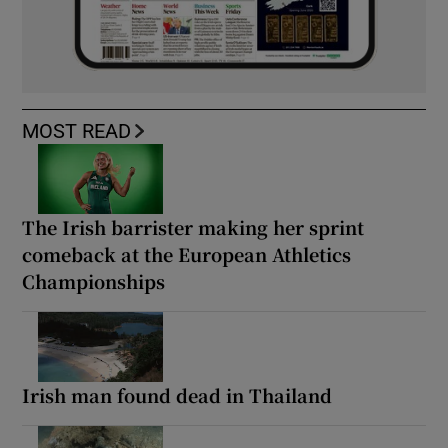
MOST READ
The Irish barrister making her sprint
comeback at the European Athletics
Championships
Irish man found dead in Thailand