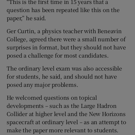
“This is the first time in 15 years that a
question has been repeated like this on the
paper,” he said.
Ger Curtin, a physics teacher with Beneavin
College, agreed there were a small number of
surprises in format, but they should not have
posed a challenge for most candidates.
The ordinary level exam was also accessible
for students, he said, and should not have
posed any major problems.
He welcomed questions on topical
developments – such as the Large Hadron
Collider at higher level and the New Horizons
spacecraft at ordinary level – as an attempt to
make the paper more relevant to students.