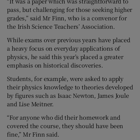
“It was a paper which was straightforward to
pass, but challenging for those seeking higher
grades,” said Mr Finn, who is a convenor for
the Irish Science Teachers’ Association.
While exams over previous years have placed
a heavy focus on everyday applications of
physics, he said this year’s placed a greater
emphasis on historical discoveries.
Students, for example, were asked to apply
their physics knowledge to theories developed
by figures such as Isaac Newton, James Joule
and Lise Meitner.
“For anyone who did their homework and
covered the course, they should have been
fine,” Mr Finn said.