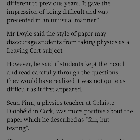
different to previous years. It gave the
impression of being difficult and was
presented in an unusual manner.”
Mr Doyle said the style of paper may
discourage students from taking physics as a
Leaving Cert subject.
However, he said if students kept their cool
and read carefully through the questions,
they would have realised it was not quite as
difficult as it first appeared.
Seán Finn, a physics teacher at Coláiste
Daibhéid in Cork, was more positive about the
paper which he described as “fair, but
testing”.