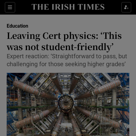
Show Culture sub sections
Sections
Show Environment sub sections
Education
Leaving Cert physics: ‘This
Show Technology sub sections
was not student-friendly’
Show Science sub sections
Expert reaction: ‘Straightforward to pass, but
challenging for those seeking higher grades’
Show Motors sub sections