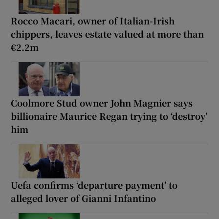
Rocco Macari, owner of Italian-Irish
chippers, leaves estate valued at more than
€2.2m
Coolmore Stud owner John Magnier says
billionaire Maurice Regan trying to ‘destroy’
him
Uefa confirms ‘departure payment’ to
alleged lover of Gianni Infantino