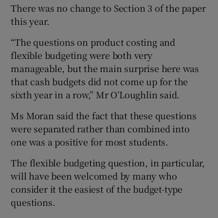
There was no change to Section 3 of the paper
this year.
“The questions on product costing and
flexible budgeting were both very
manageable, but the main surprise here was
that cash budgets did not come up for the
sixth year in a row,” Mr O’Loughlin said.
Ms Moran said the fact that these questions
were separated rather than combined into
one was a positive for most students.
The flexible budgeting question, in particular,
will have been welcomed by many who
consider it the easiest of the budget-type
questions.