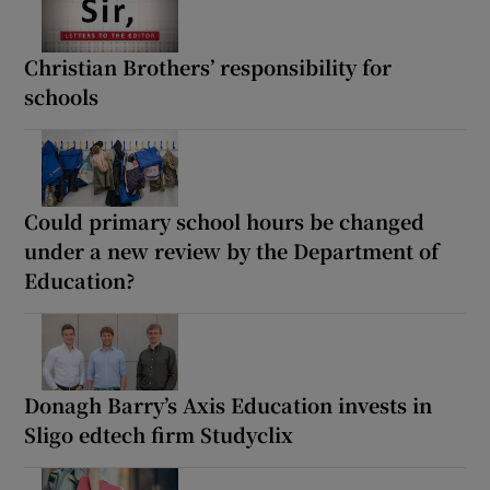
Christian Brothers’ responsibility for
schools
Could primary school hours be changed
under a new review by the Department of
Education?
Donagh Barry’s Axis Education invests in
Sligo edtech firm Studyclix