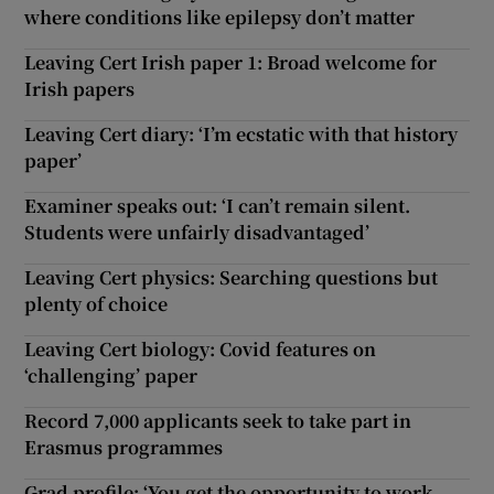
where conditions like epilepsy don’t matter
Leaving Cert Irish paper 1: Broad welcome for
Irish papers
Leaving Cert diary: ‘I’m ecstatic with that history
paper’
Examiner speaks out: ‘I can’t remain silent.
Students were unfairly disadvantaged’
Leaving Cert physics: Searching questions but
plenty of choice
Leaving Cert biology: Covid features on
‘challenging’ paper
Record 7,000 applicants seek to take part in
Erasmus programmes
Grad profile: ‘You get the opportunity to work