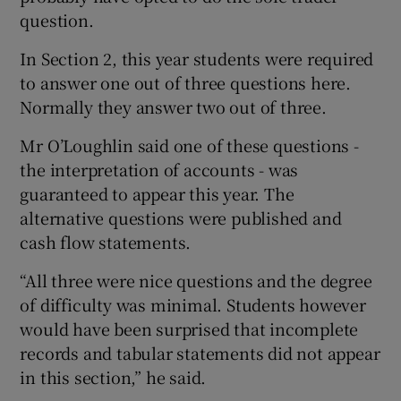
question.
In Section 2, this year students were required
to answer one out of three questions here.
Normally they answer two out of three.
Mr O’Loughlin said one of these questions -
the interpretation of accounts - was
guaranteed to appear this year. The
alternative questions were published and
cash flow statements.
“All three were nice questions and the degree
of difficulty was minimal. Students however
would have been surprised that incomplete
records and tabular statements did not appear
in this section,” he said.