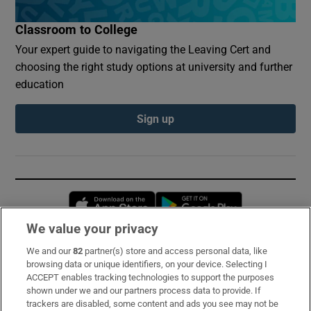
Classroom to College
Your expert guide to navigating the Leaving Cert and
choosing the right study options at university and further
education
Sign up
Opens in new window
Opens in new 
We value your privacy
We and our
82
partner(s) store and access personal data, like
Subscribe
browsing data or unique identifiers, on your device. Selecting I
ACCEPT enables tracking technologies to support the purposes
Support
shown under we and our partners process data to provide. If
trackers are disabled, some content and ads you see may not be