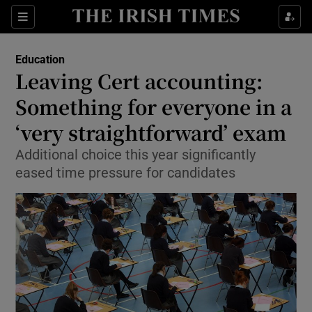
Show Culture sub sections
Sections
Show Environment sub sections
Education
Leaving Cert accounting:
Show Technology sub sections
Something for everyone in a
Show Science sub sections
‘very straightforward’ exam
Additional choice this year significantly
eased time pressure for candidates
Show Motors sub sections