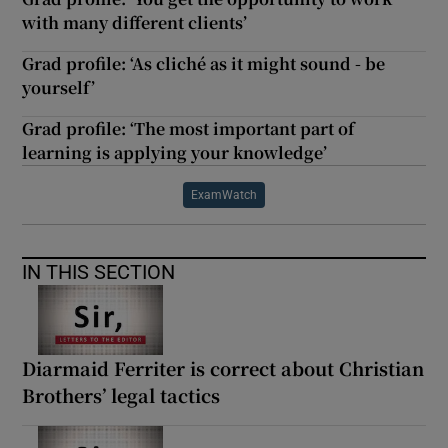
with many different clients’
Grad profile: ‘As cliché as it might sound - be
yourself’
Grad profile: ‘The most important part of
learning is applying your knowledge’
ExamWatch
IN THIS SECTION
Diarmaid Ferriter is correct about Christian
Brothers’ legal tactics