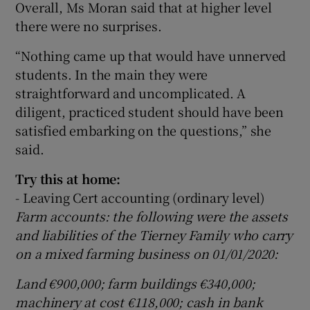
Overall, Ms Moran said that at higher level
there were no surprises.
“Nothing came up that would have unnerved
students. In the main they were
straightforward and uncomplicated. A
diligent, practiced student should have been
satisfied embarking on the questions,” she
said.
Try this at home:
- Leaving Cert accounting (ordinary level)
Farm accounts: the following were the assets
and liabilities of the Tierney Family who carry
on a mixed farming business on 01/01/2020:
Land €900,000; farm buildings €340,000;
machinery at cost €118,000; cash in bank