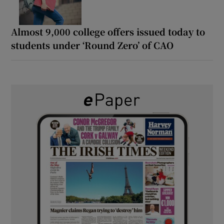
Almost 9,000 college offers issued today to
students under ‘Round Zero’ of CAO