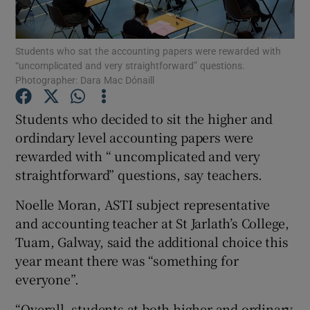
Show Podcasts sub sections
Students who sat the accounting papers were rewarded with
“uncomplicated and very straightforward” questions.
Photographer: Dara Mac Dónaill
Students who decided to sit the higher and
ordindary level accounting papers were
Show Gaeilge sub sections
rewarded with “ uncomplicated and very
straightforward” questions, say teachers.
Show History sub sections
Noelle Moran, ASTI subject representative
and accounting teacher at St Jarlath’s College,
Tuam, Galway, said the additional choice this
year meant there was “something for
 window
everyone”.
“Overall, students at both higher and ordinary
Show Sponsored sub sections