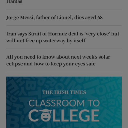
Hamas
Jorge Messi, father of Lionel, dies aged 68
Iran says Strait of Hormuz deal is ‘very close’ but
will not free up waterway by itself
All you need to know about next week’s solar
eclipse and how to keep your eyes safe