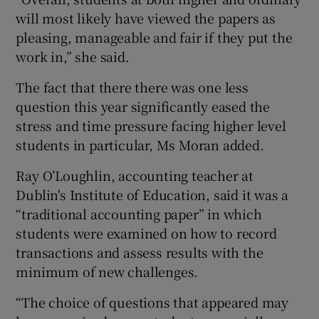
will most likely have viewed the papers as
pleasing, manageable and fair if they put the
work in,” she said.
The fact that there there was one less
question this year significantly eased the
stress and time pressure facing higher level
students in particular, Ms Moran added.
Ray O’Loughlin, accounting teacher at
Dublin's Institute of Education, said it was a
“traditional accounting paper” in which
students were examined on how to record
transactions and assess results with the
minimum of new challenges.
“The choice of questions that appeared may