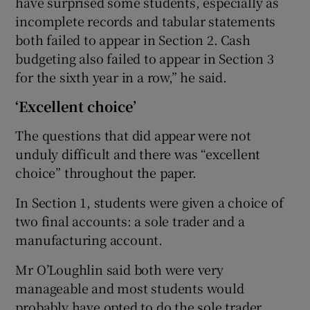
have surprised some students, especially as
incomplete records and tabular statements
both failed to appear in Section 2. Cash
budgeting also failed to appear in Section 3
for the sixth year in a row,” he said.
‘Excellent choice’
The questions that did appear were not
unduly difficult and there was “excellent
choice” throughout the paper.
In Section 1, students were given a choice of
two final accounts: a sole trader and a
manufacturing account.
Mr O’Loughlin said both were very
manageable and most students would
probably have opted to do the sole trader