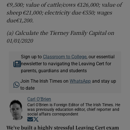
€9,500; value of cattle/cows €126,000; value of
sheep €21,000; electricity due €550; wages
due€1,200.
(a) Calculate the Tierney Family Capital on
01/01/2020
Sign up to
Classroom to College
, our essential
newsletter to navigating the Leaving Cert for
parents, guardians and students
Join The Irish Times on
WhatsApp
and stay up
to date
Carl O'Brien
Carl O'Brien is Foreign Editor of The Irish Times. He
was previously education editor, chief reporter and
social affairs correspondent
Opens in new window
Opens in new window
We’ve built a highly stressful Leaving Cert exam