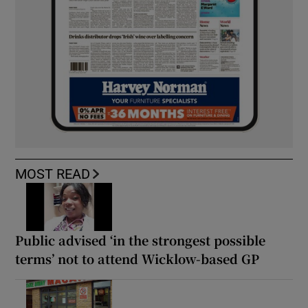
MOST READ
Public advised ‘in the strongest possible
terms’ not to attend Wicklow-based GP