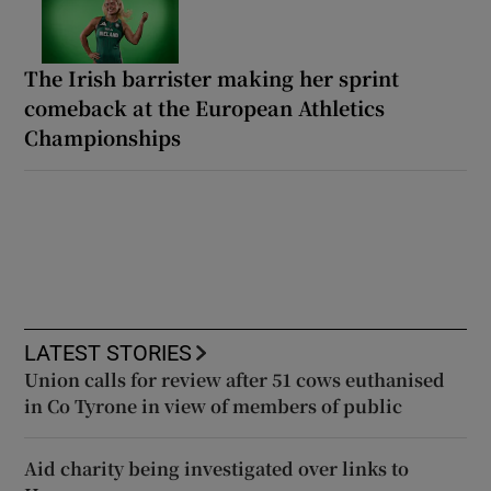
The Irish barrister making her sprint
comeback at the European Athletics
Championships
LATEST STORIES
Union calls for review after 51 cows euthanised
in Co Tyrone in view of members of public
Aid charity being investigated over links to