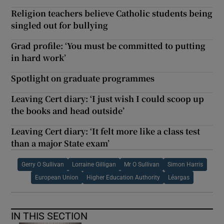
Religion teachers believe Catholic students being
singled out for bullying
Grad profile: ‘You must be committed to putting
in hard work’
Spotlight on graduate programmes
Leaving Cert diary: ‘I just wish I could scoop up
the books and head outside’
Leaving Cert diary: ‘It felt more like a class test
than a major State exam’
Gerry O Sullivan
Lorraine Gilligan
Mr O Sullivan
Simon Harris
European Union
Higher Education Authority
Léargas
IN THIS SECTION