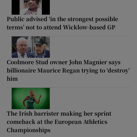
Public advised ‘in the strongest possible
terms’ not to attend Wicklow-based GP
Coolmore Stud owner John Magnier says
billionaire Maurice Regan trying to ‘destroy’
him
The Irish barrister making her sprint
comeback at the European Athletics
Championships