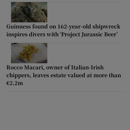
Guinness found on 162-year-old shipwreck
inspires divers with ‘Project Jurassic Beer’
Rocco Macari, owner of Italian-Irish
chippers, leaves estate valued at more than
€2.2m