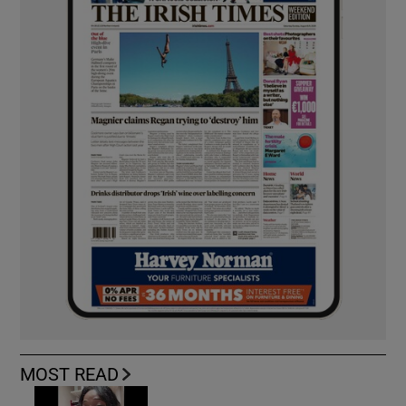
MOST READ