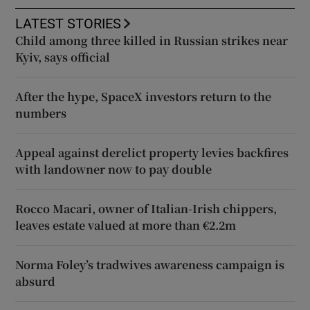
LATEST STORIES
Child among three killed in Russian strikes near
Kyiv, says official
After the hype, SpaceX investors return to the
numbers
Appeal against derelict property levies backfires
with landowner now to pay double
Rocco Macari, owner of Italian-Irish chippers,
leaves estate valued at more than €2.2m
Norma Foley’s tradwives awareness campaign is
absurd