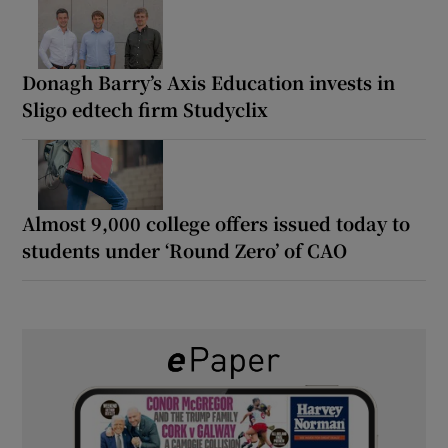
Donagh Barry’s Axis Education invests in
Sligo edtech firm Studyclix
Almost 9,000 college offers issued today to
students under ‘Round Zero’ of CAO