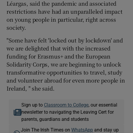
Léargas, said the pandemic and associated
restrictions have had an unparalleled impact
on young people in particular, right across
society.
"Some have felt 'locked out by lockdown' and
we are delighted that with the increased
funding for Erasmus+ and the European
Solidarity Corps, we are beginning to unlock
transformative opportunities to travel, study
and volunteer abroad for even more people in
Ireland, " she said.
Sign up to
Classroom to College
, our essential
newsletter to navigating the Leaving Cert for
parents, guardians and students
Join The Irish Times on
WhatsApp
and stay up