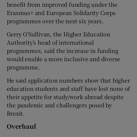
benefit from improved funding under the
Erasmus+ and European Solidarity Corps
programmes over the next six years.
Gerry O’Sullivan, the Higher Education
Authority’s head of international
programmes, said the increase in funding
would enable a more inclusive and diverse
programme.
He said application numbers show that higher
education students and staff have lost none of
their appetite for study/work abroad despite
the pandemic and challengers posed by
Brexit.
Overhaul