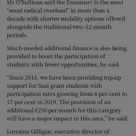
Mr O’Sullivan said the Erasmus+ is the most
“most radical overhaul” in more than a
decade with shorter mobility options offered
alongside the traditional two–12-month
periods.
Much-needed additional finance is also being
provided to boost the participation of
students with fewer opportunities, he said
“Since 2014, we have been providing top-up
support for Susi grant students with
participation rates growing from 6 per cent to
17 per cent in 2019. The provision of an
additional €250 per month for this category
will have a major impact in this area,” he said.
Lorraine Gilligan, executive director of