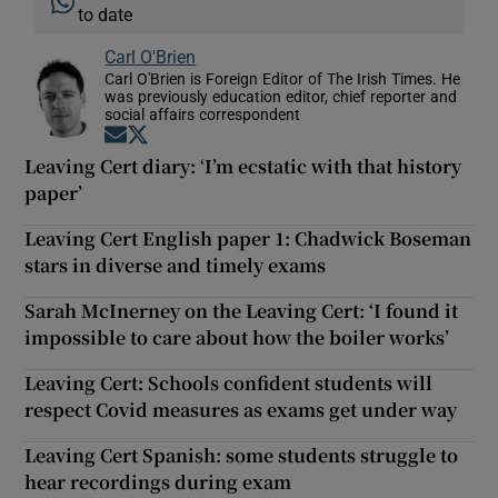
to date
Carl O'Brien
Carl O'Brien is Foreign Editor of The Irish Times. He
was previously education editor, chief reporter and
social affairs correspondent
Opens in new window
Opens in new window
Leaving Cert diary: ‘I’m ecstatic with that history
paper’
Leaving Cert English paper 1: Chadwick Boseman
stars in diverse and timely exams
Sarah McInerney on the Leaving Cert: ‘I found it
impossible to care about how the boiler works’
Leaving Cert: Schools confident students will
respect Covid measures as exams get under way
Leaving Cert Spanish: some students struggle to
hear recordings during exam