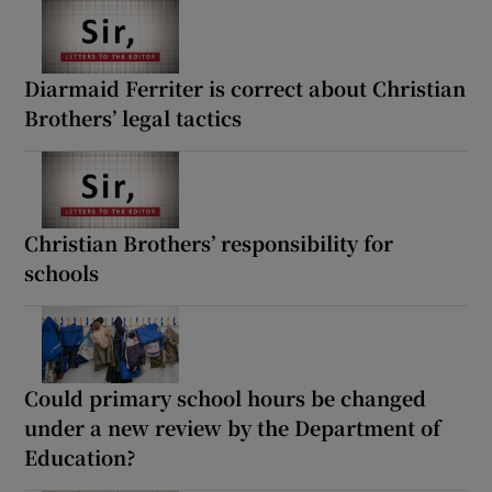
Diarmaid Ferriter is correct about Christian
Brothers’ legal tactics
Christian Brothers’ responsibility for
schools
Could primary school hours be changed
under a new review by the Department of
Education?