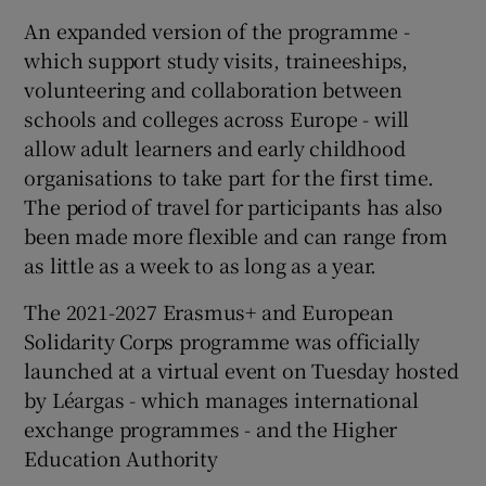
An expanded version of the programme -
which support study visits, traineeships,
volunteering and collaboration between
schools and colleges across Europe - will
allow adult learners and early childhood
organisations to take part for the first time.
The period of travel for participants has also
been made more flexible and can range from
as little as a week to as long as a year.
The 2021-2027 Erasmus+ and European
Solidarity Corps programme was officially
launched at a virtual event on Tuesday hosted
by Léargas - which manages international
exchange programmes - and the Higher
Education Authority