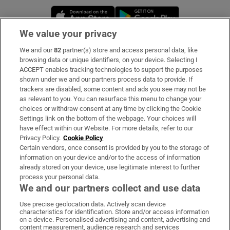
Opens in new window
Opens in new 
We value your privacy
We and our
82
partner(s) store and access personal data, like
Subscribe
browsing data or unique identifiers, on your device. Selecting I
ACCEPT enables tracking technologies to support the purposes
Support
shown under we and our partners process data to provide. If
trackers are disabled, some content and ads you see may not be
About Us
as relevant to you. You can resurface this menu to change your
choices or withdraw consent at any time by clicking the Cookie
Irish Times Products & Services
Settings link on the bottom of the webpage. Your choices will
have effect within our Website. For more details, refer to our
Privacy Policy.
Cookie Policy
OUR PARTNERS:
Certain vendors, once consent is provided by you to the storage of
information on your device and/or to the access of information
already stored on your device, use legitimate interest to further
process your personal data.
We and our partners collect and use data
Use precise geolocation data. Actively scan device
characteristics for identification. Store and/or access information
Irish Times on WhatsApp
Irish Times on Facebook
Irish Times on X
Irish Times on LinkedIn
Irish Times on Instagram
on a device. Personalised advertising and content, advertising and
content measurement, audience research and services