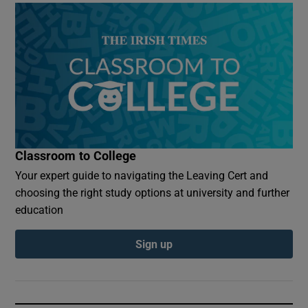
Classroom to College
Your expert guide to navigating the Leaving Cert and
choosing the right study options at university and further
education
Sign up