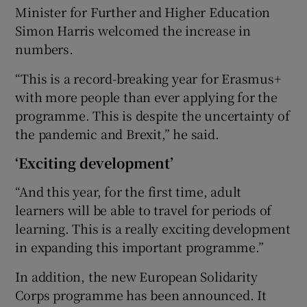
Minister for Further and Higher Education
Simon Harris welcomed the increase in
numbers.
“This is a record-breaking year for Erasmus+
with more people than ever applying for the
programme. This is despite the uncertainty of
the pandemic and Brexit,” he said.
‘Exciting development’
“And this year, for the first time, adult
learners will be able to travel for periods of
learning. This is a really exciting development
in expanding this important programme.”
In addition, the new European Solidarity
Corps programme has been announced. It