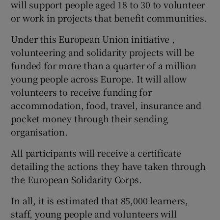
will support people aged 18 to 30 to volunteer
or work in projects that benefit communities.
Under this European Union initiative ,
volunteering and solidarity projects will be
funded for more than a quarter of a million
young people across Europe. It will allow
volunteers to receive funding for
accommodation, food, travel, insurance and
pocket money through their sending
organisation.
All participants will receive a certificate
detailing the actions they have taken through
the European Solidarity Corps.
In all, it is estimated that 85,000 learners,
staff, young people and volunteers will