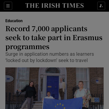
Show Culture sub sections
Sections
Show Environment sub sections
Education
Record 7,000 applicants
Show Technology sub sections
seek to take part in Erasmus
Show Science sub sections
programmes
Surge in application numbers as learners
‘locked out by lockdown’ seek to travel
Show Motors sub sections