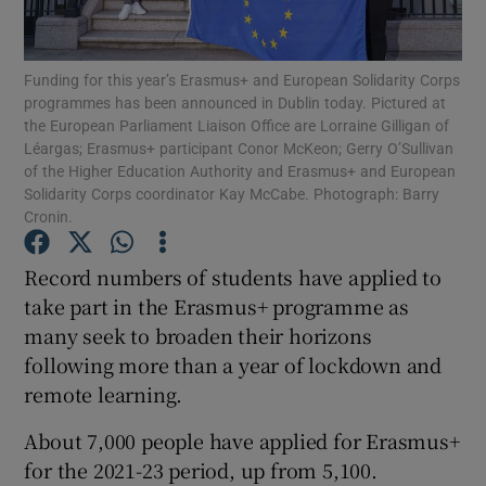
Show Podcasts sub sections
Funding for this year’s Erasmus+ and European Solidarity Corps
programmes has been announced in Dublin today. Pictured at
the European Parliament Liaison Office are Lorraine Gilligan of
Léargas; Erasmus+ participant Conor McKeon; Gerry O’Sullivan
of the Higher Education Authority and Erasmus+ and European
Solidarity Corps coordinator Kay McCabe. Photograph: Barry
Cronin.
Show Gaeilge sub sections
Record numbers of students have applied to
Show History sub sections
take part in the Erasmus+ programme as
many seek to broaden their horizons
following more than a year of lockdown and
remote learning.
 window
About 7,000 people have applied for Erasmus+
for the 2021-23 period, up from 5,100.
Show Sponsored sub sections