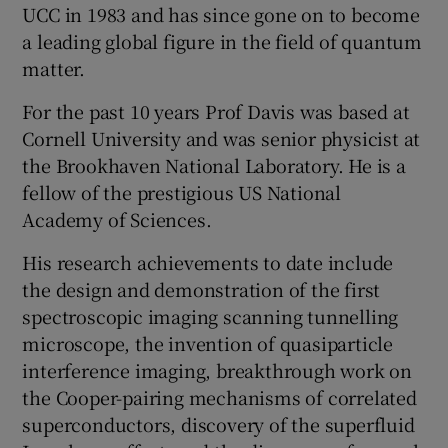
UCC in 1983 and has since gone on to become
a leading global figure in the field of quantum
matter.
For the past 10 years Prof Davis was based at
Cornell University and was senior physicist at
the Brookhaven National Laboratory. He is a
fellow of the prestigious US National
Academy of Sciences.
His research achievements to date include
the design and demonstration of the first
spectroscopic imaging scanning tunnelling
microscope, the invention of quasiparticle
interference imaging, breakthrough work on
the Cooper-pairing mechanisms of correlated
superconductors, discovery of the superfluid