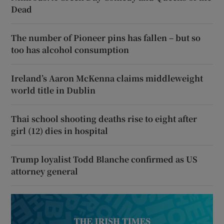
Dead
The number of Pioneer pins has fallen – but so
too has alcohol consumption
Ireland’s Aaron McKenna claims middleweight
world title in Dublin
Thai school shooting deaths rise to eight after
girl (12) dies in hospital
Trump loyalist Todd Blanche confirmed as US
attorney general