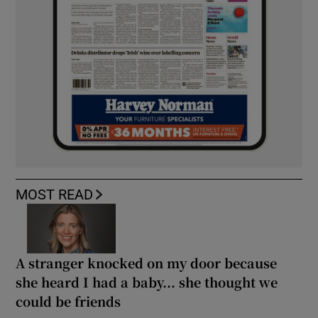
MOST READ
A stranger knocked on my door because
she heard I had a baby... she thought we
could be friends