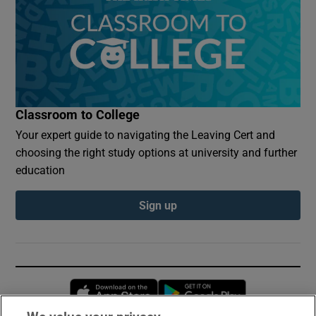
Classroom to College
Your expert guide to navigating the Leaving Cert and
choosing the right study options at university and further
education
Sign up
Opens in new window
Opens in new 