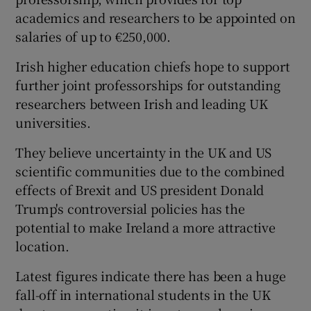
academics and researchers to be appointed on
salaries of up to €250,000.
Irish higher education chiefs hope to support
further joint professorships for outstanding
researchers between Irish and leading UK
universities.
They believe uncertainty in the UK and US
scientific communities due to the combined
effects of Brexit and US president Donald
Trump's controversial policies has the
potential to make Ireland a more attractive
location.
Latest figures indicate there has been a huge
fall-off in international students in the UK