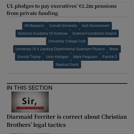
UL pledges to pay executives’ €1.2m pensions
from private funding
Sfi Research
Cornell University
Irish Government
National Academy Of Sciences
Science Foundation Ireland
University College Cork
University Of A Leading Experimental Quantum Physics
Brexit
Donald Trump
John Halligan
Mark Ferguson
Patrick O
Seamus Davis
IN THIS SECTION
Diarmaid Ferriter is correct about Christian
Brothers’ legal tactics