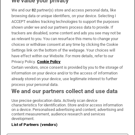
We value your privacy
We and our
82
partner(s) store and access personal data, like
Subscribe
browsing data or unique identifiers, on your device. Selecting I
ACCEPT enables tracking technologies to support the purposes
Support
shown under we and our partners process data to provide. If
trackers are disabled, some content and ads you see may not be
About Us
as relevant to you. You can resurface this menu to change your
choices or withdraw consent at any time by clicking the Cookie
Irish Times Products & Services
Settings link on the bottom of the webpage. Your choices will
have effect within our Website. For more details, refer to our
Privacy Policy.
Cookie Policy
OUR PARTNERS:
Certain vendors, once consent is provided by you to the storage of
information on your device and/or to the access of information
already stored on your device, use legitimate interest to further
process your personal data.
We and our partners collect and use data
Use precise geolocation data. Actively scan device
characteristics for identification. Store and/or access information
Irish Times on WhatsApp
Irish Times on Facebook
Irish Times on X
Irish Times on LinkedIn
Irish Times on Instagram
on a device. Personalised advertising and content, advertising and
content measurement, audience research and services
development.
Terms & Conditions
List of Partners (vendors)
Privacy Policy
Cookie Information