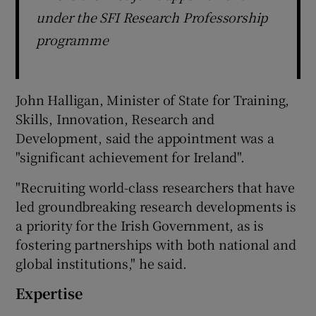
under the SFI Research Professorship
programme
John Halligan, Minister of State for Training,
Skills, Innovation, Research and
Development, said the appointment was a
"significant achievement for Ireland".
"Recruiting world-class researchers that have
led groundbreaking research developments is
a priority for the Irish Government, as is
fostering partnerships with both national and
global institutions," he said.
Expertise