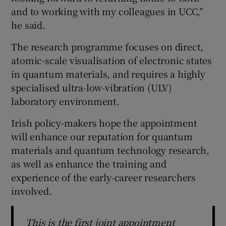
and to working with my colleagues in UCC,”
he said.
The research programme focuses on direct,
atomic-scale visualisation of electronic states
in quantum materials, and requires a highly
specialised ultra-low-vibration (ULV)
laboratory environment.
Irish policy-makers hope the appointment
will enhance our reputation for quantum
materials and quantum technology research,
as well as enhance the training and
experience of the early-career researchers
involved.
This is the first joint appointment