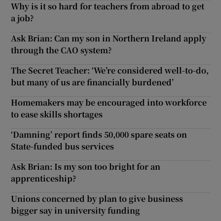
Why is it so hard for teachers from abroad to get
a job?
Ask Brian: Can my son in Northern Ireland apply
through the CAO system?
The Secret Teacher: ‘We’re considered well-to-do,
but many of us are financially burdened’
Homemakers may be encouraged into workforce
to ease skills shortages
‘Damning’ report finds 50,000 spare seats on
State-funded bus services
Ask Brian: Is my son too bright for an
apprenticeship?
Unions concerned by plan to give business
bigger say in university funding