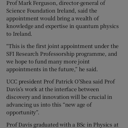
Prof Mark Ferguson, director-general of
Science Foundation Ireland, said the
appointment would bring a wealth of
knowledge and expertise in quantum physics
to Ireland.
“This is the first joint appointment under the
SFI Research Professorship programme, and
we hope to fund many more joint
appointments in the future,” he said.
UCC president Prof Patrick O’Shea said Prof
Davis’s work at the interface between
discovery and innovation will be crucial in
advancing us into this “new age of
opportunity”.
Prof Davis graduated with a BSc in Physics at