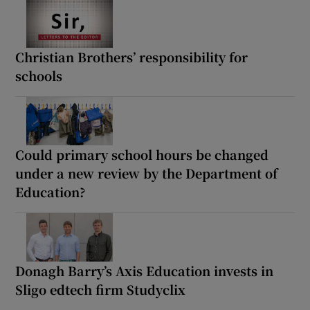
Christian Brothers’ responsibility for
schools
Could primary school hours be changed
under a new review by the Department of
Education?
Donagh Barry’s Axis Education invests in
Sligo edtech firm Studyclix