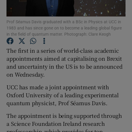
Show Podcasts sub sections
Prof Séamus Davis graduated with a BSc in Physics at UCC in
1983 and has since gone on to become a leading global figure
in the field of quantum matter. Photograph: Clare Keogh
The first in a series of world-class academic
appointments aimed at capitalising on Brexit
Show Gaeilge sub sections
and uncertainty in the US is to be announced
on Wednesday.
Show History sub sections
UCC has made a joint appointment with
Oxford University of a leading experimental
quantum physicist, Prof Séamus Davis.
 window
The appointment is being supported through
a Science Foundation Ireland research
professorship, which provides for top
Show Sponsored sub sections