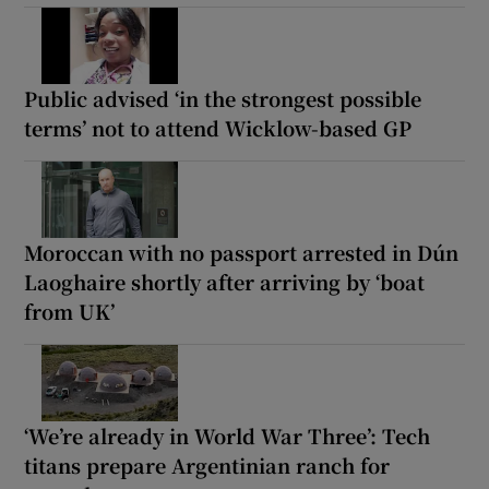
Public advised ‘in the strongest possible
terms’ not to attend Wicklow-based GP
Moroccan with no passport arrested in Dún
Laoghaire shortly after arriving by ‘boat
from UK’
‘We’re already in World War Three’: Tech
titans prepare Argentinian ranch for