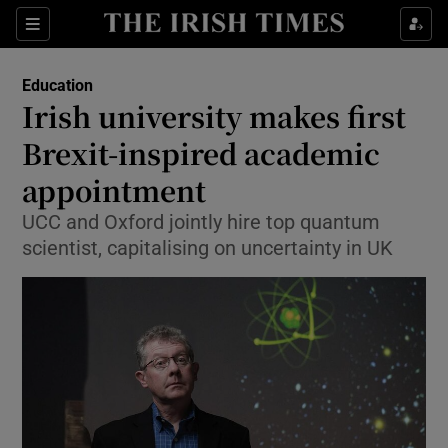
Show Culture sub sections
Sections
Show Environment sub sections
Education
Irish university makes first
Show Technology sub sections
Brexit-inspired academic
Show Science sub sections
appointment
UCC and Oxford jointly hire top quantum
scientist, capitalising on uncertainty in UK
Show Motors sub sections