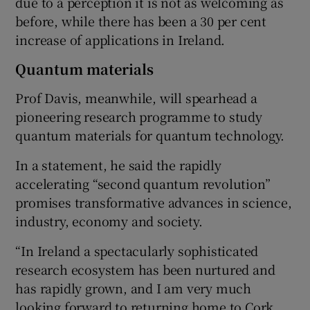
due to a perception it is not as welcoming as
before, while there has been a 30 per cent
increase of applications in Ireland.
Quantum materials
Prof Davis, meanwhile, will spearhead a
pioneering research programme to study
quantum materials for quantum technology.
In a statement, he said the rapidly
accelerating “second quantum revolution”
promises transformative advances in science,
industry, economy and society.
“In Ireland a spectacularly sophisticated
research ecosystem has been nurtured and
has rapidly grown, and I am very much
looking forward to returning home to Cork