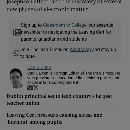
Josephson effect, and the discovery of several
new phases of electronic matter.
Sign up to
Classroom to College
, our essential
newsletter to navigating the Leaving Cert for
parents, guardians and students
Join The Irish Times on
WhatsApp
and stay up
to date
Carl O'Brien
Carl O'Brien is Foreign Editor of The Irish Times. He
was previously education editor, chief reporter and
social affairs correspondent
Opens in new window
Opens in new window
Dublin principal set to lead country’s largest
teacher union
Leaving Cert pressure causing stress and
‘burnout’ among pupils