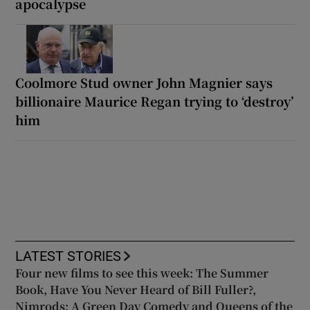
apocalypse
Coolmore Stud owner John Magnier says
billionaire Maurice Regan trying to ‘destroy’
him
LATEST STORIES
Four new films to see this week: The Summer
Book, Have You Never Heard of Bill Fuller?,
Nimrods: A Green Day Comedy and Queens of the