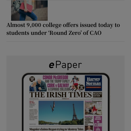
Almost 9,000 college offers issued today to
students under ‘Round Zero’ of CAO