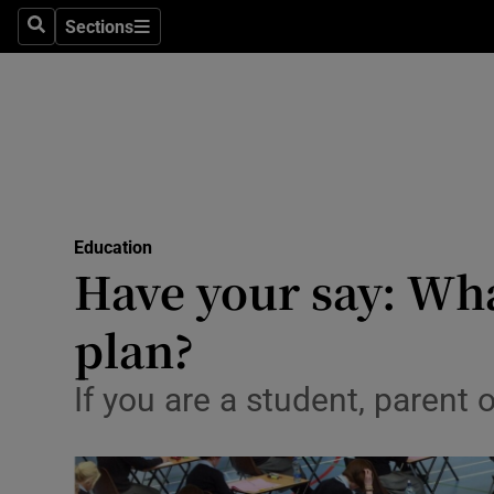
Sections
Search
Sections
Technolog
Science
Media
Abroad
Education
Obituaries
Have your say: Wha
Transport
plan?
Motors
If you are a student, parent 
Listen
Podcasts