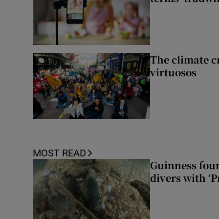
The climate c
virtuosos
MOST READ
Guinness foun
divers with ‘P