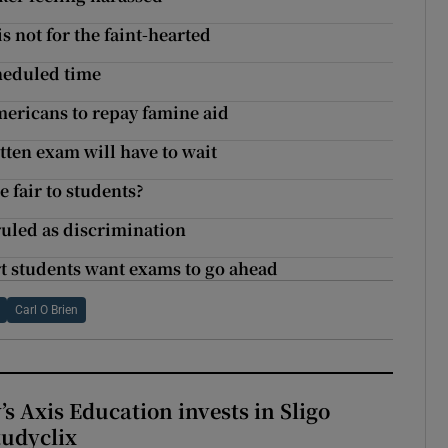
 not for the faint-hearted
cheduled time
mericans to repay famine aid
tten exam will have to wait
e fair to students?
ruled as discrimination
rt students want exams to go ahead
Carl O Brien
s Axis Education invests in Sligo
tudyclix