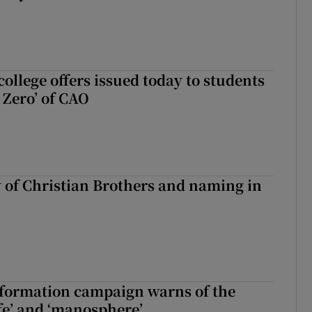
ollege offers issued today to students
Zero’ of CAO
y of Christian Brothers and naming in
nformation campaign warns of the
fe’ and ‘manosphere’