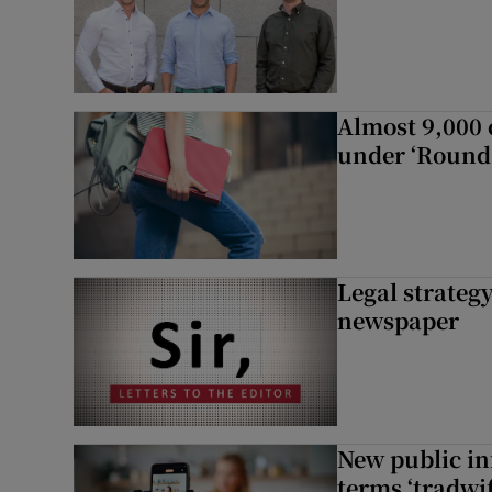
Almost 9,000 c
under ‘Round 
Legal strateg
newspaper
New public i
terms ‘tradwi