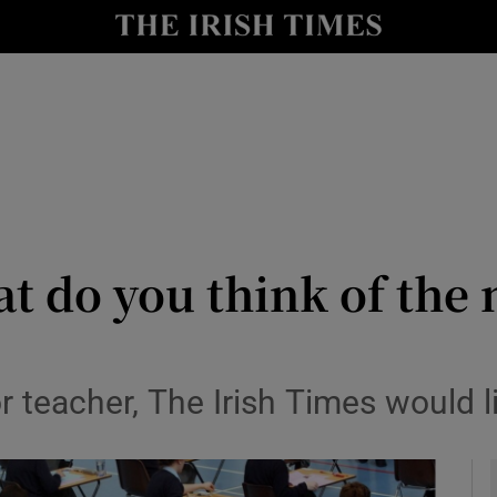
y
Show Technology sub sections
Show Science sub sections
t do you think of the
Show Motors sub sections
or teacher, The Irish Times would 
Show Podcasts sub sections