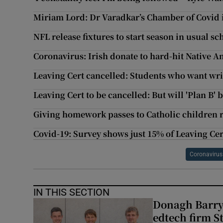
Miriam Lord: Dr Varadkar’s Chamber of Covid is
NFL release fixtures to start season in usual s
Coronavirus: Irish donate to hard-hit Native A
Leaving Cert cancelled: Students who want wri
Leaving Cert to be cancelled: But will 'Plan B' b
Giving homework passes to Catholic children 
Covid-19: Survey shows just 15% of Leaving Ce
Coronavirus
IN THIS SECTION
Donagh Barry’
edtech firm S