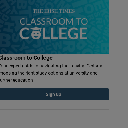
Classroom to College
Your expert guide to navigating the Leaving Cert and
choosing the right study options at university and
further education
Sign up