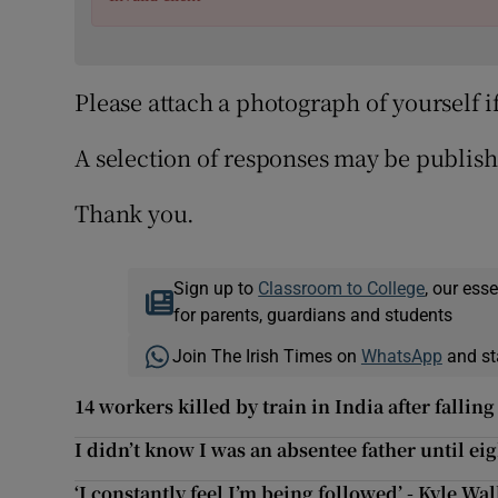
Please attach a photograph of yourself i
A selection of responses may be publish
Thank you.
Sign up to
Classroom to College
, our ess
for parents, guardians and students
Join The Irish Times on
WhatsApp
and st
14 workers killed by train in India after falling
I didn’t know I was an absentee father until ei
‘I constantly feel I’m being followed’ - Kyle Wa