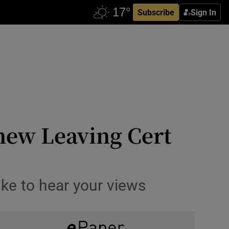
Subscribe
Sign In
 new Leaving Cert
like to hear your views