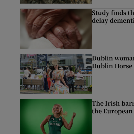
Study finds th
delay dementi
Dublin woman 
Dublin Horse
The Irish bar
the European