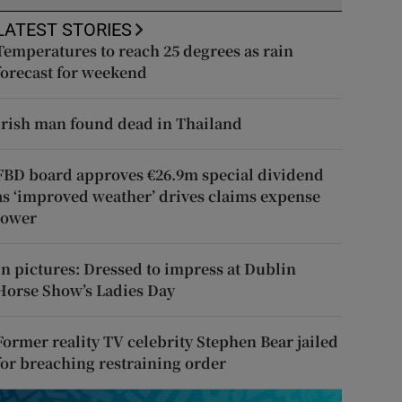
LATEST STORIES
Temperatures to reach 25 degrees as rain
forecast for weekend
Irish man found dead in Thailand
FBD board approves €26.9m special dividend
as ‘improved weather’ drives claims expense
lower
In pictures: Dressed to impress at Dublin
Horse Show’s Ladies Day
Former reality TV celebrity Stephen Bear jailed
for breaching restraining order