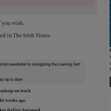
f you wish.
ed in The Irish Times.
ential newsletter to navigating the Leaving Cert
ay up to date
 asleep on track
ght weeks ago
lker feeling harassed