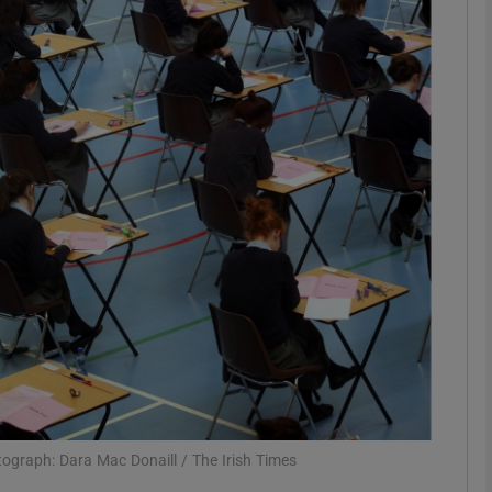
phy
Show Gaeilge sub sections
Show History sub sections
ub
tices
Opens in new window
d
Show Sponsored sub sections
r Rewards
otograph: Dara Mac Donaill / The Irish Times