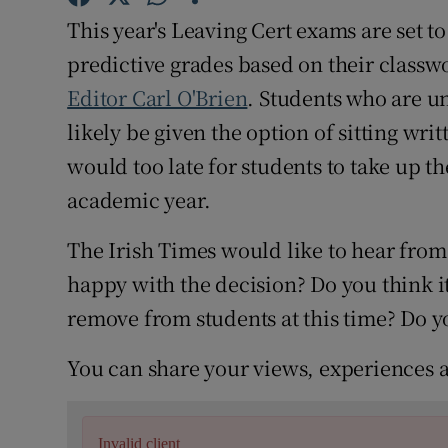
Competiti
This year's Leaving Cert exams are set 
Newslette
predictive grades based on their classw
Editor Carl O'Brien
. Students who are u
Weather F
likely be given the option of sitting wri
would too late for students to take up t
academic year.
The Irish Times would like to hear from
happy with the decision? Do you think it 
remove from students at this time? Do 
You can share your views, experiences 
Invalid client