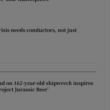
risis needs conductors, not just
d on 162-year-old shipwreck inspires
roject Jurassic Beer’