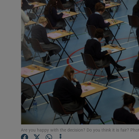
Video
Photogra
Gaeilge
History
Student H
Offbeat
Family No
Sponsore
Subscribe
Are you happy with the decision? Do you think it is fair? Ph