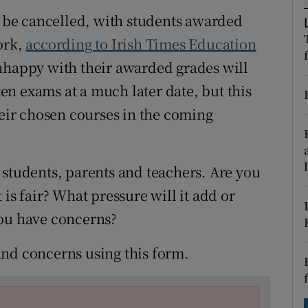
ons
to be cancelled, with students awarded
rs
ork,
according to Irish Times Education
nhappy with their awarded grades will
orecast
tten exams at a much later date, but this
heir chosen courses in the coming
 students, parents and teachers. Are you
is fair? What pressure will it add or
you have concerns?
and concerns using this form.