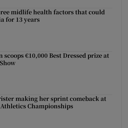
ree midlife health factors that could
a for 13 years
scoops €10,000 Best Dressed prize at
 Show
rister making her sprint comeback at
 Athletics Championships