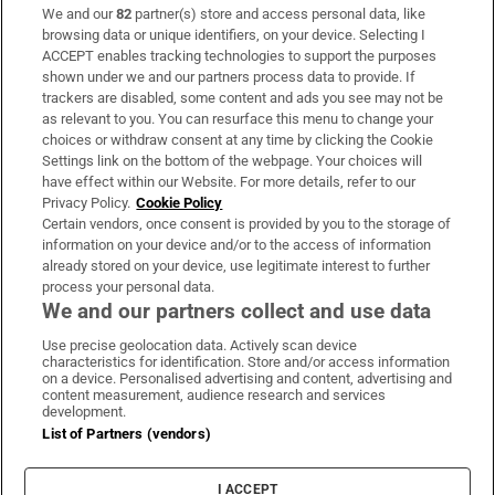
We and our
82
partner(s) store and access personal data, like
Subscribe
browsing data or unique identifiers, on your device. Selecting I
ACCEPT enables tracking technologies to support the purposes
Support
shown under we and our partners process data to provide. If
trackers are disabled, some content and ads you see may not be
About Us
as relevant to you. You can resurface this menu to change your
choices or withdraw consent at any time by clicking the Cookie
Irish Times Products & Services
Settings link on the bottom of the webpage. Your choices will
have effect within our Website. For more details, refer to our
Privacy Policy.
Cookie Policy
OUR PARTNERS:
Certain vendors, once consent is provided by you to the storage of
information on your device and/or to the access of information
already stored on your device, use legitimate interest to further
process your personal data.
We and our partners collect and use data
Use precise geolocation data. Actively scan device
characteristics for identification. Store and/or access information
Irish Times on WhatsApp
Irish Times on Facebook
Irish Times on X
Irish Times on LinkedIn
Irish Times on Instagram
on a device. Personalised advertising and content, advertising and
content measurement, audience research and services
development.
Terms & Conditions
List of Partners (vendors)
Privacy Policy
Cookie Information
Cookie Settings
I ACCEPT