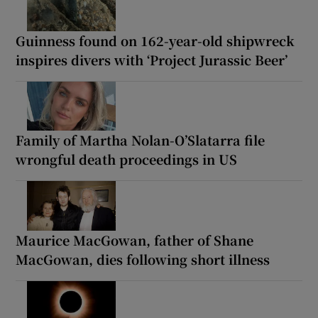
Guinness found on 162-year-old shipwreck
inspires divers with ‘Project Jurassic Beer’
Family of Martha Nolan-O’Slatarra file
wrongful death proceedings in US
Maurice MacGowan, father of Shane
MacGowan, dies following short illness