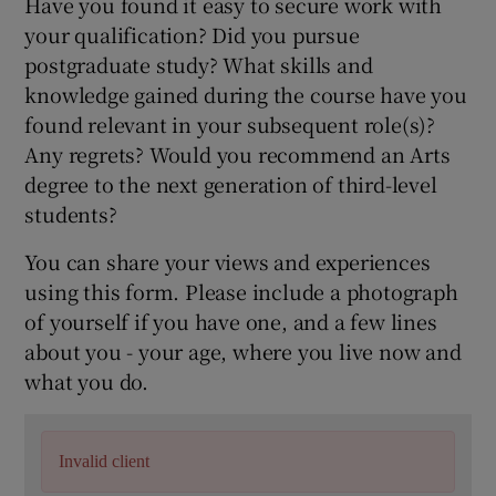
Have you found it easy to secure work with
your qualification? Did you pursue
postgraduate study? What skills and
knowledge gained during the course have you
found relevant in your subsequent role(s)?
Any regrets? Would you recommend an Arts
degree to the next generation of third-level
students?
You can share your views and experiences
using this form. Please include a photograph
of yourself if you have one, and a few lines
about you - your age, where you live now and
what you do.
Invalid client