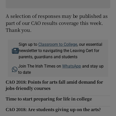
A selection of responses may be published as
part of our CAO results coverage this week.
Thank you.
Sign up to
Classroom to College
, our essential
newsletter to navigating the Leaving Cert for
parents, guardians and students
Join The Irish Times on
WhatsApp
and stay up
to date
CAO 2018: Points for arts fall amid demand for
jobs-friendly courses
Time to start preparing for life in college
CAO 2018: Are students giving up on the arts?