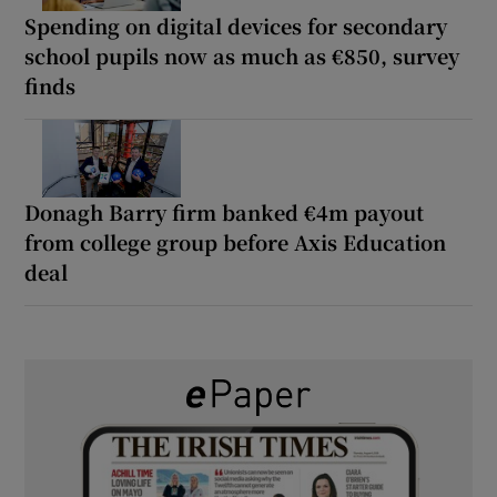
Spending on digital devices for secondary
school pupils now as much as €850, survey
finds
Donagh Barry firm banked €4m payout
from college group before Axis Education
deal