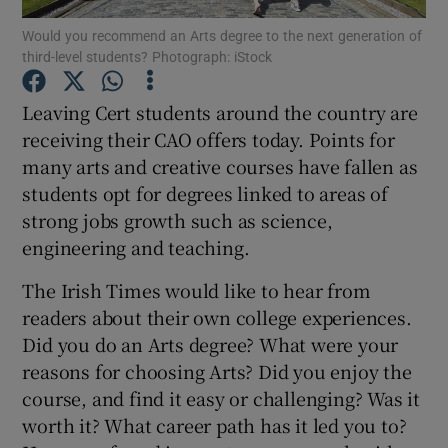
Would you recommend an Arts degree to the next generation of
third-level students? Photograph: iStock
Show Podcasts sub sections
Leaving Cert students around the country are
receiving their CAO offers today. Points for
many arts and creative courses have fallen as
students opt for degrees linked to areas of
Show Gaeilge sub sections
strong jobs growth such as science,
engineering and teaching.
Show History sub sections
The Irish Times would like to hear from
readers about their own college experiences.
Did you do an Arts degree? What were your
reasons for choosing Arts? Did you enjoy the
 window
course, and find it easy or challenging? Was it
worth it? What career path has it led you to?
Show Sponsored sub sections