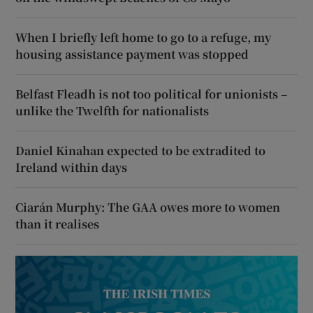
When I briefly left home to go to a refuge, my
housing assistance payment was stopped
Belfast Fleadh is not too political for unionists –
unlike the Twelfth for nationalists
Daniel Kinahan expected to be extradited to
Ireland within days
Ciarán Murphy: The GAA owes more to women
than it realises