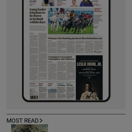
MOST READ