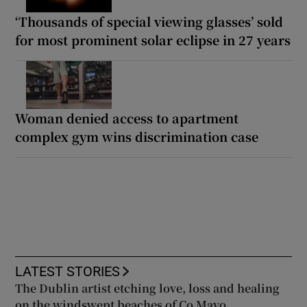
‘Thousands of special viewing glasses’ sold
for most prominent solar eclipse in 27 years
Woman denied access to apartment
complex gym wins discrimination case
LATEST STORIES
The Dublin artist etching love, loss and healing
on the windswept beaches of Co Mayo