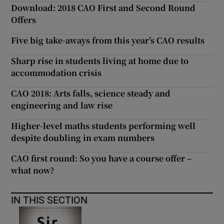
Download: 2018 CAO First and Second Round
Offers
Five big take-aways from this year’s CAO results
Sharp rise in students living at home due to
accommodation crisis
CAO 2018: Arts falls, science steady and
engineering and law rise
Higher-level maths students performing well
despite doubling in exam numbers
CAO first round: So you have a course offer –
what now?
IN THIS SECTION