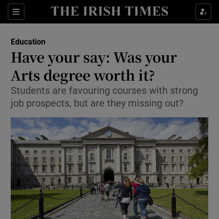
Show Culture sub sections
Sections
Show Environment sub sections
Education
Have your say: Was your
Show Technology sub sections
Arts degree worth it?
Show Science sub sections
Students are favouring courses with strong
job prospects, but are they missing out?
Show Motors sub sections