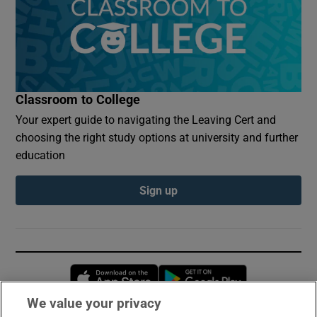
Classroom to College
Your expert guide to navigating the Leaving Cert and
choosing the right study options at university and further
education
Sign up
Opens in new window
Opens in new 
We value your privacy