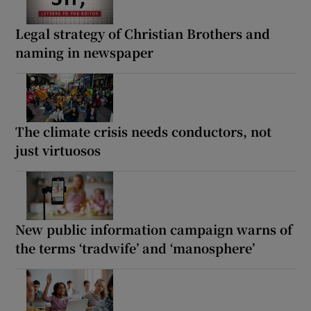
Legal strategy of Christian Brothers and
naming in newspaper
The climate crisis needs conductors, not
just virtuosos
New public information campaign warns of
the terms ‘tradwife’ and ‘manosphere’