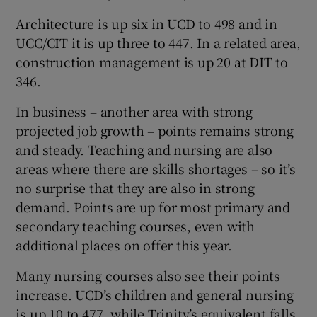
Architecture is up six in UCD to 498 and in
UCC/CIT it is up three to 447. In a related area,
construction management is up 20 at DIT to
346.
In business – another area with strong
projected job growth – points remains strong
and steady. Teaching and nursing are also
areas where there are skills shortages – so it’s
no surprise that they are also in strong
demand. Points are up for most primary and
secondary teaching courses, even with
additional places on offer this year.
Many nursing courses also see their points
increase. UCD’s children and general nursing
is up 10 to 477, while Trinity’s equivalent falls