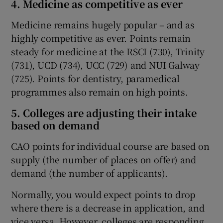
4. Medicine as competitive as ever
Medicine remains hugely popular – and as
highly competitive as ever. Points remain
steady for medicine at the RSCI (730), Trinity
(731), UCD (734), UCC (729) and NUI Galway
(725). Points for dentistry, paramedical
programmes also remain on high points.
5. Colleges are adjusting their intake
based on demand
CAO points for individual course are based on
supply (the number of places on offer) and
demand (the number of applicants).
Normally, you would expect points to drop
where there is a decrease in application, and
vice versa. However, colleges are responding