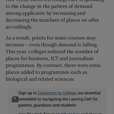
to the change in the pattern of demand
among applicants by increasing and
decreasing the numbers of places on offer
accordingly.
As a result, points for some courses may
increase – even though demand is falling.
This year, colleges reduced the number of
places for business, ICT and journalism
programmes. By contrast, there were extra
places added to programmes such as
biological and related sciences.
Sign up to
Classroom to College
, our essential
newsletter to navigating the Leaving Cert for
parents, guardians and students