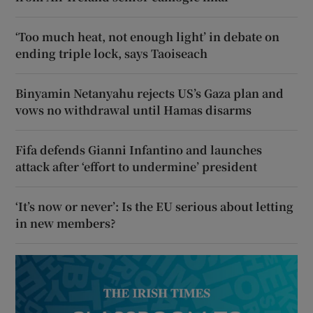
‘Too much heat, not enough light’ in debate on
ending triple lock, says Taoiseach
Binyamin Netanyahu rejects US’s Gaza plan and
vows no withdrawal until Hamas disarms
Fifa defends Gianni Infantino and launches
attack after ‘effort to undermine’ president
‘It’s now or never’: Is the EU serious about letting
in new members?