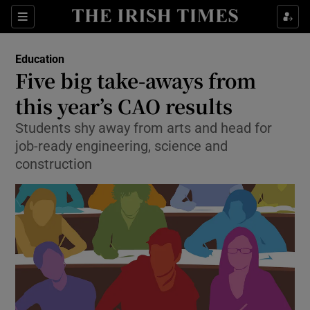
Show Culture sub sections
Sections
Show Environment sub sections
Education
Five big take-aways from
Show Technology sub sections
this year’s CAO results
Show Science sub sections
Students shy away from arts and head for
job-ready engineering, science and
construction
Show Motors sub sections