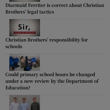
Diarmaid Ferriter is correct about Christian
Brothers’ legal tactics
Christian Brothers’ responsibility for
schools
Could primary school hours be changed
under a new review by the Department of
Education?