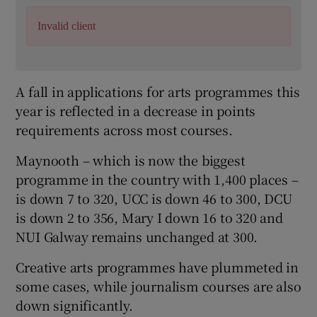
Invalid client
A fall in applications for arts programmes this
year is reflected in a decrease in points
requirements across most courses.
Maynooth – which is now the biggest
programme in the country with 1,400 places –
is down 7 to 320, UCC is down 46 to 300, DCU
is down 2 to 356, Mary I down 16 to 320 and
NUI Galway remains unchanged at 300.
Creative arts programmes have plummeted in
some cases, while journalism courses are also
down significantly.