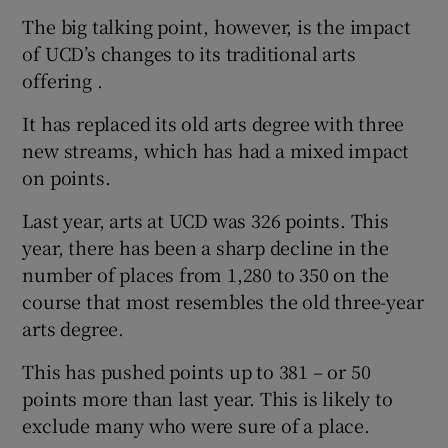
The big talking point, however, is the impact
of UCD’s changes to its traditional arts
offering .
It has replaced its old arts degree with three
new streams, which has had a mixed impact
on points.
Last year, arts at UCD was 326 points. This
year, there has been a sharp decline in the
number of places from 1,280 to 350 on the
course that most resembles the old three-year
arts degree.
This has pushed points up to 381 – or 50
points more than last year. This is likely to
exclude many who were sure of a place.