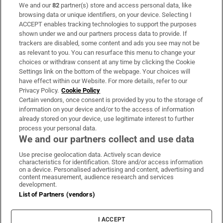
We and our
82
partner(s) store and access personal data, like
Subscribe
browsing data or unique identifiers, on your device. Selecting I
ACCEPT enables tracking technologies to support the purposes
Support
shown under we and our partners process data to provide. If
trackers are disabled, some content and ads you see may not be
About Us
as relevant to you. You can resurface this menu to change your
choices or withdraw consent at any time by clicking the Cookie
Irish Times Products & Services
Settings link on the bottom of the webpage. Your choices will
have effect within our Website. For more details, refer to our
Privacy Policy.
Cookie Policy
OUR PARTNERS:
Certain vendors, once consent is provided by you to the storage of
information on your device and/or to the access of information
already stored on your device, use legitimate interest to further
process your personal data.
We and our partners collect and use data
Use precise geolocation data. Actively scan device
characteristics for identification. Store and/or access information
Irish Times on WhatsApp
Irish Times on Facebook
Irish Times on X
Irish Times on LinkedIn
Irish Times on Instagram
on a device. Personalised advertising and content, advertising and
content measurement, audience research and services
development.
Terms & Conditions
List of Partners (vendors)
Privacy Policy
Cookie Information
Cookie Settings
I ACCEPT