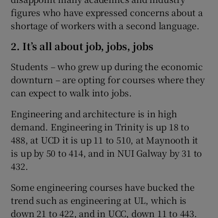
figures who have expressed concerns about a
shortage of workers with a second language.
2. It’s all about job, jobs, jobs
Students – who grew up during the economic
downturn – are opting for courses where they
can expect to walk into jobs.
Engineering and architecture is in high
demand. Engineering in Trinity is up 18 to
488, at UCD it is up 11 to 510, at Maynooth it
is up by 50 to 414, and in NUI Galway by 31 to
432.
Some engineering courses have bucked the
trend such as engineering at UL, which is
down 21 to 422, and in UCC, down 11 to 443.