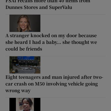
FSAI recalls more than 40 items from
Dunnes Stores and SuperValu
A stranger knocked on my door because
she heard I had a baby... she thought we
could be friends
Eight teenagers and man injured after two-
car crash on M50 involving vehicle going
wrong way