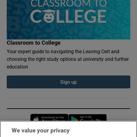
Classroom to College
Your expert guide to navigating the Leaving Cert and
choosing the right study options at university and further
education
Sign up
Opens in new window
Opens in new 
We value your privacy