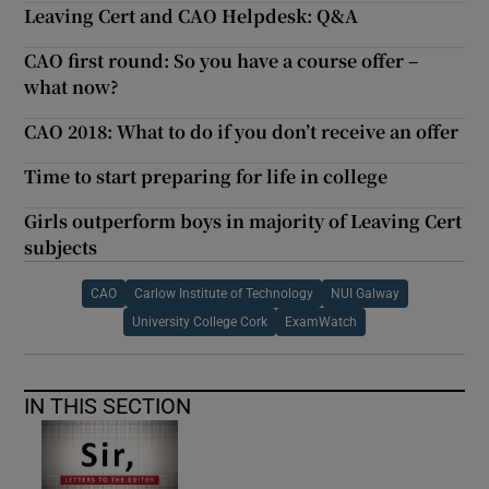
Leaving Cert and CAO Helpdesk: Q&A
CAO first round: So you have a course offer –
what now?
CAO 2018: What to do if you don’t receive an offer
Time to start preparing for life in college
Girls outperform boys in majority of Leaving Cert
subjects
CAO
Carlow Institute of Technology
NUI Galway
University College Cork
ExamWatch
IN THIS SECTION