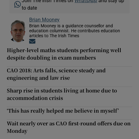
Join The Irish Times on
WhatsApp
and stay up
to date
Brian Mooney
Brian Mooney is a guidance counsellor and
education columnist. He contributes education
articles to The Irish Times
Opens in new window
Higher-level maths students performing well
despite doubling in exam numbers
CAO 2018: Arts falls, science steady and
engineering and law rise
Sharp rise in students living at home due to
accommodation crisis
‘This has really helped me believe in myself’
Wait nearly over as CAO first-round offers due on
Monday