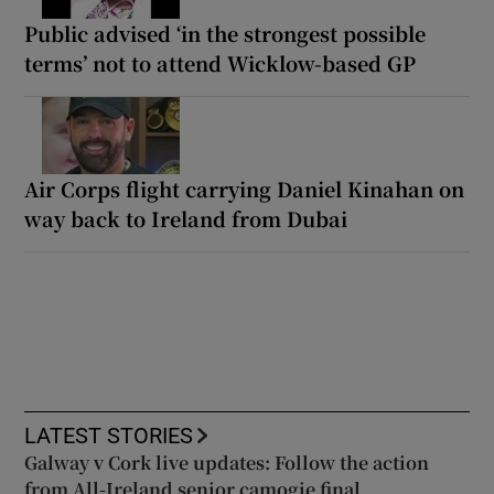
Public advised ‘in the strongest possible
terms’ not to attend Wicklow-based GP
Air Corps flight carrying Daniel Kinahan on
way back to Ireland from Dubai
LATEST STORIES
Galway v Cork live updates: Follow the action
from All-Ireland senior camogie final