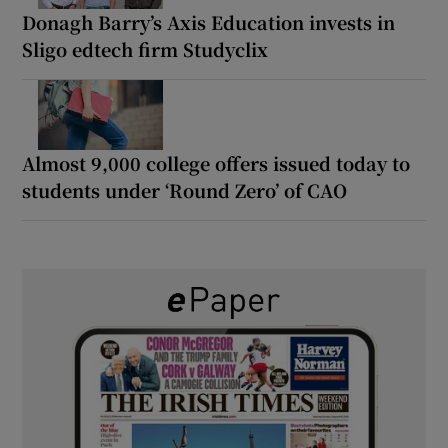
Donagh Barry’s Axis Education invests in
Sligo edtech firm Studyclix
Almost 9,000 college offers issued today to
students under ‘Round Zero’ of CAO