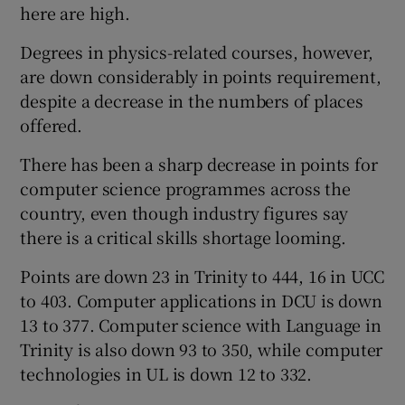
here are high.
Degrees in physics-related courses, however,
are down considerably in points requirement,
despite a decrease in the numbers of places
offered.
There has been a sharp decrease in points for
computer science programmes across the
country, even though industry figures say
there is a critical skills shortage looming.
Points are down 23 in Trinity to 444, 16 in UCC
to 403. Computer applications in DCU is down
13 to 377. Computer science with Language in
Trinity is also down 93 to 350, while computer
technologies in UL is down 12 to 332.