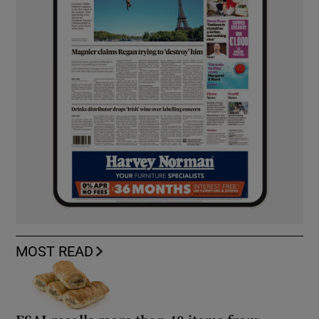
MOST READ