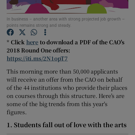
Show Podcasts sub sections
In business – another area with strong projected job growth –
points remains strong and steady.
*
Click
here
to download a PDF of the CAO's
2018 Round One offers:
https://iti.ms/2N1opT7
Show Gaeilge sub sections
This morning more than 50,000 applicants
Show History sub sections
will receive an offer from the CAO on behalf
of the 44 institutions who provide their places
on courses through this structure. Here's are
some of the big trends from this year's
figures.
 window
1. Students fall out of love with the arts
Show Sponsored sub sections