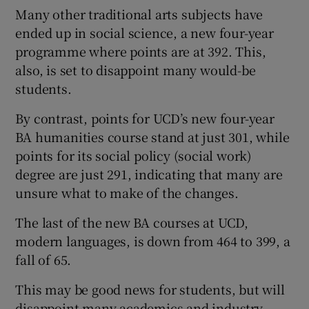
Many other traditional arts subjects have
ended up in social science, a new four-year
programme where points are at 392. This,
also, is set to disappoint many would-be
students.
By contrast, points for UCD’s new four-year
BA humanities course stand at just 301, while
points for its social policy (social work)
degree are just 291, indicating that many are
unsure what to make of the changes.
The last of the new BA courses at UCD,
modern languages, is down from 464 to 399, a
fall of 65.
This may be good news for students, but will
disappoint many academics and industry