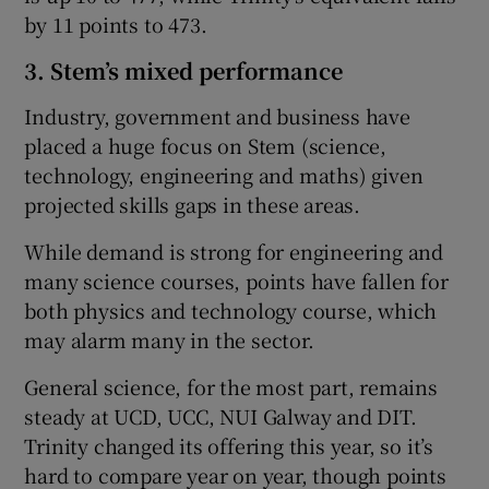
by 11 points to 473.
3. Stem’s mixed performance
Industry, government and business have
placed a huge focus on Stem (science,
technology, engineering and maths) given
projected skills gaps in these areas.
While demand is strong for engineering and
many science courses, points have fallen for
both physics and technology course, which
may alarm many in the sector.
General science, for the most part, remains
steady at UCD, UCC, NUI Galway and DIT.
Trinity changed its offering this year, so it’s
hard to compare year on year, though points