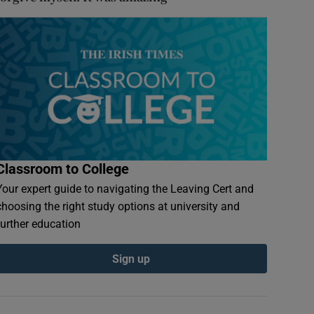
Classroom to College
Your expert guide to navigating the Leaving Cert and
choosing the right study options at university and
further education
Sign up