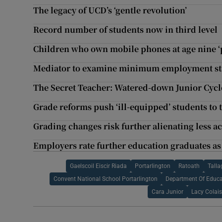
The legacy of UCD’s ‘gentle revolution’
Record number of students now in third level
Children who own mobile phones at age nine ‘p
Mediator to examine minimum employment sta
The Secret Teacher: Watered-down Junior Cycle
Grade reforms push ‘ill-equipped’ students to 
Grading changes risk further alienating less 
Employers rate further education graduates as
Gaelscoil Eiscir Riada
Portarlington
Ratoath
Talla
Convent National School Portarlington
Department Of Educa
Cara Junior
Lacy Colais