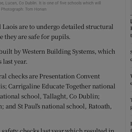
ons
e, Lucan, Co Dublin. It is one of five schools which will
d. Photograph: Tom Honan
rs
 Laois are to undergo detailed structural
orecast
 they are safe for pupils.
 built by Western Building Systems, which
 last year.
ral checks are Presentation Convent
ois; Carrigaline Educate Together national
ational school, Tallaght, Co Dublin;
; and St Paul's national school, Ratoath,
safety checks last year which resulted in