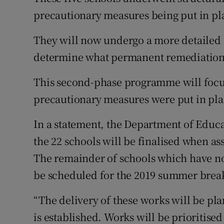
precautionary measures being put in pla
They will now undergo a more detailed 
determine what permanent remediation 
This second-phase programme will focus 
precautionary measures were put in plac
In a statement, the Department of Educat
the 22 schools will be finalised when as
The remainder of schools which have no
be scheduled for the 2019 summer brea
“The delivery of these works will be pl
is established. Works will be prioritise