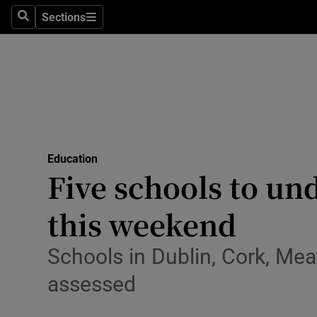
Sections
Search
Sections
Technolog
Science
Media
Abroad
Education
Obituaries
Five schools to un
Transport
this weekend
Motors
Schools in Dublin, Cork, Mea
Listen
assessed
Podcasts