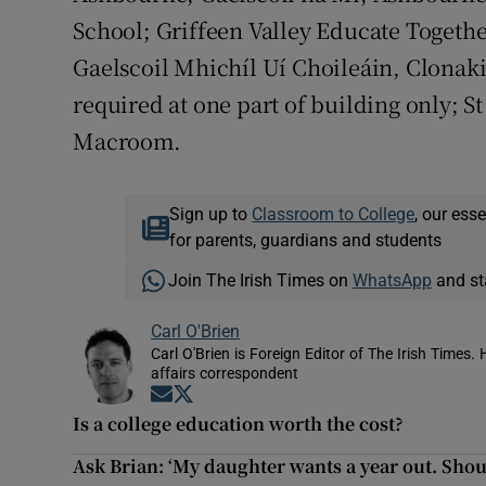
School; Griffeen Valley Educate Togethe
Gaelscoil Mhichíl Uí Choileáin, Clonakil
required at one part of building only; S
Macroom.
Sign up to
Classroom to College
, our ess
for parents, guardians and students
Join The Irish Times on
WhatsApp
and st
Carl O'Brien
Carl O'Brien is Foreign Editor of The Irish Times.
affairs correspondent
Opens in new window
Opens in new window
Is a college education worth the cost?
Ask Brian: ‘My daughter wants a year out. Shoul