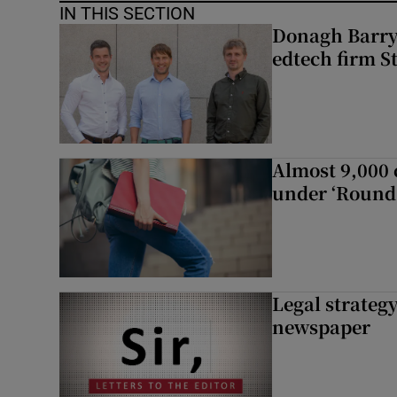
IN THIS SECTION
Donagh Barry’
edtech firm S
Almost 9,000 c
under ‘Round 
Legal strateg
newspaper