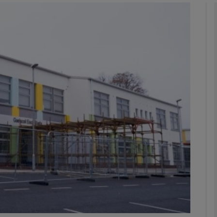
phy
Show Gaeilge sub sections
Show History sub sections
ub
tices
Opens in new window
d
Show Sponsored sub sections
r Rewards