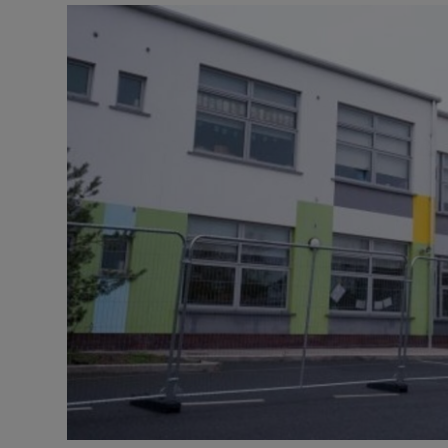
Video
Photogra
Gaeilge
History
Student H
Offbeat
Family No
Sponsore
Subscribe