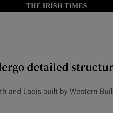
y
Show Technology sub sections
Show Science sub sections
dergo detailed structur
Show Motors sub sections
th and Laois built by Western Bui
Show Podcasts sub sections