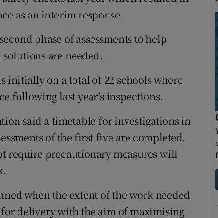
ce as an interim response.
second phase of assessments to help
solutions are needed.
initially on a total of 22 schools where
e following last year’s inspections.
ion said a timetable for investigations in
sessments of the first five are completed.
t require precautionary measures will
k.
anned when the extent of the work needed
d for delivery with the aim of maximising