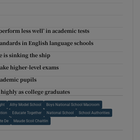
erform less well’ in academic tests
ndards in English language schools
 is sinking the ship
take higher-level exams
academic pupils
 highly as college graduates
ght
Athy Model School
Boys National School Macroom
tion
Educate Together
National School
School Authorities
te De
Maude Scoil Chaitlin