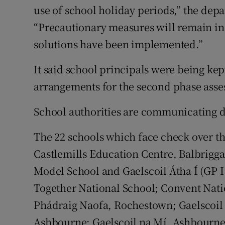
use of school holiday periods,” the depa
“Precautionary measures will remain in 
solutions have been implemented.”
It said school principals were being ke
arrangements for the second phase asse
School authorities are communicating di
The 22 schools which face check over 
Castlemills Education Centre, Balbrigga
Model School and Gaelscoil Átha Í (GP H
Together National School; Convent Natio
Phádraig Naofa, Rochestown; Gaelscoil P
Ashbourne; Gaelscoil na Mí, Ashbourne