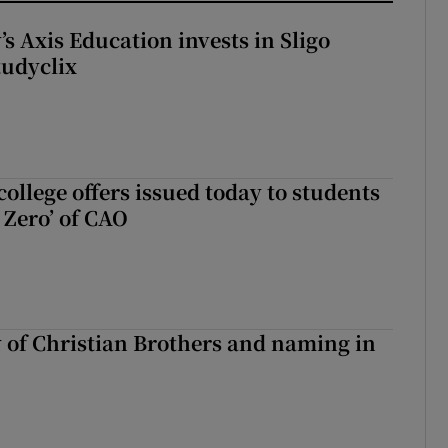
s Axis Education invests in Sligo
tudyclix
ollege offers issued today to students
Zero’ of CAO
y of Christian Brothers and naming in