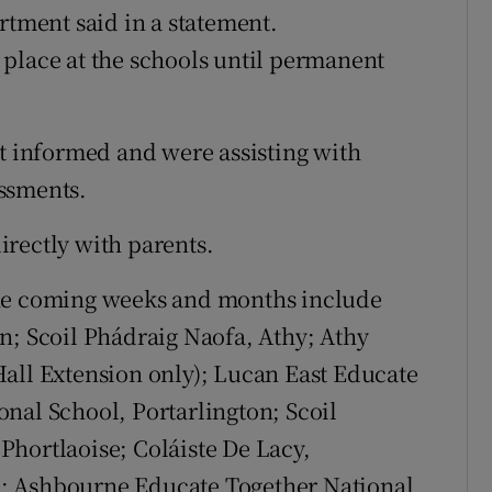
rtment said in a statement.
place at the schools until permanent
pt informed and were assisting with
ssments.
rectly with parents.
the coming weeks and months include
n; Scoil Phádraig Naofa, Athy; Athy
all Extension only); Lucan East Educate
nal School, Portarlington; Scoil
hortlaoise; Coláiste De Lacy,
; Ashbourne Educate Together National