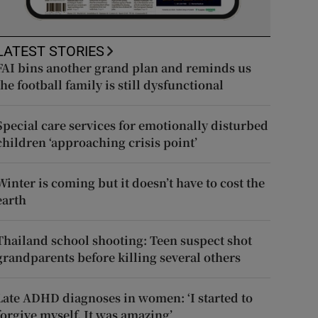
LATEST STORIES
FAI bins another grand plan and reminds us
the football family is still dysfunctional
Special care services for emotionally disturbed
children ‘approaching crisis point’
Winter is coming but it doesn’t have to cost the
earth
Thailand school shooting: Teen suspect shot
grandparents before killing several others
Late ADHD diagnoses in women: ‘I started to
forgive myself. It was amazing’