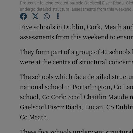
Competiti
Protective fencing erected outside Gaelscoil Eiscir Riada, Gleb
undergo detailed structural assessments from this weeken
Newslette
Five schools in Dublin, Cork, Meath and
Weather F
assessments from this weekend to ensure
They form part of a group of 42 schools
were at the centre of structural concerns
The schools which face detailed structu
national school in Portarlington, Co La
school, Co Cork; Scoil Chaitlin Maude n
Gaelscoil Eiscir Riada, Lucan, Co Dublin
Co Meath.
These five schools underwent structural 