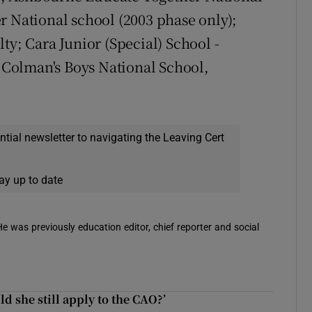
r National school (2003 phase only);
ty; Cara Junior (Special) School -
t Colman's Boys National School,
ential newsletter to navigating the Leaving Cert
ay up to date
 He was previously education editor, chief reporter and social
d she still apply to the CAO?’