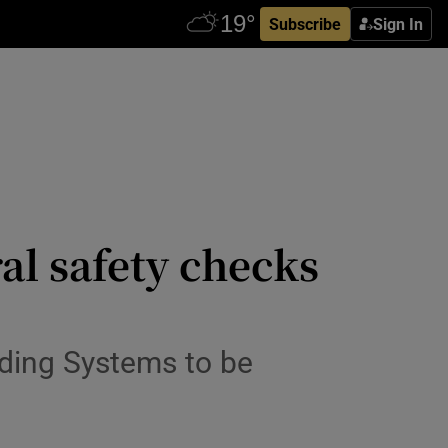
Subscribe
Sign In
al safety checks
lding Systems to be