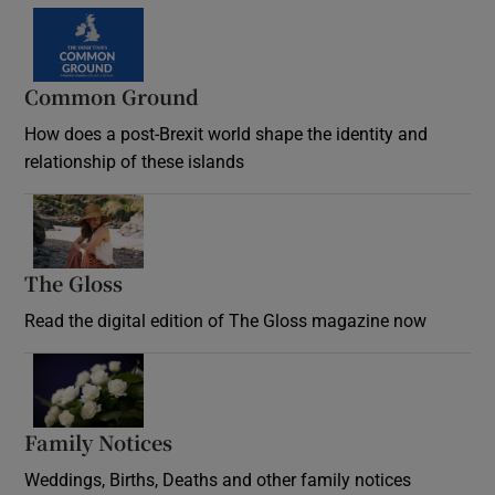
Common Ground
How does a post-Brexit world shape the identity and
relationship of these islands
Opens in new window
The Gloss
Opens in new window
Read the digital edition of The Gloss magazine now
Opens in new window
Family Notices
Opens in new window
Weddings, Births, Deaths and other family notices