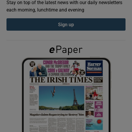
Stay on top of the latest news with our daily newsletters
each morning, lunchtime and evening
Show Podcasts sub sections
Sign up
Show Gaeilge sub sections
Show History sub sections
 window
Show Sponsored sub sections