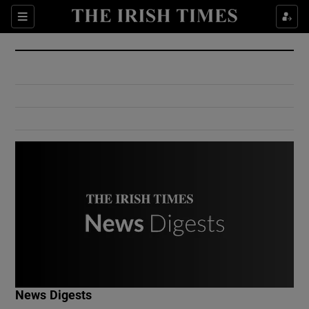
Show Culture sub sections
Sections
Show Environment sub sections
Show Technology sub sections
Show Science sub sections
Show Motors sub sections
News Digests