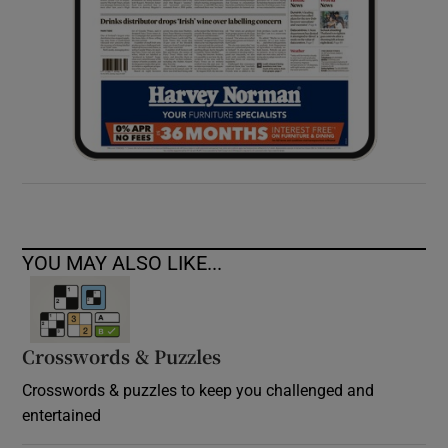
YOU MAY ALSO LIKE...
Crosswords & Puzzles
Crosswords & puzzles to keep you challenged and
entertained