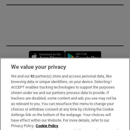
Opens in new window
Opens in new 
We value your privacy
We and our
82
partner(s) store and access personal data, like
Subscribe
browsing data or unique identifiers, on your device. Selecting I
ACCEPT enables tracking technologies to support the purposes
Support
shown under we and our partners process data to provide. If
trackers are disabled, some content and ads you see may not be
About Us
as relevant to you. You can resurface this menu to change your
choices or withdraw consent at any time by clicking the Cookie
Irish Times Products & Services
Settings link on the bottom of the webpage. Your choices will
have effect within our Website. For more details, refer to our
Privacy Policy.
Cookie Policy