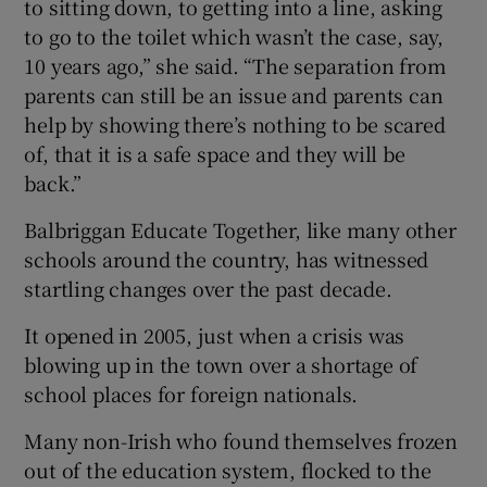
to sitting down, to getting into a line, asking
to go to the toilet which wasn’t the case, say,
10 years ago,” she said. “The separation from
parents can still be an issue and parents can
help by showing there’s nothing to be scared
of, that it is a safe space and they will be
back.”
Balbriggan Educate Together, like many other
schools around the country, has witnessed
startling changes over the past decade.
It opened in 2005, just when a crisis was
blowing up in the town over a shortage of
school places for foreign nationals.
Many non-Irish who found themselves frozen
out of the education system, flocked to the