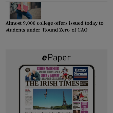
Almost 9,000 college offers issued today to
students under ‘Round Zero’ of CAO