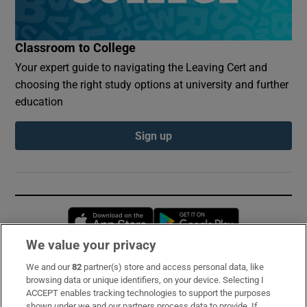
Classroom to College
Your expert guide to navigating the Leaving Cert and
choosing the right study options at university and further
education
Sign up
Opens in new window
Opens in new 
We value your privacy
We and our
82
partner(s) store and access personal data, like
Subscribe
browsing data or unique identifiers, on your device. Selecting I
ACCEPT enables tracking technologies to support the purposes
Support
shown under we and our partners process data to provide. If