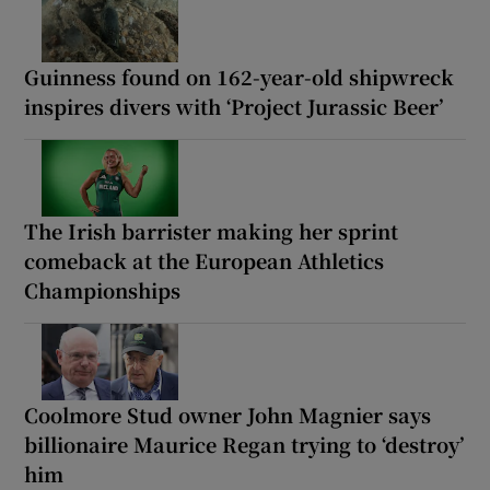
Guinness found on 162-year-old shipwreck
inspires divers with ‘Project Jurassic Beer’
The Irish barrister making her sprint
comeback at the European Athletics
Championships
Coolmore Stud owner John Magnier says
billionaire Maurice Regan trying to ‘destroy’
him