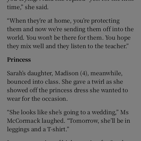
time,” she said.
“When they’re at home, you’re protecting
them and now we’re sending them off into the
world. You won’t be there for them. You hope
they mix well and they listen to the teacher.”
Princess
Sarah’s daughter, Madison (4), meanwhile,
bounced into class. She gave a twirl as she
showed off the princess dress she wanted to
wear for the occasion.
“She looks like she’s going to a wedding,” Ms
McCormack laughed. “Tomorrow, she’ll be in
leggings and a T-shirt.”