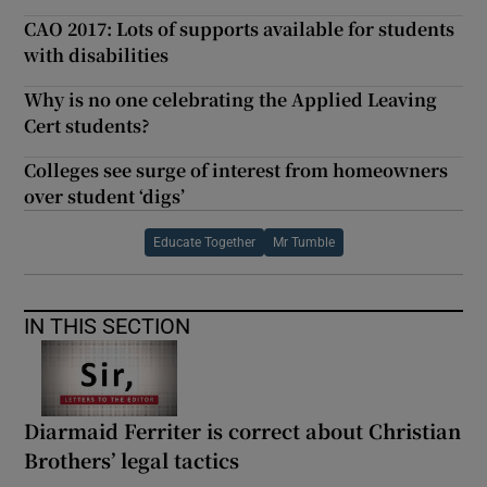
CAO 2017: Lots of supports available for students
with disabilities
Why is no one celebrating the Applied Leaving
Cert students?
Colleges see surge of interest from homeowners
over student ‘digs’
Educate Together
Mr Tumble
IN THIS SECTION
Diarmaid Ferriter is correct about Christian
Brothers’ legal tactics