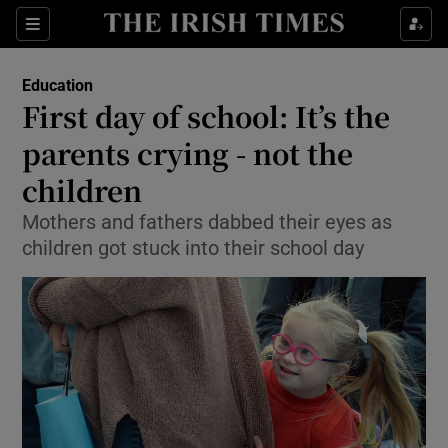
Show Culture sub sections
Sections
Show Environment sub sections
Education
First day of school: It’s the
Show Technology sub sections
parents crying - not the
Show Science sub sections
children
Mothers and fathers dabbed their eyes as
children got stuck into their school day
Show Motors sub sections