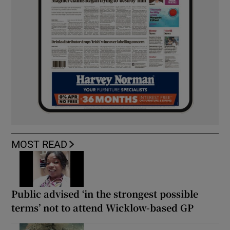
MOST READ
Public advised ‘in the strongest possible
terms’ not to attend Wicklow-based GP