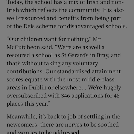
Today, the school has a mix of Irish and non-
Irish which reflects the community. It is also
well-resourced and benefits from being part
of the Deis scheme for disadvantaged schools.
“Our children want for nothing,” Mr
McCutcheon said. “We’re are as well a
resoured a school as St Gerard’s in Bray, and
that’s without taking any voluntary
contributions. Our standardised attainment
scores equate with the most middle-class
areas in Dublin or elsewhere... We’re hugely
oversubscribed with 346 applications for 48
places this year.”
Meanwhile, it’s back to job of settling in the
newcomers: there are nerves to be soothed
and worries to be addressed.