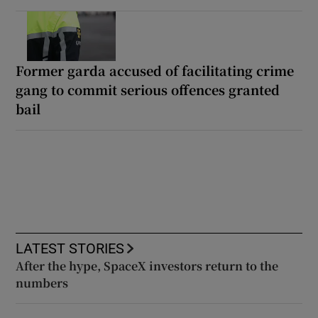
Former garda accused of facilitating crime
gang to commit serious offences granted
bail
LATEST STORIES
After the hype, SpaceX investors return to the
numbers