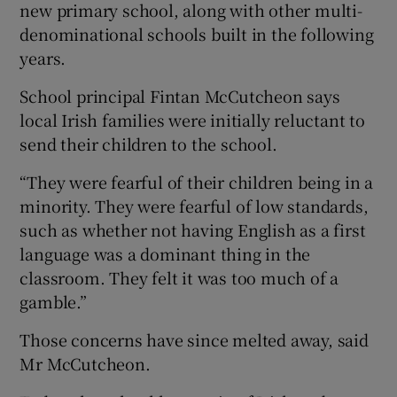
new primary school, along with other multi-
denominational schools built in the following
years.
School principal Fintan McCutcheon says
local Irish families were initially reluctant to
send their children to the school.
“They were fearful of their children being in a
minority. They were fearful of low standards,
such as whether not having English as a first
language was a dominant thing in the
classroom. They felt it was too much of a
gamble.”
Those concerns have since melted away, said
Mr McCutcheon.