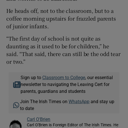
He heads off, not to the classroom, but to a
coffee morning upstairs for frazzled parents
of junior infants.
“The first day of school is not quite as
daunting as it used to be for children,” he
said. “That said, there can still be the odd tear
or two.”
Sign up to
Classroom to College
, our essential
newsletter to navigating the Leaving Cert for
parents, guardians and students
Join The Irish Times on
WhatsApp
and stay up
to date
Carl O'Brien
Carl O'Brien is Foreign Editor of The Irish Times. He