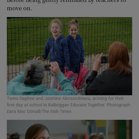
move on.
Twins Daphne and Jasmine Alecsandrescu, arriving for their
first day at school in Balbriggan Educate Together. Photograph:
Dara Mac Dónaill/The Irish Times