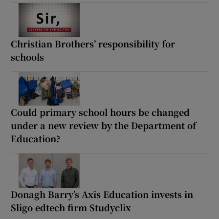
Christian Brothers’ responsibility for
schools
Could primary school hours be changed
under a new review by the Department of
Education?
Donagh Barry’s Axis Education invests in
Sligo edtech firm Studyclix