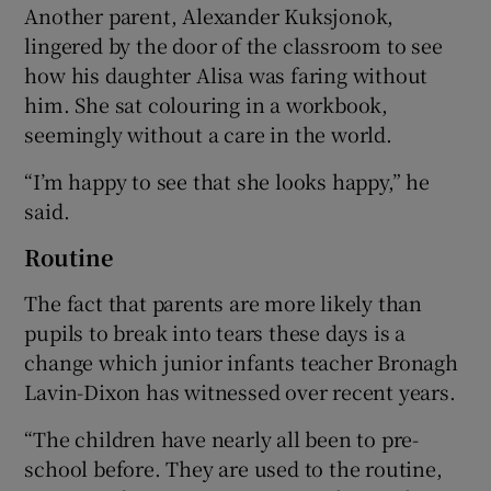
Another parent, Alexander Kuksjonok,
lingered by the door of the classroom to see
how his daughter Alisa was faring without
him. She sat colouring in a workbook,
seemingly without a care in the world.
“I’m happy to see that she looks happy,” he
said.
Routine
The fact that parents are more likely than
pupils to break into tears these days is a
change which junior infants teacher Bronagh
Lavin-Dixon has witnessed over recent years.
“The children have nearly all been to pre-
school before. They are used to the routine,