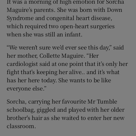
It was a morning of high emotion for Sorcha
Maguire’s parents. She was born with Down
Syndrome and congenital heart disease,
which required two open-heart surgeries
when she was still an infant.
“We weren’t sure we’d ever see this day,” said
her mother, Collette Maguire. “Her
cardiologist said at one point that it’s only her
fight that’s keeping her alive.. and it’s what
has her here today. She wants to be like
everyone else.”
Sorcha, carrying her favourite Mr Tumble
schoolbag, giggled and played with her older
brother's hair as she waited to enter her new
classroom.