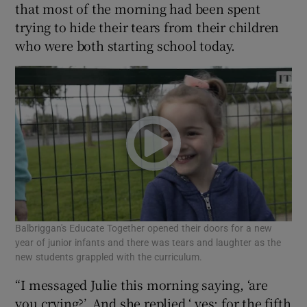
that most of the morning had been spent
trying to hide their tears from their children
who were both starting school today.
Balbriggan's Educate Together opened their doors for a new
year of junior infants and there was tears and laughter as the
new students grappled with the curriculum.
“I messaged Julie this morning saying, ‘are
you crying?’. And she replied ‘ yes: for the fifth