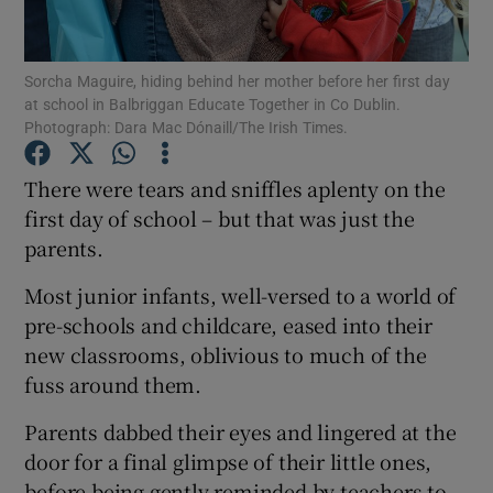
Show Podcasts sub sections
Sorcha Maguire, hiding behind her mother before her first day
at school in Balbriggan Educate Together in Co Dublin.
Photograph: Dara Mac Dónaill/The Irish Times.
There were tears and sniffles aplenty on the
first day of school – but that was just the
Show Gaeilge sub sections
parents.
Show History sub sections
Most junior infants, well-versed to a world of
pre-schools and childcare, eased into their
new classrooms, oblivious to much of the
fuss around them.
 window
Parents dabbed their eyes and lingered at the
door for a final glimpse of their little ones,
before being gently reminded by teachers to
Show Sponsored sub sections