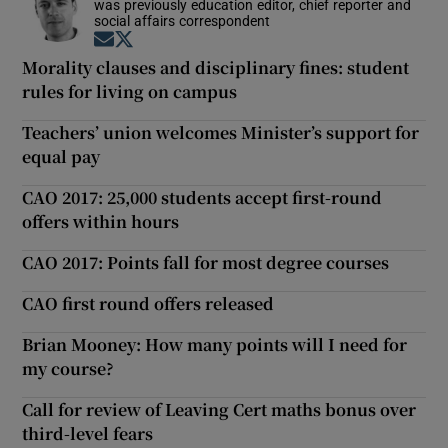
was previously education editor, chief reporter and
social affairs correspondent
Opens in new window
Opens in new window
Morality clauses and disciplinary fines: student
rules for living on campus
Teachers’ union welcomes Minister’s support for
equal pay
CAO 2017: 25,000 students accept first-round
offers within hours
CAO 2017: Points fall for most degree courses
CAO first round offers released
Brian Mooney: How many points will I need for
my course?
Call for review of Leaving Cert maths bonus over
third-level fears