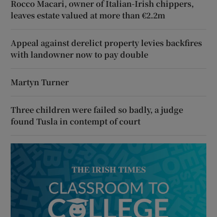
Rocco Macari, owner of Italian-Irish chippers,
leaves estate valued at more than €2.2m
Appeal against derelict property levies backfires
with landowner now to pay double
Martyn Turner
Three children were failed so badly, a judge
found Tusla in contempt of court