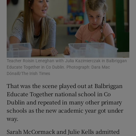
Teacher Roisin Leneghan with Julia Kazimierczak in Balbriggan
Educate Together in Co Dublin. Photograph: Dara Mac
Dónaill/The Irish Times
That was the scene played out at Balbriggan
Educate Together national school in Co
Dublin and repeated in many other primary
schools as the new academic year got under
way.
Sarah McCormack and Julie Kells admitted