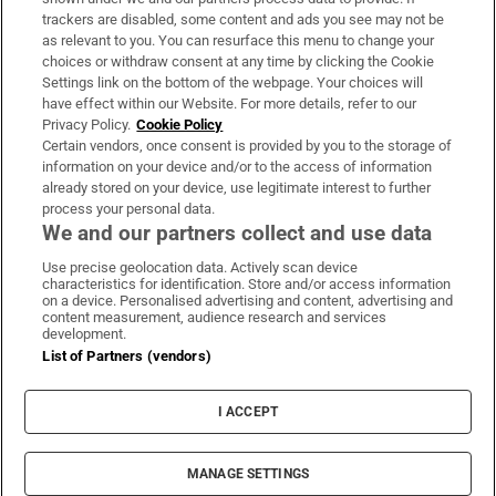
trackers are disabled, some content and ads you see may not be
About Us
as relevant to you. You can resurface this menu to change your
choices or withdraw consent at any time by clicking the Cookie
Irish Times Products & Services
Settings link on the bottom of the webpage. Your choices will
have effect within our Website. For more details, refer to our
Privacy Policy.
Cookie Policy
OUR PARTNERS:
Certain vendors, once consent is provided by you to the storage of
information on your device and/or to the access of information
already stored on your device, use legitimate interest to further
process your personal data.
We and our partners collect and use data
Use precise geolocation data. Actively scan device
characteristics for identification. Store and/or access information
Irish Times on WhatsApp
Irish Times on Facebook
Irish Times on X
Irish Times on LinkedIn
Irish Times on Instagram
on a device. Personalised advertising and content, advertising and
content measurement, audience research and services
development.
Terms & Conditions
List of Partners (vendors)
Privacy Policy
Cookie Information
Cookie Settings
I ACCEPT
Community Standards
Copyright
© 2026 The Irish Times DAC
MANAGE SETTINGS