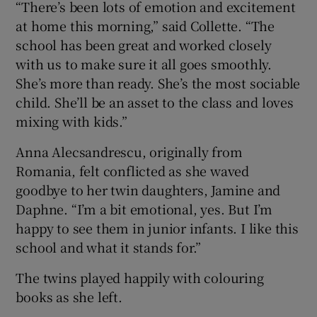
“There’s been lots of emotion and excitement
at home this morning,” said Collette. “The
school has been great and worked closely
with us to make sure it all goes smoothly.
She’s more than ready. She’s the most sociable
child. She’ll be an asset to the class and loves
mixing with kids.”
Anna Alecsandrescu, originally from
Romania, felt conflicted as she waved
goodbye to her twin daughters, Jamine and
Daphne. “I’m a bit emotional, yes. But I’m
happy to see them in junior infants. I like this
school and what it stands for.”
The twins played happily with colouring
books as she left.