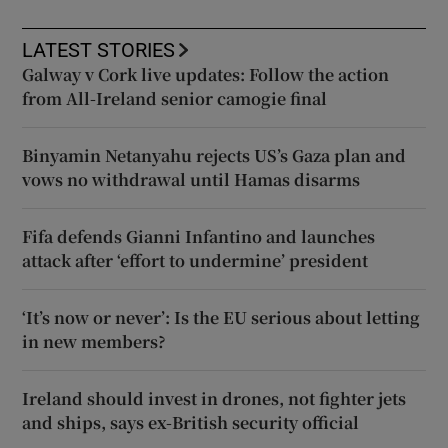
LATEST STORIES
Galway v Cork live updates: Follow the action
from All-Ireland senior camogie final
Binyamin Netanyahu rejects US’s Gaza plan and
vows no withdrawal until Hamas disarms
Fifa defends Gianni Infantino and launches
attack after ‘effort to undermine’ president
‘It’s now or never’: Is the EU serious about letting
in new members?
Ireland should invest in drones, not fighter jets
and ships, says ex-British security official