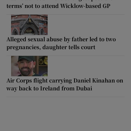
terms’ not to attend Wicklow-based GP
Alleged sexual abuse by father led to two
pregnancies, daughter tells court
Air Corps flight carrying Daniel Kinahan on
way back to Ireland from Dubai