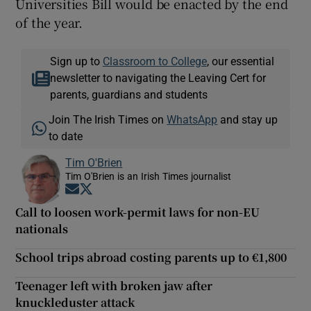
Universities Bill would be enacted by the end
of the year.
Sign up to
Classroom to College
, our essential
newsletter to navigating the Leaving Cert for
parents, guardians and students
Join The Irish Times on
WhatsApp
and stay up
to date
Tim O'Brien
Tim O'Brien is an Irish Times journalist
Opens in new window
Opens in new window
Call to loosen work-permit laws for non-EU
nationals
School trips abroad costing parents up to €1,800
Teenager left with broken jaw after
knuckleduster attack