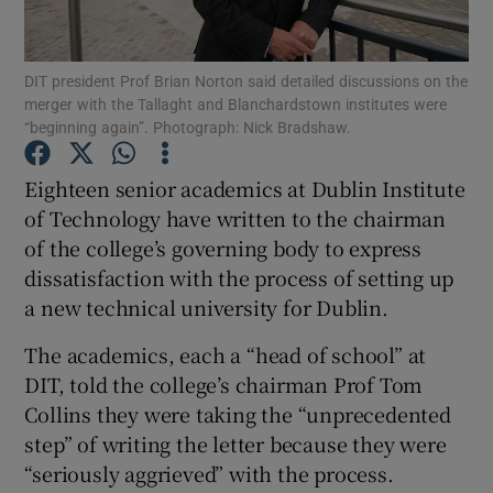
Show Podcasts sub sections
DIT president Prof Brian Norton said detailed discussions on the
merger with the Tallaght and Blanchardstown institutes were
“beginning again”. Photograph: Nick Bradshaw.
Eighteen senior academics at Dublin Institute
of Technology have written to the chairman
Show Gaeilge sub sections
of the college’s governing body to express
dissatisfaction with the process of setting up
Show History sub sections
a new technical university for Dublin.
The academics, each a “head of school” at
DIT, told the college’s chairman Prof Tom
Collins they were taking the “unprecedented
 window
step” of writing the letter because they were
“seriously aggrieved” with the process.
Show Sponsored sub sections