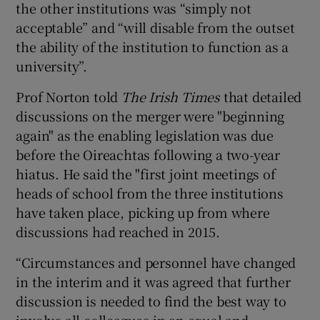
the other institutions was “simply not
acceptable” and “will disable from the outset
the ability of the institution to function as a
university”.
Prof Norton told
The Irish Times
that detailed
discussions on the merger were "beginning
again" as the enabling legislation was due
before the Oireachtas following a two-year
hiatus. He said the "first joint meetings of
heads of school from the three institutions
have taken place, picking up from where
discussions had reached in 2015.
“Circumstances and personnel have changed
in the interim and it was agreed that further
discussion is needed to find the best way to
involve all colleagues in an equal and