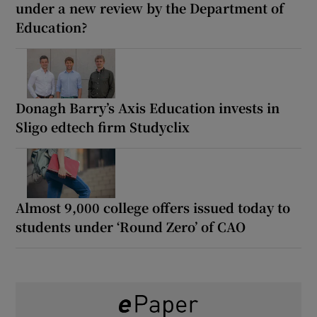
under a new review by the Department of
Education?
Donagh Barry’s Axis Education invests in
Sligo edtech firm Studyclix
Almost 9,000 college offers issued today to
students under ‘Round Zero’ of CAO