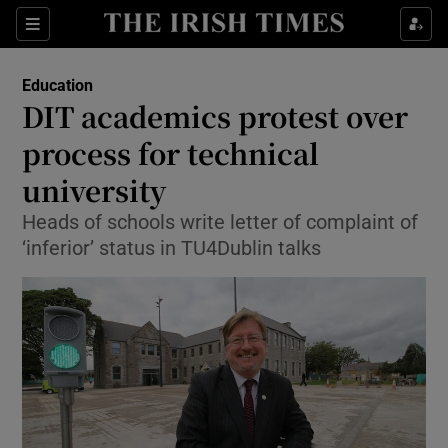
Show Culture sub sections
Sections
Show Environment sub sections
Education
DIT academics protest over
Show Technology sub sections
process for technical
Show Science sub sections
university
Heads of schools write letter of complaint of
‘inferior’ status in TU4Dublin talks
Show Motors sub sections