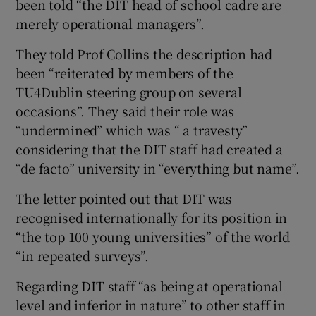
been told “the DIT head of school cadre are
merely operational managers”.
They told Prof Collins the description had
been “reiterated by members of the
TU4Dublin steering group on several
occasions”. They said their role was
“undermined” which was “ a travesty”
considering that the DIT staff had created a
“de facto” university in “everything but name”.
The letter pointed out that DIT was
recognised internationally for its position in
“the top 100 young universities” of the world
“in repeated surveys”.
Regarding DIT staff “as being at operational
level and inferior in nature” to other staff in