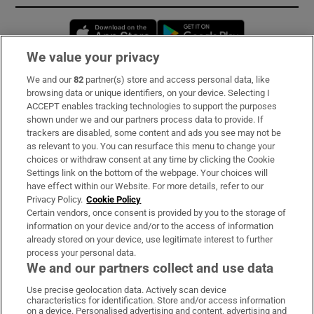
Opens in new window
Opens in new 
We value your privacy
We and our
82
partner(s) store and access personal data, like
Subscribe
browsing data or unique identifiers, on your device. Selecting I
ACCEPT enables tracking technologies to support the purposes
Support
shown under we and our partners process data to provide. If
trackers are disabled, some content and ads you see may not be
About Us
as relevant to you. You can resurface this menu to change your
choices or withdraw consent at any time by clicking the Cookie
Irish Times Products & Services
Settings link on the bottom of the webpage. Your choices will
have effect within our Website. For more details, refer to our
Privacy Policy.
Cookie Policy
OUR PARTNERS:
Certain vendors, once consent is provided by you to the storage of
information on your device and/or to the access of information
already stored on your device, use legitimate interest to further
process your personal data.
We and our partners collect and use data
Use precise geolocation data. Actively scan device
characteristics for identification. Store and/or access information
Irish Times on WhatsApp
Irish Times on Facebook
Irish Times on X
Irish Times on LinkedIn
Irish Times on Instagram
on a device. Personalised advertising and content, advertising and