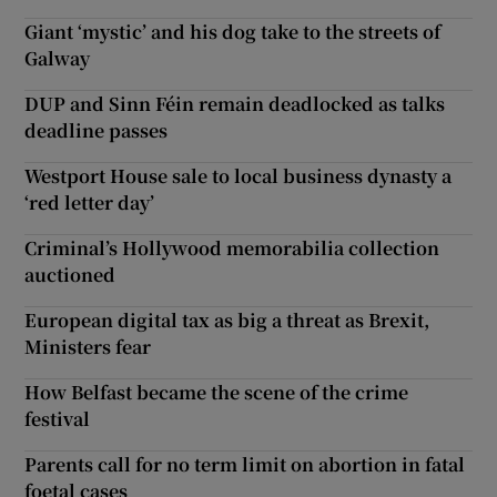
Giant ‘mystic’ and his dog take to the streets of
Galway
DUP and Sinn Féin remain deadlocked as talks
deadline passes
Westport House sale to local business dynasty a
‘red letter day’
Criminal’s Hollywood memorabilia collection
auctioned
European digital tax as big a threat as Brexit,
Ministers fear
How Belfast became the scene of the crime
festival
Parents call for no term limit on abortion in fatal
foetal cases