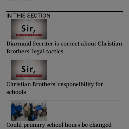
IN THIS SECTION
Diarmaid Ferriter is correct about Christian
Brothers’ legal tactics
Christian Brothers’ responsibility for
schools
Could primary school hours be changed