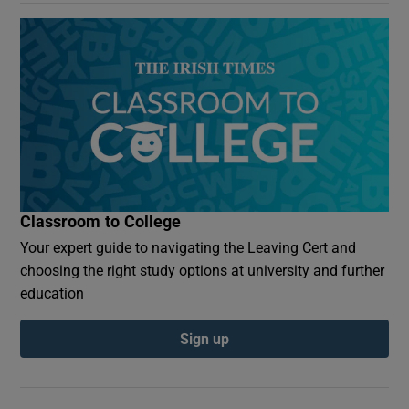
Classroom to College
Your expert guide to navigating the Leaving Cert and
choosing the right study options at university and further
education
Sign up