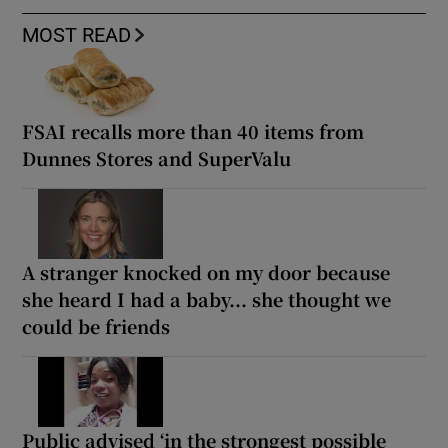
MOST READ
FSAI recalls more than 40 items from
Dunnes Stores and SuperValu
A stranger knocked on my door because
she heard I had a baby... she thought we
could be friends
Public advised ‘in the strongest possible