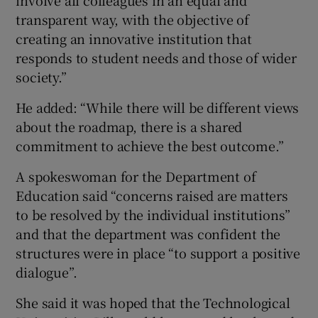
transparent way, with the objective of
creating an innovative institution that
responds to student needs and those of wider
society.”
He added: “While there will be different views
about the roadmap, there is a shared
commitment to achieve the best outcome.”
A spokeswoman for the Department of
Education said “concerns raised are matters
to be resolved by the individual institutions”
and that the department was confident the
structures were in place “to support a positive
dialogue”.
She said it was hoped that the Technological