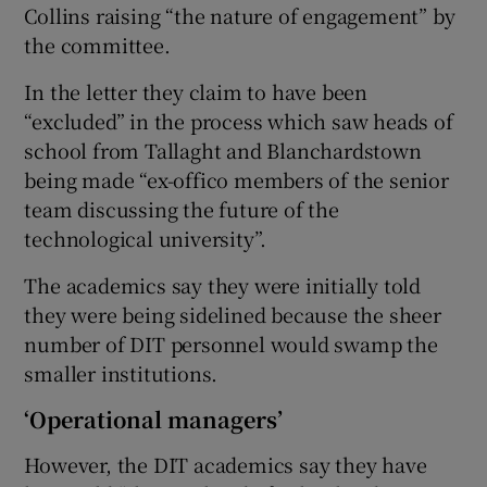
Collins raising “the nature of engagement” by
the committee.
In the letter they claim to have been
“excluded” in the process which saw heads of
school from Tallaght and Blanchardstown
being made “ex-offico members of the senior
team discussing the future of the
technological university”.
The academics say they were initially told
they were being sidelined because the sheer
number of DIT personnel would swamp the
smaller institutions.
‘Operational managers’
However, the DIT academics say they have