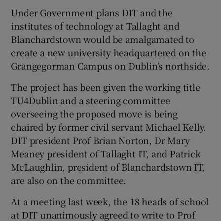
Under Government plans DIT and the
institutes of technology at Tallaght and
Blanchardstown would be amalgamated to
create a new university headquartered on the
Grangegorman Campus on Dublin’s northside.
The project has been given the working title
TU4Dublin and a steering committee
overseeing the proposed move is being
chaired by former civil servant Michael Kelly.
DIT president Prof Brian Norton, Dr Mary
Meaney president of Tallaght IT, and Patrick
McLaughlin, president of Blanchardstown IT,
are also on the committee.
At a meeting last week, the 18 heads of school
at DIT unanimously agreed to write to Prof