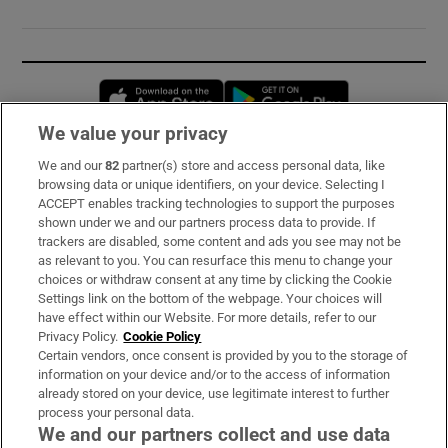
Opens in new window
Opens in new 
We value your privacy
We and our
82
partner(s) store and access personal data, like
Subscribe
browsing data or unique identifiers, on your device. Selecting I
ACCEPT enables tracking technologies to support the purposes
Support
shown under we and our partners process data to provide. If
trackers are disabled, some content and ads you see may not be
About Us
as relevant to you. You can resurface this menu to change your
choices or withdraw consent at any time by clicking the Cookie
Irish Times Products & Services
Settings link on the bottom of the webpage. Your choices will
have effect within our Website. For more details, refer to our
Privacy Policy.
Cookie Policy
OUR PARTNERS:
Certain vendors, once consent is provided by you to the storage of
information on your device and/or to the access of information
already stored on your device, use legitimate interest to further
process your personal data.
We and our partners collect and use data