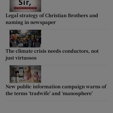
Legal strategy of Christian Brothers and
naming in newspaper
The climate crisis needs conductors, not
just virtuosos
New public information campaign warns of
the terms ‘tradwife’ and ‘manosphere’