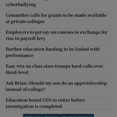
cyberbullying
Committee calls for grants to be made available
at private colleges
Employers to get say on courses in exchange for
rise in payroll levy
Further education funding to be linked with
performance
Easy win on class sizes trumps hard calls over
third-level
Ask Brian: Should my son do an apprenticeship
instead of college?
Education board CEO to retire before
investigation is completed