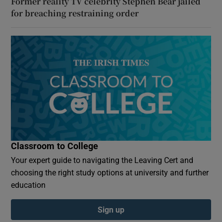
Former reality TV celebrity Stephen Bear jailed
for breaching restraining order
Classroom to College
Your expert guide to navigating the Leaving Cert and
choosing the right study options at university and further
education
Sign up