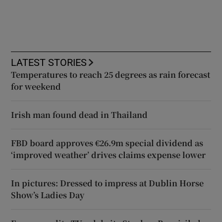
LATEST STORIES
Temperatures to reach 25 degrees as rain forecast
for weekend
Irish man found dead in Thailand
FBD board approves €26.9m special dividend as
‘improved weather’ drives claims expense lower
In pictures: Dressed to impress at Dublin Horse
Show’s Ladies Day