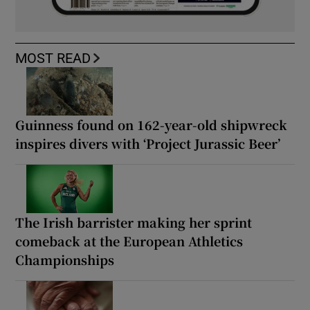
MOST READ
Guinness found on 162-year-old shipwreck
inspires divers with ‘Project Jurassic Beer’
The Irish barrister making her sprint
comeback at the European Athletics
Championships