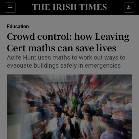
Show Culture sub sections
Sections
Show Environment sub sections
Education
Crowd control: how Leaving
Show Technology sub sections
Cert maths can save lives
Show Science sub sections
Aoife Hunt uses maths to work out ways to
evacuate buildings safely in emergencies
Show Motors sub sections