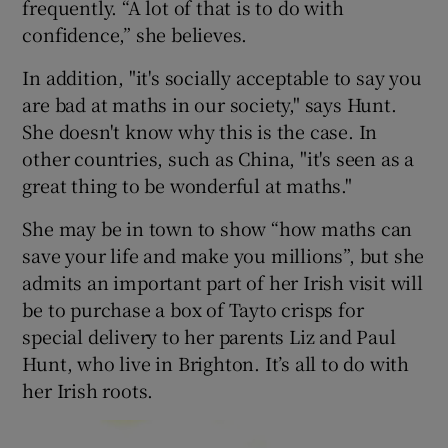
frequently. “A lot of that is to do with
confidence,” she believes.
In addition, "it's socially acceptable to say you
are bad at maths in our society," says Hunt.
She doesn't know why this is the case. In
other countries, such as China, "it's seen as a
great thing to be wonderful at maths."
She may be in town to show “how maths can
save your life and make you millions”, but she
admits an important part of her Irish visit will
be to purchase a box of Tayto crisps for
special delivery to her parents Liz and Paul
Hunt, who live in Brighton. It’s all to do with
her Irish roots.