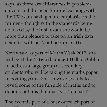
says, as there are differences in problem-
solving and the need for rote learning, with
the UK exam having more emphasis on the
former – though with the standards being
achieved by the Irish exam she would be
more than pleased to take on an Irish data
scientist with an A in honours maths.
Next week, as part of Maths Week 2017, she
will be at the National Concert Hall in Dublin
to address a large group of secondary
students who will be taking the maths paper
in coming years. She, however, wants to
reveal some of the fun side of maths and to
debunk notions that maths is "too hard".
The event is part of a busy outreach part of