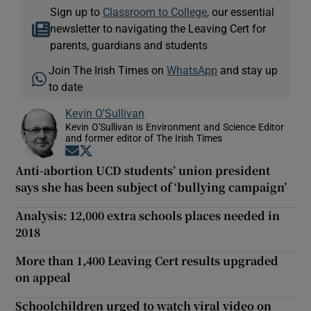
Sign up to
Classroom to College
, our essential
newsletter to navigating the Leaving Cert for
parents, guardians and students
Join The Irish Times on
WhatsApp
and stay up
to date
Kevin O'Sullivan
Kevin O'Sullivan is Environment and Science Editor
and former editor of The Irish Times
Opens in new window
Opens in new window
Anti-abortion UCD students’ union president
says she has been subject of ‘bullying campaign’
Analysis: 12,000 extra schools places needed in
2018
More than 1,400 Leaving Cert results upgraded
on appeal
Schoolchildren urged to watch viral video on