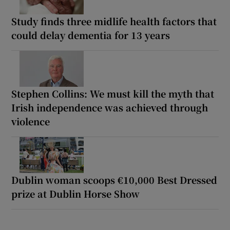
Study finds three midlife health factors that
could delay dementia for 13 years
Stephen Collins: We must kill the myth that
Irish independence was achieved through
violence
Dublin woman scoops €10,000 Best Dressed
prize at Dublin Horse Show