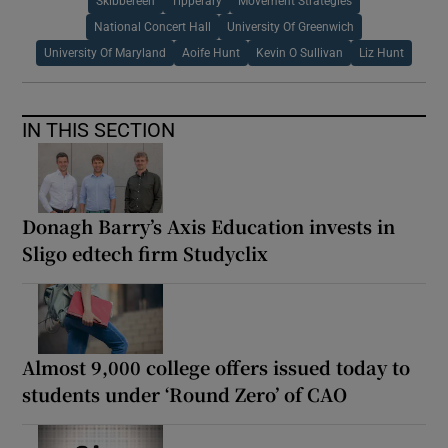
Skibbereen
Tipperary
Movement Strategies
National Concert Hall
University Of Greenwich
University Of Maryland
Aoife Hunt
Kevin O Sullivan
Liz Hunt
IN THIS SECTION
Donagh Barry’s Axis Education invests in
Sligo edtech firm Studyclix
Almost 9,000 college offers issued today to
students under ‘Round Zero’ of CAO