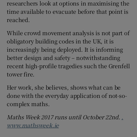
researchers look at options in maximising the
time available to evacuate before that point is
reached.
While crowd movement analysis is not part of
obligatory building codes in the UK, it is
increasingly being deployed. It is informing
better design and safety – notwithstanding
recent high-profile tragedies such the Grenfell
tower fire.
Her work, she believes, shows what can be
done with the everyday application of not-so-
complex maths.
Maths Week 2017
runs until October 22nd.
.
www.mathsweek.ie