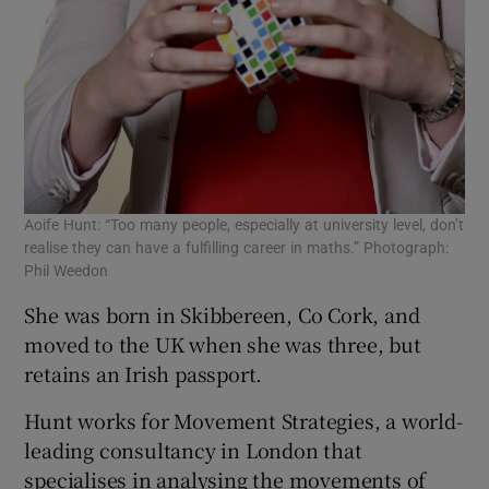
Aoife Hunt: “Too many people, especially at university level, don’t
realise they can have a fulfilling career in maths.” Photograph:
Phil Weedon
She was born in Skibbereen, Co Cork, and
moved to the UK when she was three, but
retains an Irish passport.
Hunt works for Movement Strategies, a world-
leading consultancy in London that
specialises in analysing the movements of