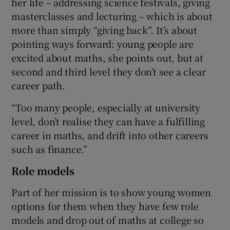
her life – addressing science festivals, giving
masterclasses and lecturing – which is about
more than simply “giving back”. It’s about
pointing ways forward: young people are
excited about maths, she points out, but at
second and third level they don’t see a clear
career path.
“Too many people, especially at university
level, don’t realise they can have a fulfilling
career in maths, and drift into other careers
such as finance.”
Role models
Part of her mission is to show young women
options for them when they have few role
models and drop out of maths at college so