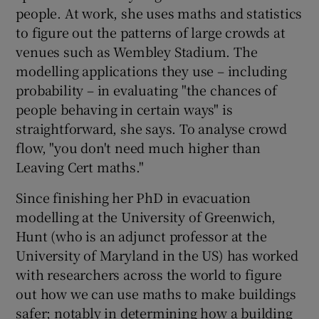
people. At work, she uses maths and statistics
to figure out the patterns of large crowds at
venues such as Wembley Stadium. The
modelling applications they use – including
probability – in evaluating "the chances of
people behaving in certain ways" is
straightforward, she says. To analyse crowd
flow, "you don't need much higher than
Leaving Cert maths."
Since finishing her PhD in evacuation
modelling at the University of Greenwich,
Hunt (who is an adjunct professor at the
University of Maryland in the US) has worked
with researchers across the world to figure
out how we can use maths to make buildings
safer; notably in determining how a building