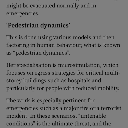
might be evacuated normally and in
emergencies.
‘Pedestrian dynamics’
This is done using various models and then
factoring in human behaviour, what is known
as “pedestrian dynamics”.
Her specialisation is microsimulation, which
focuses on egress strategies for critical multi-
storey buildings such as hospitals and
particularly for people with reduced mobility.
The work is especially pertinent for
emergencies such as a major fire or a terrorist
incident. In these scenarios, “untenable
conditions” is the ultimate threat, and the