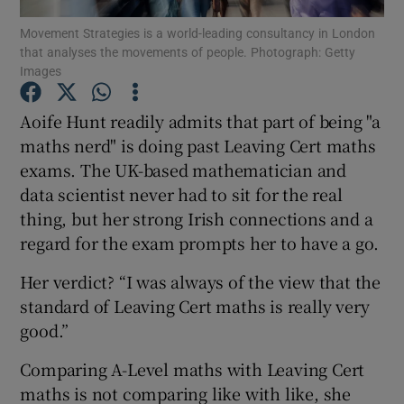
Movement Strategies is a world-leading consultancy in London
that analyses the movements of people. Photograph: Getty
Show Podcasts sub sections
Images
Aoife Hunt readily admits that part of being "a
maths nerd" is doing past Leaving Cert maths
exams. The UK-based mathematician and
Show Gaeilge sub sections
data scientist never had to sit for the real
thing, but her strong Irish connections and a
Show History sub sections
regard for the exam prompts her to have a go.
Her verdict? “I was always of the view that the
standard of Leaving Cert maths is really very
good.”
 window
Comparing A-Level maths with Leaving Cert
maths is not comparing like with like, she
Show Sponsored sub sections