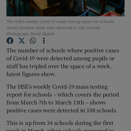
Show Podcasts sub sections
The HSE’s weekly Covid-19 mass testing report for schools
shows positive cases were detected in 108 schools.
Photograph: David Sleator
The number of schools where positive cases
of Covid-19 were detected among pupils or
Show Gaeilge sub sections
staff has tripled over the space of a week,
latest figures show.
Show History sub sections
The HSE’s weekly Covid-19 mass testing
report for schools – which covers the period
from March 7th to March 13th – shows
positive cases were detected in 108 schools.
 window
This is up from 34 schools during the first
week in March, when schools reopened to
Show Sponsored sub sections