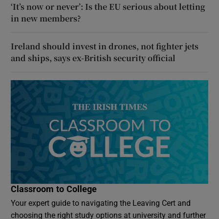
‘It’s now or never’: Is the EU serious about letting
in new members?
Ireland should invest in drones, not fighter jets
and ships, says ex-British security official
Classroom to College
Your expert guide to navigating the Leaving Cert and
choosing the right study options at university and further