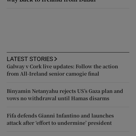
LATEST STORIES
Galway v Cork live updates: Follow the action
from All-Ireland senior camogie final
Binyamin Netanyahu rejects US’s Gaza plan and
vows no withdrawal until Hamas disarms
Fifa defends Gianni Infantino and launches
attack after ‘effort to undermine’ president