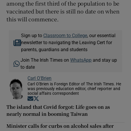
among the first third of the population to be
vaccinated but there is still no date on when
this will commence.
Sign up to
Classroom to College
, our essential
newsletter to navigating the Leaving Cert for
parents, guardians and students
Join The Irish Times on
WhatsApp
and stay up
to date
Carl O'Brien
Carl O'Brien is Foreign Editor of The Irish Times. He
was previously education editor, chief reporter and
social affairs correspondent
Opens in new window
Opens in new window
The island that Covid forgot: Life goes on as
nearly normal in booming Taiwan
Minister calls for curbs on alcohol sales after