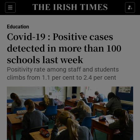
Show Culture sub sections
Sections
Show Environment sub sections
Education
Covid-19 : Positive cases
Show Technology sub sections
detected in more than 100
Show Science sub sections
schools last week
Positivity rate among staff and students
climbs from 1.1 per cent to 2.4 per cent
Show Motors sub sections