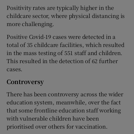
Positivity rates are typically higher in the
childcare sector, where physical distancing is
more challenging.
Positive Covid-19 cases were detected in a
total of 35 childcare facilities, which resulted
in the mass testing of 551 staff and children.
This resulted in the detection of 62 further
cases.
Controversy
There has been controversy across the wider
education system, meanwhile, over the fact
that some frontline education staff working
with vulnerable children have been
prioritised over others for vaccination.