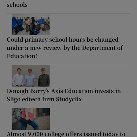
schools
Could primary school hours be changed
under a new review by the Department of
Education?
Donagh Barry’s Axis Education invests in
Sligo edtech firm Studyclix
Almost 9,000 college offers issued today to