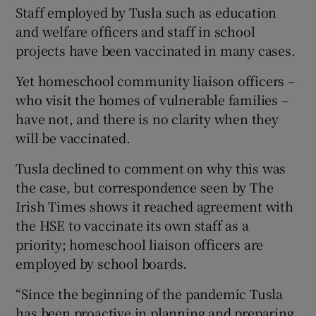
Staff employed by Tusla such as education
and welfare officers and staff in school
projects have been vaccinated in many cases.
Yet homeschool community liaison officers –
who visit the homes of vulnerable families –
have not, and there is no clarity when they
will be vaccinated.
Tusla declined to comment on why this was
the case, but correspondence seen by The
Irish Times shows it reached agreement with
the HSE to vaccinate its own staff as a
priority; homeschool liaison officers are
employed by school boards.
“Since the beginning of the pandemic Tusla
has been proactive in planning and preparing