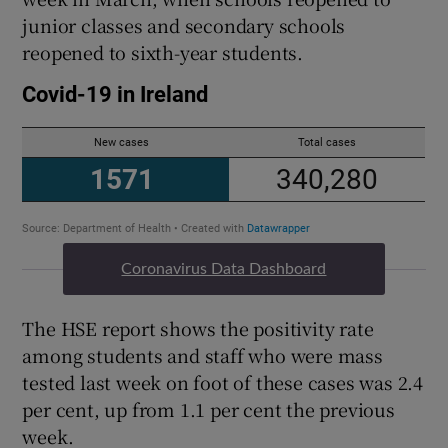
junior classes and secondary schools
reopened to sixth-year students.
Coronavirus Data Dashboard
The HSE report shows the positivity rate
among students and staff who were mass
tested last week on foot of these cases was 2.4
per cent, up from 1.1 per cent the previous
week.