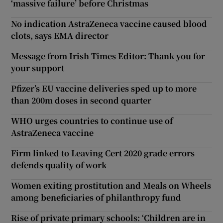
‘massive failure’ before Christmas
No indication AstraZeneca vaccine caused blood
clots, says EMA director
Message from Irish Times Editor: Thank you for
your support
Pfizer’s EU vaccine deliveries sped up to more
than 200m doses in second quarter
WHO urges countries to continue use of
AstraZeneca vaccine
Firm linked to Leaving Cert 2020 grade errors
defends quality of work
Women exiting prostitution and Meals on Wheels
among beneficiaries of philanthropy fund
Rise of private primary schools: ‘Children are in