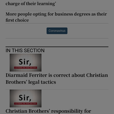
charge of their learning’
More people opting for business degrees as their
first choice
Coronavirus
IN THIS SECTION
Diarmaid Ferriter is correct about Christian
Brothers’ legal tactics
Christian Brothers’ responsibility for