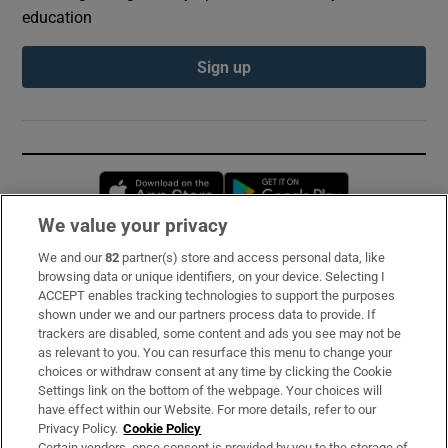
education
Sign up
Opens in new window
Opens in new 
We value your privacy
We and our
82
partner(s) store and access personal data, like
Subscribe
browsing data or unique identifiers, on your device. Selecting I
ACCEPT enables tracking technologies to support the purposes
Support
shown under we and our partners process data to provide. If
trackers are disabled, some content and ads you see may not be
About Us
as relevant to you. You can resurface this menu to change your
choices or withdraw consent at any time by clicking the Cookie
Irish Times Products & Services
Settings link on the bottom of the webpage. Your choices will
have effect within our Website. For more details, refer to our
Privacy Policy.
Cookie Policy
OUR PARTNERS:
Certain vendors, once consent is provided by you to the storage of