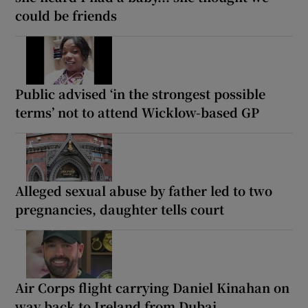
could be friends
Public advised ‘in the strongest possible
terms’ not to attend Wicklow-based GP
Alleged sexual abuse by father led to two
pregnancies, daughter tells court
Air Corps flight carrying Daniel Kinahan on
way back to Ireland from Dubai