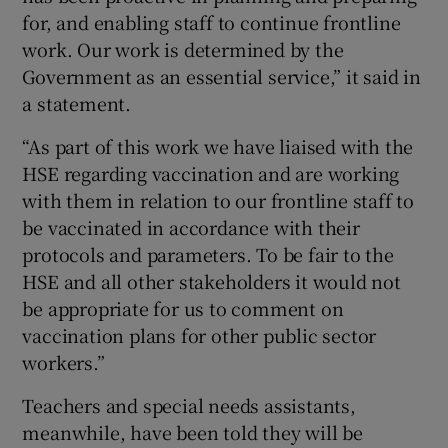
for, and enabling staff to continue frontline
work. Our work is determined by the
Government as an essential service,” it said in
a statement.
“As part of this work we have liaised with the
HSE regarding vaccination and are working
with them in relation to our frontline staff to
be vaccinated in accordance with their
protocols and parameters. To be fair to the
HSE and all other stakeholders it would not
be appropriate for us to comment on
vaccination plans for other public sector
workers.”
Teachers and special needs assistants,
meanwhile, have been told they will be