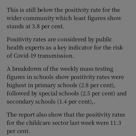
This is still below the positivity rate for the
wider community which least figures show
stands at 3.8 per cent.
Positivity rates are considered by public
health experts as a key indicator for the risk
of Covid-19 transmission.
A breakdown of the weekly mass testing
figures in schools show positivity rates were
highest in primary schools (2.8 per cent),
followed by special schools (2.5 per cent) and
secondary schools (1.4 per cent),.
The report also show that the positivity rates
for the childcare sector last week were 11.3
per cent.