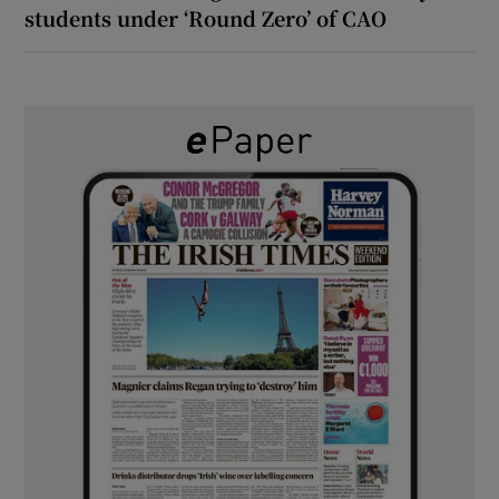
students under ‘Round Zero’ of CAO