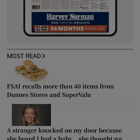
MOST READ
FSAI recalls more than 40 items from
Dunnes Stores and SuperValu
A stranger knocked on my door because
she heard I had a baby... she thought we