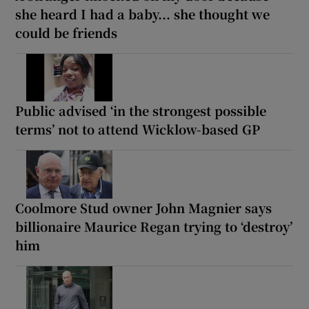
she heard I had a baby... she thought we
could be friends
Public advised ‘in the strongest possible
terms’ not to attend Wicklow-based GP
Coolmore Stud owner John Magnier says
billionaire Maurice Regan trying to ‘destroy’
him