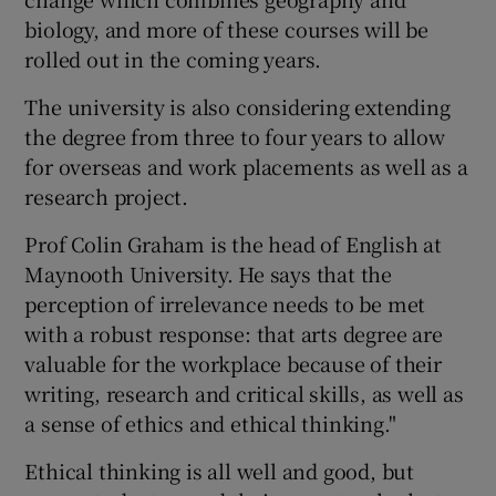
biology, and more of these courses will be
rolled out in the coming years.
The university is also considering extending
the degree from three to four years to allow
for overseas and work placements as well as a
research project.
Prof Colin Graham is the head of English at
Maynooth University. He says that the
perception of irrelevance needs to be met
with a robust response: that arts degree are
valuable for the workplace because of their
writing, research and critical skills, as well as
a sense of ethics and ethical thinking."
Ethical thinking is all well and good, but