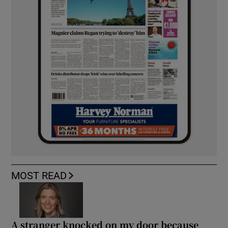
MOST READ
A stranger knocked on my door because