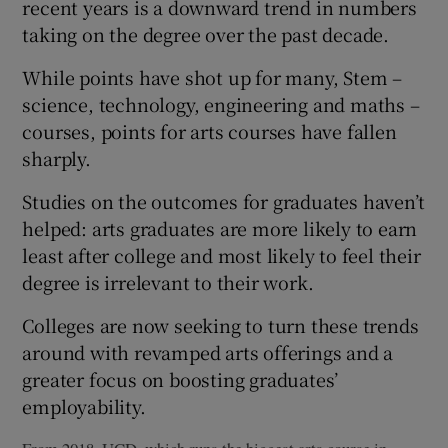
recent years is a downward trend in numbers
taking on the degree over the past decade.
While points have shot up for many, Stem –
science, technology, engineering and maths –
courses, points for arts courses have fallen
sharply.
Studies on the outcomes for graduates haven’t
helped: arts graduates are more likely to earn
least after college and most likely to feel their
degree is irrelevant to their work.
Colleges are now seeking to turn these trends
around with revamped arts offerings and a
greater focus on boosting graduates’
employability.