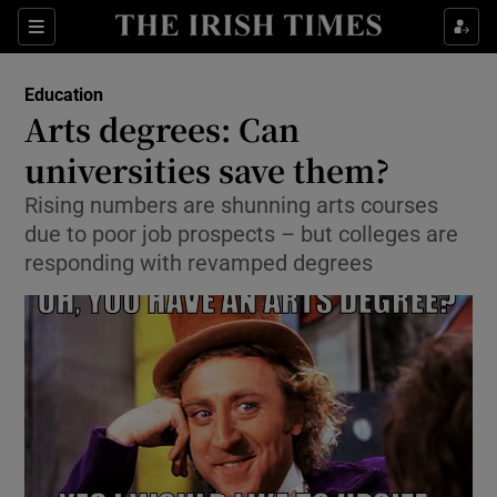
Show Culture sub sections
Sections
Show Environment sub sections
Education
Arts degrees: Can
Show Technology sub sections
universities save them?
Show Science sub sections
Rising numbers are shunning arts courses
due to poor job prospects – but colleges are
responding with revamped degrees
Show Motors sub sections