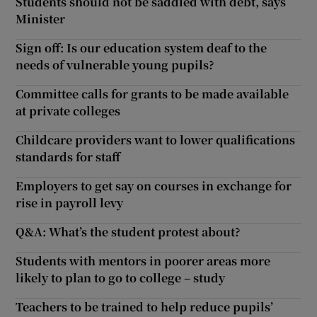
Students should not be saddled with debt, says
Minister
Sign off: Is our education system deaf to the
needs of vulnerable young pupils?
Committee calls for grants to be made available
at private colleges
Childcare providers want to lower qualifications
standards for staff
Employers to get say on courses in exchange for
rise in payroll levy
Q&A: What’s the student protest about?
Students with mentors in poorer areas more
likely to plan to go to college – study
Teachers to be trained to help reduce pupils’