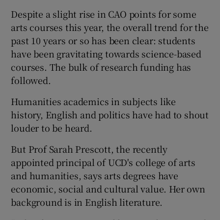
Despite a slight rise in CAO points for some
arts courses this year, the overall trend for the
past 10 years or so has been clear: students
have been gravitating towards science-based
courses. The bulk of research funding has
followed.
Humanities academics in subjects like
history, English and politics have had to shout
louder to be heard.
But Prof Sarah Prescott, the recently
appointed principal of UCD's college of arts
and humanities, says arts degrees have
economic, social and cultural value. Her own
background is in English literature.