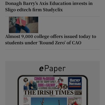
Donagh Barry’s Axis Education invests in
Sligo edtech firm Studyclix
Almost 9,000 college offers issued today to
students under ‘Round Zero’ of CAO