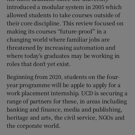
introduced a modular system in 2005 which
allowed students to take courses outside of
their core discipline. This review focused on
making its courses “future-proof” in a
changing world where familiar jobs are
threatened by increasing automation and
where today’s graduates may be working in
roles that don’t yet exist.
Beginning from 2020, students on the four-
year programme will be apple to apply for a
work placement internship. UCD is securing a
range of partners for these, in areas including
banking and finance, media and publishing,
heritage and arts, the civil service, NGOs and
the corporate world.