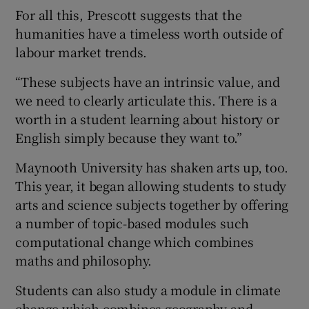
For all this, Prescott suggests that the
humanities have a timeless worth outside of
labour market trends.
“These subjects have an intrinsic value, and
we need to clearly articulate this. There is a
worth in a student learning about history or
English simply because they want to.”
Maynooth University has shaken arts up, too.
This year, it began allowing students to study
arts and science subjects together by offering
a number of topic-based modules such
computational change which combines
maths and philosophy.
Students can also study a module in climate
change which combines geography and