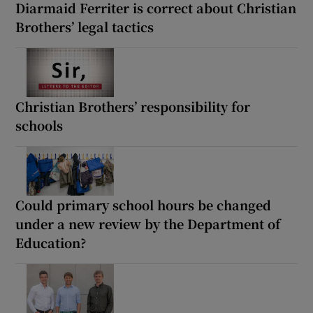
Diarmaid Ferriter is correct about Christian
Brothers’ legal tactics
Christian Brothers’ responsibility for
schools
Could primary school hours be changed
under a new review by the Department of
Education?