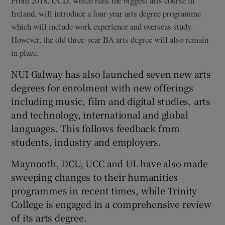
From 2018, UCD, which runs the biggest arts course in
Ireland, will introduce a four-year arts degree programme
which will include work experience and overseas study.
However, the old three-year BA arts degree will also remain
in place.
NUI Galway has also launched seven new arts
degrees for enrolment with new offerings
including music, film and digital studies, arts
and technology, international and global
languages. This follows feedback from
students, industry and employers.
Maynooth, DCU, UCC and UL have also made
sweeping changes to their humanities
programmes in recent times, while Trinity
College is engaged in a comprehensive review
of its arts degree.