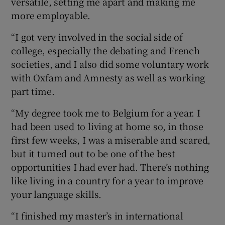
versatile, setting me apart and making me
more employable.
“I got very involved in the social side of
college, especially the debating and French
societies, and I also did some voluntary work
with Oxfam and Amnesty as well as working
part time.
“My degree took me to Belgium for a year. I
had been used to living at home so, in those
first few weeks, I was a miserable and scared,
but it turned out to be one of the best
opportunities I had ever had. There’s nothing
like living in a country for a year to improve
your language skills.
“I finished my master’s in international