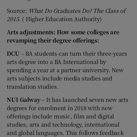
Source:
What Do Graduates Do? The Class of
2015.
( Higher Education Authority)
Arts adjustments: How some colleges are
revamping their degree offerings:
DCU
– BA students can turn their three-years
arts degree into a BA International by
spending a year at a partner university. New
arts subjects include media studies and
translation studies.
NUI Galway
– It has launched seven new arts
degrees for enrolment in 2018 with new
offerings include music, film and digital
studies, arts and technology, international
and global languages. This follows feedback