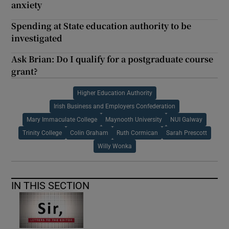
anxiety
Spending at State education authority to be
investigated
Ask Brian: Do I qualify for a postgraduate course
grant?
Higher Education Authority
Irish Business and Employers Confederation
Mary Immaculate College
Maynooth University
NUI Galway
Trinity College
Colin Graham
Ruth Cormican
Sarah Prescott
Willy Wonka
IN THIS SECTION