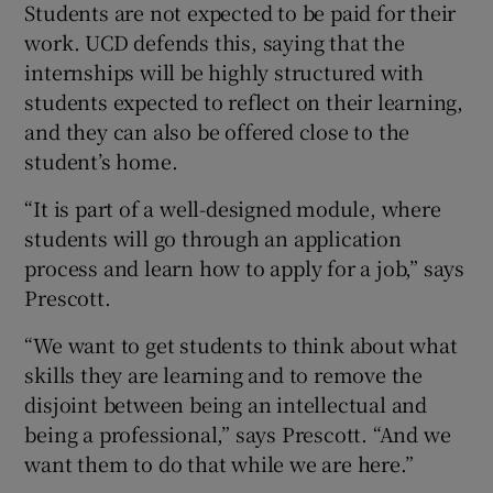
Students are not expected to be paid for their
work. UCD defends this, saying that the
internships will be highly structured with
students expected to reflect on their learning,
and they can also be offered close to the
student’s home.
“It is part of a well-designed module, where
students will go through an application
process and learn how to apply for a job,” says
Prescott.
“We want to get students to think about what
skills they are learning and to remove the
disjoint between being an intellectual and
being a professional,” says Prescott. “And we
want them to do that while we are here.”