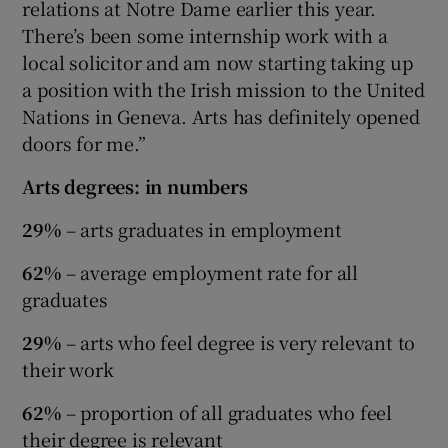
relations at Notre Dame earlier this year.
There’s been some internship work with a
local solicitor and am now starting taking up
a position with the Irish mission to the United
Nations in Geneva. Arts has definitely opened
doors for me.”
Arts degrees: in numbers
29%
– arts graduates in employment
62%
– average employment rate for all
graduates
29%
– arts who feel degree is very relevant to
their work
62%
– proportion of all graduates who feel
their degree is relevant