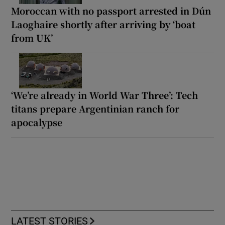
Moroccan with no passport arrested in Dún
Laoghaire shortly after arriving by ‘boat
from UK’
‘We’re already in World War Three’: Tech
titans prepare Argentinian ranch for
apocalypse
LATEST STORIES