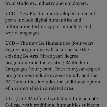
from students, industry and employers.
UCC
– New BA streams developed in recent
years include digital humanities and
information technology, criminology and
world languages.
UCD –
The new BA Humanities (four year)
degree programme will sit alongside the
existing BA Arts (three year) degree
programme and the existing BA Modern
Languages (four years). Both four-year degree
programmes include overseas study and the
BA Humanities includes the additional option
of an internship in a related area.
UL
– Joint BA offered with Mary Immaculate
College, with traditional humanities subjects