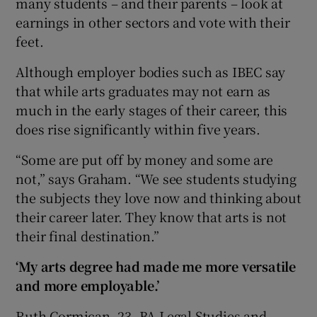
many students – and their parents – look at
earnings in other sectors and vote with their
feet.
Although employer bodies such as IBEC say
that while arts graduates may not earn as
much in the early stages of their career, this
does rise significantly within five years.
“Some are put off by money and some are
not,” says Graham. “We see students studying
the subjects they love now and thinking about
their career later. They know that arts is not
their final destination.”
‘My arts degree had made me more versatile
and more employable.’
Ruth Cormican, 23, BA Legal Studies and