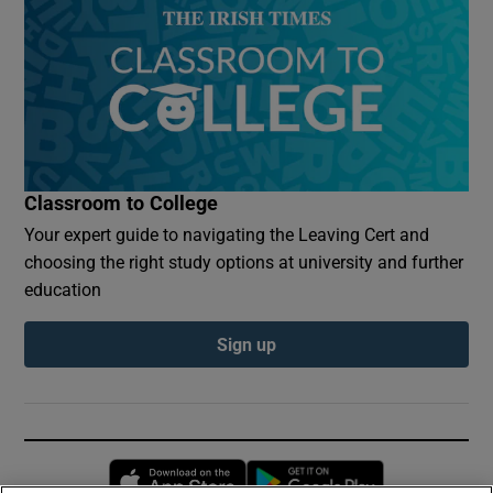
Classroom to College
Your expert guide to navigating the Leaving Cert and
choosing the right study options at university and further
education
Sign up
Opens in new window
Opens in new 