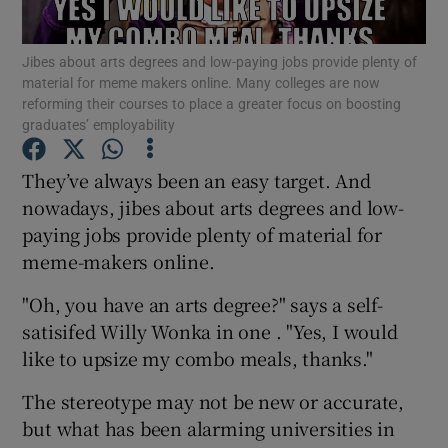
Show Podcasts sub sections
Jibes about arts degrees and low-paying jobs provide plenty of
material for meme makers online. Many colleges are now
reforming their courses to place a greater focus on boosting
graduates’ employability
They’ve always been an easy target. And
nowadays, jibes about arts degrees and low-
Show Gaeilge sub sections
paying jobs provide plenty of material for
Show History sub sections
meme-makers online.
"Oh, you have an arts degree?" says a self-
satisifed Willy Wonka in one . "Yes, I would
like to upsize my combo meals, thanks."
 window
The stereotype may not be new or accurate,
but what has been alarming universities in
Show Sponsored sub sections