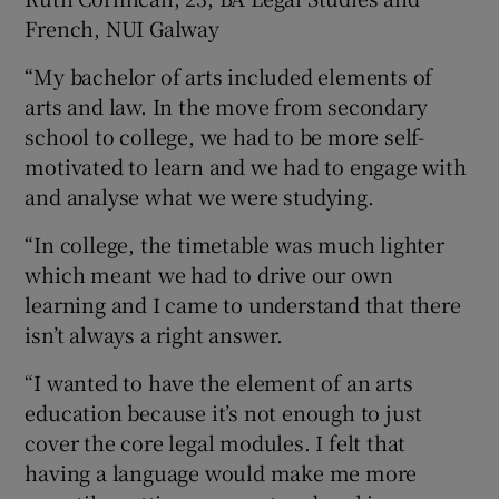
French, NUI Galway
“My bachelor of arts included elements of
arts and law. In the move from secondary
school to college, we had to be more self-
motivated to learn and we had to engage with
and analyse what we were studying.
“In college, the timetable was much lighter
which meant we had to drive our own
learning and I came to understand that there
isn’t always a right answer.
“I wanted to have the element of an arts
education because it’s not enough to just
cover the core legal modules. I felt that
having a language would make me more