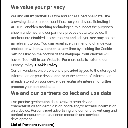
We value your privacy
We and our
82
partner(s) store and access personal data, like
Subscribe
browsing data or unique identifiers, on your device. Selecting I
ACCEPT enables tracking technologies to support the purposes
Support
shown under we and our partners process data to provide. If
trackers are disabled, some content and ads you see may not be
About Us
as relevant to you. You can resurface this menu to change your
choices or withdraw consent at any time by clicking the Cookie
Irish Times Products & Services
Settings link on the bottom of the webpage. Your choices will
have effect within our Website. For more details, refer to our
Privacy Policy.
Cookie Policy
OUR PARTNERS:
Certain vendors, once consent is provided by you to the storage of
information on your device and/or to the access of information
already stored on your device, use legitimate interest to further
process your personal data.
We and our partners collect and use data
Use precise geolocation data. Actively scan device
characteristics for identification. Store and/or access information
Irish Times on WhatsApp
Irish Times on Facebook
Irish Times on X
Irish Times on LinkedIn
Irish Times on Instagram
on a device. Personalised advertising and content, advertising and
content measurement, audience research and services
development.
Terms & Conditions
List of Partners (vendors)
Privacy Policy