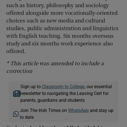
such as history, philosophy and sociology
offered alongside more vocationally-oriented
choices such as new media and cultural
studies, public administration and linguistics
with English teaching. Six months overseas
study and six months work experience also
offered.
* This article was amended to include a
correction
Sign up to
Classroom to College
, our essential
newsletter to navigating the Leaving Cert for
parents, guardians and students
Join The Irish Times on
WhatsApp
and stay up
to date