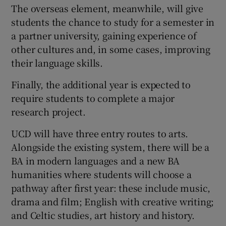
The overseas element, meanwhile, will give
students the chance to study for a semester in
a partner university, gaining experience of
other cultures and, in some cases, improving
their language skills.
Finally, the additional year is expected to
require students to complete a major
research project.
UCD will have three entry routes to arts.
Alongside the existing system, there will be a
BA in modern languages and a new BA
humanities where students will choose a
pathway after first year: these include music,
drama and film; English with creative writing;
and Celtic studies, art history and history.