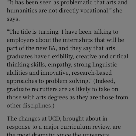
“It has been seen as problematic that arts and
humanities are not directly vocational,” she
says.
“The tide is turning. I have been talking to
employers about the internships that will be
part of the new BA, and they say that arts
graduates have flexibility, creative and critical
thinking skills, empathy, strong linguistic
abilities and innovative, research-based
approaches to problem solving.” (Indeed,
graduate recruiters are as likely to take on
those with arts degrees as they are those from
other disciplines.)
The changes at UCD, brought about in
response to a major curriculum review, are
the most dramatic since the university