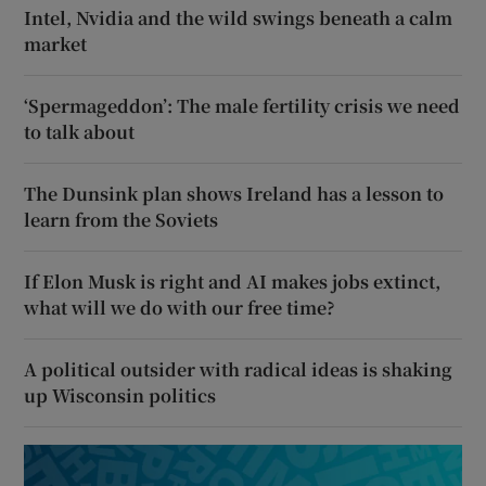
Intel, Nvidia and the wild swings beneath a calm
market
‘Spermageddon’: The male fertility crisis we need
to talk about
The Dunsink plan shows Ireland has a lesson to
learn from the Soviets
If Elon Musk is right and AI makes jobs extinct,
what will we do with our free time?
A political outsider with radical ideas is shaking
up Wisconsin politics