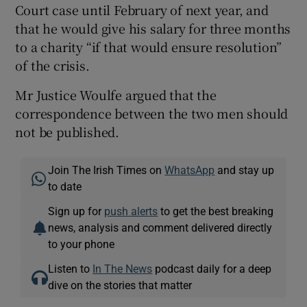
Court case until February of next year, and
that he would give his salary for three months
to a charity “if that would ensure resolution”
of the crisis.
Mr Justice Woulfe argued that the
correspondence between the two men should
not be published.
Join The Irish Times on
WhatsApp
and stay up
to date
Sign up for
push alerts
to get the best breaking
news, analysis and comment delivered directly
to your phone
Listen to
In The News
podcast daily for a deep
dive on the stories that matter