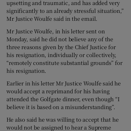
upsetting and traumatic, and has added very
significantly to an already stressful situation,”
Mr Justice Woulfe said in the email.
Mr Justice Woulfe, in his letter sent on
Monday, said he did not believe any of the
three reasons given by the Chief Justice for
his resignation, individually or collectively,
“remotely constitute substantial grounds” for
his resignation.
Earlier in his letter Mr Justice Woulfe said he
would accept a reprimand for his having
attended the Golfgate dinner, even though “I
believe it is based on a misunderstanding”.
He also said he was willing to accept that he
would not be assigned to hear a Supreme