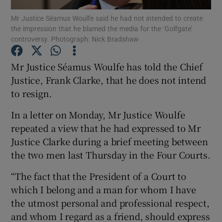
Mr Justice Séamus Woulfe said he had not intended to create
the impression that he blamed the media for the ‘Golfgate’
Show Podcasts sub sections
controversy. Photograph: Nick Bradshaw
Mr Justice Séamus Woulfe has told the Chief
Justice, Frank Clarke, that he does not intend
to resign.
Show Gaeilge sub sections
In a letter on Monday, Mr Justice Woulfe
Show History sub sections
repeated a view that he had expressed to Mr
Justice Clarke during a brief meeting between
the two men last Thursday in the Four Courts.
“The fact that the President of a Court to
which I belong and a man for whom I have
 window
the utmost personal and professional respect,
and whom I regard as a friend, should express
Show Sponsored sub sections