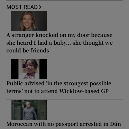
MOST READ
A stranger knocked on my door because
she heard I had a baby... she thought we
could be friends
Public advised ‘in the strongest possible
terms’ not to attend Wicklow-based GP
Moroccan with no passport arrested in Dún