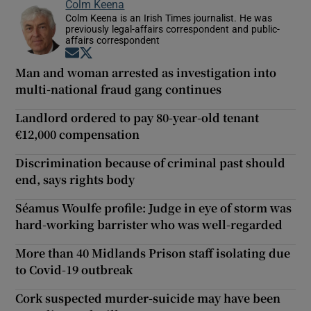
Colm Keena
Colm Keena is an Irish Times journalist. He was
previously legal-affairs correspondent and public-
affairs correspondent
Opens in new window
Opens in new window
Man and woman arrested as investigation into
multi-national fraud gang continues
Landlord ordered to pay 80-year-old tenant
€12,000 compensation
Discrimination because of criminal past should
end, says rights body
Séamus Woulfe profile: Judge in eye of storm was
hard-working barrister who was well-regarded
More than 40 Midlands Prison staff isolating due
to Covid-19 outbreak
Cork suspected murder-suicide may have been