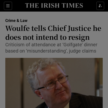
Show Culture sub sections
Sections
Show Environment sub sections
Crime & Law
Woulfe tells Chief Justice he
Show Technology sub sections
does not intend to resign
Show Science sub sections
Criticism of attendance at ‘Golfgate’ dinner
based on ‘misunderstanding’, judge claims
Show Motors sub sections