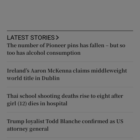
LATEST STORIES
The number of Pioneer pins has fallen – but so
too has alcohol consumption
Ireland’s Aaron McKenna claims middleweight
world title in Dublin
Thai school shooting deaths rise to eight after
girl (12) dies in hospital
Trump loyalist Todd Blanche confirmed as US
attorney general