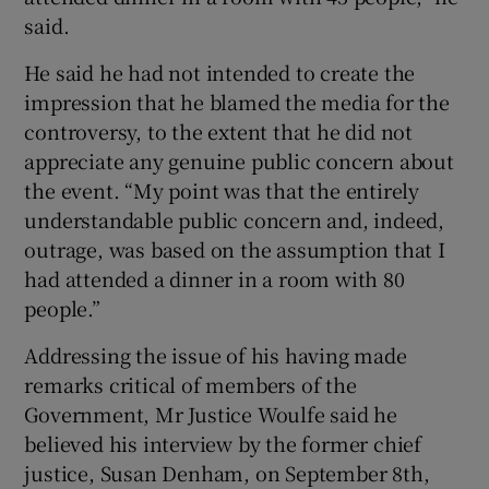
said.
He said he had not intended to create the
impression that he blamed the media for the
controversy, to the extent that he did not
appreciate any genuine public concern about
the event. “My point was that the entirely
understandable public concern and, indeed,
outrage, was based on the assumption that I
had attended a dinner in a room with 80
people.”
Addressing the issue of his having made
remarks critical of members of the
Government, Mr Justice Woulfe said he
believed his interview by the former chief
justice, Susan Denham, on September 8th,