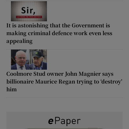
It is astonishing that the Government is
making criminal defence work even less
appealing
Coolmore Stud owner John Magnier says
billionaire Maurice Regan trying to ‘destroy’
him