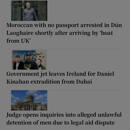
Moroccan with no passport arrested in Dún
Laoghaire shortly after arriving by ‘boat
from UK’
Government jet leaves Ireland for Daniel
Kinahan extradition from Dubai
Judge opens inquiries into alleged unlawful
detention of men due to legal aid dispute