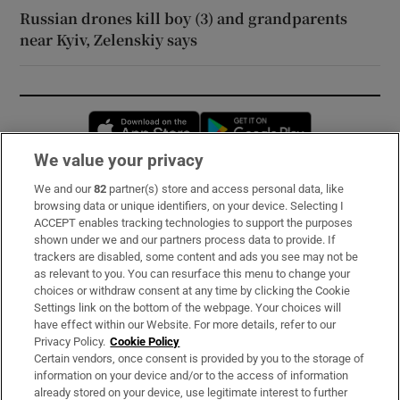
Russian drones kill boy (3) and grandparents
near Kyiv, Zelenskiy says
Opens in new window
Opens in new 
We value your privacy
We and our
82
partner(s) store and access personal data, like
Subscribe
browsing data or unique identifiers, on your device. Selecting I
ACCEPT enables tracking technologies to support the purposes
Support
shown under we and our partners process data to provide. If
trackers are disabled, some content and ads you see may not be
About Us
as relevant to you. You can resurface this menu to change your
choices or withdraw consent at any time by clicking the Cookie
Irish Times Products & Services
Settings link on the bottom of the webpage. Your choices will
have effect within our Website. For more details, refer to our
Privacy Policy.
Cookie Policy
OUR PARTNERS:
Certain vendors, once consent is provided by you to the storage of
information on your device and/or to the access of information
already stored on your device, use legitimate interest to further