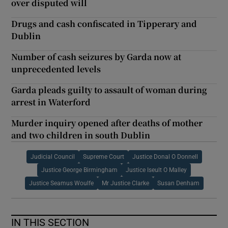
over disputed will
Drugs and cash confiscated in Tipperary and
Dublin
Number of cash seizures by Garda now at
unprecedented levels
Garda pleads guilty to assault of woman during
arrest in Waterford
Murder inquiry opened after deaths of mother
and two children in south Dublin
Judicial Council
Supreme Court
Justice Donal O Donnell
Justice George Birmingham
Justice Iseult O Malley
Justice Seamus Woulfe
Mr Justice Clarke
Susan Denham
IN THIS SECTION