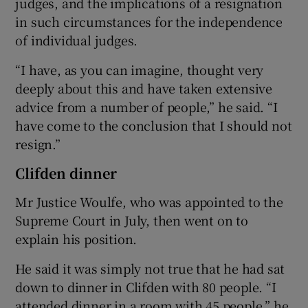
judges, and the implications of a resignation
in such circumstances for the independence
of individual judges.
“I have, as you can imagine, thought very
deeply about this and have taken extensive
advice from a number of people,” he said. “I
have come to the conclusion that I should not
resign.”
Clifden dinner
Mr Justice Woulfe, who was appointed to the
Supreme Court in July, then went on to
explain his position.
He said it was simply not true that he had sat
down to dinner in Clifden with 80 people. “I
attended dinner in a room with 45 people,” he