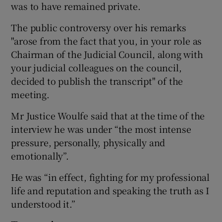
was to have remained private.
The public controversy over his remarks
"arose from the fact that you, in your role as
Chairman of the Judicial Council, along with
your judicial colleagues on the council,
decided to publish the transcript" of the
meeting.
Mr Justice Woulfe said that at the time of the
interview he was under “the most intense
pressure, personally, physically and
emotionally”.
He was “in effect, fighting for my professional
life and reputation and speaking the truth as I
understood it.”