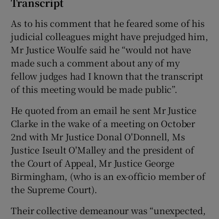
Transcript
As to his comment that he feared some of his
judicial colleagues might have prejudged him,
Mr Justice Woulfe said he “would not have
made such a comment about any of my
fellow judges had I known that the transcript
of this meeting would be made public”.
He quoted from an email he sent Mr Justice
Clarke in the wake of a meeting on October
2nd with Mr Justice Donal O'Donnell, Ms
Justice Iseult O'Malley and the president of
the Court of Appeal, Mr Justice George
Birmingham, (who is an ex-officio member of
the Supreme Court).
Their collective demeanour was “unexpected,