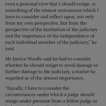
even a personal view that I should resign, is
something of the utmost seriousness which I
have to consider and reflect upon, not only
from my own perspective, but from the
perspective of the institution of the judiciary
and the importance of the independence of
each individual member of the judiciary,” he
said.
Mr Justice Woulfe said he had to consider
whether he should resign to avoid damage or
further damage to the judiciary, a matter he
regarded as of the utmost importance.
“Equally, I have to consider the
circumstances under which a judge should
resign under pressure from a fellow judge or