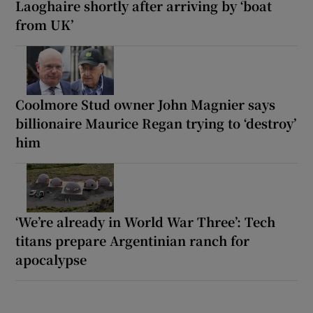
Laoghaire shortly after arriving by ‘boat
from UK’
Coolmore Stud owner John Magnier says
billionaire Maurice Regan trying to ‘destroy’
him
‘We’re already in World War Three’: Tech
titans prepare Argentinian ranch for
apocalypse