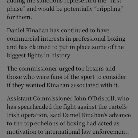
phase” and would be potentially “crippling”
for them.
Daniel Kinahan has continued to have
commercial interests in professional boxing
and has claimed to put in place some of the
biggest fights in history.
The commissioner urged top boxers and
those who were fans of the sport to consider
if they wanted Kinahan associated with it.
Assistant Commissioner John O’Driscoll, who
has spearheaded the fight against the cartel’s
Irish operation, said Daniel Kinahan’s advance
to the top echelons of boxing had acted as
motivation to international law enforcement.