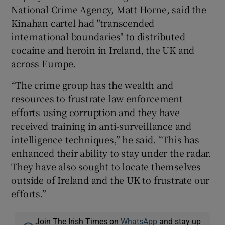
National Crime Agency, Matt Horne, said the
Kinahan cartel had "transcended
international boundaries" to distributed
cocaine and heroin in Ireland, the UK and
across Europe.
“The crime group has the wealth and
resources to frustrate law enforcement
efforts using corruption and they have
received training in anti-surveillance and
intelligence techniques,” he said. “This has
enhanced their ability to stay under the radar.
They have also sought to locate themselves
outside of Ireland and the UK to frustrate our
efforts.”
Join The Irish Times on
WhatsApp
and stay up