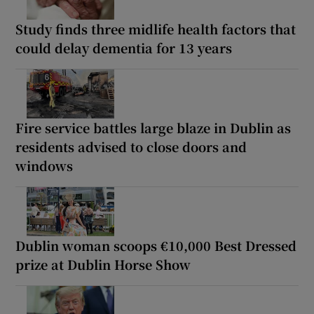
Study finds three midlife health factors that
could delay dementia for 13 years
Fire service battles large blaze in Dublin as
residents advised to close doors and
windows
Dublin woman scoops €10,000 Best Dressed
prize at Dublin Horse Show