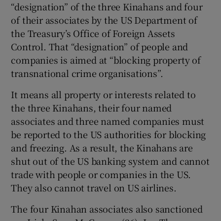
“designation” of the three Kinahans and four
of their associates by the US Department of
the Treasury’s Office of Foreign Assets
Control. That “designation” of people and
companies is aimed at “blocking property of
transnational crime organisations”.
It means all property or interests related to
the three Kinahans, their four named
associates and three named companies must
be reported to the US authorities for blocking
and freezing. As a result, the Kinahans are
shut out of the US banking system and cannot
trade with people or companies in the US.
They also cannot travel on US airlines.
The four Kinahan associates also sanctioned