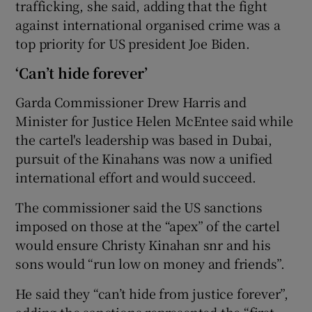
trafficking, she said, adding that the fight
against international organised crime was a
top priority for US president Joe Biden.
‘Can’t hide forever’
Garda Commissioner Drew Harris and
Minister for Justice Helen McEntee said while
the cartel's leadership was based in Dubai,
pursuit of the Kinahans was now a unified
international effort and would succeed.
The commissioner said the US sanctions
imposed on those at the “apex” of the cartel
would ensure Christy Kinahan snr and his
sons would “run low on money and friends”.
He said they “can’t hide from justice forever”,
adding the sanctions represented the “first