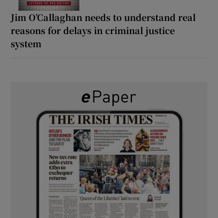
Jim O’Callaghan needs to understand real
reasons for delays in criminal justice
system