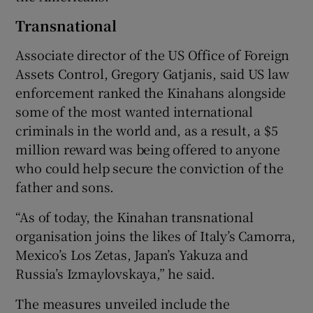
Transnational
Associate director of the US Office of Foreign
Assets Control, Gregory Gatjanis, said US law
enforcement ranked the Kinahans alongside
some of the most wanted international
criminals in the world and, as a result, a $5
million reward was being offered to anyone
who could help secure the conviction of the
father and sons.
“As of today, the Kinahan transnational
organisation joins the likes of Italy’s Camorra,
Mexico’s Los Zetas, Japan’s Yakuza and
Russia’s Izmaylovskaya,” he said.
The measures unveiled include the