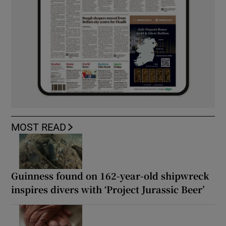
MOST READ
Guinness found on 162-year-old shipwreck
inspires divers with ‘Project Jurassic Beer’