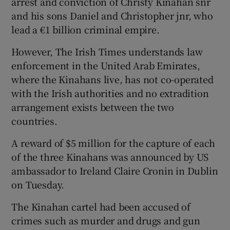
arrest and conviction of Christy Kinahan snr
and his sons Daniel and Christopher jnr, who
lead a €1 billion criminal empire.
However, The Irish Times understands law
enforcement in the United Arab Emirates,
where the Kinahans live, has not co-operated
with the Irish authorities and no extradition
arrangement exists between the two
countries.
A reward of $5 million for the capture of each
of the three Kinahans was announced by US
ambassador to Ireland Claire Cronin in Dublin
on Tuesday.
The Kinahan cartel had been accused of
crimes such as murder and drugs and gun