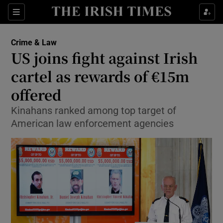
Show Culture sub sections
Sections
Show Environment sub sections
Crime & Law
US joins fight against Irish
Show Technology sub sections
cartel as rewards of €15m
Show Science sub sections
offered
Kinahans ranked among top target of
American law enforcement agencies
Show Motors sub sections