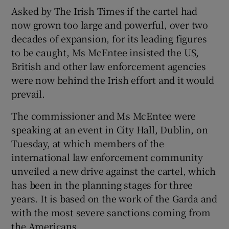
Asked by The Irish Times if the cartel had
now grown too large and powerful, over two
decades of expansion, for its leading figures
to be caught, Ms McEntee insisted the US,
British and other law enforcement agencies
were now behind the Irish effort and it would
prevail.
The commissioner and Ms McEntee were
speaking at an event in City Hall, Dublin, on
Tuesday, at which members of the
international law enforcement community
unveiled a new drive against the cartel, which
has been in the planning stages for three
years. It is based on the work of the Garda and
with the most severe sanctions coming from
the Americans.