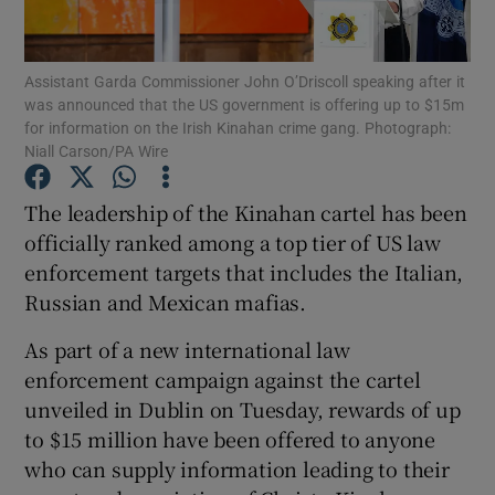
Show Podcasts sub sections
Assistant Garda Commissioner John O’Driscoll speaking after it
was announced that the US government is offering up to $15m
for information on the Irish Kinahan crime gang. Photograph:
Niall Carson/PA Wire
The leadership of the Kinahan cartel has been
Show Gaeilge sub sections
officially ranked among a top tier of US law
enforcement targets that includes the Italian,
Show History sub sections
Russian and Mexican mafias.
As part of a new international law
enforcement campaign against the cartel
unveiled in Dublin on Tuesday, rewards of up
 window
to $15 million have been offered to anyone
who can supply information leading to their
Show Sponsored sub sections