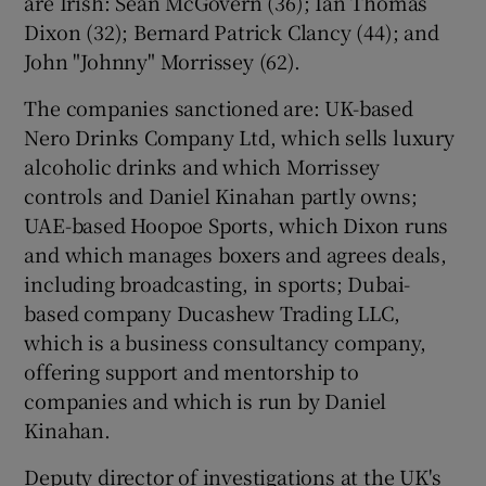
are Irish: Sean McGovern (36); Ian Thomas
Dixon (32); Bernard Patrick Clancy (44); and
John "Johnny" Morrissey (62).
The companies sanctioned are: UK-based
Nero Drinks Company Ltd, which sells luxury
alcoholic drinks and which Morrissey
controls and Daniel Kinahan partly owns;
UAE-based Hoopoe Sports, which Dixon runs
and which manages boxers and agrees deals,
including broadcasting, in sports; Dubai-
based company Ducashew Trading LLC,
which is a business consultancy company,
offering support and mentorship to
companies and which is run by Daniel
Kinahan.
Deputy director of investigations at the UK's