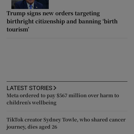
Trump signs new orders targeting
birthright citizenship and banning ‘birth
tourism’
LATEST STORIES
Meta ordered to pay $567 million over harm to
children’s wellbeing
TikTok creator Sydney Towle, who shared cancer
journey, dies aged 26