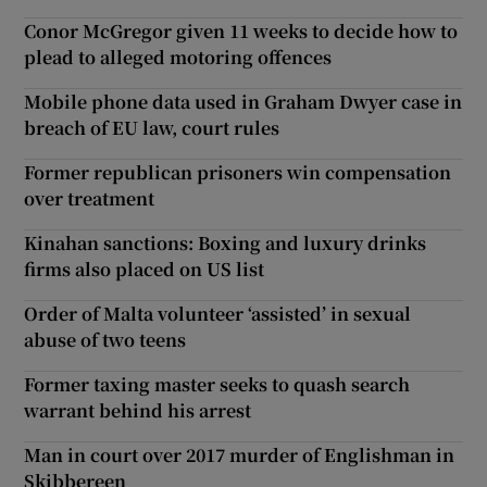
Conor McGregor given 11 weeks to decide how to
plead to alleged motoring offences
Mobile phone data used in Graham Dwyer case in
breach of EU law, court rules
Former republican prisoners win compensation
over treatment
Kinahan sanctions: Boxing and luxury drinks
firms also placed on US list
Order of Malta volunteer ‘assisted’ in sexual
abuse of two teens
Former taxing master seeks to quash search
warrant behind his arrest
Man in court over 2017 murder of Englishman in
Skibbereen