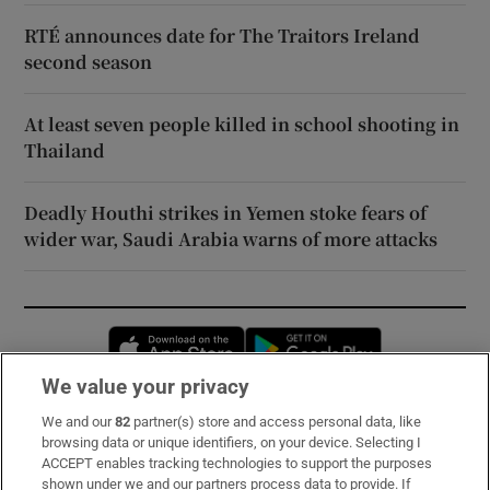
RTÉ announces date for The Traitors Ireland
second season
At least seven people killed in school shooting in
Thailand
Deadly Houthi strikes in Yemen stoke fears of
wider war, Saudi Arabia warns of more attacks
Opens in new window
Opens in new 
We value your privacy
We and our
82
partner(s) store and access personal data, like
Subscribe
browsing data or unique identifiers, on your device. Selecting I
ACCEPT enables tracking technologies to support the purposes
Support
shown under we and our partners process data to provide. If