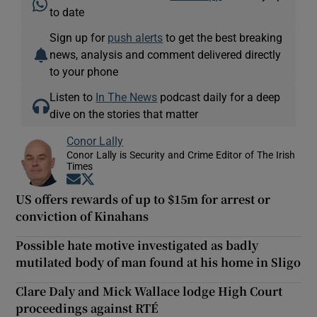
to date
Sign up for
push alerts
to get the best breaking
news, analysis and comment delivered directly
to your phone
Listen to
In The News
podcast daily for a deep
dive on the stories that matter
Conor Lally
Conor Lally is Security and Crime Editor of The Irish
Times
Opens in new window
Opens in new window
US offers rewards of up to $15m for arrest or
conviction of Kinahans
Possible hate motive investigated as badly
mutilated body of man found at his home in Sligo
Clare Daly and Mick Wallace lodge High Court
proceedings against RTÉ