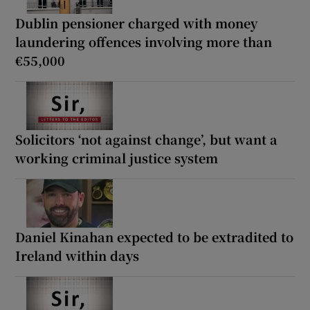
Dublin pensioner charged with money
laundering offences involving more than
€55,000
Solicitors ‘not against change’, but want a
working criminal justice system
Daniel Kinahan expected to be extradited to
Ireland within days