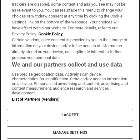
trackers are disabled, some content and ads you see may not be
About Us
as relevant to you. You can resurface this menu to change your
choices or withdraw consent at any time by clicking the Cookie
Irish Times Products & Services
Settings link on the bottom of the webpage. Your choices will
have effect within our Website. For more details, refer to our
Privacy Policy.
Cookie Policy
OUR PARTNERS:
Certain vendors, once consent is provided by you to the storage of
information on your device and/or to the access of information
already stored on your device, use legitimate interest to further
process your personal data.
We and our partners collect and use data
Use precise geolocation data. Actively scan device
characteristics for identification. Store and/or access information
Irish Times on WhatsApp
Irish Times on Facebook
Irish Times on X
Irish Times on LinkedIn
Irish Times on Instagram
on a device. Personalised advertising and content, advertising and
content measurement, audience research and services
development.
Terms & Conditions
List of Partners (vendors)
Privacy Policy
Cookie Information
Cookie Settings
I ACCEPT
Community Standards
Copyright
© 2026 The Irish Times DAC
MANAGE SETTINGS