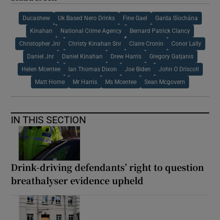
Ducashew
Uk Based Nero Drinks
Fine Gael
Garda Síochána
Kinahan
National Crime Agency
Bernard Patrick Clancy
Christopher Jnr
Christy Kinahan Snr
Claire Cronin
Conor Lally
Daniel Jnr
Daniel Kinahan
Drew Harris
Gregory Gatjanis
Helen Mcentee
Ian Thomas Dixon
Joe Biden
John O Driscoll
Matt Horne
Mr Harris
Ms Mcentee
Sean Mcgovern
IN THIS SECTION
Drink-driving defendants’ right to question
breathalyser evidence upheld