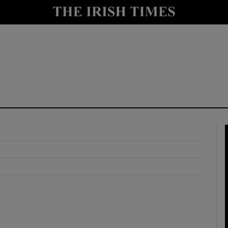
y
Show Technology sub sections
Show Science sub sections
Show Motors sub sections
Show Podcasts sub sections