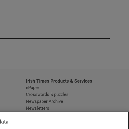
window
Irish Times Products & Services
ePaper
Crosswords & puzzles
Newspaper Archive
Newsletters
Opens in new window
Article Index
data
Opens in new window
Discount Codes