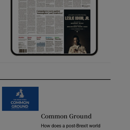
Common Ground
How does a post-Brexit world