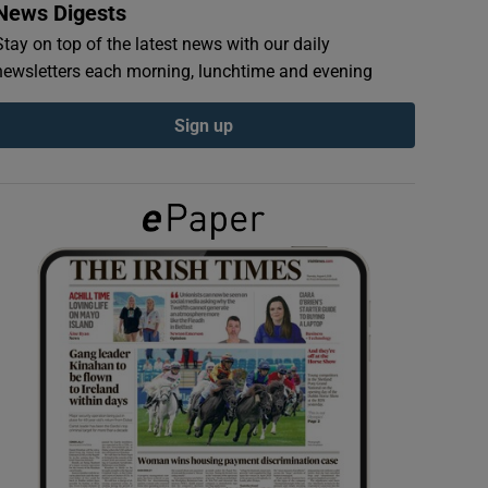
News Digests
Stay on top of the latest news with our daily
newsletters each morning, lunchtime and evening
Sign up