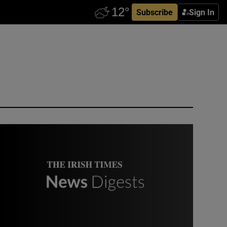
Subscribe
Sign In