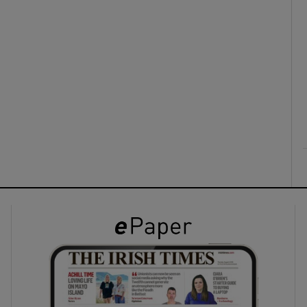
ons
rs
orecast