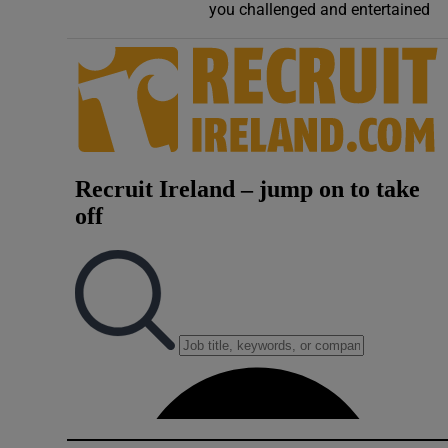
you challenged and entertained