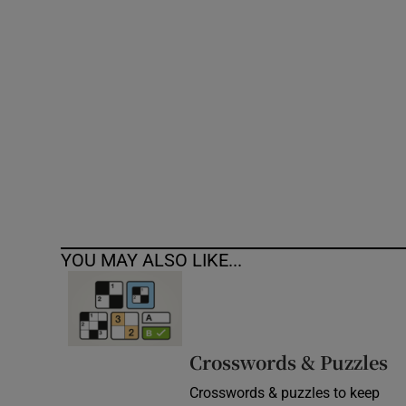
Competiti
Newslette
Weather F
YOU MAY ALSO LIKE...
Crosswords & Puzzles
Crosswords & puzzles to keep