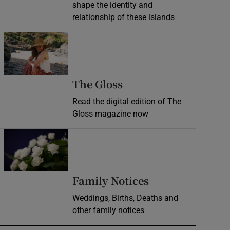
shape the identity and
relationship of these islands
Opens in new window
Opens in new wind
The Gloss
Read the digital edition of The
Gloss magazine now
Opens in new window
Opens in new 
Family Notices
Weddings, Births, Deaths and
other family notices