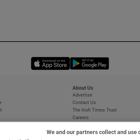
Opens in new window
Opens in new 
About Us
s
Advertise
Opens in new window
e
Contact Us
t
The Irish Times Trust
Careers
Share a confidential tip
We and our partners collect and use 