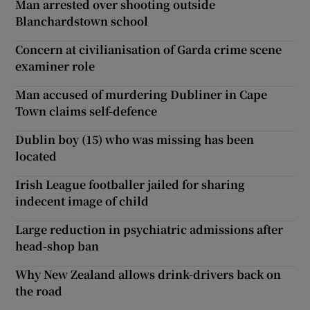
Man arrested over shooting outside
Blanchardstown school
Concern at civilianisation of Garda crime scene
examiner role
Man accused of murdering Dubliner in Cape
Town claims self-defence
Dublin boy (15) who was missing has been
located
Irish League footballer jailed for sharing
indecent image of child
Large reduction in psychiatric admissions after
head-shop ban
Why New Zealand allows drink-drivers back on
the road