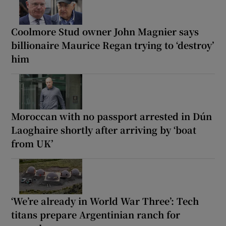
Coolmore Stud owner John Magnier says
billionaire Maurice Regan trying to ‘destroy’
him
Moroccan with no passport arrested in Dún
Laoghaire shortly after arriving by ‘boat
from UK’
‘We’re already in World War Three’: Tech
titans prepare Argentinian ranch for