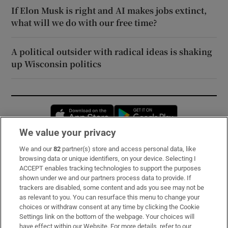
If Elon Musk is right and AI makes jobs extinct,
what will we do with our free time?
A political outsider with radical ideas is shaking
up Wisconsin politics
Opens in new window
Opens in new 
We value your privacy
We and our
82
partner(s) store and access personal data, like
Subscribe
browsing data or unique identifiers, on your device. Selecting I
ACCEPT enables tracking technologies to support the purposes
Support
shown under we and our partners process data to provide. If
trackers are disabled, some content and ads you see may not be
About Us
as relevant to you. You can resurface this menu to change your
choices or withdraw consent at any time by clicking the Cookie
Irish Times Products & Services
Settings link on the bottom of the webpage. Your choices will
have effect within our Website. For more details, refer to our