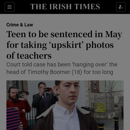
Show Culture sub sections
Sections
Show Environment sub sections
Crime & Law
Teen to be sentenced in May
Show Technology sub sections
for taking ‘upskirt’ photos
Show Science sub sections
of teachers
Court told case has been ‘hanging over’ the
head of Timothy Boomer (18) for too long
Show Motors sub sections