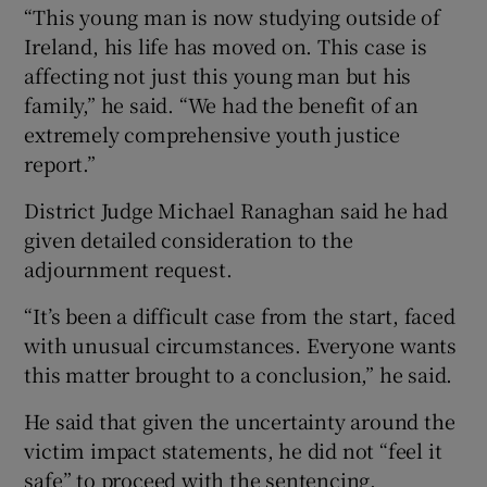
“This young man is now studying outside of
Ireland, his life has moved on. This case is
affecting not just this young man but his
family,” he said. “We had the benefit of an
extremely comprehensive youth justice
report.”
District Judge Michael Ranaghan said he had
given detailed consideration to the
adjournment request.
“It’s been a difficult case from the start, faced
with unusual circumstances. Everyone wants
this matter brought to a conclusion,” he said.
He said that given the uncertainty around the
victim impact statements, he did not “feel it
safe” to proceed with the sentencing.