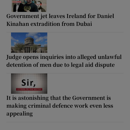
Government jet leaves Ireland for Daniel
Kinahan extradition from Dubai
Judge opens inquiries into alleged unlawful
detention of men due to legal aid dispute
It is astonishing that the Government is
making criminal defence work even less
appealing