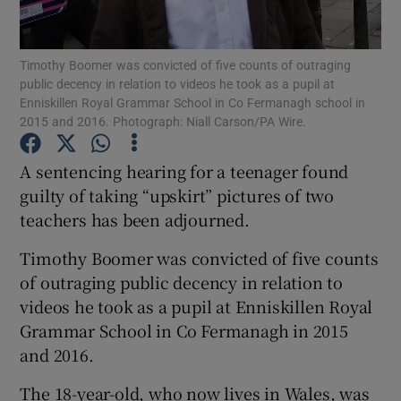
Show Podcasts sub sections
Timothy Boomer was convicted of five counts of outraging
public decency in relation to videos he took as a pupil at
Enniskillen Royal Grammar School in Co Fermanagh school in
2015 and 2016. Photograph: Niall Carson/PA Wire.
A sentencing hearing for a teenager found
Show Gaeilge sub sections
guilty of taking “upskirt” pictures of two
teachers has been adjourned.
Show History sub sections
Timothy Boomer was convicted of five counts
of outraging public decency in relation to
videos he took as a pupil at Enniskillen Royal
Grammar School in Co Fermanagh in 2015
 window
and 2016.
The 18-year-old, who now lives in Wales, was
Show Sponsored sub sections