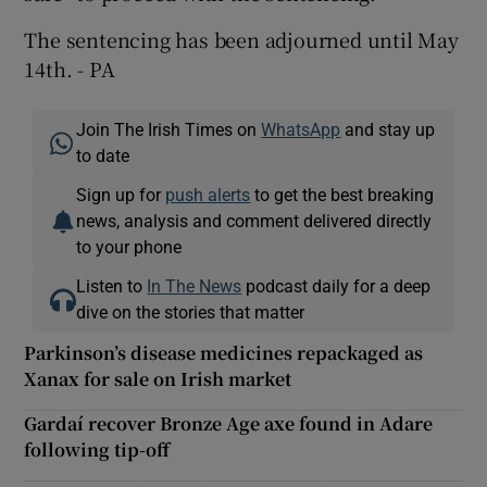
The sentencing has been adjourned until May
14th. - PA
Join The Irish Times on
WhatsApp
and stay up
to date
Sign up for
push alerts
to get the best breaking
news, analysis and comment delivered directly
to your phone
Listen to
In The News
podcast daily for a deep
dive on the stories that matter
Parkinson’s disease medicines repackaged as
Xanax for sale on Irish market
Gardaí recover Bronze Age axe found in Adare
following tip-off