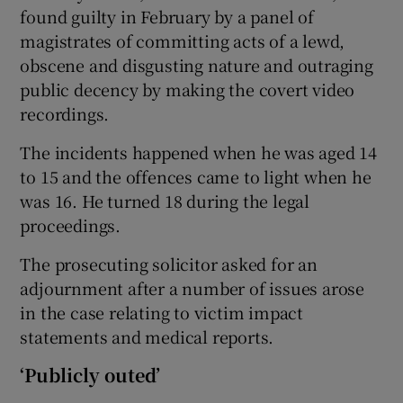
found guilty in February by a panel of
magistrates of committing acts of a lewd,
obscene and disgusting nature and outraging
public decency by making the covert video
recordings.
The incidents happened when he was aged 14
to 15 and the offences came to light when he
was 16. He turned 18 during the legal
proceedings.
The prosecuting solicitor asked for an
adjournment after a number of issues arose
in the case relating to victim impact
statements and medical reports.
‘Publicly outed’