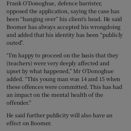
Frank O’Donoghue, defence barrister,
opposed the application, saying the case has
been “hanging over” his client’s head. He said
Boomer has always accepted his wrongdoing
and added that his identity has been “publicly
outed”.
“I’m happy to proceed on the basis that they
(teachers) were very deeply affected and
upset by what happened,” Mr O’Donoghue
added. “This young man was 14 and 15 when
these offences were committed. This has had
an impact on the mental health of the
offender.”
He said further publicity will also have an
effect on Boomer.