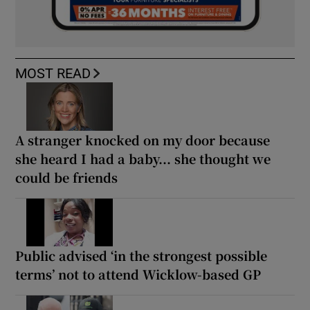
MOST READ
A stranger knocked on my door because
she heard I had a baby... she thought we
could be friends
Public advised ‘in the strongest possible
terms’ not to attend Wicklow-based GP