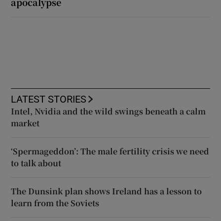
apocalypse
LATEST STORIES
Intel, Nvidia and the wild swings beneath a calm
market
‘Spermageddon’: The male fertility crisis we need
to talk about
The Dunsink plan shows Ireland has a lesson to
learn from the Soviets