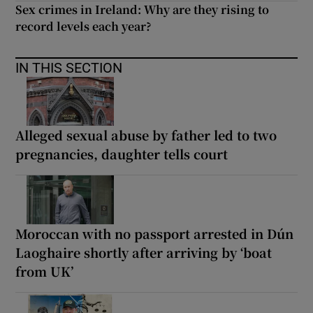
Sex crimes in Ireland: Why are they rising to
record levels each year?
IN THIS SECTION
Alleged sexual abuse by father led to two
pregnancies, daughter tells court
Moroccan with no passport arrested in Dún
Laoghaire shortly after arriving by ‘boat
from UK’