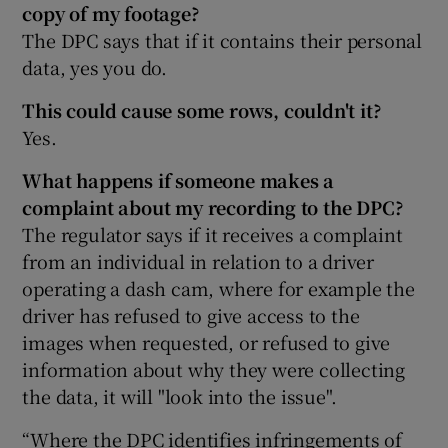
copy of my footage?
The DPC says that if it contains their personal
data, yes you do.
This could cause some rows, couldn't it?
Yes.
What happens if someone makes a
complaint about my recording to the DPC?
The regulator says if it receives a complaint
from an individual in relation to a driver
operating a dash cam, where for example the
driver has refused to give access to the
images when requested, or refused to give
information about why they were collecting
the data, it will "look into the issue".
“Where the DPC identifies infringements of