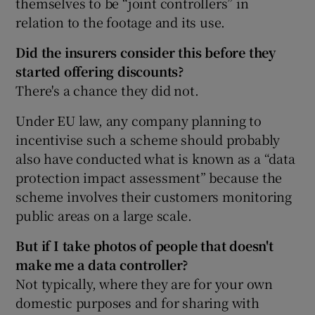
themselves to be “joint controllers” in
relation to the footage and its use.
Did the insurers consider this before they
started offering discounts?
There's a chance they did not.
Under EU law, any company planning to
incentivise such a scheme should probably
also have conducted what is known as a “data
protection impact assessment” because the
scheme involves their customers monitoring
public areas on a large scale.
But if I take photos of people that doesn't
make me a data controller?
Not typically, where they are for your own
domestic purposes and for sharing with