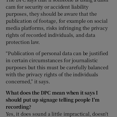
cam for security or accident liability
purposes, they should be aware that the
publication of footage, for example on social
media platforms, risks infringing the privacy
rights of recorded individuals, and data
protection law.
“Publication of personal data can be justified
in certain circumstances for journalistic
purposes but this must be carefully balanced
with the privacy rights of the individuals
concerned,” it says.
What does the DPC mean when it says I
should put up signage telling people I'm
recording?
Yes, it does sound a little impractical, doesn't