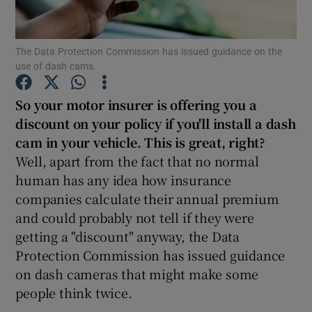
Show Podcasts sub sections
The Data Protection Commission has issued guidance on the
use of dash cams.
So your motor insurer is offering you a
discount on your policy if you'll install a dash
cam in your vehicle. This is great, right?
Show Gaeilge sub sections
Well, apart from the fact that no normal
Show History sub sections
human has any idea how insurance
companies calculate their annual premium
and could probably not tell if they were
getting a "discount" anyway, the Data
Protection Commission has issued guidance
 window
on dash cameras that might make some
people think twice.
Show Sponsored sub sections