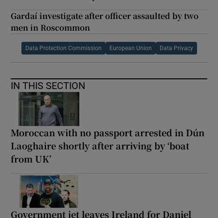
Gardaí investigate after officer assaulted by two
men in Roscommon
Data Protection Commission
European Union
Data Privacy
IN THIS SECTION
Moroccan with no passport arrested in Dún
Laoghaire shortly after arriving by ‘boat
from UK’
Government jet leaves Ireland for Daniel