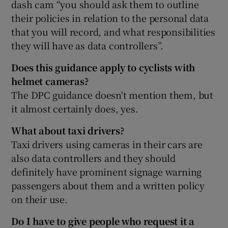
dash cam “you should ask them to outline
their policies in relation to the personal data
that you will record, and what responsibilities
they will have as data controllers”.
Does this guidance apply to cyclists with
helmet cameras?
The DPC guidance doesn't mention them, but
it almost certainly does, yes.
What about taxi drivers?
Taxi drivers using cameras in their cars are
also data controllers and they should
definitely have prominent signage warning
passengers about them and a written policy
on their use.
Do I have to give people who request it a