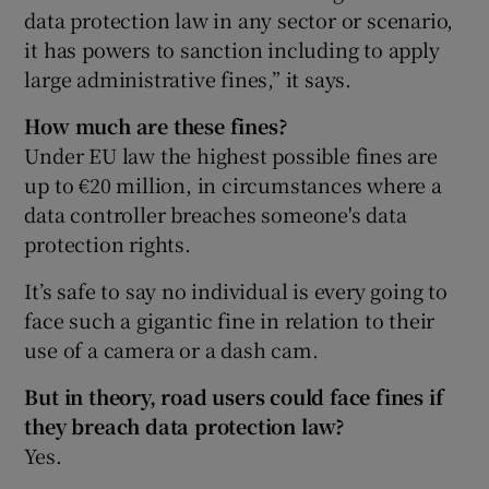
data protection law in any sector or scenario,
it has powers to sanction including to apply
large administrative fines,” it says.
How much are these fines?
Under EU law the highest possible fines are
up to €20 million, in circumstances where a
data controller breaches someone's data
protection rights.
It’s safe to say no individual is every going to
face such a gigantic fine in relation to their
use of a camera or a dash cam.
But in theory, road users could face fines if
they breach data protection law?
Yes.