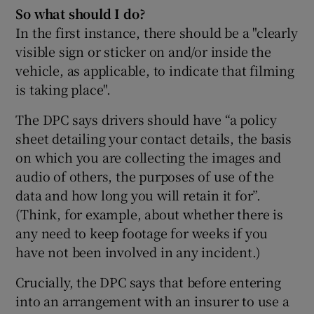
So what should I do?
In the first instance, there should be a "clearly
visible sign or sticker on and/or inside the
vehicle, as applicable, to indicate that filming
is taking place".
The DPC says drivers should have “a policy
sheet detailing your contact details, the basis
on which you are collecting the images and
audio of others, the purposes of use of the
data and how long you will retain it for”.
(Think, for example, about whether there is
any need to keep footage for weeks if you
have not been involved in any incident.)
Crucially, the DPC says that before entering
into an arrangement with an insurer to use a