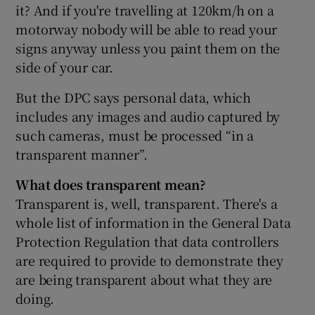
it? And if you're travelling at 120km/h on a
motorway nobody will be able to read your
signs anyway unless you paint them on the
side of your car.
But the DPC says personal data, which
includes any images and audio captured by
such cameras, must be processed “in a
transparent manner”.
What does transparent mean?
Transparent is, well, transparent. There's a
whole list of information in the General Data
Protection Regulation that data controllers
are required to provide to demonstrate they
are being transparent about what they are
doing.