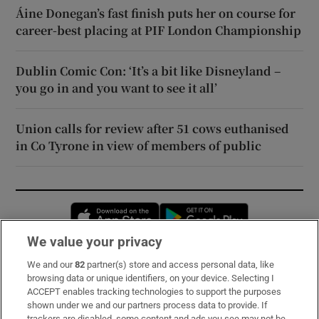
Áine Donegan’s fast finish puts her on course for
career-best placing at PIF London Championship
Dublin Comic Con: ‘It’s a bit like Disneyland –
you go in and you want to see it all’
Union calls for review after 51 cows euthanised
in Co Tyrone in view of members of public
Opens in new window
Opens in new 
We value your privacy
We and our
82
partner(s) store and access personal data, like
Subscribe
browsing data or unique identifiers, on your device. Selecting I
ACCEPT enables tracking technologies to support the purposes
Support
shown under we and our partners process data to provide. If
trackers are disabled, some content and ads you see may not be