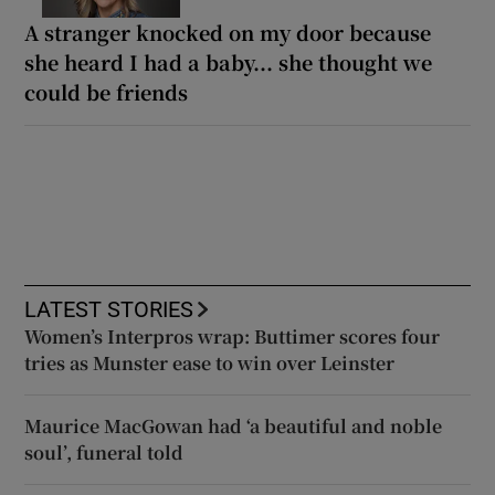
A stranger knocked on my door because
she heard I had a baby... she thought we
could be friends
LATEST STORIES
Women’s Interpros wrap: Buttimer scores four
tries as Munster ease to win over Leinster
Maurice MacGowan had ‘a beautiful and noble
soul’, funeral told