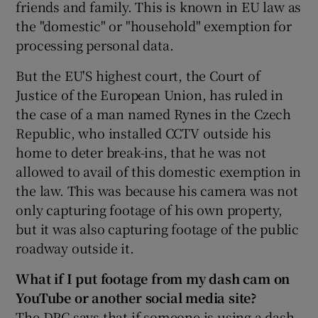
friends and family. This is known in EU law as
the "domestic" or "household" exemption for
processing personal data.
But the EU'S highest court, the Court of
Justice of the European Union, has ruled in
the case of a man named Rynes in the Czech
Republic, who installed CCTV outside his
home to deter break-ins, that he was not
allowed to avail of this domestic exemption in
the law. This was because his camera was not
only capturing footage of his own property,
but it was also capturing footage of the public
roadway outside it.
What if I put footage from my dash cam on
YouTube or another social media site?
The DPC says that if someone is using a dash