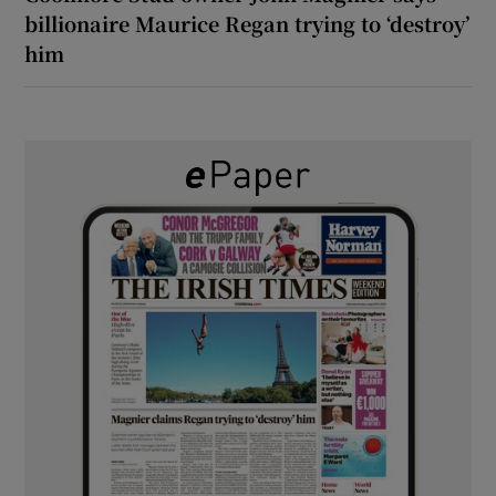
billionaire Maurice Regan trying to ‘destroy’
him