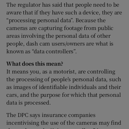
The regulator has said that people need to be
aware that if they have such a device, they are
“processing personal data”. Because the
cameras are capturing footage from public
areas involving the personal data of other
people, dash cam users/owners are what is
known as “data controllers”.
What does this mean?
It means you, as a motorist, are controlling
the processing of people's personal data, such
as images of identifiable individuals and their
cars, and the purpose for which that personal
data is processed.
The DPC says insurance companies
incentivising the use of the cameras may find