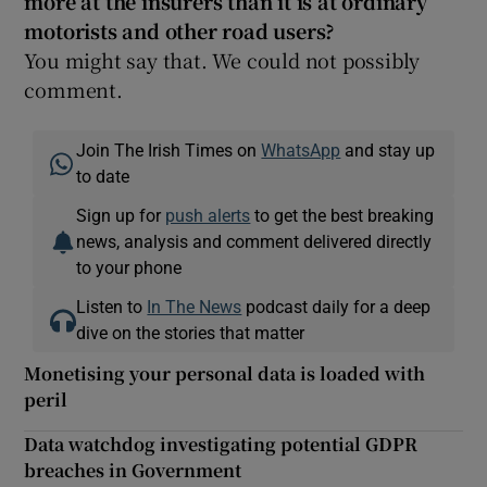
more at the insurers than it is at ordinary
motorists and other road users?
You might say that. We could not possibly
comment.
Join The Irish Times on
WhatsApp
and stay up
to date
Sign up for
push alerts
to get the best breaking
news, analysis and comment delivered directly
to your phone
Listen to
In The News
podcast daily for a deep
dive on the stories that matter
Monetising your personal data is loaded with
peril
Data watchdog investigating potential GDPR
breaches in Government