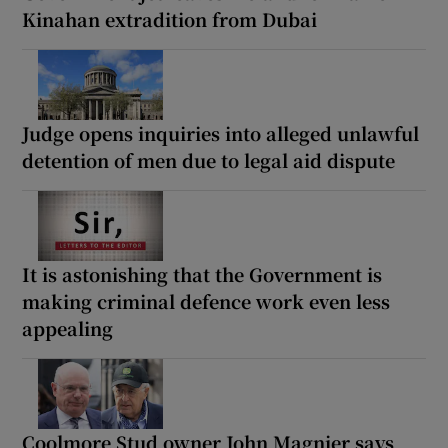
Kinahan extradition from Dubai
Judge opens inquiries into alleged unlawful
detention of men due to legal aid dispute
It is astonishing that the Government is
making criminal defence work even less
appealing
Coolmore Stud owner John Magnier says