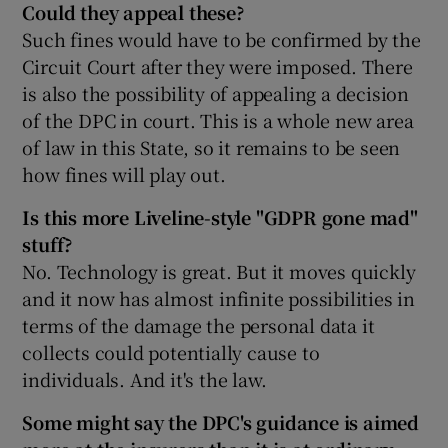
Could they appeal these?
Such fines would have to be confirmed by the
Circuit Court after they were imposed. There
is also the possibility of appealing a decision
of the DPC in court. This is a whole new area
of law in this State, so it remains to be seen
how fines will play out.
Is this more Liveline-style "GDPR gone mad"
stuff?
No. Technology is great. But it moves quickly
and it now has almost infinite possibilities in
terms of the damage the personal data it
collects could potentially cause to
individuals. And it's the law.
Some might say the DPC's guidance is aimed