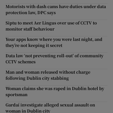
Motorists with dash cams have duties under data
protection law, DPC says
Siptu to meet Aer Lingus over use of CCTV to
monitor staff behaviour
Your apps know where you were last night, and
they’re not keeping it secret
Data law ‘not preventing roll-out’ of community
CCTV schemes
Man and woman released without charge
following Dublin city stabbing
Woman claims she was raped in Dublin hotel by
sportsman
Gardaí investigate alleged sexual assault on
woman in Dublin city