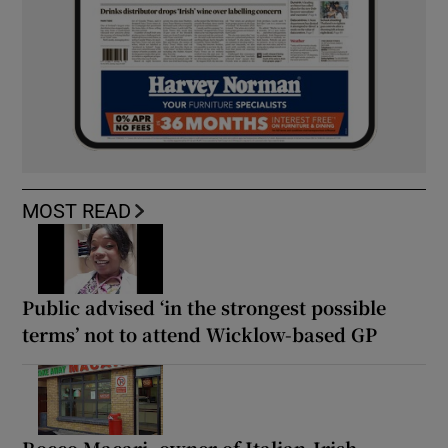
MOST READ
Public advised ‘in the strongest possible
terms’ not to attend Wicklow-based GP
Rocco Macari, owner of Italian-Irish