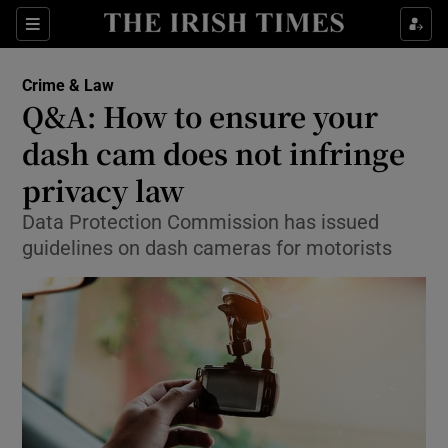
Show Culture sub sections
Sections
Show Environment sub sections
Crime & Law
Q&A: How to ensure your
Show Technology sub sections
dash cam does not infringe
Show Science sub sections
privacy law
Data Protection Commission has issued
guidelines on dash cameras for motorists
Show Motors sub sections