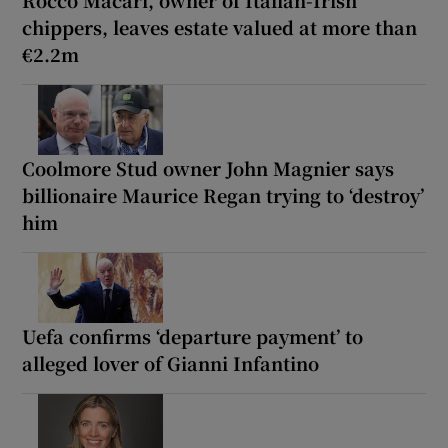
chippers, leaves estate valued at more than
€2.2m
Coolmore Stud owner John Magnier says
billionaire Maurice Regan trying to ‘destroy’
him
Uefa confirms ‘departure payment’ to
alleged lover of Gianni Infantino