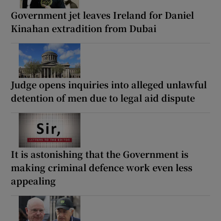
Government jet leaves Ireland for Daniel
Kinahan extradition from Dubai
Judge opens inquiries into alleged unlawful
detention of men due to legal aid dispute
It is astonishing that the Government is
making criminal defence work even less
appealing