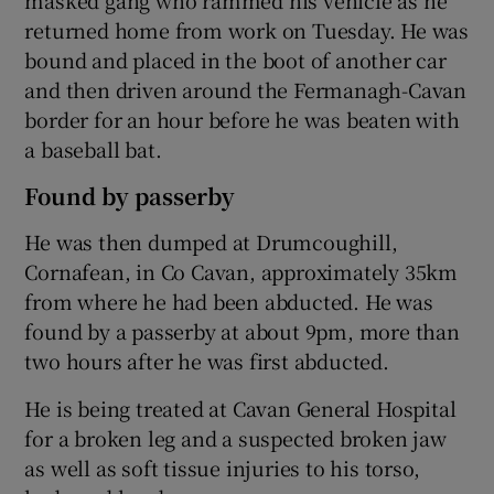
returned home from work on Tuesday. He was
bound and placed in the boot of another car
and then driven around the Fermanagh-Cavan
border for an hour before he was beaten with
a baseball bat.
Found by passerby
He was then dumped at Drumcoughill,
Cornafean, in Co Cavan, approximately 35km
from where he had been abducted. He was
found by a passerby at about 9pm, more than
two hours after he was first abducted.
He is being treated at Cavan General Hospital
for a broken leg and a suspected broken jaw
as well as soft tissue injuries to his torso,