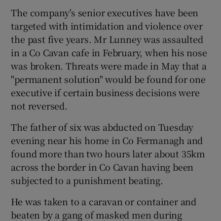
The company's senior executives have been
targeted with intimidation and violence over
the past five years. Mr Lunney was assaulted
in a Co Cavan cafe in February, when his nose
was broken. Threats were made in May that a
"permanent solution" would be found for one
executive if certain business decisions were
not reversed.
The father of six was abducted on Tuesday
evening near his home in Co Fermanagh and
found more than two hours later about 35km
across the border in Co Cavan having been
subjected to a punishment beating.
He was taken to a caravan or container and
beaten by a gang of masked men during