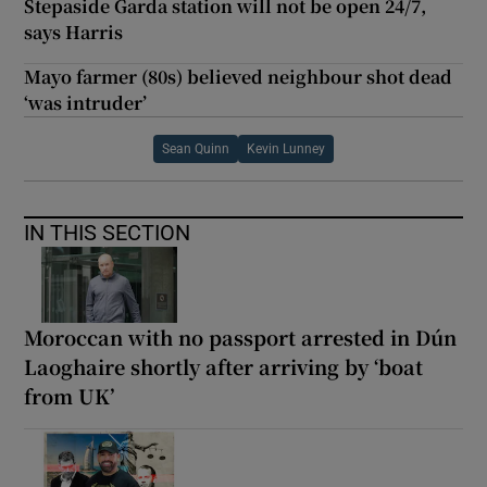
Stepaside Garda station will not be open 24/7,
says Harris
Mayo farmer (80s) believed neighbour shot dead
‘was intruder’
Sean Quinn
Kevin Lunney
IN THIS SECTION
Moroccan with no passport arrested in Dún
Laoghaire shortly after arriving by ‘boat
from UK’