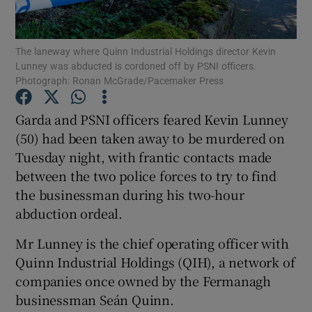
Show Podcasts sub sections
The laneway where Quinn Industrial Holdings director Kevin
Lunney was abducted is cordoned off by PSNI officers.
Photograph: Ronan McGrade/Pacemaker Press
Garda and PSNI officers feared Kevin Lunney
(50) had been taken away to be murdered on
Show Gaeilge sub sections
Tuesday night, with frantic contacts made
between the two police forces to try to find
Show History sub sections
the businessman during his two-hour
abduction ordeal.
Mr Lunney is the chief operating officer with
Quinn Industrial Holdings (QIH), a network of
 window
companies once owned by the Fermanagh
businessman Seán Quinn.
Show Sponsored sub sections