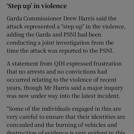
‘Step up’ in violence
Garda Commissioner Drew Harris said the
attack represented a “step up” in the violence,
adding the Garda and PSNI had been
conducting a joint investigation from the
time the attack was reported to the PSNI.
A statement from QIH expressed frustration
that no arrests and no convictions had
occurred relating to the violence of recent
years, though Mr Harris said a major inquiry
was now under way into the latest incident.
“Some of the individuals engaged in this are
very careful to ensure that their identities are
concealed and the burning of vehicles and
destruction of evidence is very evident in this