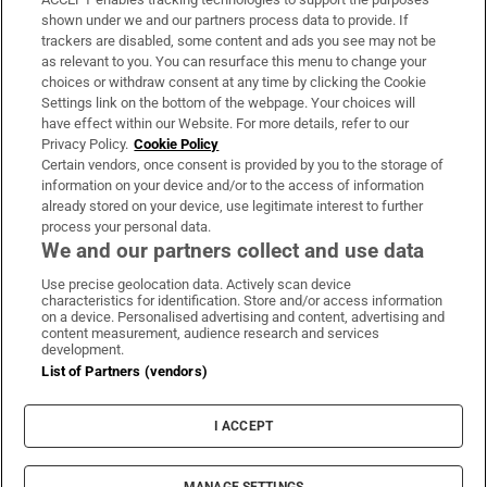
Support
shown under we and our partners process data to provide. If
trackers are disabled, some content and ads you see may not be
About Us
as relevant to you. You can resurface this menu to change your
choices or withdraw consent at any time by clicking the Cookie
Irish Times Products & Services
Settings link on the bottom of the webpage. Your choices will
have effect within our Website. For more details, refer to our
Privacy Policy.
Cookie Policy
OUR PARTNERS:
Certain vendors, once consent is provided by you to the storage of
information on your device and/or to the access of information
already stored on your device, use legitimate interest to further
process your personal data.
We and our partners collect and use data
Use precise geolocation data. Actively scan device
characteristics for identification. Store and/or access information
Irish Times on WhatsApp
Irish Times on Facebook
Irish Times on X
Irish Times on LinkedIn
Irish Times on Instagram
on a device. Personalised advertising and content, advertising and
content measurement, audience research and services
development.
Terms & Conditions
List of Partners (vendors)
Privacy Policy
Cookie Information
Cookie Settings
I ACCEPT
Community Standards
Copyright
© 2026 The Irish Times DAC