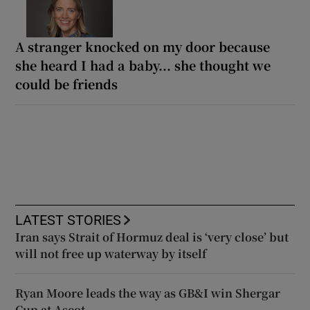
A stranger knocked on my door because
she heard I had a baby... she thought we
could be friends
LATEST STORIES
Iran says Strait of Hormuz deal is ‘very close’ but
will not free up waterway by itself
Ryan Moore leads the way as GB&I win Shergar
Cup at Ascot