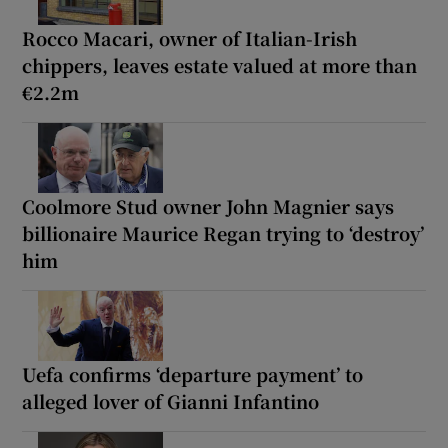
Rocco Macari, owner of Italian-Irish
chippers, leaves estate valued at more than
€2.2m
Coolmore Stud owner John Magnier says
billionaire Maurice Regan trying to ‘destroy’
him
Uefa confirms ‘departure payment’ to
alleged lover of Gianni Infantino