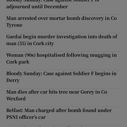
adjourned until December
Man arrested over mortar bomb discovery in Co
Tyrone
Gardaí begin murder investigation into death of
man (55) in Cork city
Woman (90s) hospitalised following mugging in
Cork park
Bloody Sunday: Case against Soldier F begins in
Derry
Man dies after car hits tree near Gorey in Co
Wexford
Belfast: Man charged after bomb found under
PSNI officer’s car