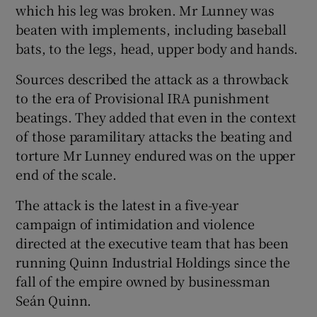
which his leg was broken. Mr Lunney was
beaten with implements, including baseball
bats, to the legs, head, upper body and hands.
Sources described the attack as a throwback
to the era of Provisional IRA punishment
beatings. They added that even in the context
of those paramilitary attacks the beating and
torture Mr Lunney endured was on the upper
end of the scale.
The attack is the latest in a five-year
campaign of intimidation and violence
directed at the executive team that has been
running Quinn Industrial Holdings since the
fall of the empire owned by businessman
Seán Quinn.