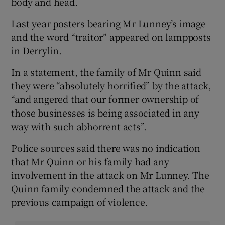
body and head.
Last year posters bearing Mr Lunney’s image
and the word “traitor” appeared on lampposts
in Derrylin.
In a statement, the family of Mr Quinn said
they were “absolutely horrified” by the attack,
“and angered that our former ownership of
those businesses is being associated in any
way with such abhorrent acts”.
Police sources said there was no indication
that Mr Quinn or his family had any
involvement in the attack on Mr Lunney. The
Quinn family condemned the attack and the
previous campaign of violence.