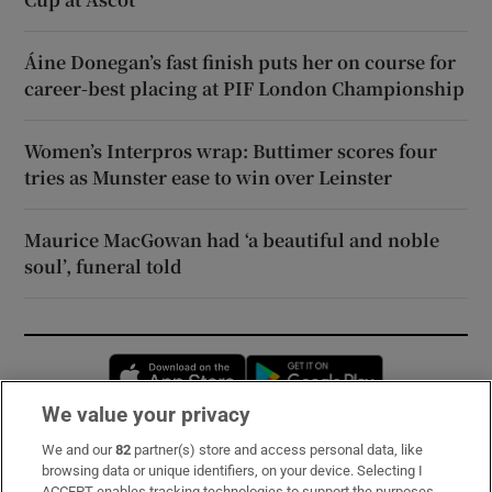
Áine Donegan’s fast finish puts her on course for
career-best placing at PIF London Championship
Women’s Interpros wrap: Buttimer scores four
tries as Munster ease to win over Leinster
Maurice MacGowan had ‘a beautiful and noble
soul’, funeral told
Opens in new window
Opens in new 
We value your privacy
We and our
82
partner(s) store and access personal data, like
Subscribe
browsing data or unique identifiers, on your device. Selecting I
ACCEPT enables tracking technologies to support the purposes