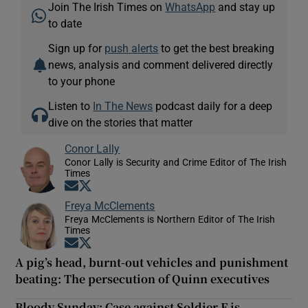
Join The Irish Times on
WhatsApp
and stay up
to date
Sign up for
push alerts
to get the best breaking
news, analysis and comment delivered directly
to your phone
Listen to
In The News
podcast daily for a deep
dive on the stories that matter
Conor Lally
Conor Lally is Security and Crime Editor of The Irish
Times
Opens in new window
Opens in new window
Freya McClements
Freya McClements is Northern Editor of The Irish
Times
Opens in new window
Opens in new window
A pig’s head, burnt-out vehicles and punishment
beating: The persecution of Quinn executives
Bloody Sunday: Case against Soldier F is