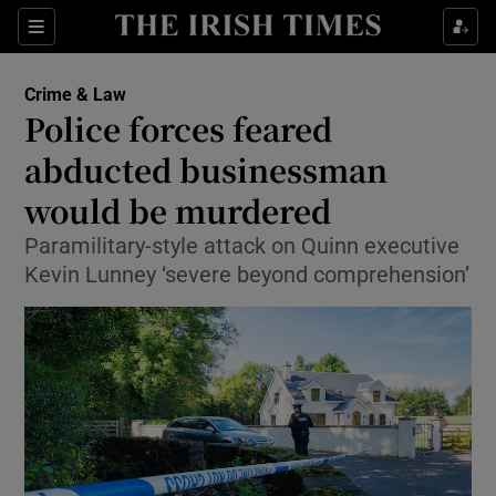
Show Culture sub sections
Sections
Show Environment sub sections
Crime & Law
Police forces feared
Show Technology sub sections
abducted businessman
Show Science sub sections
would be murdered
Paramilitary-style attack on Quinn executive
Kevin Lunney ‘severe beyond comprehension’
Show Motors sub sections