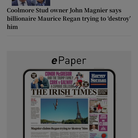
Coolmore Stud owner John Magnier says
billionaire Maurice Regan trying to ‘destroy’
him