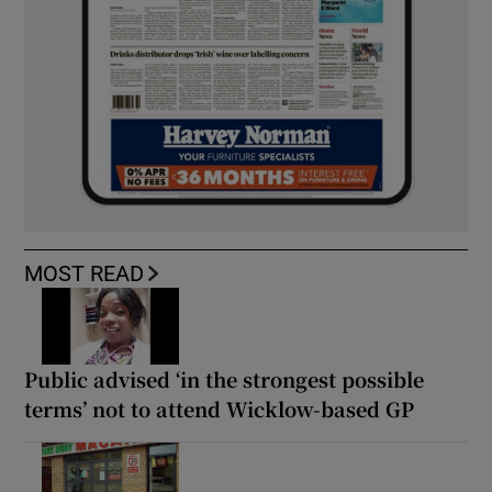
MOST READ
Public advised ‘in the strongest possible
terms’ not to attend Wicklow-based GP