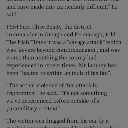
and have made this particularly difficult,” he
said.
PSNI Supt Clive Beatty, the district
commander in Omagh and Fermanagh, told
The Irish Times it was a “savage attack” which
was “severe beyond comprehension”, and was
worse than anything the county had
experienced in recent times. Mr Lunney had
been “beaten to within an inch of his life”.
“The actual violence of this attack is
frightening,” he said. “It’s not something
we’ve experienced before outside of a
paramilitary context.”
The victim was dragged from his car by a
masked gang who rammed his vehicle as he