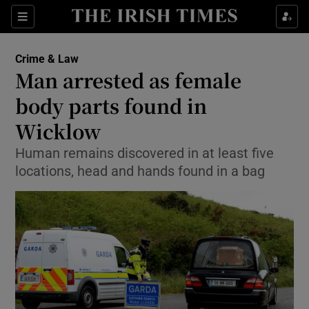
Show Culture sub sections
Sections
Show Environment sub sections
Crime & Law
Man arrested as female
Show Technology sub sections
body parts found in
Show Science sub sections
Wicklow
Human remains discovered in at least five
locations, head and hands found in a bag
Show Motors sub sections