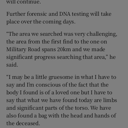
will continue.
Further forensic and DNA testing will take
place over the coming days.
“The area we searched was very challenging,
the area from the first find to the one on
Military Road spans 20km and we made
significant progress searching that area,” he
said.
“I may be a little gruesome in what I have to
say and I’m conscious of the fact that the
body I found is of a loved one but I have to
say that what we have found today are limbs
and significant parts of the torso. We have
also found a bag with the head and hands of
the deceased.