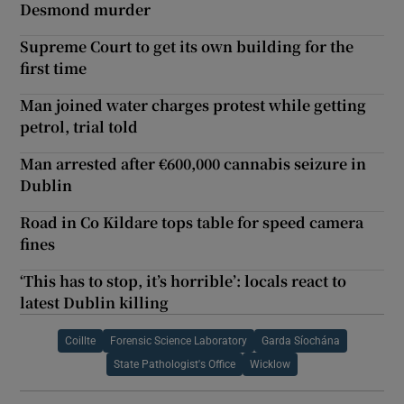
Desmond murder
Supreme Court to get its own building for the
first time
Man joined water charges protest while getting
petrol, trial told
Man arrested after €600,000 cannabis seizure in
Dublin
Road in Co Kildare tops table for speed camera
fines
‘This has to stop, it’s horrible’: locals react to
latest Dublin killing
Coillte
Forensic Science Laboratory
Garda Síochána
State Pathologist's Office
Wicklow