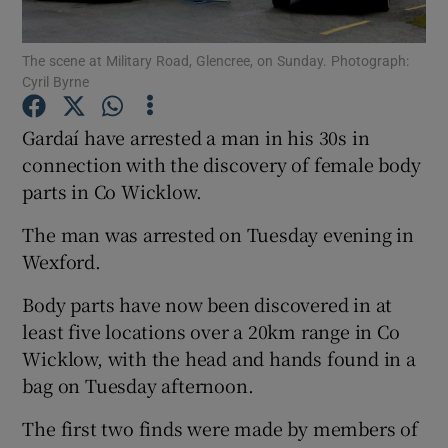
Show Podcasts sub sections
The scene at Military Road, Glencree, on Sunday. Photograph:
Cyril Byrne
Gardaí have arrested a man in his 30s in
connection with the discovery of female body
parts in Co Wicklow.
Show Gaeilge sub sections
The man was arrested on Tuesday evening in
Show History sub sections
Wexford.
Body parts have now been discovered in at
least five locations over a 20km range in Co
Wicklow, with the head and hands found in a
bag on Tuesday afternoon.
 window
The first two finds were made by members of
Show Sponsored sub sections