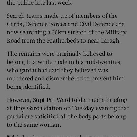
the public late last week.
Search teams made up of members of the
Garda, Defence Forces and Civil Defence are
now searching a 30km stretch of the Military
Road from the Featherbeds to near Laragh.
The remains were originally believed to
belong to a white male in his mid-twenties,
who gardaí had said they believed was
murdered and dismembered to prevent him
being identified.
However, Supt Pat Ward told a media briefing
at Bray Garda station on Tuesday evening that
gardaí are satisified all the body parts belong
to the same woman.