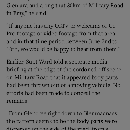
Glenlara and along that 30km of Military Road
in Bray," he said.
“If anyone has any CCTV or webcams or Go
Pro footage or video footage from that area
and in that time period between June 2nd to
10th, we would be happy to hear from them.”
Earlier, Supt Ward told a separate media
briefing at the edge of the cordoned-off scene
on Military Road that it appeared body parts
had been thrown out of a moving vehicle. No
efforts had been made to conceal the
remains.
“From Glencree right down to Glenmacnass,
the pattern seems to be the body parts were
dispersed on the side of the road, from a