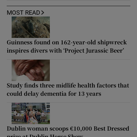
MOST READ
Guinness found on 162-year-old shipwreck
inspires divers with ‘Project Jurassic Beer’
Study finds three midlife health factors that
could delay dementia for 13 years
Dublin woman scoops €10,000 Best Dressed
prize at Dublin Horse Show