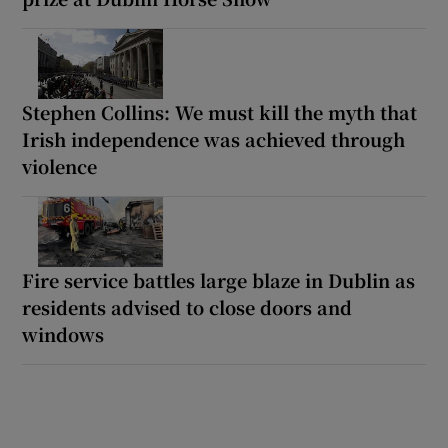
Stephen Collins: We must kill the myth that
Irish independence was achieved through
violence
Fire service battles large blaze in Dublin as
residents advised to close doors and
windows