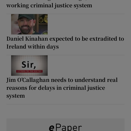
working criminal justice system
Daniel Kinahan expected to be extradited to
Ireland within days
Jim O’Callaghan needs to understand real
reasons for delays in criminal justice
system