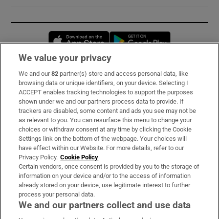
Opens in new window
Opens in new 
We value your privacy
We and our
82
partner(s) store and access personal data, like
Subscribe
browsing data or unique identifiers, on your device. Selecting I
ACCEPT enables tracking technologies to support the purposes
Support
shown under we and our partners process data to provide. If
trackers are disabled, some content and ads you see may not be
About Us
as relevant to you. You can resurface this menu to change your
choices or withdraw consent at any time by clicking the Cookie
Irish Times Products & Services
Settings link on the bottom of the webpage. Your choices will
have effect within our Website. For more details, refer to our
Privacy Policy.
Cookie Policy
OUR PARTNERS:
Certain vendors, once consent is provided by you to the storage of
information on your device and/or to the access of information
already stored on your device, use legitimate interest to further
process your personal data.
We and our partners collect and use data