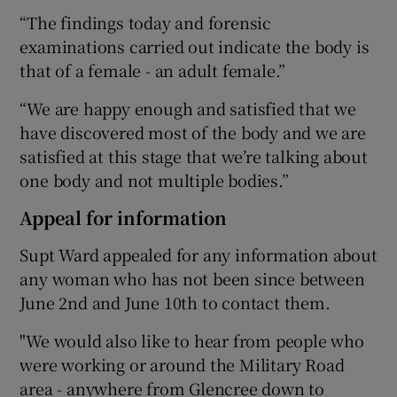
“The findings today and forensic
examinations carried out indicate the body is
that of a female - an adult female.”
“We are happy enough and satisfied that we
have discovered most of the body and we are
satisfied at this stage that we’re talking about
one body and not multiple bodies.”
Appeal for information
Supt Ward appealed for any information about
any woman who has not been since between
June 2nd and June 10th to contact them.
"We would also like to hear from people who
were working or around the Military Road
area - anywhere from Glencree down to