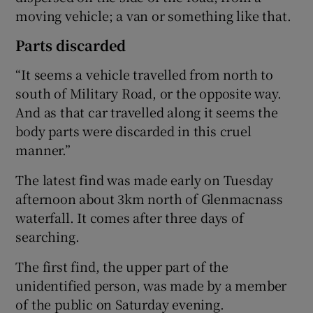
moving vehicle; a van or something like that.
Parts discarded
“It seems a vehicle travelled from north to
south of Military Road, or the opposite way.
And as that car travelled along it seems the
body parts were discarded in this cruel
manner.”
The latest find was made early on Tuesday
afternoon about 3km north of Glenmacnass
waterfall. It comes after three days of
searching.
The first find, the upper part of the
unidentified person, was made by a member
of the public on Saturday evening.