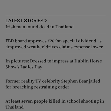
LATEST STORIES
Irish man found dead in Thailand
FBD board approves €26.9m special dividend as
‘improved weather’ drives claims expense lower
In pictures: Dressed to impress at Dublin Horse
Show’s Ladies Day
Former reality TV celebrity Stephen Bear jailed
for breaching restraining order
At least seven people killed in school shooting in
Thailand