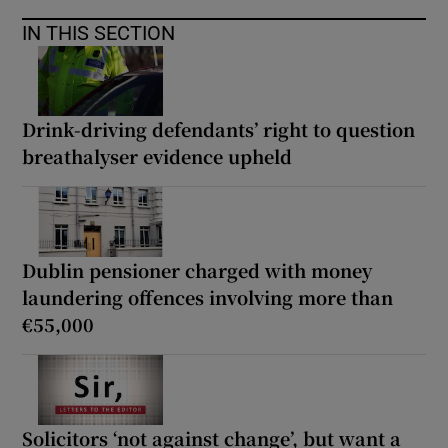
IN THIS SECTION
Drink-driving defendants’ right to question
breathalyser evidence upheld
Dublin pensioner charged with money
laundering offences involving more than
€55,000
Solicitors ‘not against change’, but want a