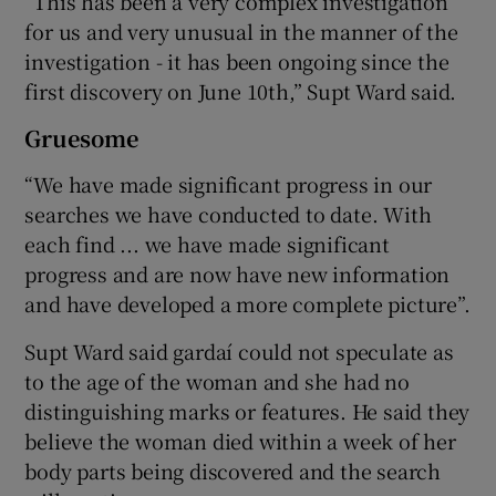
“This has been a very complex investigation
for us and very unusual in the manner of the
investigation - it has been ongoing since the
first discovery on June 10th,” Supt Ward said.
Gruesome
“We have made significant progress in our
searches we have conducted to date. With
each find ... we have made significant
progress and are now have new information
and have developed a more complete picture”.
Supt Ward said gardaí could not speculate as
to the age of the woman and she had no
distinguishing marks or features. He said they
believe the woman died within a week of her
body parts being discovered and the search