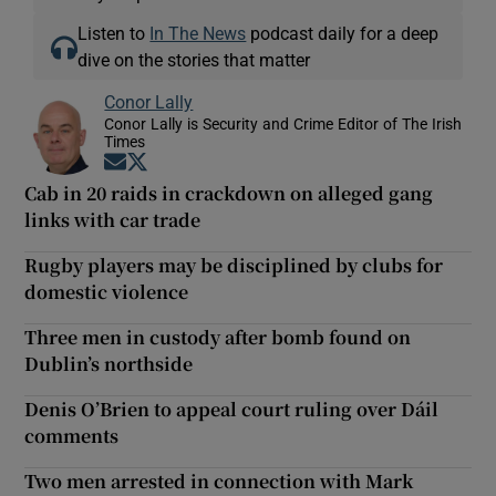
Listen to
In The News
podcast daily for a deep
dive on the stories that matter
Conor Lally
Conor Lally is Security and Crime Editor of The Irish
Times
Opens in new window
Opens in new window
Cab in 20 raids in crackdown on alleged gang
links with car trade
Rugby players may be disciplined by clubs for
domestic violence
Three men in custody after bomb found on
Dublin’s northside
Denis O’Brien to appeal court ruling over Dáil
comments
Two men arrested in connection with Mark