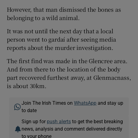
However, that man dismissed the bones as
belonging to a wild animal.
It was not until the next day that a local
person went to gardaí after seeing media
reports about the murder investigation.
The first find was made in the Glencree area.
And from there to the location of the body
part recovered furthest away, at Glenmacnass,
is about 30km.
Join The Irish Times on
WhatsApp
and stay up
to date
Sign up for
push alerts
to get the best breaking
news, analysis and comment delivered directly
to your phone