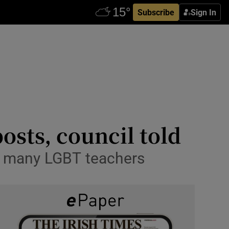
Subscribe
Sign In
osts, council told
to many LGBT teachers