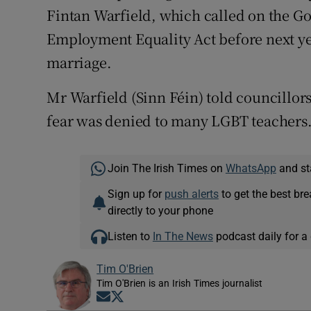
Fintan Warfield, which called on the Go
Employment Equality Act before next y
marriage.
Mr Warfield (Sinn Féin) told councillors
fear was denied to many LGBT teachers
Join The Irish Times on
WhatsApp
and st
Sign up for
push alerts
to get the best br
directly to your phone
Listen to
In The News
podcast daily for a 
Tim O'Brien
Tim O'Brien is an Irish Times journalist
Opens in new window
Opens in new window