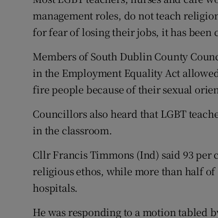
Competiti
management roles, do not teach religion
Newslette
for fear of losing their jobs, it has been
Weather F
Members of South Dublin County Council
in the Employment Equality Act allowed 
fire people because of their sexual orie
Councillors also heard that LGBT teache
in the classroom.
Cllr Francis Timmons (Ind) said 93 per 
religious ethos, while more than half o
hospitals.
He was responding to a motion tabled 