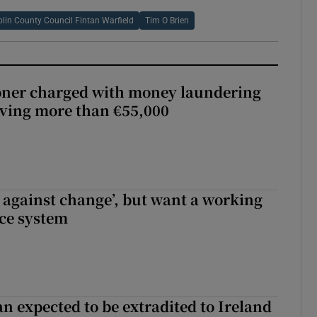
lin County Council Fintan Warfield
Tim O Brien
oner charged with money laundering
lving more than €55,000
t against change’, but want a working
ice system
n expected to be extradited to Ireland