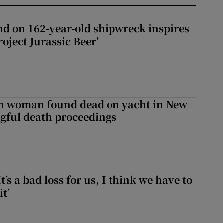
d on 162-year-old shipwreck inspires
roject Jurassic Beer’
sh woman found dead on yacht in New
ngful death proceedings
It’s a bad loss for us, I think we have to
it’