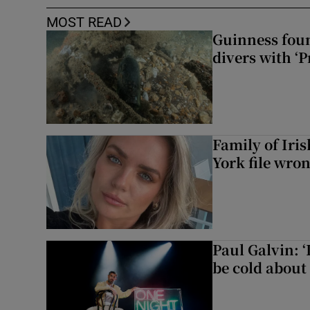
MOST READ
Guinness foun
divers with ‘P
Family of Iri
York file wro
Paul Galvin: ‘
be cold about 