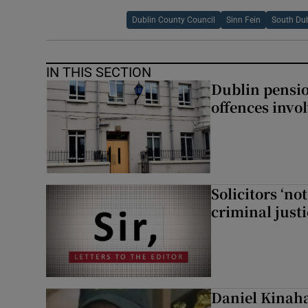
Dublin County Council
Sinn Fein
South Dub
IN THIS SECTION
Dublin pensi
offences invo
Solicitors ‘no
criminal just
Daniel Kinaha