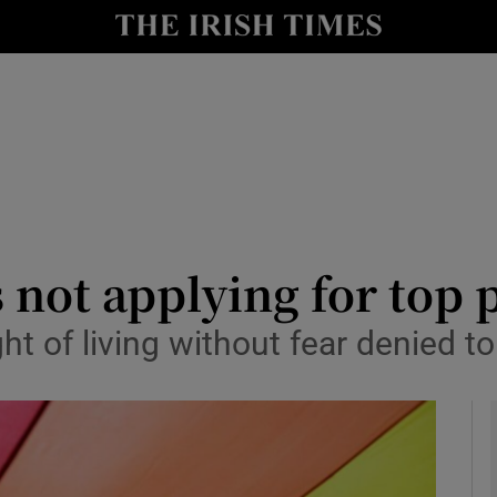
y
Show Technology sub sections
Show Science sub sections
not applying for top p
ht of living without fear denied 
Show Motors sub sections
Show Podcasts sub sections