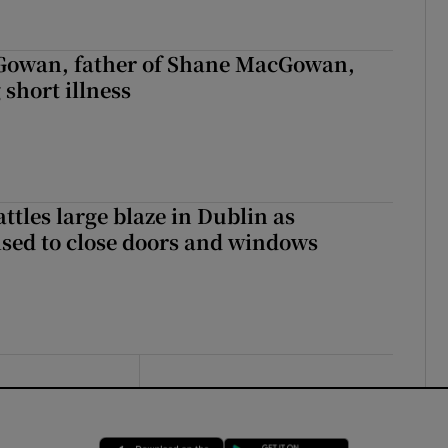
owan, father of Shane MacGowan,
 short illness
attles large blaze in Dublin as
ised to close doors and windows
Opens in new window