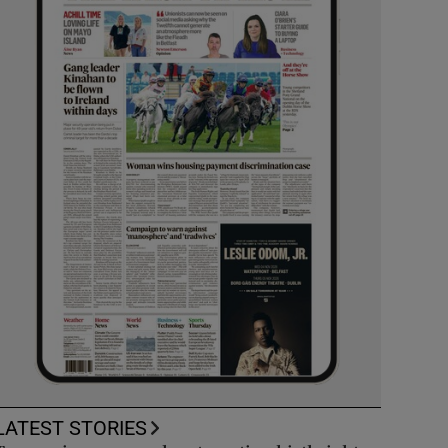
LATEST STORIES