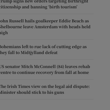
Trump signs new orders targeting birthright
citizenship and banning ‘birth tourism’
John Russell hails goalkeeper Eddie Beach as
Shelbourne leave Amsterdam with heads held
high
Bohemians left to rue lack of cutting edge as
they fall to Midtjylland defeat
US senator Mitch McConnell (84) leaves rehab
centre to continue recovery from fall at home
The Irish Times view on the legal aid dispute:
Minister should stick to his guns