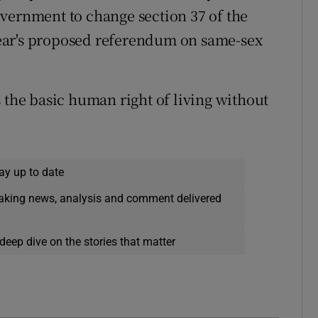
vernment to change section 37 of the
ear's proposed referendum on same-sex
 the basic human right of living without
.
ay up to date
eaking news, analysis and comment delivered
deep dive on the stories that matter