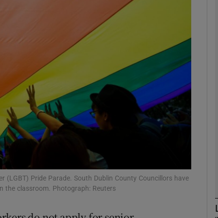
phy
Show Gaeilge sub sections
Show History sub sections
ub
tices
Opens in new window
d
Show Sponsored sub sections
der (LGBT) Pride Parade. South Dublin County Councillors have
in the classroom. Photograph: Reuters
r Rewards
rkers do not apply for senior