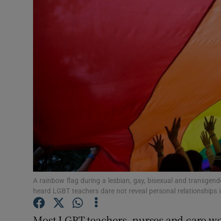
Video
Photogra
Gaeilge
History
Student H
Offbeat
Family No
Sponsore
A rainbow flag during a lesbian, gay, bisexual and transgen
heard LGBT teachers dare not reveal personal relationships 
Subscribe
Most LGBT teachers, nurses and care wo