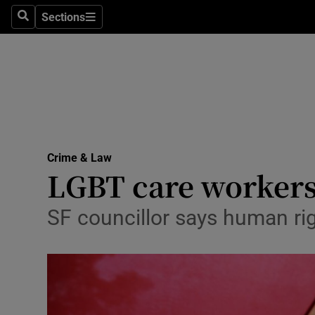
Sections
Search
Sections
Technolog
Science
Media
Abroad
Crime & Law
Obituaries
LGBT care workers 
Transport
SF councillor says human rig
Motors
Listen
Podcasts