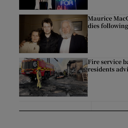
Maurice MacG
dies following
Fire service b
residents adv