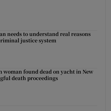
an needs to understand real reasons
criminal justice system
sh woman found dead on yacht in New
ngful death proceedings