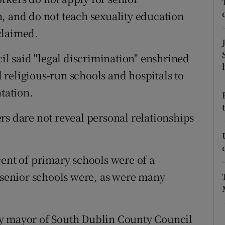
ons
, and do not teach sexuality education
rs
 claimed.
orecast
 said "legal discrimination" enshrined
religious-run schools and hospitals to
ntation.
rs dare not reveal personal relationships
cent of primary schools were of a
f senior schools were, as were many
by mayor of South Dublin County Council