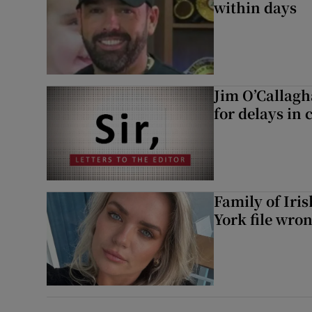
within days
Jim O’Callagh
for delays in 
Family of Iri
York file wro