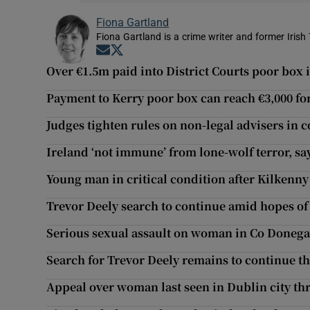
Fiona Gartland
Fiona Gartland is a crime writer and former Irish 
Opens in new window
Opens in new window
Over €1.5m paid into District Courts poor box 
Payment to Kerry poor box can reach €3,000 fo
Judges tighten rules on non-legal advisers in c
Ireland ‘not immune’ from lone-wolf terror, sa
Young man in critical condition after Kilkenny
Trevor Deely search to continue amid hopes o
Serious sexual assault on woman in Co Donega
Search for Trevor Deely remains to continue 
Appeal over woman last seen in Dublin city th