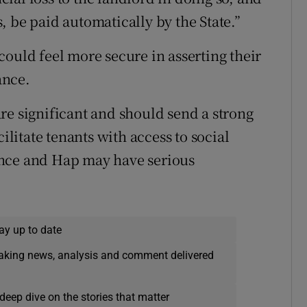
 be paid automatically by the State.”
could feel more secure in asserting their
ance.
re significant and should send a strong
ilitate tenants with access to social
ance and Hap may have serious
ay up to date
eaking news, analysis and comment delivered
deep dive on the stories that matter