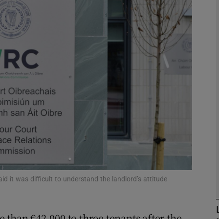
phy
Show Gaeilge sub sections
Show History sub sections
ub
tices
Opens in new window
d
Show Sponsored sub sections
d it was difficult to understand the landlord’s attitude
r Rewards
 than €42,000 to three tenants after the