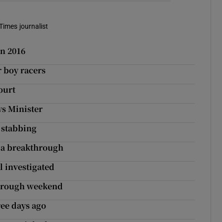
Times journalist
in 2016
r boy racers
ourt
ys Minister
 stabbing
f a breakthrough
l investigated
through weekend
ree days ago