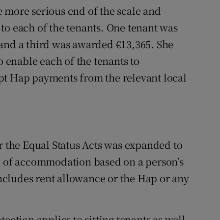
 more serious end of the scale and
to each of the tenants. One tenant was
 and a third was awarded €13,365. She
o enable each of the tenants to
pt Hap payments from the relevant local
er the Equal Status Acts was expanded to
on of accommodation based on a person’s
 includes rent allowance or the Hap or any
ection applies to sitting tenants as well