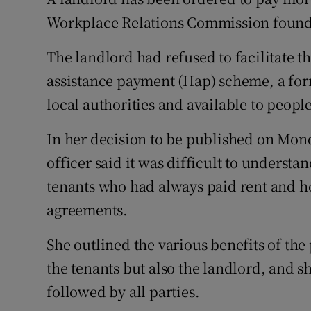
Competiti
Workplace Relations Commission found 
Newslette
The landlord had refused to facilitate th
Weather F
assistance payment (Hap) scheme, a for
local authorities and available to people
In her decision to be published on Mon
officer said it was difficult to understa
tenants who had always paid rent and h
agreements.
She outlined the various benefits of th
the tenants but also the landlord, and s
followed by all parties.