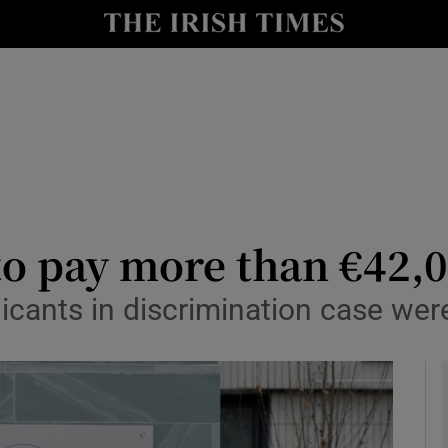
y
Show Technology sub sections
Show Science sub sections
o pay more than €42,0
icants in discrimination case wer
Show Motors sub sections
Show Podcasts sub sections