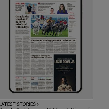
LATEST STORIES