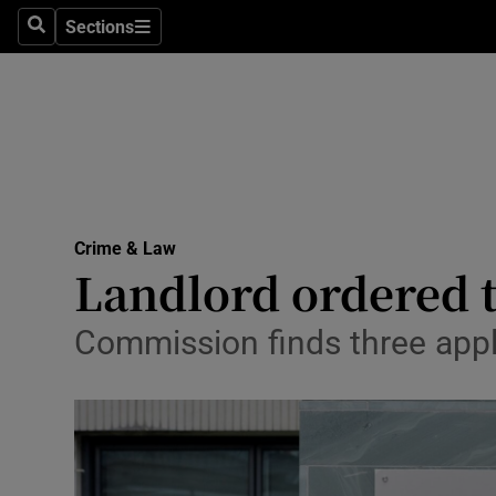
Sections
Search
Sections
Technolog
Science
Media
Abroad
Crime & Law
Obituaries
Landlord ordered t
Transport
Commission finds three appl
Motors
Listen
Podcasts