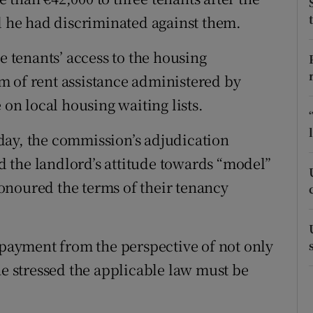
ons
he had discriminated against them.
rs
e tenants’ access to the housing
orecast
m of rent assistance administered by
 on local housing waiting lists.
day, the commission’s adjudication
nd the landlord’s attitude towards “model”
onoured the terms of their tenancy
e payment from the perspective of not only
he stressed the applicable law must be