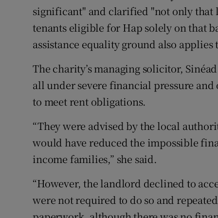
significant" and clarified "not only that
tenants eligible for Hap solely on that b
assistance equality ground also applies t
The charity’s managing solicitor, Sinéad
all under severe financial pressure and
to meet rent obligations.
“They were advised by the local authorit
would have reduced the impossible fina
income families,” she said.
“However, the landlord declined to acc
were not required to do so and repeated
paperwork, although there was no financ