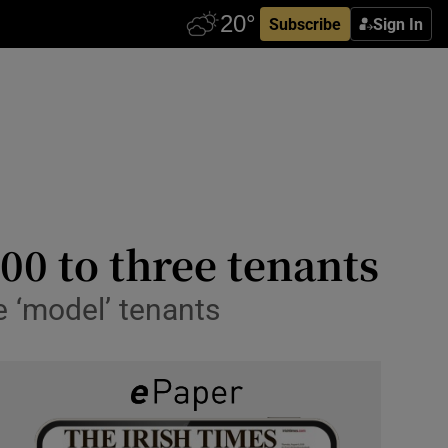
Subscribe
Sign In
00 to three tenants
e ‘model’ tenants