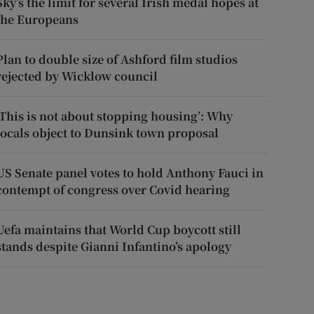
Sky’s the limit for several Irish medal hopes at
the Europeans
Plan to double size of Ashford film studios
rejected by Wicklow council
‘This is not about stopping housing’: Why
locals object to Dunsink town proposal
US Senate panel votes to hold Anthony Fauci in
contempt of congress over Covid hearing
Uefa maintains that World Cup boycott still
stands despite Gianni Infantino’s apology