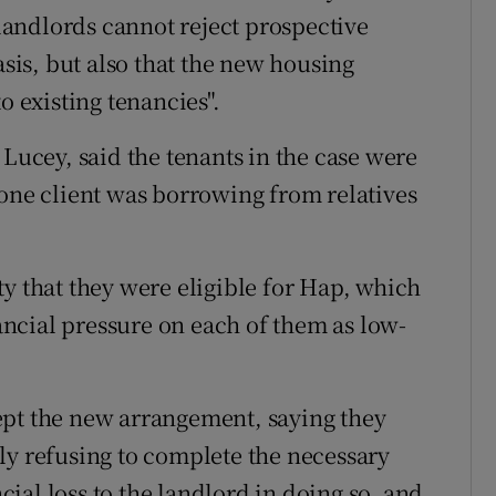
 landlords cannot reject prospective
asis, but also that the new housing
o existing tenancies".
 Lucey, said the tenants in the case were
 one client was borrowing from relatives
y that they were eligible for Hap, which
ncial pressure on each of them as low-
ept the new arrangement, saying they
ly refusing to complete the necessary
ial loss to the landlord in doing so, and