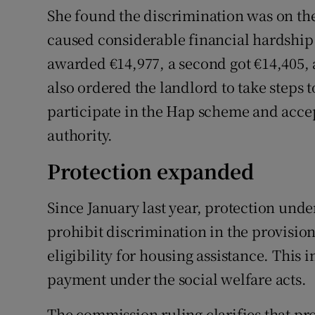
She found the discrimination was on the
caused considerable financial hardship 
awarded €14,977, a second got €14,405,
also ordered the landlord to take steps t
participate in the Hap scheme and acce
authority.
Protection expanded
Since January last year, protection und
prohibit discrimination in the provisi
eligibility for housing assistance. This
payment under the social welfare acts.
The commission ruling clarifies that prot