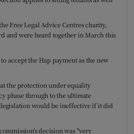
the Free Legal Advice Centres charity,
ord and were heard together in March this
 to accept the Hap payment as the new
hat the protection under equality
cy phase through to the ultimate
legislation would be ineffective if it did
e commission's decision was "very