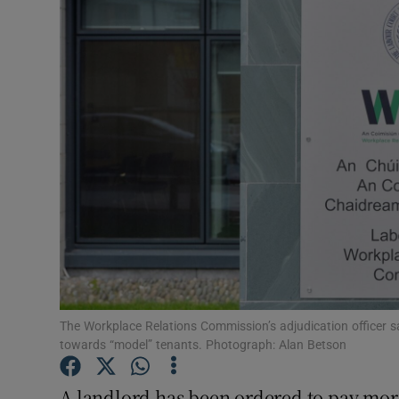
Video
Photogra
Gaeilge
History
Student H
Offbeat
Family No
Sponsore
The Workplace Relations Commission’s adjudication officer sai
towards “model” tenants. Photograph: Alan Betson
Subscribe
A landlord has been ordered to pay more