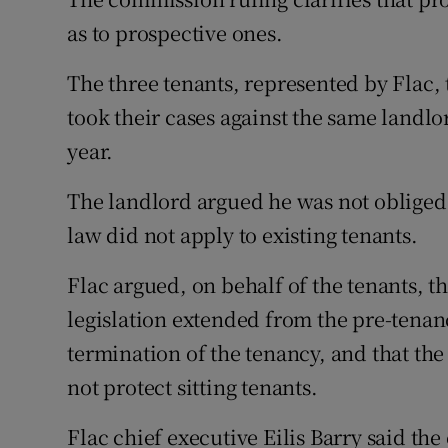
as to prospective ones.
The three tenants, represented by Flac, 
took their cases against the same landl
year.
The landlord argued he was not obliged
law did not apply to existing tenants.
Flac argued, on behalf of the tenants, t
legislation extended from the pre-tenan
termination of the tenancy, and that the 
not protect sitting tenants.
Flac chief executive Eilis Barry said th