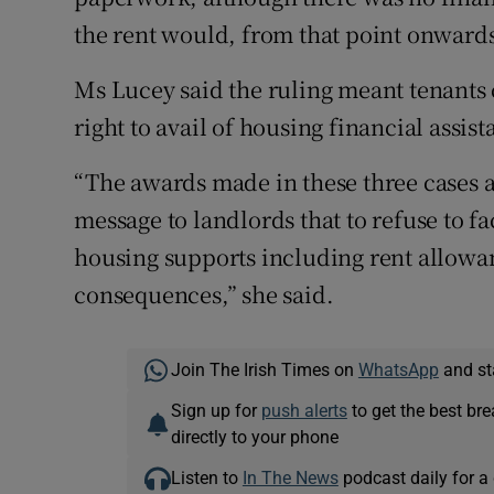
the rent would, from that point onwards,
Ms Lucey said the ruling meant tenants 
right to avail of housing financial assist
“The awards made in these three cases a
message to landlords that to refuse to fac
housing supports including rent allow
consequences,” she said.
Join The Irish Times on
WhatsApp
and st
Sign up for
push alerts
to get the best br
directly to your phone
Listen to
In The News
podcast daily for a 