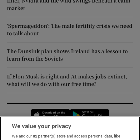
Intel, Nvidia and the wild swings beneath a calm
market
‘Spermageddon’: The male fertility crisis we need
to talk about
The Dunsink plan shows Ireland has a lesson to
learn from the Soviets
If Elon Musk is right and AI makes jobs extinct,
what will we do with our free time?
Opens in new window
Opens in new 
We value your privacy
We and our
82
partner(s) store and access personal data, like
Subscribe