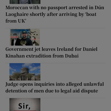
Moroccan with no passport arrested in Dún
Laoghaire shortly after arriving by ‘boat
from UK’
Government jet leaves Ireland for Daniel
Kinahan extradition from Dubai
Judge opens inquiries into alleged unlawful
detention of men due to legal aid dispute