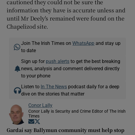
cautioned they could not be sure the
information they have is accurate unless and
until Mr Deely's remained were found on the
Chapelizod site.
Join The Irish Times on
WhatsApp
and stay up
to date
Sign up for
push alerts
to get the best breaking
news, analysis and comment delivered directly
to your phone
Listen to
In The News
podcast daily for a deep
dive on the stories that matter
Conor Lally
Conor Lally is Security and Crime Editor of The Irish
Times
Opens in new window
Opens in new window
Gardaí say Ballymun community must help stop