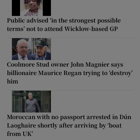
Public advised ‘in the strongest possible
terms’ not to attend Wicklow-based GP
Coolmore Stud owner John Magnier says
billionaire Maurice Regan trying to ‘destroy’
him
Moroccan with no passport arrested in Dún
Laoghaire shortly after arriving by ‘boat
from UK’