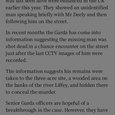
was last seen alive were enhanced in the UK
earlier this year. They showed an unidentified
man speaking briefly with Mr Deely and then
following him on the street.
In recent months the Garda has come into
information suggesting the missing man was
shot dead in a chance encounter on the street
just after the last CCTV images of him were
recorded.
The information suggests his remains were
taken to the three-acre site, a wooded area on
the banks of the river Liffey, and hidden there
to conceal the murder.
Senior Garda officers are hopeful of a
breakthrough in the case. However, they have