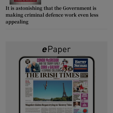
It is astonishing that the Government is
making criminal defence work even less
appealing