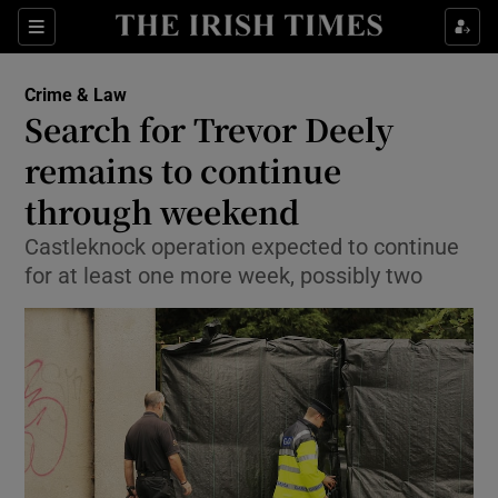
Show Culture sub sections
Sections
Show Environment sub sections
Crime & Law
Search for Trevor Deely
Show Technology sub sections
remains to continue
Show Science sub sections
through weekend
Castleknock operation expected to continue
for at least one more week, possibly two
Show Motors sub sections