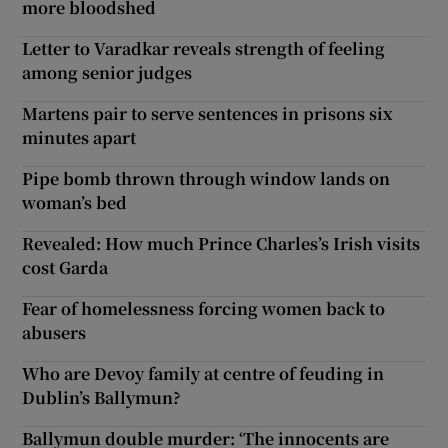
more bloodshed
Letter to Varadkar reveals strength of feeling
among senior judges
Martens pair to serve sentences in prisons six
minutes apart
Pipe bomb thrown through window lands on
woman’s bed
Revealed: How much Prince Charles’s Irish visits
cost Garda
Fear of homelessness forcing women back to
abusers
Who are Devoy family at centre of feuding in
Dublin’s Ballymun?
Ballymun double murder: ‘The innocents are