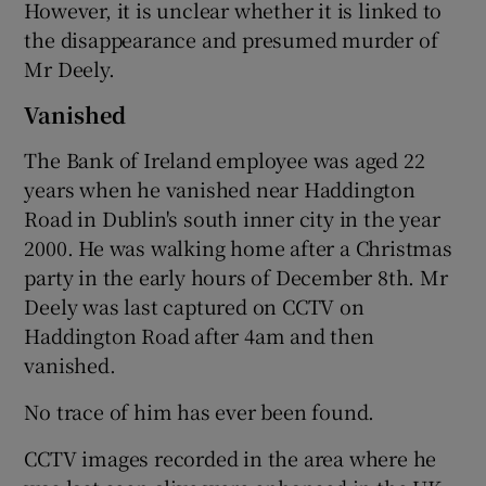
However, it is unclear whether it is linked to
the disappearance and presumed murder of
Mr Deely.
Vanished
The Bank of Ireland employee was aged 22
years when he vanished near Haddington
Road in Dublin's south inner city in the year
2000. He was walking home after a Christmas
party in the early hours of December 8th. Mr
Deely was last captured on CCTV on
Haddington Road after 4am and then
vanished.
No trace of him has ever been found.
CCTV images recorded in the area where he