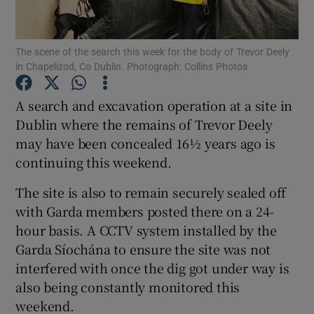
Show Podcasts sub sections
The scene of the search this week for the body of Trevor Deely
in Chapelizod, Co Dublin. Photograph: Collins Photos
A search and excavation operation at a site in
Dublin where the remains of Trevor Deely
may have been concealed 16½ years ago is
Show Gaeilge sub sections
continuing this weekend.
Show History sub sections
The site is also to remain securely sealed off
with Garda members posted there on a 24-
hour basis. A CCTV system installed by the
Garda Síochána to ensure the site was not
interfered with once the dig got under way is
 window
also being constantly monitored this
weekend.
Show Sponsored sub sections