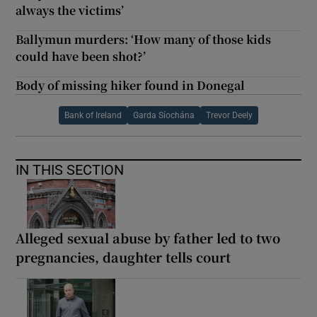
always the victims’
Ballymun murders: ‘How many of those kids
could have been shot?’
Body of missing hiker found in Donegal
Bank of Ireland
Garda Síochána
Trevor Deely
IN THIS SECTION
Alleged sexual abuse by father led to two
pregnancies, daughter tells court