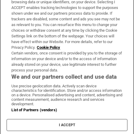
browsing data or unique identifiers, on your device. Selecting I
ACCEPT enables tracking technologies to support the purposes
Support
shown under we and our partners process data to provide. If
trackers are disabled, some content and ads you see may not be
About Us
as relevant to you. You can resurface this menu to change your
choices or withdraw consent at any time by clicking the Cookie
Irish Times Products & Services
Settings link on the bottom of the webpage. Your choices will
have effect within our Website. For more details, refer to our
Privacy Policy.
Cookie Policy
OUR PARTNERS:
Certain vendors, once consent is provided by you to the storage of
information on your device and/or to the access of information
already stored on your device, use legitimate interest to further
process your personal data.
We and our partners collect and use data
Use precise geolocation data. Actively scan device
characteristics for identification. Store and/or access information
Irish Times on WhatsApp
Irish Times on Facebook
Irish Times on X
Irish Times on LinkedIn
Irish Times on Instagram
on a device. Personalised advertising and content, advertising and
content measurement, audience research and services
development.
Terms & Conditions
List of Partners (vendors)
Privacy Policy
Cookie Information
Cookie Settings
I ACCEPT
Community Standards