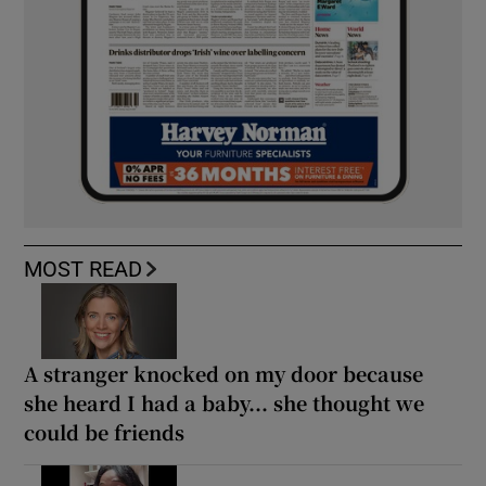
MOST READ
A stranger knocked on my door because
she heard I had a baby... she thought we
could be friends