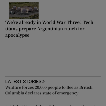
‘We’re already in World War Three’: Tech
titans prepare Argentinian ranch for
apocalypse
LATEST STORIES
Wildfire forces 20,000 people to flee as British
Columbia declares state of emergency