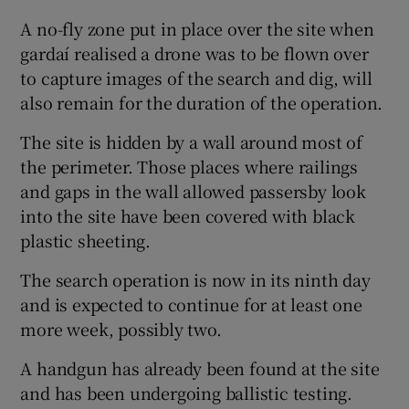
A no-fly zone put in place over the site when
gardaí realised a drone was to be flown over
to capture images of the search and dig, will
also remain for the duration of the operation.
The site is hidden by a wall around most of
the perimeter. Those places where railings
and gaps in the wall allowed passersby look
into the site have been covered with black
plastic sheeting.
The search operation is now in its ninth day
and is expected to continue for at least one
more week, possibly two.
A handgun has already been found at the site
and has been undergoing ballistic testing.