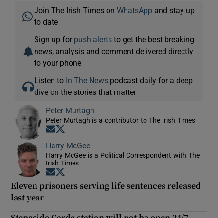
Join The Irish Times on
WhatsApp
and stay up
to date
Sign up for
push alerts
to get the best breaking
news, analysis and comment delivered directly
to your phone
Listen to
In The News
podcast daily for a deep
dive on the stories that matter
Peter Murtagh
Peter Murtagh is a contributor to The Irish Times
Opens in new window
Opens in new window
Harry McGee
Harry McGee is a Political Correspondent with The
Irish Times
Opens in new window
Opens in new window
Eleven prisoners serving life sentences released
last year
Stepaside Garda station will not be open 24/7,