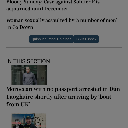
Bloody Sunday: Case against Soldier F is
adjourned until December
Woman sexually assaulted by ‘a number of men’
in Co Down
Quinn Industrial Holdings
Kevin Lunney
IN THIS SECTION
Moroccan with no passport arrested in Dún
Laoghaire shortly after arriving by ‘boat
from UK’