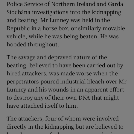
Police Service of Northern Ireland and Garda
Síochána investigations into the kidnapping
and beating, Mr Lunney was held in the
Republic in a horse box, or similarly movable
vehicle, while he was being beaten. He was
hooded throughout.
The savage and depraved nature of the
beating, believed to have been carried out by
hired attackers, was made worse when the
perpetrators poured industrial bleach over Mr
Lunney and his wounds in an apparent effort
to destroy any of their own DNA that might
have attached itself to him.
The attackers, four of whom were involved
directly in the kidnapping but are believed to