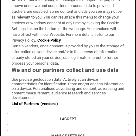
Support
shown under we and our partners process data to provide. If
trackers are disabled, some content and ads you see may not be
About Us
as relevant to you. You can resurface this menu to change your
choices or withdraw consent at any time by clicking the Cookie
Irish Times Products & Services
Settings link on the bottom of the webpage. Your choices will
have effect within our Website. For more details, refer to our
Privacy Policy.
Cookie Policy
OUR PARTNERS:
Certain vendors, once consent is provided by you to the storage of
information on your device and/or to the access of information
already stored on your device, use legitimate interest to further
process your personal data.
We and our partners collect and use data
Use precise geolocation data. Actively scan device
characteristics for identification. Store and/or access information
Irish Times on WhatsApp
Irish Times on Facebook
Irish Times on X
Irish Times on LinkedIn
Irish Times on Instagram
on a device. Personalised advertising and content, advertising and
content measurement, audience research and services
development.
Terms & Conditions
List of Partners (vendors)
Privacy Policy
Cookie Information
Cookie Settings
I ACCEPT
Community Standards
Copyright
© 2026 The Irish Times DAC