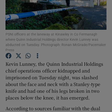
Show Podcasts sub sections
PSNI officers at the laneway at Kinawley in Co Fermanagh
where Quinn Industrial Holdings director Kevin Lunney was
abducted on Tuesday. Photograph: Ronan McGrade/Pacemaker
Press
Show Gaeilge sub sections
Kevin Lunney, the Quinn Industrial Holdings
Show History sub sections
chief operations officer kidnapped and
imprisoned on Tuesday night, was slashed
about the face and neck with a Stanley-type
knife and had one of his legs broken in two
places below the knee, it has emerged.
 window
According to sources familiar with the dual
Show Sponsored sub sections