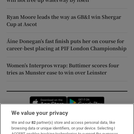
Ryan Moore leads the way as GB&I win Shergar
Cup at Ascot
Áine Donegan’s fast finish puts her on course for
career-best placing at PIF London Championship
Women’s Interpros wrap: Buttimer scores four
tries as Munster ease to win over Leinster
Opens in new window
Opens in new 
We value your privacy
We and our
82
partner(s) store and access personal data, like
Subscribe
browsing data or unique identifiers, on your device. Selecting I
ACCEPT enables tracking technologies to support the purposes