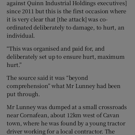
against Quinn Industrial Holdings executives]
since 2011 but this is the first occasion where
it is very clear that [the attack] was co-
ordinated deliberately to damage, to hurt, an
individual.
“This was organised and paid for, and
deliberately set up to ensure hurt, maximum
hurt.”
The source said it was “beyond
comprehension” what Mr Lunney had been
put through.
Mr Lunney was dumped at a small crossroads
near Cornafean, about 12km west of Cavan
town, where he was found by a young tractor
driver working for a local contractor. The