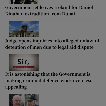
Government jet leaves Ireland for Daniel
Kinahan extradition from Dubai
Judge opens inquiries into alleged unlawful
detention of men due to legal aid dispute
It is astonishing that the Government is
making criminal defence work even less
appealing