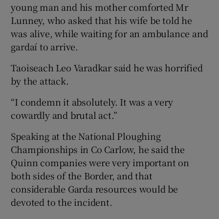
young man and his mother comforted Mr
Lunney, who asked that his wife be told he
was alive, while waiting for an ambulance and
gardaí to arrive.
Taoiseach Leo Varadkar said he was horrified
by the attack.
“I condemn it absolutely. It was a very
cowardly and brutal act.”
Speaking at the National Ploughing
Championships in Co Carlow, he said the
Quinn companies were very important on
both sides of the Border, and that
considerable Garda resources would be
devoted to the incident.