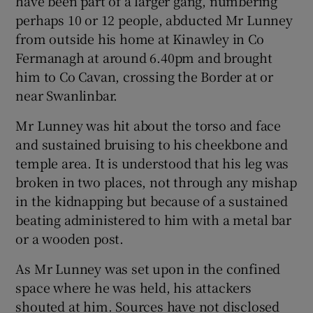
have been part of a larger gang, numbering
perhaps 10 or 12 people, abducted Mr Lunney
from outside his home at Kinawley in Co
Fermanagh at around 6.40pm and brought
him to Co Cavan, crossing the Border at or
near Swanlinbar.
Mr Lunney was hit about the torso and face
and sustained bruising to his cheekbone and
temple area. It is understood that his leg was
broken in two places, not through any mishap
in the kidnapping but because of a sustained
beating administered to him with a metal bar
or a wooden post.
As Mr Lunney was set upon in the confined
space where he was held, his attackers
shouted at him. Sources have not disclosed