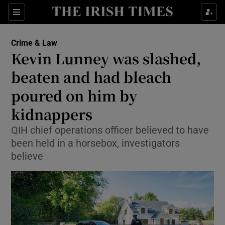
Show Culture sub sections
Sections
Show Environment sub sections
Crime & Law
Kevin Lunney was slashed,
Show Technology sub sections
beaten and had bleach
Show Science sub sections
poured on him by
kidnappers
QIH chief operations officer believed to have
been held in a horsebox, investigators
believe
Show Motors sub sections