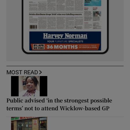
MOST READ
Public advised ‘in the strongest possible
terms’ not to attend Wicklow-based GP