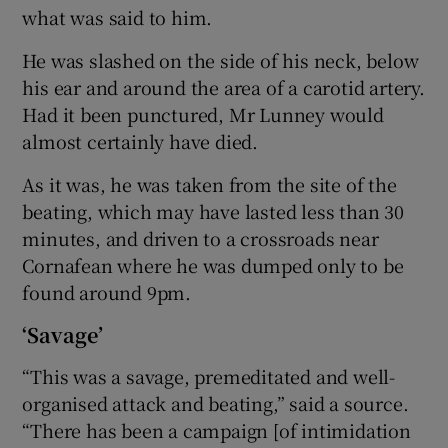
what was said to him.
He was slashed on the side of his neck, below
his ear and around the area of a carotid artery.
Had it been punctured, Mr Lunney would
almost certainly have died.
As it was, he was taken from the site of the
beating, which may have lasted less than 30
minutes, and driven to a crossroads near
Cornafean where he was dumped only to be
found around 9pm.
‘Savage’
“This was a savage, premeditated and well-
organised attack and beating,” said a source.
“There has been a campaign [of intimidation