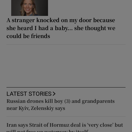
A stranger knocked on my door because
she heard I had a baby... she thought we
could be friends
LATEST STORIES
Russian drones kill boy (3) and grandparents
near Kyiv, Zelenskiy says
Iran says Strait of Hormuz deal is ‘very close’ but
will not free up waterway by itself