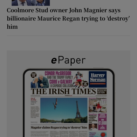
Coolmore Stud owner John Magnier says
billionaire Maurice Regan trying to ‘destroy’
him