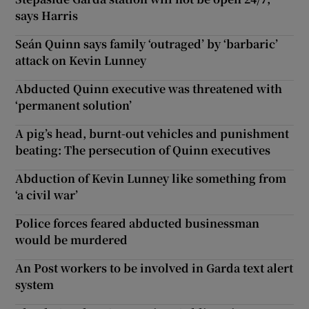
says Harris
Seán Quinn says family ‘outraged’ by ‘barbaric’
attack on Kevin Lunney
Abducted Quinn executive was threatened with
‘permanent solution’
A pig’s head, burnt-out vehicles and punishment
beating: The persecution of Quinn executives
Abduction of Kevin Lunney like something from
‘a civil war’
Police forces feared abducted businessman
would be murdered
An Post workers to be involved in Garda text alert
system