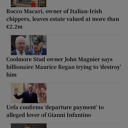
Rocco Macari, owner of Italian-Irish
chippers, leaves estate valued at more than
€2.2m
Coolmore Stud owner John Magnier says
billionaire Maurice Regan trying to ‘destroy’
him
Uefa confirms ‘departure payment’ to
alleged lover of Gianni Infantino