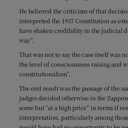
He believed the criticism of that decis
interpreted the 1937 Constitution as ex
have shaken credibility in the judicial 
way”.
That was not to say the case itself was n
the level of consciousness raising and 
constitutionalism”.
The end result was the passage of the 
judges decided otherwise in the Zappon
some but “at a high price” in terms if re
interpretation, particularly among thos
would have had no opportunity to be p