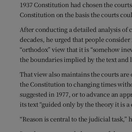
1937 Constitution had chosen the courts
Constitution on the basis the courts cou
After conducting a detailed analysis of 
decades, he urged that people consider 
“orthodox” view that it is “somehow inev
the boundaries implied by the text and 
That view also maintains the courts are 
the Constitution to changing times wit
suggested in 1977, or to advance an app
its text “guided only by the theory it is a
“Reason is central to the judicial task,” 