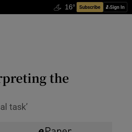
Subscribe
Sign In
rpreting the
al task’