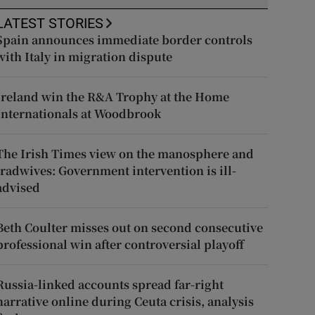
LATEST STORIES
Spain announces immediate border controls
with Italy in migration dispute
Ireland win the R&A Trophy at the Home
Internationals at Woodbrook
The Irish Times view on the manosphere and
tradwives: Government intervention is ill-
advised
Beth Coulter misses out on second consecutive
professional win after controversial playoff
Russia-linked accounts spread far-right
narrative online during Ceuta crisis, analysis