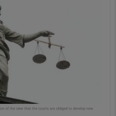
phy
Show Gaeilge sub sections
Show History sub sections
ub
tices
Opens in new window
d
Show Sponsored sub sections
r Rewards
ion of the view that the courts are obliged to develop new