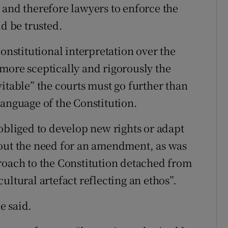
 and therefore lawyers to enforce the
ld be trusted.
constitutional interpretation over the
more sceptically and rigorously the
itable” the courts must go further than
language of the Constitution.
obliged to develop new rights or adapt
hout the need for an amendment, as was
roach to the Constitution detached from
 cultural artefact reflecting an ethos”.
he said.