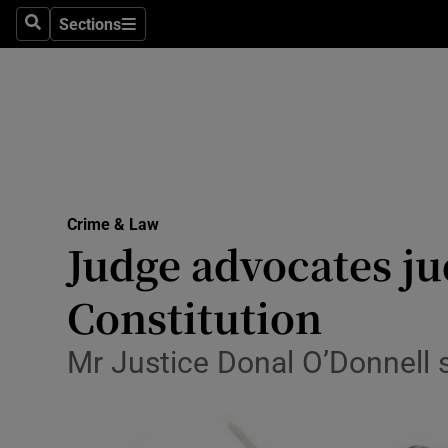
Sections
Search
Sections
Technolog
Science
Media
Abroad
Crime & Law
Obituaries
Judge advocates jud
Transport
Constitution
Motors
Mr Justice Donal O’Donnell sa
Listen
Podcasts