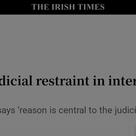
y
Show Technology sub sections
Show Science sub sections
icial restraint in inte
Show Motors sub sections
ys ‘reason is central to the judici
Show Podcasts sub sections