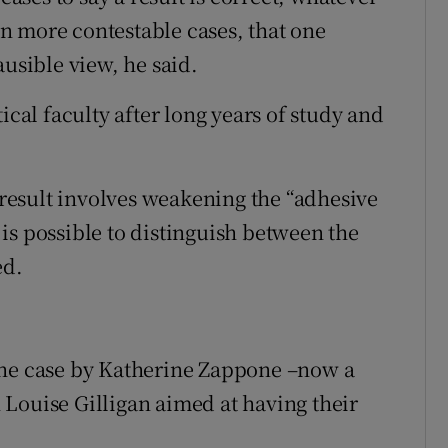
 in more contestable cases, that one
ausible view, he said.
ical faculty after long years of study and
e result involves weakening the “adhesive
t is possible to distinguish between the
ed.
the case by Katherine Zappone –now a
Louise Gilligan aimed at having their