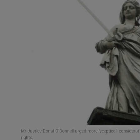
Video
Photogra
Gaeilge
History
Student H
Offbeat
Family No
Sponsore
Subscribe
Mr Justice Donal O’Donnell urged more ‘sceptical’ considerat
rights.