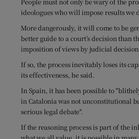
People must not only be wary of the pro
ideologues who will impose results we d
More dangerously, it will come to be gen
better guide to a court’s decision than t
imposition of views by judicial decision
If so, the process inevitably loses its 
its effectiveness, he said.
In Spain, it has been possible to "blithe
in Catalonia was not unconstitutional bu
serious legal debate".
If the reasoning process is part of the 
what we all value, it is possible in many 