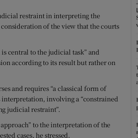
ons
icial restraint in interpreting the
rs
consideration of the view that the courts
orecast
s central to the judicial task” and
ion according to its result but rather on
rses and requires “a classical form of
ts interpretation, involving a “constrained
 judicial restraint”.
 approach” to the interpretation of the
ested cases, he stressed.