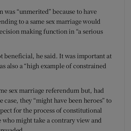
ion was “unmerited” because to have
tending to a same sex marriage would
decision making function in “a serious
ot beneficial, he said. It was important at
was also a “high example of constrained
same sex marriage referendum but, had
e case, they “might have been heroes” to
spect for the process of constitutional
e who might take a contrary view and
ersuaded.