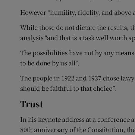
However “humility, fidelity, and above a
While those do not dictate the results, 
analysis “and that is a task well worth a
The possibilities have not by any mean
to be done by us all”.
The people in 1922 and 1937 chose lawye
should be faithful to that choice”.
Trust
In his keynote address at a conference 
80th anniversary of the Constitution, the