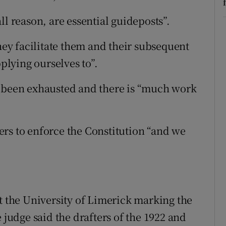
ll reason, are essential guideposts”.
they facilitate them and their subsequent
pplying ourselves to”.
s been exhausted and there is “much work
rs to enforce the Constitution “and we
at the University of Limerick marking the
 judge said the drafters of the 1922 and