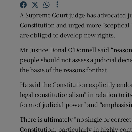
Competiti
A Supreme Court judge has advocated jud
Newslette
Constitution and urged more "sceptical" 
Weather F
are obliged to develop new rights.
Mr Justice Donal O’Donnell said “reason i
people should not assess a judicial decis
the basis of the reasons for that.
He said the Constitution explicitly endo
legal constitutionalism” in relation to i
form of judicial power” and “emphasising
There is ultimately “no single or correct
Constitution, particularly in highly cont