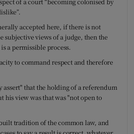
spect of a court “becoming colonised by
islike”.
erally accepted here, if there is not
he subjective views of a judge, then the
 is a permissible process.
capacity to command respect and therefore
ly assert" that the holding of a referendum
t his view was that was "not open to
inbuilt tradition of the common law, and
cases to say a result is correct, whatever