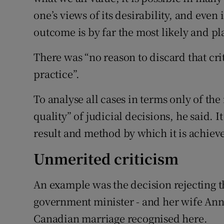
one’s views of its desirability, and even
outcome is by far the most likely and pl
There was “no reason to discard that crit
practice”.
To analyse all cases in terms only of th
quality” of judicial decisions, he said. I
result and method by which it is achiev
Unmerited criticism
An example was the decision rejecting 
government minister - and her wife Ann 
Canadian marriage recognised here.