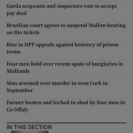
Garda sergeants and inspectors vote to accept
pay deal
Brazilian court agrees to suspend Mallon hearing
on Rio tickets
Rise in DPP appeals against leniency of prison
terms
Four men held over recent spate of burglaries in
Midlands
Man arrested over murder in west Cork in
September
Farmer beaten and locked in shed by four men in
Co Offaly
IN THIS SECTION