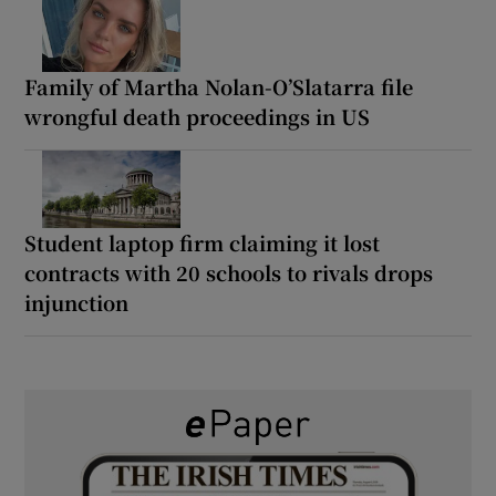
Family of Martha Nolan-O’Slatarra file
wrongful death proceedings in US
Student laptop firm claiming it lost
contracts with 20 schools to rivals drops
injunction