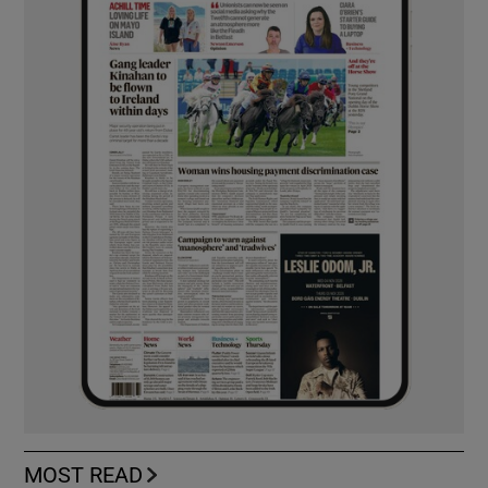
MOST READ