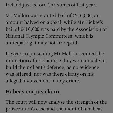
Ireland just before Christmas of last year.
Mr Mallon was granted bail of €210,000, an
amount halved on appeal, while Mr Hickey’s
bail of €410,000 was paid by the Association of
National Olympic Committees, which is
anticipating it may not be repaid.
Lawyers representing Mr Mallon secured the
injunction after claiming they were unable to
build their client’s defence, as no evidence
was offered, nor was there clarity on his
alleged involvement in any crime.
Habeas corpus claim
The court will now analyse the strength of the
prosecution’s case and the merit of a habeas