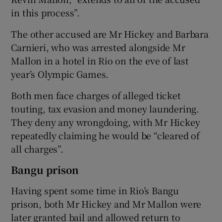
in this process”.
The other accused are Mr Hickey and Barbara
Carnieri, who was arrested alongside Mr
Mallon in a hotel in Rio on the eve of last
year’s Olympic Games.
Both men face charges of alleged ticket
touting, tax evasion and money laundering.
They deny any wrongdoing, with Mr Hickey
repeatedly claiming he would be “cleared of
all charges”.
Bangu prison
Having spent some time in Rio’s Bangu
prison, both Mr Hickey and Mr Mallon were
later granted bail and allowed return to