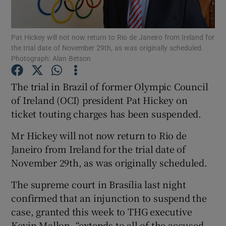
Show Podcasts sub sections
Pat Hickey will not now return to Rio de Janeiro from Ireland for
the trial date of November 29th, as was originally scheduled.
Photograph: Alan Betson
The trial in Brazil of former Olympic Council
of Ireland (OCI) president Pat Hickey on
Show Gaeilge sub sections
ticket touting charges has been suspended.
Show History sub sections
Mr Hickey will not now return to Rio de
Janeiro from Ireland for the trial date of
November 29th, as was originally scheduled.
The supreme court in Brasília last night
 window
confirmed that an injunction to suspend the
case, granted this week to THG executive
Kevin Mallon, “extends to all of the accused
Show Sponsored sub sections