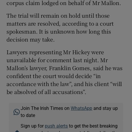
corpus claim lodged on behalf of Mr Mallon.
The trial will remain on hold until those
matters are resolved, according to a court
spokesman. It is unknown how long this
decision may take.
Lawyers representing Mr Hickey were
unavailable for comment last night. Mr
Mallon’s lawyer, Franklin Gomes, said he was
confident the court would decide “in
accordance with the law”, and his client “will
be absolved of all accusations”.
Join The Irish Times on
WhatsApp
and stay up
to date
Sign up for
push alerts
to get the best breaking