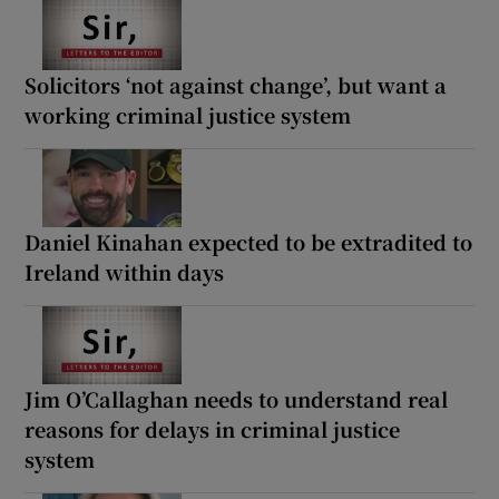
Solicitors ‘not against change’, but want a
working criminal justice system
Daniel Kinahan expected to be extradited to
Ireland within days
Jim O’Callaghan needs to understand real
reasons for delays in criminal justice
system