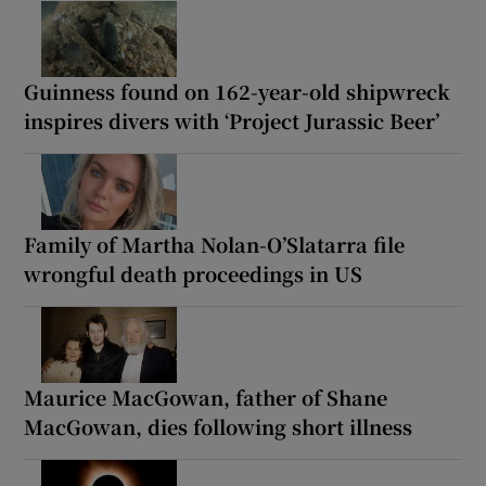
Guinness found on 162-year-old shipwreck
inspires divers with ‘Project Jurassic Beer’
Family of Martha Nolan-O’Slatarra file
wrongful death proceedings in US
Maurice MacGowan, father of Shane
MacGowan, dies following short illness