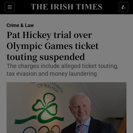
Show Culture sub sections
Sections
Show Environment sub sections
Crime & Law
Pat Hickey trial over
Show Technology sub sections
Olympic Games ticket
Show Science sub sections
touting suspended
The charges include alleged ticket touting,
tax evasion and money laundering
Show Motors sub sections