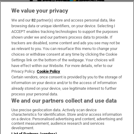
We value your privacy
We and our
82
partner(s) store and access personal data, like
Subscribe
browsing data or unique identifiers, on your device. Selecting I
ACCEPT enables tracking technologies to support the purposes
Support
shown under we and our partners process data to provide. If
trackers are disabled, some content and ads you see may not be
About Us
as relevant to you. You can resurface this menu to change your
choices or withdraw consent at any time by clicking the Cookie
Irish Times Products & Services
Settings link on the bottom of the webpage. Your choices will
have effect within our Website. For more details, refer to our
Privacy Policy.
Cookie Policy
OUR PARTNERS:
Certain vendors, once consent is provided by you to the storage of
information on your device and/or to the access of information
already stored on your device, use legitimate interest to further
process your personal data.
We and our partners collect and use data
Use precise geolocation data. Actively scan device
characteristics for identification. Store and/or access information
Irish Times on WhatsApp
Irish Times on Facebook
Irish Times on X
Irish Times on LinkedIn
Irish Times on Instagram
on a device. Personalised advertising and content, advertising and
content measurement, audience research and services
development.
Terms & Conditions
List of Partners (vendors)