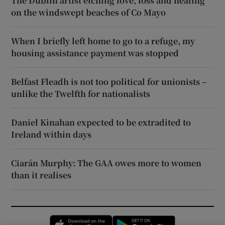
The Dublin artist etching love, loss and healing
on the windswept beaches of Co Mayo
When I briefly left home to go to a refuge, my
housing assistance payment was stopped
Belfast Fleadh is not too political for unionists –
unlike the Twelfth for nationalists
Daniel Kinahan expected to be extradited to
Ireland within days
Ciarán Murphy: The GAA owes more to women
than it realises
Opens in new window
Opens in new 