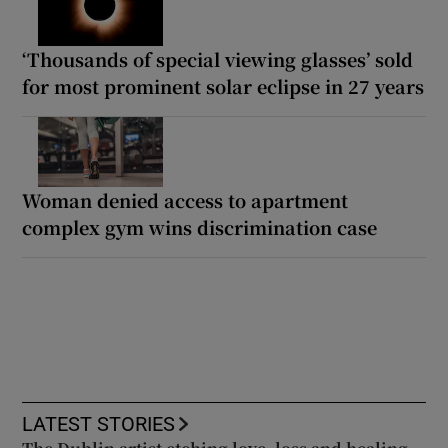
‘Thousands of special viewing glasses’ sold
for most prominent solar eclipse in 27 years
Woman denied access to apartment
complex gym wins discrimination case
LATEST STORIES