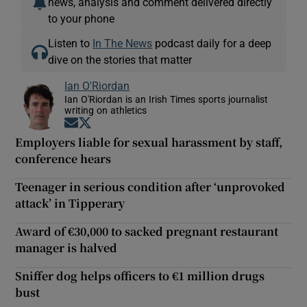
news, analysis and comment delivered directly
to your phone
Listen to
In The News
podcast daily for a deep
dive on the stories that matter
Ian O'Riordan
Ian O'Riordan is an Irish Times sports journalist
writing on athletics
Opens in new window
Opens in new window
Employers liable for sexual harassment by staff,
conference hears
Teenager in serious condition after ‘unprovoked
attack’ in Tipperary
Award of €30,000 to sacked pregnant restaurant
manager is halved
Sniffer dog helps officers to €1 million drugs
bust