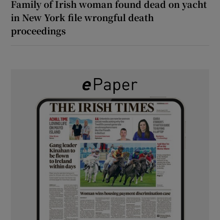
Family of Irish woman found dead on yacht
in New York file wrongful death
proceedings