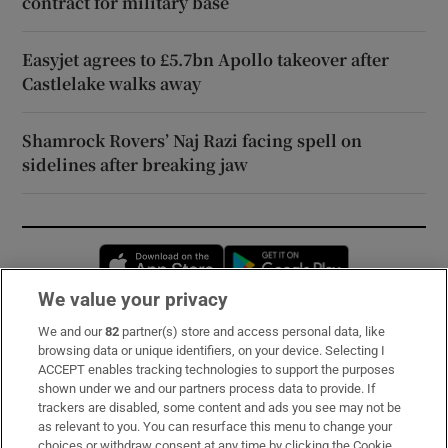
contract for military base
Easyjet agrees to £5.7bn Apollo takeover after
Castlelake walks away
Shamrock Rovers’ Naj Razi facing spell on
sidelines after breaking jaw
Opens in new window
Opens in new 
We value your privacy
We and our
82
partner(s) store and access personal data, like
Subscribe
browsing data or unique identifiers, on your device. Selecting I
ACCEPT enables tracking technologies to support the purposes
Support
shown under we and our partners process data to provide. If
trackers are disabled, some content and ads you see may not be
About Us
as relevant to you. You can resurface this menu to change your
choices or withdraw consent at any time by clicking the Cookie