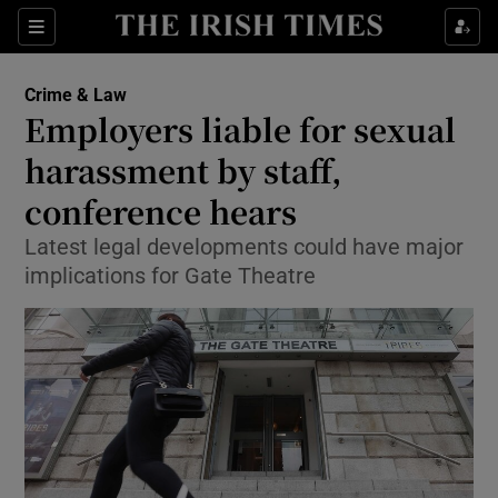
Show Culture sub sections
Sections
Show Environment sub sections
Crime & Law
Employers liable for sexual
Show Technology sub sections
harassment by staff,
Show Science sub sections
conference hears
Latest legal developments could have major
implications for Gate Theatre
Show Motors sub sections