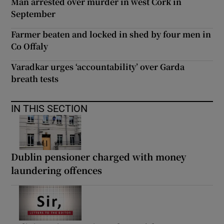
Man arrested over murder in west Cork in
September
Farmer beaten and locked in shed by four men in
Co Offaly
Varadkar urges ‘accountability’ over Garda
breath tests
IN THIS SECTION
Dublin pensioner charged with money
laundering offences