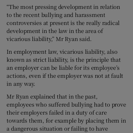
“The most pressing development in relation
to the recent bullying and harassment
controversies at present is the really radical
development in the law in the area of
vicarious liability,” Mr Ryan said.
In employment law, vicarious liability, also
known as strict liability, is the principle that
an employer can be liable for its employee’s
actions, even if the employer was not at fault
in any way.
Mr Ryan explained that in the past,
employees who suffered bullying had to prove
their employers failed in a duty of care
towards them, for example by placing them in
a dangerous situation or failing to have