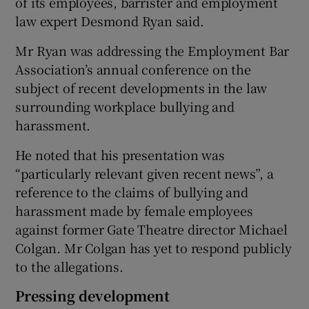
of its employees, barrister and employment
law expert Desmond Ryan said.
Mr Ryan was addressing the Employment Bar
Association’s annual conference on the
subject of recent developments in the law
surrounding workplace bullying and
harassment.
He noted that his presentation was
“particularly relevant given recent news”, a
reference to the claims of bullying and
harassment made by female employees
against former Gate Theatre director Michael
Colgan. Mr Colgan has yet to respond publicly
to the allegations.
Pressing development