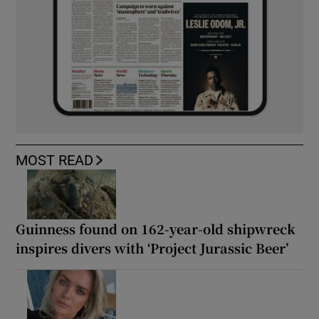
MOST READ
Guinness found on 162-year-old shipwreck
inspires divers with ‘Project Jurassic Beer’