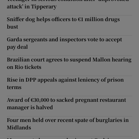
attack’ in Tipperary
Sniffer dog helps officers to €1 million drugs
bust
Garda sergeants and inspectors vote to accept
pay deal
Brazilian court agrees to suspend Mallon hearing
on Rio tickets
Rise in DPP appeals against leniency of prison
terms
Award of €30,000 to sacked pregnant restaurant
manager is halved
Four men held over recent spate of burglaries in
Midlands