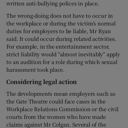
written anti-bullying polices in place.
The wrong-doing does not have to occur in
the workplace or during the victim’s normal
duties for employers to be liable, Mr Ryan
said. It could occur during related activities.
For example, in the entertainment sector,
strict liability would “almost inevitably” apply
to an audition for a role during which sexual
harassment took place.
Considering legal action
The developments mean employers such as
the Gate Theatre could face cases in the
Workplace Relations Commission or the civil
courts from the women who have made
claims against Mr Colgan. Several of the