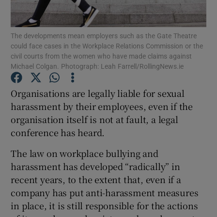
Show Podcasts sub sections
The developments mean employers such as the Gate Theatre
could face cases in the Workplace Relations Commission or the
civil courts from the women who have made claims against
Michael Colgan. Photograph: Leah Farrell/RollingNews.ie
Organisations are legally liable for sexual
Show Gaeilge sub sections
harassment by their employees, even if the
organisation itself is not at fault, a legal
Show History sub sections
conference has heard.
The law on workplace bullying and
harassment has developed “radically” in
recent years, to the extent that, even if a
 window
company has put anti-harassment measures
in place, it is still responsible for the actions
Show Sponsored sub sections