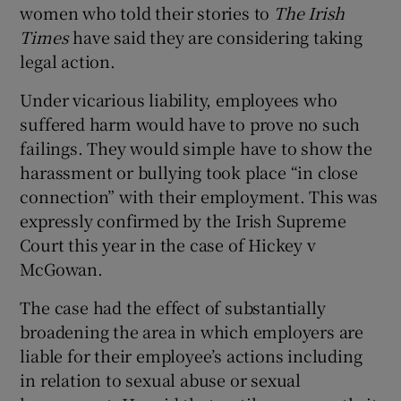
women who told their stories to
The Irish
Times
have said they are considering taking
legal action.
Under vicarious liability, employees who
suffered harm would have to prove no such
failings. They would simple have to show the
harassment or bullying took place “in close
connection” with their employment. This was
expressly confirmed by the Irish Supreme
Court this year in the case of Hickey v
McGowan.
The case had the effect of substantially
broadening the area in which employers are
liable for their employee’s actions including
in relation to sexual abuse or sexual