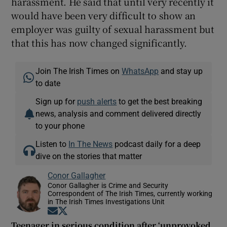
harassment. He said that until very recently it
would have been very difficult to show an
employer was guilty of sexual harassment but
that this has now changed significantly.
Join The Irish Times on
WhatsApp
and stay up
to date
Sign up for
push alerts
to get the best breaking
news, analysis and comment delivered directly
to your phone
Listen to
In The News
podcast daily for a deep
dive on the stories that matter
Conor Gallagher
Conor Gallagher is Crime and Security
Correspondent of The Irish Times, currently working
in The Irish Times Investigations Unit
Opens in new window
Opens in new window
Teenager in serious condition after ‘unprovoked