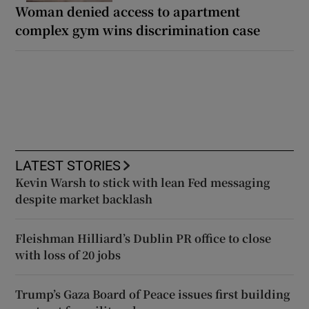
Woman denied access to apartment
complex gym wins discrimination case
LATEST STORIES
Kevin Warsh to stick with lean Fed messaging
despite market backlash
Fleishman Hilliard’s Dublin PR office to close
with loss of 20 jobs
Trump’s Gaza Board of Peace issues first building