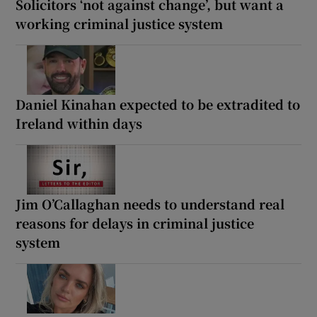
Solicitors ‘not against change’, but want a
working criminal justice system
Daniel Kinahan expected to be extradited to
Ireland within days
Jim O’Callaghan needs to understand real
reasons for delays in criminal justice
system