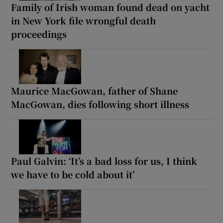
Family of Irish woman found dead on yacht
in New York file wrongful death
proceedings
Maurice MacGowan, father of Shane
MacGowan, dies following short illness
Paul Galvin: ‘It’s a bad loss for us, I think
we have to be cold about it’