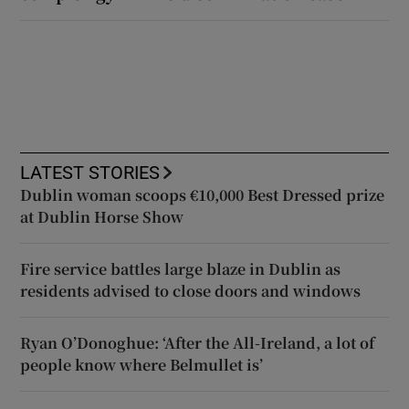
LATEST STORIES
Dublin woman scoops €10,000 Best Dressed prize
at Dublin Horse Show
Fire service battles large blaze in Dublin as
residents advised to close doors and windows
Ryan O’Donoghue: ‘After the All-Ireland, a lot of
people know where Belmullet is’