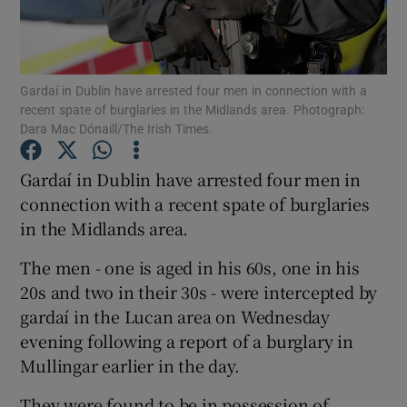
Show Podcasts sub sections
Gardaí in Dublin have arrested four men in connection with a
recent spate of burglaries in the Midlands area. Photograph:
Dara Mac Dónaill/The Irish Times.
Gardaí in Dublin have arrested four men in
Show Gaeilge sub sections
connection with a recent spate of burglaries
in the Midlands area.
Show History sub sections
The men - one is aged in his 60s, one in his
20s and two in their 30s - were intercepted by
gardaí in the Lucan area on Wednesday
evening following a report of a burglary in
 window
Mullingar earlier in the day.
They were found to be in possession of
Show Sponsored sub sections