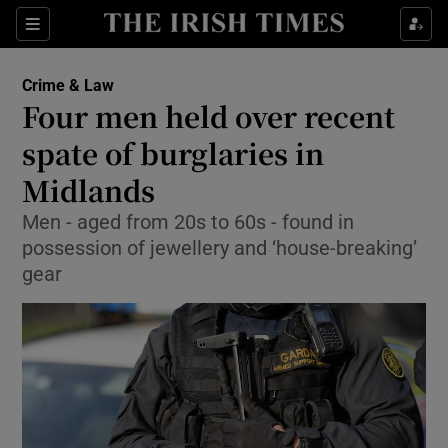
Show Culture sub sections
Sections
Show Environment sub sections
Crime & Law
Four men held over recent
Show Technology sub sections
spate of burglaries in
Show Science sub sections
Midlands
Men - aged from 20s to 60s - found in
possession of jewellery and ‘house-breaking’
gear
Show Motors sub sections