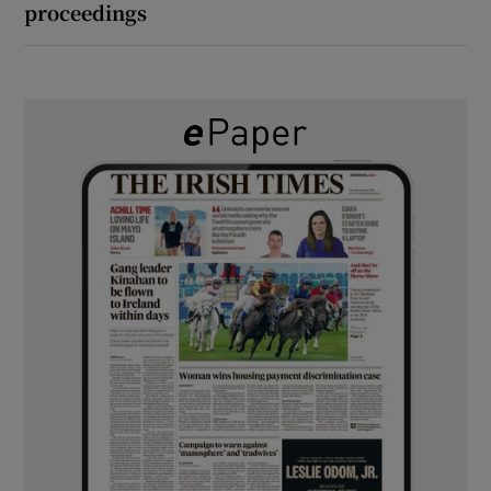
proceedings