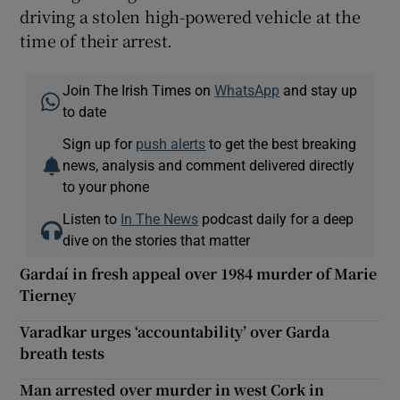
driving a stolen high-powered vehicle at the
time of their arrest.
Join The Irish Times on
WhatsApp
and stay up
to date
Sign up for
push alerts
to get the best breaking
news, analysis and comment delivered directly
to your phone
Listen to
In The News
podcast daily for a deep
dive on the stories that matter
Gardaí in fresh appeal over 1984 murder of Marie
Tierney
Varadkar urges ‘accountability’ over Garda
breath tests
Man arrested over murder in west Cork in