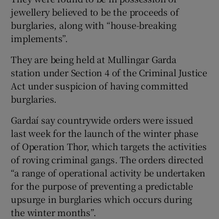
jewellery believed to be the proceeds of
burglaries, along with “house-breaking
implements”.
They are being held at Mullingar Garda
station under Section 4 of the Criminal Justice
Act under suspicion of having committed
burglaries.
Gardaí say countrywide orders were issued
last week for the launch of the winter phase
of Operation Thor, which targets the activities
of roving criminal gangs. The orders directed
“a range of operational activity be undertaken
for the purpose of preventing a predictable
upsurge in burglaries which occurs during
the winter months”.