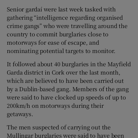
Senior gardaí were last week tasked with
gathering “intelligence regarding organised
crime gangs” who were travelling around the
country to commit burglaries close to
motorways for ease of escape, and
nominating potential targets to monitor.
It followed about 40 burglaries in the Mayfield
Garda district in Cork over the last month,
which are believed to have been carried out
by a Dublin-based gang. Members of the gang
were said to have clocked up speeds of up to
200km/h on motorways during their
getaways.
The men suspected of carrying out the
Mullingar burglaries were said to have been