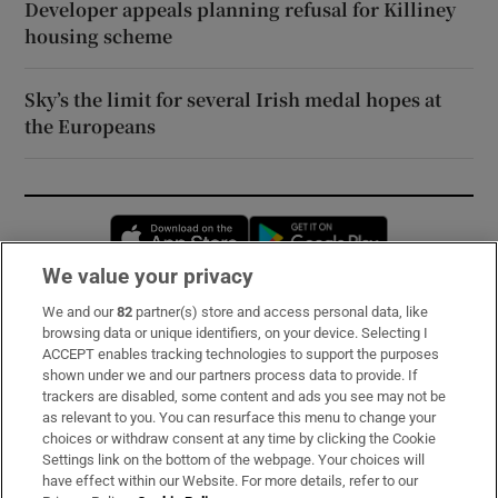
Developer appeals planning refusal for Killiney
housing scheme
Sky’s the limit for several Irish medal hopes at
the Europeans
Opens in new window
Opens in new 
We value your privacy
We and our
82
partner(s) store and access personal data, like
Subscribe
browsing data or unique identifiers, on your device. Selecting I
ACCEPT enables tracking technologies to support the purposes
Support
shown under we and our partners process data to provide. If
trackers are disabled, some content and ads you see may not be
About Us
as relevant to you. You can resurface this menu to change your
choices or withdraw consent at any time by clicking the Cookie
Irish Times Products & Services
Settings link on the bottom of the webpage. Your choices will
have effect within our Website. For more details, refer to our