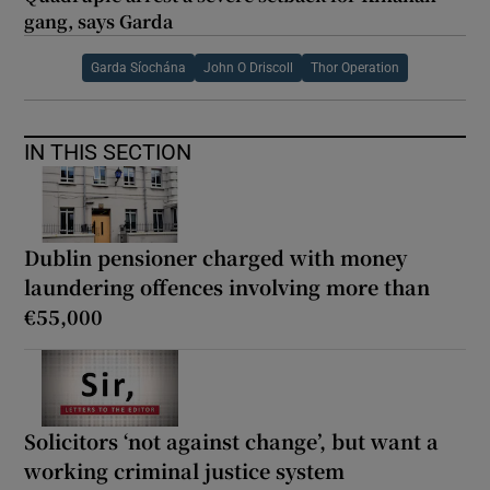
gang, says Garda
Garda Síochána
John O Driscoll
Thor Operation
IN THIS SECTION
Dublin pensioner charged with money
laundering offences involving more than
€55,000
Solicitors ‘not against change’, but want a
working criminal justice system