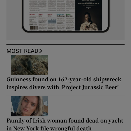
MOST READ
Guinness found on 162-year-old shipwreck
inspires divers with ‘Project Jurassic Beer’
Family of Irish woman found dead on yacht
in New York file wrongful death