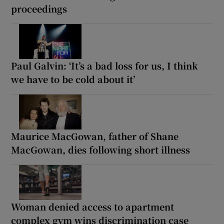
proceedings
Paul Galvin: ‘It’s a bad loss for us, I think
we have to be cold about it’
Maurice MacGowan, father of Shane
MacGowan, dies following short illness
Woman denied access to apartment
complex gym wins discrimination case