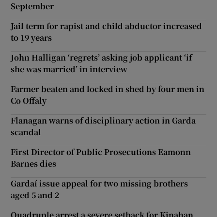
September
Jail term for rapist and child abductor increased
to 19 years
John Halligan ‘regrets’ asking job applicant ‘if
she was married’ in interview
Farmer beaten and locked in shed by four men in
Co Offaly
Flanagan warns of disciplinary action in Garda
scandal
First Director of Public Prosecutions Eamonn
Barnes dies
Gardaí issue appeal for two missing brothers
aged 5 and 2
Quadruple arrest a severe setback for Kinahan