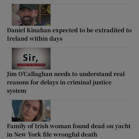
Daniel Kinahan expected to be extradited to
Ireland within days
Jim O’Callaghan needs to understand real
reasons for delays in criminal justice
system
Family of Irish woman found dead on yacht
in New York file wrongful death