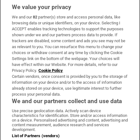
We value your privacy
We and our
82
partner(s) store and access personal data, like
Subscribe
browsing data or unique identifiers, on your device. Selecting I
ACCEPT enables tracking technologies to support the purposes
Support
shown under we and our partners process data to provide. If
trackers are disabled, some content and ads you see may not be
About Us
as relevant to you. You can resurface this menu to change your
choices or withdraw consent at any time by clicking the Cookie
Irish Times Products & Services
Settings link on the bottom of the webpage. Your choices will
have effect within our Website. For more details, refer to our
Privacy Policy.
Cookie Policy
OUR PARTNERS:
Certain vendors, once consent is provided by you to the storage of
information on your device and/or to the access of information
already stored on your device, use legitimate interest to further
process your personal data.
We and our partners collect and use data
Use precise geolocation data. Actively scan device
characteristics for identification. Store and/or access information
Irish Times on WhatsApp
Irish Times on Facebook
Irish Times on X
Irish Times on LinkedIn
Irish Times on Instagram
on a device. Personalised advertising and content, advertising and
content measurement, audience research and services
development.
Terms & Conditions
List of Partners (vendors)
Privacy Policy