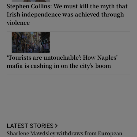
Stephen Collins: We must kill the myth that
Irish independence was achieved through
violence
‘Tourists are untouchable’: How Naples’
mafia is cashing in on the city’s boom
LATEST STORIES
Sharlene Mawdsley withdraws from European