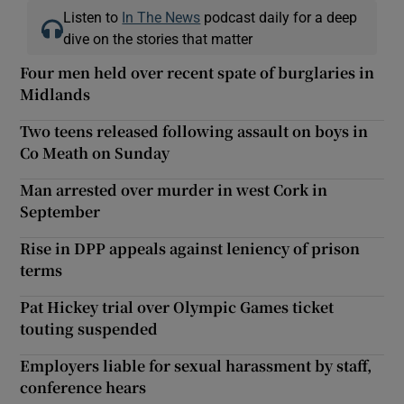
Listen to
In The News
podcast daily for a deep
dive on the stories that matter
Four men held over recent spate of burglaries in
Midlands
Two teens released following assault on boys in
Co Meath on Sunday
Man arrested over murder in west Cork in
September
Rise in DPP appeals against leniency of prison
terms
Pat Hickey trial over Olympic Games ticket
touting suspended
Employers liable for sexual harassment by staff,
conference hears