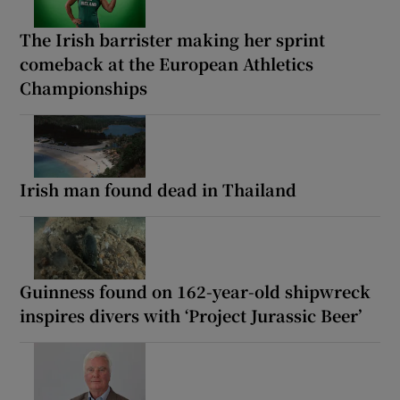
The Irish barrister making her sprint
comeback at the European Athletics
Championships
Irish man found dead in Thailand
Guinness found on 162-year-old shipwreck
inspires divers with ‘Project Jurassic Beer’