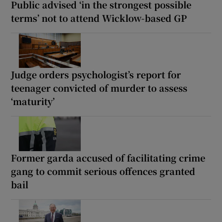
Public advised ‘in the strongest possible
terms’ not to attend Wicklow-based GP
Judge orders psychologist’s report for
teenager convicted of murder to assess
‘maturity’
Former garda accused of facilitating crime
gang to commit serious offences granted
bail