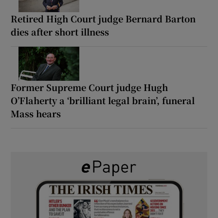
Retired High Court judge Bernard Barton
dies after short illness
Former Supreme Court judge Hugh
O’Flaherty a ‘brilliant legal brain’, funeral
Mass hears