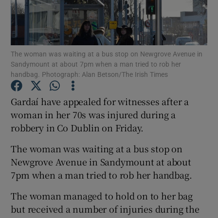
Show Podcasts sub sections
The woman was waiting at a bus stop on Newgrove Avenue in
Sandymount at about 7pm when a man tried to rob her
handbag. Photograph: Alan Betson/The Irish Times
Gardaí have appealed for witnesses after a
Show Gaeilge sub sections
woman in her 70s was injured during a
Show History sub sections
robbery in Co Dublin on Friday.
The woman was waiting at a bus stop on
Newgrove Avenue in Sandymount at about
7pm when a man tried to rob her handbag.
 window
The woman managed to hold on to her bag
but received a number of injuries during the
Show Sponsored sub sections