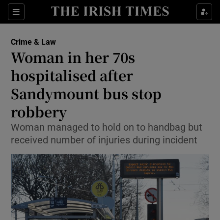
Show Culture sub sections
Sections
Show Environment sub sections
Crime & Law
Woman in her 70s
Show Technology sub sections
hospitalised after
Show Science sub sections
Sandymount bus stop
robbery
Woman managed to hold on to handbag but
received number of injuries during incident
Show Motors sub sections