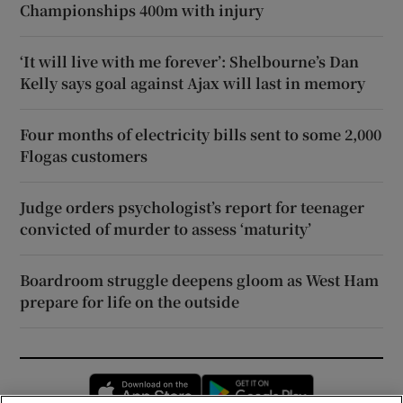
Championships 400m with injury
‘It will live with me forever’: Shelbourne’s Dan
Kelly says goal against Ajax will last in memory
Four months of electricity bills sent to some 2,000
Flogas customers
Judge orders psychologist’s report for teenager
convicted of murder to assess ‘maturity’
Boardroom struggle deepens gloom as West Ham
prepare for life on the outside
Opens in new window
Opens in new 