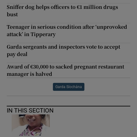
Sniffer dog helps officers to €1 million drugs
bust
Teenager in serious condition after ‘unprovoked
attack’ in Tipperary
Garda sergeants and inspectors vote to accept
pay deal
Award of €30,000 to sacked pregnant restaurant
manager is halved
Garda Síochána
IN THIS SECTION