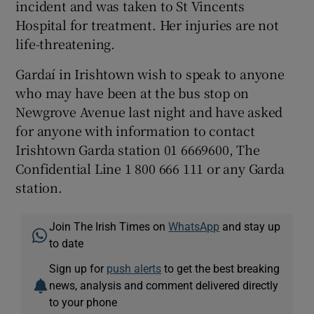
incident and was taken to St Vincents
Hospital for treatment. Her injuries are not
life-threatening.
Gardaí in Irishtown wish to speak to anyone
who may have been at the bus stop on
Newgrove Avenue last night and have asked
for anyone with information to contact
Irishtown Garda station 01 6669600, The
Confidential Line 1 800 666 111 or any Garda
station.
Join The Irish Times on
WhatsApp
and stay up
to date
Sign up for
push alerts
to get the best breaking
news, analysis and comment delivered directly
to your phone