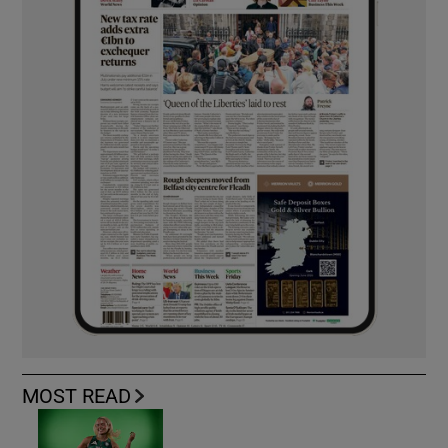
MOST READ