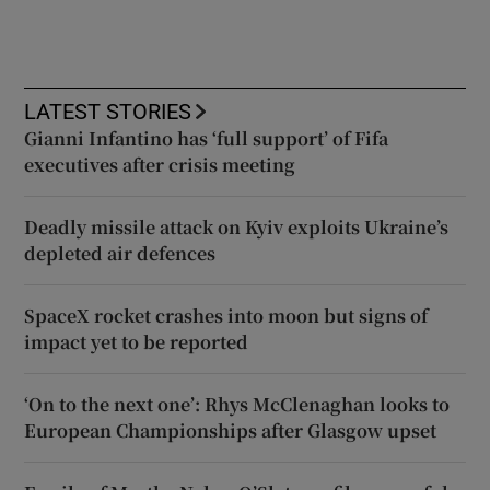
LATEST STORIES
Gianni Infantino has ‘full support’ of Fifa
executives after crisis meeting
Deadly missile attack on Kyiv exploits Ukraine’s
depleted air defences
SpaceX rocket crashes into moon but signs of
impact yet to be reported
‘On to the next one’: Rhys McClenaghan looks to
European Championships after Glasgow upset