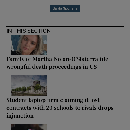
Garda Síochána
IN THIS SECTION
Family of Martha Nolan-O’Slatarra file
wrongful death proceedings in US
Student laptop firm claiming it lost
contracts with 20 schools to rivals drops
injunction