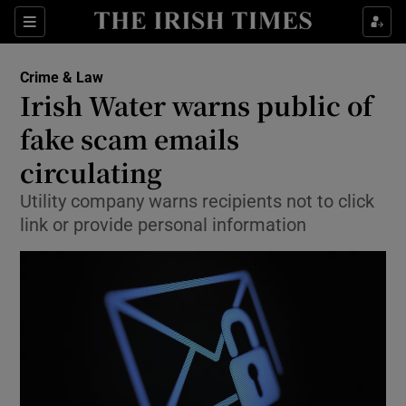
Show Culture sub sections
Sections
Show Environment sub sections
Crime & Law
Irish Water warns public of
Show Technology sub sections
fake scam emails
Show Science sub sections
circulating
Utility company warns recipients not to click
link or provide personal information
Show Motors sub sections