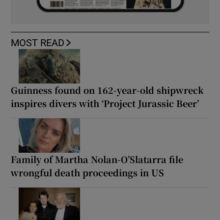
MOST READ
Guinness found on 162-year-old shipwreck
inspires divers with ‘Project Jurassic Beer’
Family of Martha Nolan-O’Slatarra file
wrongful death proceedings in US