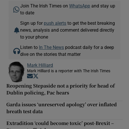
Join The Irish Times on
WhatsApp
and stay up
to date
Sign up for
push alerts
to get the best breaking
news, analysis and comment delivered directly
to your phone
Listen to
In The News
podcast daily for a deep
dive on the stories that matter
Mark Hilliard
Mark Hilliard is a reporter with The Irish Times
Opens in new window
Opens in new window
Reopening Stepaside not a priority for head of
Dublin policing, Pac hears
Garda issues ‘unreserved apology’ over inflated
breath test data
Extradition ‘could become toxic’ post-Brexit –