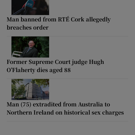
Man banned from RTÉ Cork allegedly
breaches order
Former Supreme Court judge Hugh
O’Flaherty dies aged 88
Man (75) extradited from Australia to
Northern Ireland on historical sex charges