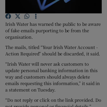
Show Podcasts sub sections
Irish Water has warned the public to be aware
of fake emails purporting to be from the
organisation.
The mails, titled “Your Irish Water Account -
Show Gaeilge sub sections
Action Required” should be discarded, it said.
Show History sub sections
“Irish Water will never ask customers to
update personal banking information in this
way and customers should always delete
emails requesting this information,” it said in
a statement on Tuesday.
 window
“Do not reply or click on the link provided. Do
not provide personal or financial details.”
Show Sponsored sub sections