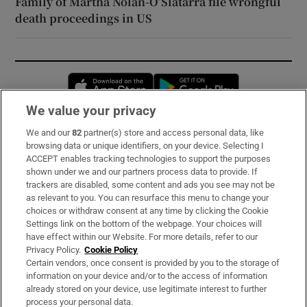
Family of Martha Nolan-O’Slatarra file wrongful
death proceedings in US
Opens in new window
Opens in new 
We value your privacy
We and our
82
partner(s) store and access personal data, like
Subscribe
browsing data or unique identifiers, on your device. Selecting I
ACCEPT enables tracking technologies to support the purposes
Support
shown under we and our partners process data to provide. If
trackers are disabled, some content and ads you see may not be
About Us
as relevant to you. You can resurface this menu to change your
choices or withdraw consent at any time by clicking the Cookie
Irish Times Products & Services
Settings link on the bottom of the webpage. Your choices will
have effect within our Website. For more details, refer to our
Privacy Policy.
Cookie Policy
OUR PARTNERS:
Certain vendors, once consent is provided by you to the storage of
information on your device and/or to the access of information
already stored on your device, use legitimate interest to further
process your personal data.