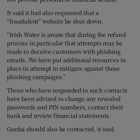
It said it had also requested that a
“fraudulent” website be shut down.
“Irish Water is aware that during the refund
process in particular that attempts may be
made to deceive customers with phishing
emails. We have put additional resources in
place in attempt to mitigate against these
phishing campaigns.”
Those who have responded to such contacts
have been advised to change any revealed
passwords and PIN numbers, contact their
bank and review financial statements.
Gardaí should also be contacted, it said.