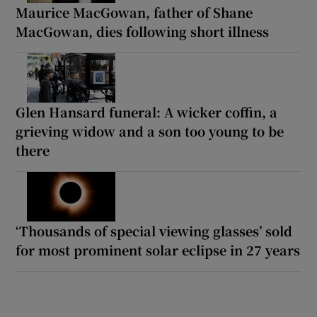
Maurice MacGowan, father of Shane
MacGowan, dies following short illness
Glen Hansard funeral: A wicker coffin, a
grieving widow and a son too young to be
there
‘Thousands of special viewing glasses’ sold
for most prominent solar eclipse in 27 years