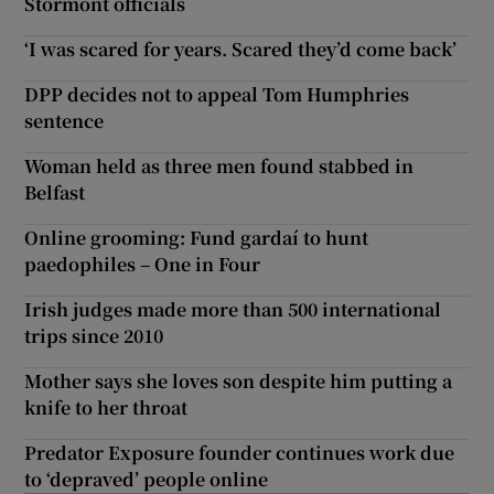
Stormont officials
‘I was scared for years. Scared they’d come back’
DPP decides not to appeal Tom Humphries
sentence
Woman held as three men found stabbed in
Belfast
Online grooming: Fund gardaí to hunt
paedophiles – One in Four
Irish judges made more than 500 international
trips since 2010
Mother says she loves son despite him putting a
knife to her throat
Predator Exposure founder continues work due
to ‘depraved’ people online