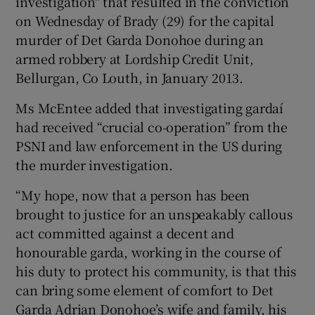
investigation" that resulted in the conviction
on Wednesday of Brady (29) for the capital
murder of Det Garda Donohoe during an
armed robbery at Lordship Credit Unit,
Bellurgan, Co Louth, in January 2013.
Ms McEntee added that investigating gardaí
had received “crucial co-operation” from the
PSNI and law enforcement in the US during
the murder investigation.
“My hope, now that a person has been
brought to justice for an unspeakably callous
act committed against a decent and
honourable garda, working in the course of
his duty to protect his community, is that this
can bring some element of comfort to Det
Garda Adrian Donohoe’s wife and family, his