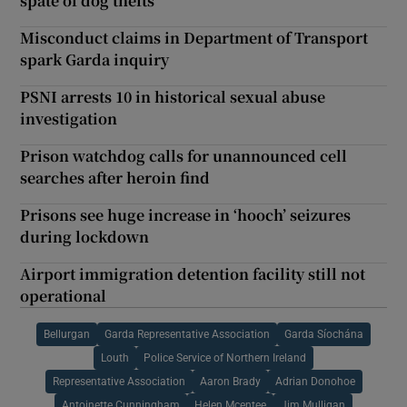
spate of dog thefts
Misconduct claims in Department of Transport
spark Garda inquiry
PSNI arrests 10 in historical sexual abuse
investigation
Prison watchdog calls for unannounced cell
searches after heroin find
Prisons see huge increase in ‘hooch’ seizures
during lockdown
Airport immigration detention facility still not
operational
Bellurgan
Garda Representative Association
Garda Síochána
Louth
Police Service of Northern Ireland
Representative Association
Aaron Brady
Adrian Donohoe
Antoinette Cunningham
Helen Mcentee
Jim Mulligan