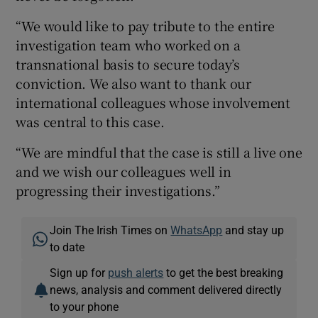
“We would like to pay tribute to the entire
investigation team who worked on a
transnational basis to secure today’s
conviction. We also want to thank our
international colleagues whose involvement
was central to this case.
“We are mindful that the case is still a live one
and we wish our colleagues well in
progressing their investigations.”
Join The Irish Times on
WhatsApp
and stay up
to date
Sign up for
push alerts
to get the best breaking
news, analysis and comment delivered directly
to your phone