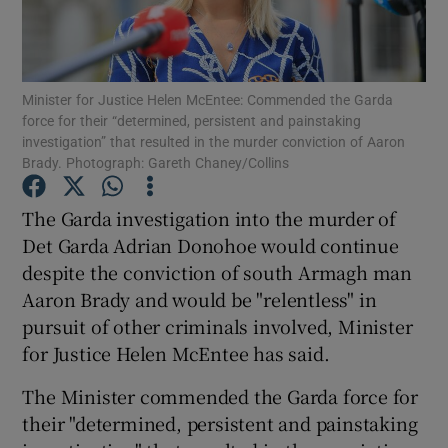
Show Podcasts sub sections
Minister for Justice Helen McEntee: Commended the Garda
force for their “determined, persistent and painstaking
investigation” that resulted in the murder conviction of Aaron
Brady. Photograph: Gareth Chaney/Collins
Show Gaeilge sub sections
The Garda investigation into the murder of
Det Garda Adrian Donohoe would continue
Show History sub sections
despite the conviction of south Armagh man
Aaron Brady and would be "relentless" in
pursuit of other criminals involved, Minister
for Justice Helen McEntee has said.
 window
The Minister commended the Garda force for
their "determined, persistent and painstaking
Show Sponsored sub sections