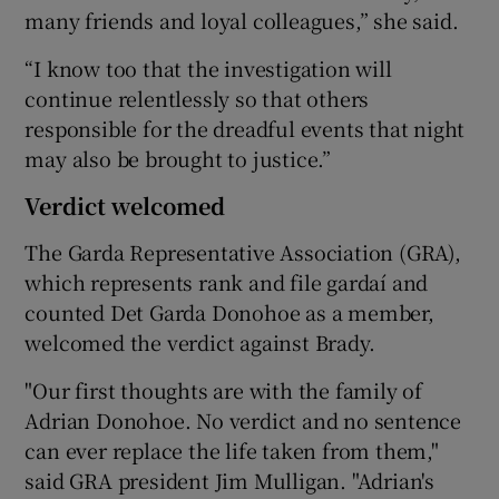
many friends and loyal colleagues,” she said.
“I know too that the investigation will
continue relentlessly so that others
responsible for the dreadful events that night
may also be brought to justice.”
Verdict welcomed
The Garda Representative Association (GRA),
which represents rank and file gardaí and
counted Det Garda Donohoe as a member,
welcomed the verdict against Brady.
"Our first thoughts are with the family of
Adrian Donohoe. No verdict and no sentence
can ever replace the life taken from them,"
said GRA president Jim Mulligan. "Adrian's