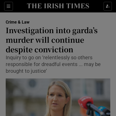
Show Culture sub sections
Sections
Show Environment sub sections
Crime & Law
Investigation into garda’s
Show Technology sub sections
murder will continue
Show Science sub sections
despite conviction
Inquiry to go on ‘relentlessly so others
responsible for dreadful events ... may be
brought to justice’
Show Motors sub sections