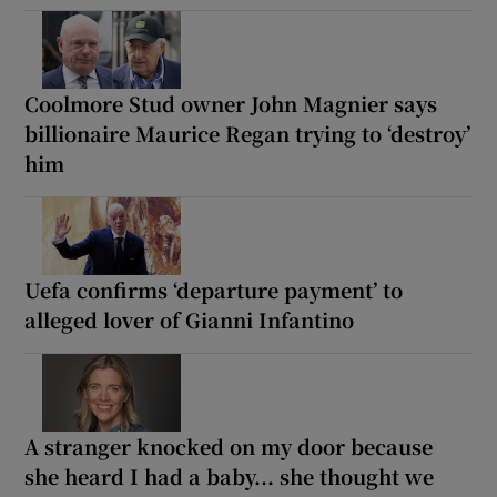
Coolmore Stud owner John Magnier says
billionaire Maurice Regan trying to ‘destroy’
him
Uefa confirms ‘departure payment’ to
alleged lover of Gianni Infantino
A stranger knocked on my door because
she heard I had a baby... she thought we