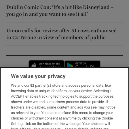
Dublin Comic Con: ‘It’s a bit like Disneyland –
you go in and you want to see it all’
Union calls for review after 51 cows euthanised
in Co Tyrone in view of members of public
Opens in new window
Opens in new 
We value your privacy
We and our
82
partner(s) store and access personal data, like
Subscribe
browsing data or unique identifiers, on your device. Selecting I
ACCEPT enables tracking technologies to support the purposes
Support
shown under we and our partners process data to provide. If
trackers are disabled, some content and ads you see may not be
About Us
as relevant to you. You can resurface this menu to change your
choices or withdraw consent at any time by clicking the Cookie
Irish Times Products & Services
Settings link on the bottom of the webpage. Your choices will