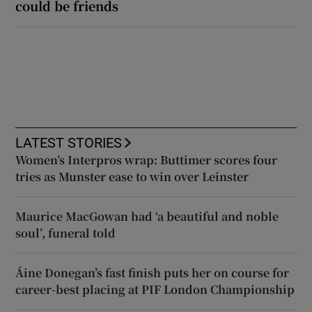
could be friends
LATEST STORIES
Women’s Interpros wrap: Buttimer scores four
tries as Munster ease to win over Leinster
Maurice MacGowan had ‘a beautiful and noble
soul’, funeral told
Áine Donegan’s fast finish puts her on course for
career-best placing at PIF London Championship