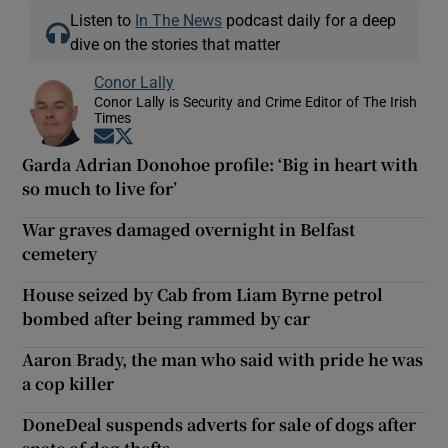
Listen to
In The News
podcast daily for a deep
dive on the stories that matter
Conor Lally
Conor Lally is Security and Crime Editor of The Irish
Times
Opens in new window
Opens in new window
Garda Adrian Donohoe profile: ‘Big in heart with
so much to live for’
War graves damaged overnight in Belfast
cemetery
House seized by Cab from Liam Byrne petrol
bombed after being rammed by car
Aaron Brady, the man who said with pride he was
a cop killer
DoneDeal suspends adverts for sale of dogs after