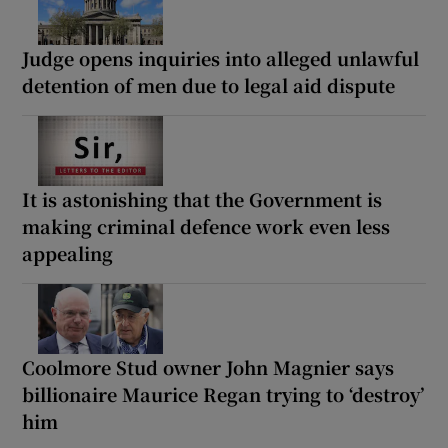
Judge opens inquiries into alleged unlawful
detention of men due to legal aid dispute
It is astonishing that the Government is
making criminal defence work even less
appealing
Coolmore Stud owner John Magnier says
billionaire Maurice Regan trying to ‘destroy’
him