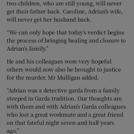
two children, who are still young, will never
get their father back. Caroline, Adrian's wife,
will never get her husband back.
“We can only hope that today’s verdict begins
the process of bringing healing and closure to
Adrian’s family.”
He and his colleagues were very hopeful
others would now also be brought to justice
for the murder, Mr Mulligan added.
“Adrian was a detective garda from a family
steeped in Garda tradition. Our thoughts are
with them and with Adrian’s Garda colleagues
who lost a great workmate and a great friend
on that fateful night seven-and-half years
ago.”