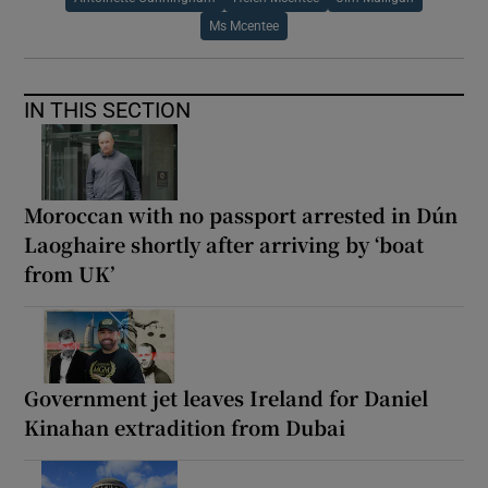
Ms Mcentee
IN THIS SECTION
Moroccan with no passport arrested in Dún
Laoghaire shortly after arriving by ‘boat
from UK’
Government jet leaves Ireland for Daniel
Kinahan extradition from Dubai