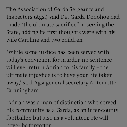
The Association of Garda Sergeants and
Inspectors (Agsi) said Det Garda Donohoe had
made “the ultimate sacrifice” in serving the
State, adding its first thoughts were with his
wife Caroline and two children.
"While some justice has been served with
today's conviction for murder, no sentence
will ever return Adrian to his family – the
ultimate injustice is to have your life taken
away," said Agsi general secretary Antoinette
Cunningham.
“Adrian was a man of distinction who served
his community as a Garda, as an inter-county
footballer, but also as a volunteer. He will
never be forgotten.