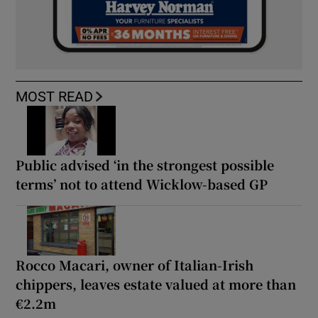
MOST READ
Public advised ‘in the strongest possible
terms’ not to attend Wicklow-based GP
Rocco Macari, owner of Italian-Irish
chippers, leaves estate valued at more than
€2.2m