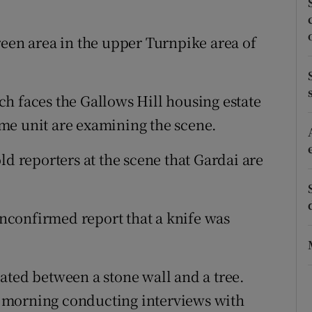
ons
rs
reen area in the upper Turnpike area of
orecast
h faces the Gallows Hill housing estate
me unit are examining the scene.
ld reporters at the scene that Gardai are
confirmed report that a knife was
ated between a stone wall and a tree.
is morning conducting interviews with