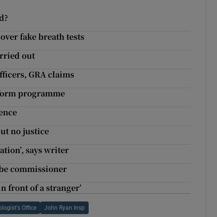
nd?
over fake breath tests
rried out
officers, GRA claims
reform programme
fence
ut no justice
ation’, says writer
o be commissioner
n front of a stranger’
logist's Office
John Ryan Insp