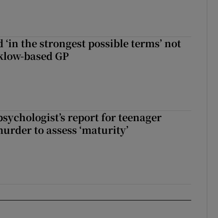
 ‘in the strongest possible terms’ not
klow-based GP
sychologist’s report for teenager
murder to assess ‘maturity’