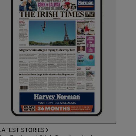
LATEST STORIES