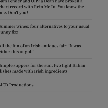
Sam Fender and Olivia Dean have broken a
chart record with Rein Me In. You know the
one. Don’t you?
Summer wines: four alternatives to your usual
sunny fizz
All the fun of an Irish antiques fair: ‘It was
either this or golf’
Simple suppers for the sun: two light Italian
dishes made with Irish ingredients
MCD Productions