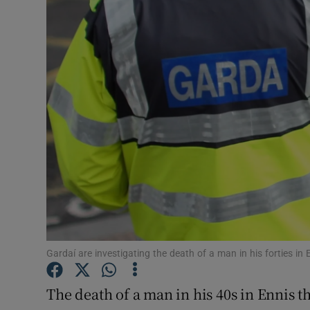
Video
Photogra
Gaeilge
History
Student H
Offbeat
Family No
Sponsore
Gardaí are investigating the death of a man in his forties in 
Subscribe
The death of a man in his 40s in Ennis t