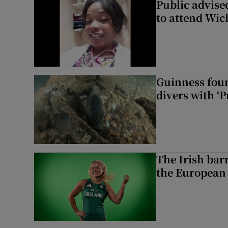
Public advised
to attend Wic
Guinness foun
divers with ‘P
The Irish bar
the European