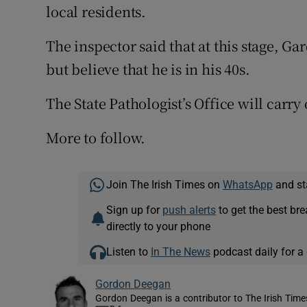
local residents.
The inspector said that at this stage, G
but believe that he is in his 40s.
The State Pathologist’s Office will carr
More to follow.
Join The Irish Times on
WhatsApp
and st
Sign up for
push alerts
to get the best br
directly to your phone
Listen to
In The News
podcast daily for a 
Gordon Deegan
Gordon Deegan is a contributor to The Irish Time