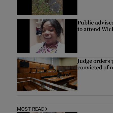
Public advised
to attend Wic
Judge orders p
convicted of 
MOST READ