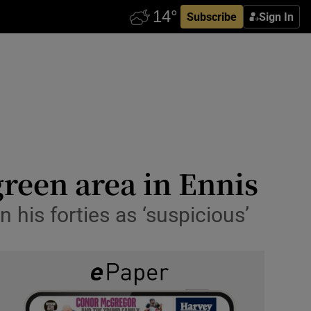
Subscribe
Sign In
green area in Ennis
 his forties as ‘suspicious’