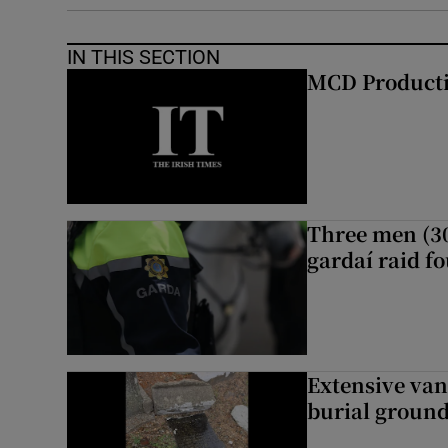
IN THIS SECTION
MCD Product
Three men (30
gardaí raid f
Extensive van
burial groun