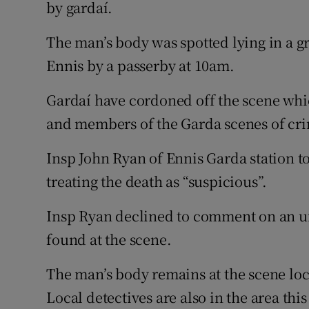
Competiti
by gardaí.
Newslette
The man’s body was spotted lying in a g
Ennis by a passerby at 10am.
Weather F
Gardaí have cordoned off the scene whic
and members of the Garda scenes of cri
Insp John Ryan of Ennis Garda station to
treating the death as “suspicious”.
Insp Ryan declined to comment on an un
found at the scene.
The man’s body remains at the scene loc
Local detectives are also in the area th