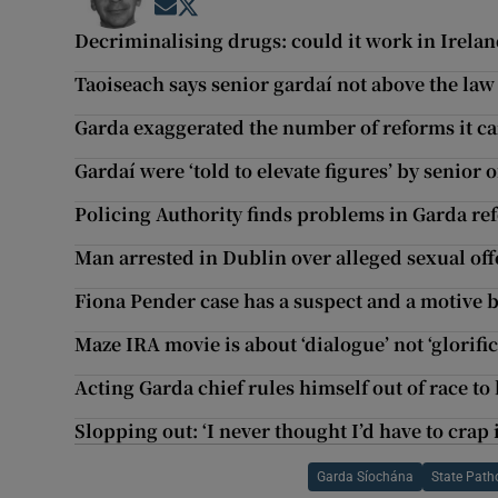
Opens in new window
Opens in new window
Decriminalising drugs: could it work in Irela
Taoiseach says senior gardaí not above the law 
Garda exaggerated the number of reforms it ca
Gardaí were ‘told to elevate figures’ by senior 
Policing Authority finds problems in Garda 
Man arrested in Dublin over alleged sexual of
Fiona Pender case has a suspect and a motive b
Maze IRA movie is about ‘dialogue’ not ‘glorific
Acting Garda chief rules himself out of race t
Slopping out: ‘I never thought I’d have to crap i
Garda Síochána
State Patho