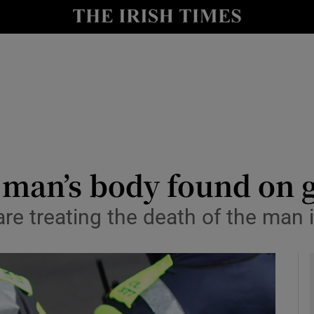
y
Show Technology sub sections
Show Science sub sections
r man’s body found on 
e treating the death of the man in
Show Motors sub sections
Show Podcasts sub sections