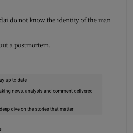
ardai do not know the identity of the man
y out a postmortem.
ay up to date
eaking news, analysis and comment delivered
deep dive on the stories that matter
s