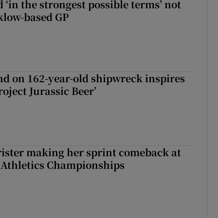
 ‘in the strongest possible terms’ not
klow-based GP
d on 162-year-old shipwreck inspires
roject Jurassic Beer’
rister making her sprint comeback at
 Athletics Championships