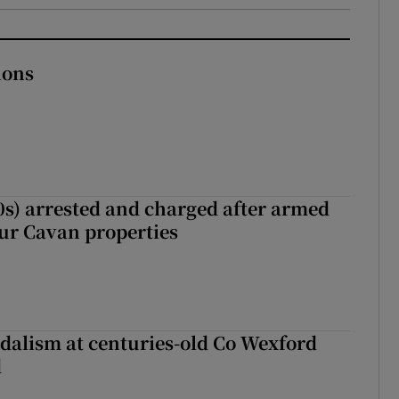
ions
s) arrested and charged after armed
our Cavan properties
dalism at centuries-old Co Wexford
d