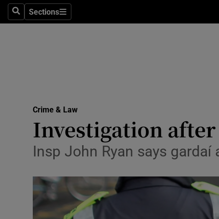
Sections
Search
Sections
Technolog
Science
Media
Abroad
Crime & Law
Obituaries
Investigation afte
Transport
Insp John Ryan says gardaí ar
Motors
Listen
Podcasts