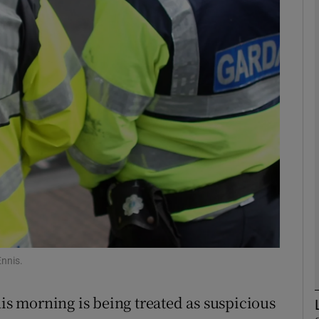
phy
Show Gaeilge sub sections
Show History sub sections
ub
tices
Opens in new window
d
Show Sponsored sub sections
Ennis.
r Rewards
his morning is being treated as suspicious