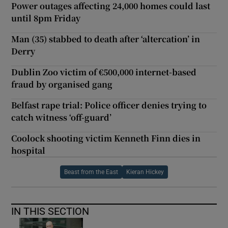
Power outages affecting 24,000 homes could last
until 8pm Friday
Man (35) stabbed to death after ‘altercation’ in
Derry
Dublin Zoo victim of €500,000 internet-based
fraud by organised gang
Belfast rape trial: Police officer denies trying to
catch witness ‘off-guard’
Coolock shooting victim Kenneth Finn dies in
hospital
Beast from the East
Kieran Hickey
IN THIS SECTION