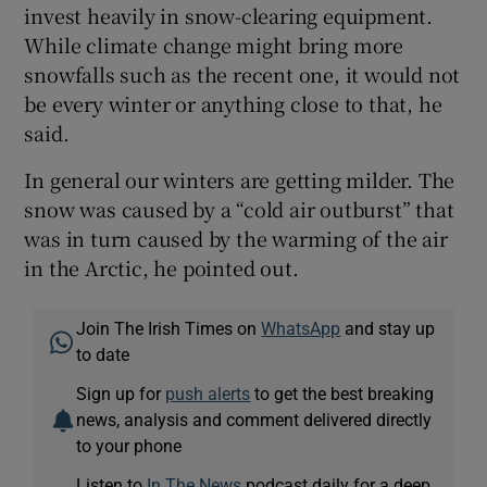
invest heavily in snow-clearing equipment.
While climate change might bring more
snowfalls such as the recent one, it would not
be every winter or anything close to that, he
said.
In general our winters are getting milder. The
snow was caused by a “cold air outburst” that
was in turn caused by the warming of the air
in the Arctic, he pointed out.
Join The Irish Times on
WhatsApp
and stay up
to date
Sign up for
push alerts
to get the best breaking
news, analysis and comment delivered directly
to your phone
Listen to
In The News
podcast daily for a deep