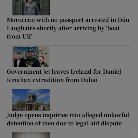
Moroccan with no passport arrested in Dún
Laoghaire shortly after arriving by ‘boat
from UK’
Government jet leaves Ireland for Daniel
Kinahan extradition from Dubai
Judge opens inquiries into alleged unlawful
detention of men due to legal aid dispute