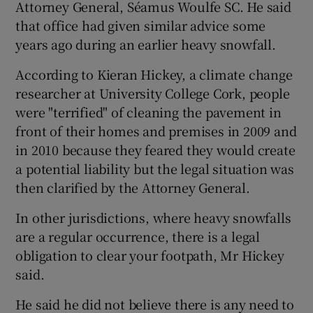
Attorney General, Séamus Woulfe SC. He said
that office had given similar advice some
years ago during an earlier heavy snowfall.
According to Kieran Hickey, a climate change
researcher at University College Cork, people
were "terrified" of cleaning the pavement in
front of their homes and premises in 2009 and
in 2010 because they feared they would create
a potential liability but the legal situation was
then clarified by the Attorney General.
In other jurisdictions, where heavy snowfalls
are a regular occurrence, there is a legal
obligation to clear your footpath, Mr Hickey
said.
He said he did not believe there is any need to