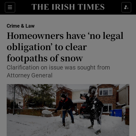
Show Culture sub sections
Sections
Show Environment sub sections
Crime & Law
Homeowners have ‘no legal
Show Technology sub sections
obligation’ to clear
Show Science sub sections
footpaths of snow
Clarification on issue was sought from
Attorney General
Show Motors sub sections