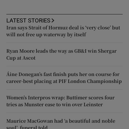
LATEST STORIES
Iran says Strait of Hormuz deal is ‘very close’ but
will not free up waterway by itself
Ryan Moore leads the way as GB&I win Shergar
Cup at Ascot
Áine Donegan’s fast finish puts her on course for
career-best placing at PIF London Championship
Women’s Interpros wrap: Buttimer scores four
tries as Munster ease to win over Leinster
Maurice MacGowan had ‘a beautiful and noble
soul’, funeral told