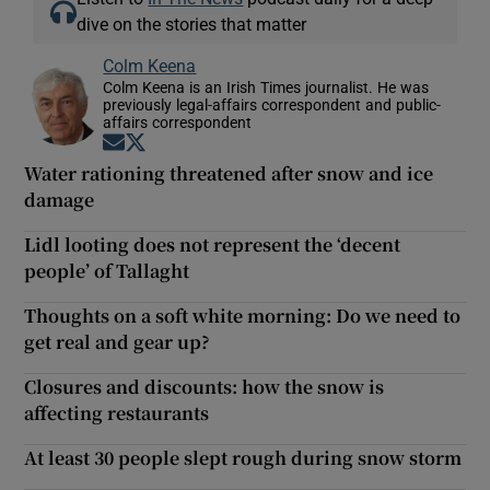
dive on the stories that matter
Colm Keena
Colm Keena is an Irish Times journalist. He was
previously legal-affairs correspondent and public-
affairs correspondent
Opens in new window
Opens in new window
Water rationing threatened after snow and ice
damage
Lidl looting does not represent the ‘decent
people’ of Tallaght
Thoughts on a soft white morning: Do we need to
get real and gear up?
Closures and discounts: how the snow is
affecting restaurants
At least 30 people slept rough during snow storm