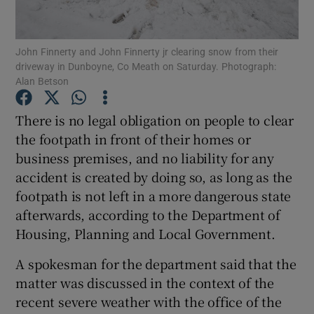
Show Podcasts sub sections
John Finnerty and John Finnerty jr clearing snow from their
driveway in Dunboyne, Co Meath on Saturday. Photograph:
Alan Betson
There is no legal obligation on people to clear
the footpath in front of their homes or
Show Gaeilge sub sections
business premises, and no liability for any
accident is created by doing so, as long as the
Show History sub sections
footpath is not left in a more dangerous state
afterwards, according to the Department of
Housing, Planning and Local Government.
A spokesman for the department said that the
 window
matter was discussed in the context of the
recent severe weather with the office of the
Show Sponsored sub sections