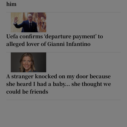
him
Uefa confirms ‘departure payment’ to
alleged lover of Gianni Infantino
A stranger knocked on my door because
she heard I had a baby... she thought we
could be friends