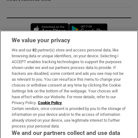
Opens in new window
Opens in new 
We value your privacy
We and our
82
partner(s) store and access personal data, like
Subscribe
browsing data or unique identifiers, on your device. Selecting I
ACCEPT enables tracking technologies to support the purposes
Support
shown under we and our partners process data to provide. If
trackers are disabled, some content and ads you see may not be
About Us
as relevant to you. You can resurface this menu to change your
choices or withdraw consent at any time by clicking the Cookie
Irish Times Products & Services
Settings link on the bottom of the webpage. Your choices will
have effect within our Website. For more details, refer to our
Privacy Policy.
Cookie Policy
OUR PARTNERS:
Certain vendors, once consent is provided by you to the storage of
information on your device and/or to the access of information
already stored on your device, use legitimate interest to further
process your personal data.
We and our partners collect and use data