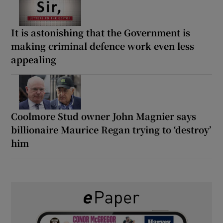
It is astonishing that the Government is
making criminal defence work even less
appealing
Coolmore Stud owner John Magnier says
billionaire Maurice Regan trying to ‘destroy’
him