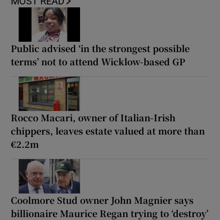
MOST READ
Public advised ‘in the strongest possible
terms’ not to attend Wicklow-based GP
Rocco Macari, owner of Italian-Irish
chippers, leaves estate valued at more than
€2.2m
Coolmore Stud owner John Magnier says
billionaire Maurice Regan trying to ‘destroy’